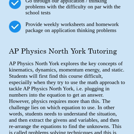
Go through our application / thinking
problems with the difficulty on par with the
school tests
Provide weekly worksheets and homework
package on application thinking problems
AP Physics North York Tutoring
AP Physics North York explores the key concepts of
kinematics, dynamics, momentum energy, and static.
Students will first find this course difficult,
especiailly when they try to use the math approach to
tackle AP Physics North York, i.e. plugging in
numbers into the equation to get an answer.
However, physics requires more than this. The
challenge lies on which equation to use. In other
words, students needs to understand the situation,
and then extract the givens and variables, and then
re-arrange the equations to find the unknowns. This
is called problems solving technicques and this is