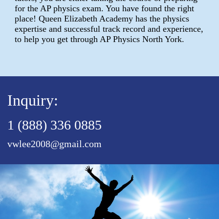
for the AP physics exam. You have found the right
place! Queen Elizabeth Academy has the physics
expertise and successful track record and experience,
to help you get through AP Physics North York.
Inquiry:
1 (888) 336 0885
vwlee2008@gmail.com