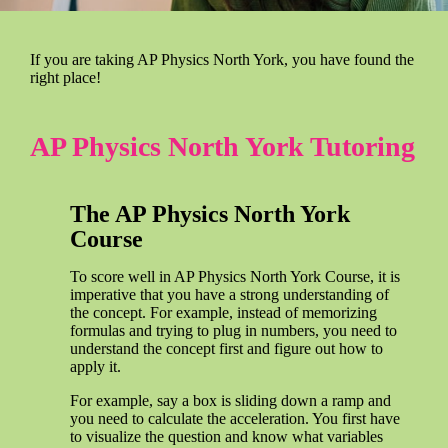
If you are taking AP Physics North York, you have found the
right place!
AP Physics North York Tutoring
The AP Physics North York
Course
To score well in AP Physics North York Course, it is
imperative that you have a strong understanding of
the concept. For example, instead of memorizing
formulas and trying to plug in numbers, you need to
understand the concept first and figure out how to
apply it.
For example, say a box is sliding down a ramp and
you need to calculate the acceleration. You first have
to visualize the question and know what variables