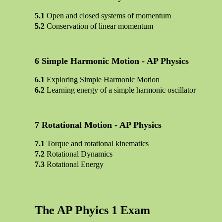
Open and closed systems of momentum
Conservation of linear momentum
Simple Harmonic Motion - AP Physics
Exploring Simple Harmonic Motion
Learning energy of a simple harmonic oscillator
Rotational Motion - AP Physics
Torque and rotational kinematics
Rotational Dynamics
Rotational Energy
The AP Phyics 1 Exam