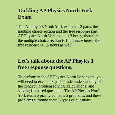
Tackling AP Physics North York
Exam
The AP Physics North York exam has 2 parts, the
multiple choice section and the free response part.
AP Physics North York exam is 3 hours, therefore
the multiple choice section is 1.5 hour, whereas the
free response is 1.5 hours as well.
Let's talk about the AP Phsyics 1
free response questions.
To perform in the AP Physics North York exam, you
will need to excel in 3 parts: basic understanding of
the concept, problem solving (calculations) and
solving lab based questions. The AP Physics North
York exam typically contains 5 problems, and these
problems surround these 3 types of questions.