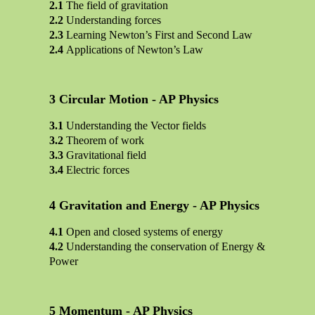
The field of gravitation
Understanding forces
Learning Newton’s First and Second Law
Applications of Newton’s Law
Circular Motion - AP Physics
Understanding the Vector fields
Theorem of work
Gravitational field
Electric forces
Gravitation and Energy - AP Physics
Open and closed systems of energy
Understanding the conservation of Energy &
Power
Momentum - AP Physics