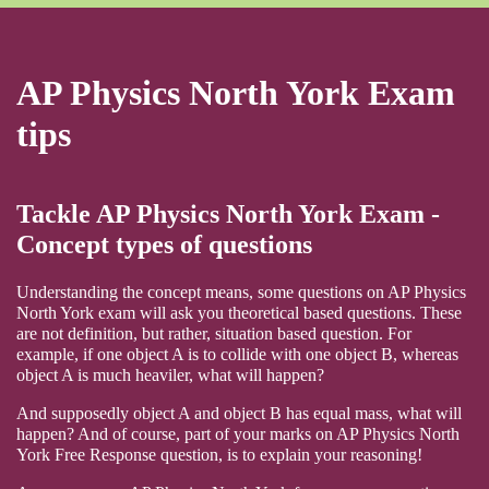
AP Physics North York Exam
tips
Tackle AP Physics North York Exam -
Concept types of questions
Understanding the concept means, some questions on AP Physics
North York exam will ask you theoretical based questions. These
are not definition, but rather, situation based question. For
example, if one object A is to collide with one object B, whereas
object A is much heaviler, what will happen?
And supposedly object A and object B has equal mass, what will
happen? And of course, part of your marks on AP Physics North
York Free Response question, is to explain your reasoning!