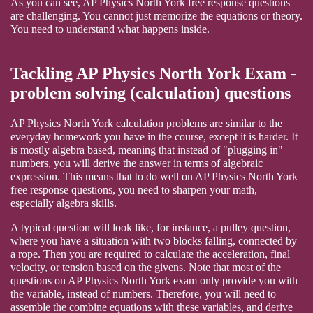
As you can see, AP Physics North York free response questions
are challenging. You cannot just memorize the equations or theory.
You need to understand what happens inside.
Tackling AP Physics North York Exam -
problem solving (calculation) questions
AP Physics North York calculation problems are similar to the
everyday homework you have in the course, except it is harder. It
is mostly algebra based, meaning that instead of "plugging in"
numbers, you will derive the answer in terms of algebraic
expression. This means that to do well on AP Physics North York
free response questions, you need to sharpen your math,
especially algebra skills.
A typical question will look like, for instance, a pulley question,
where you have a situation with two blocks falling, connected by
a rope. Then you are required to calculate the acceleration, final
velocity, or tension based on the givens. Note that most of the
questions on AP Physics North York exam only provide you with
the variable, instead of numbers. Therefore, you will need to
assemble the combine equations with these variables, and derive