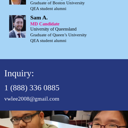
Graduate of Boston University
QEA student alumni
Sam A.
MD Candidate
University of Queensland
Graduate of Queen’s University
QEA student alumni
Inquiry:
1 (888) 336 0885
vwlee2008@gmail.com