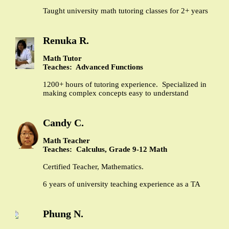
Taught university math tutoring classes for 2+ years
Renuka R.
Math Tutor
Teaches: Advanced Functions
1200+ hours of tutoring experience. Specialized in
making complex concepts easy to understand
Candy C.
Math Teacher
Teaches: Calculus, Grade 9-12 Math
Certified Teacher, Mathematics.
6 years of university teaching experience as a TA
Phung N.