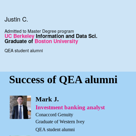
Justin C.
Admitted to Master Degree program
UC Berkeley
Information and Data Sci.
Graduate of
Boston University
QEA student alumni
Success of QEA alumni
Mark J.
Investment banking analyst
Conaccord Genuity
Graduate of Western Ivey
QEA student alumni