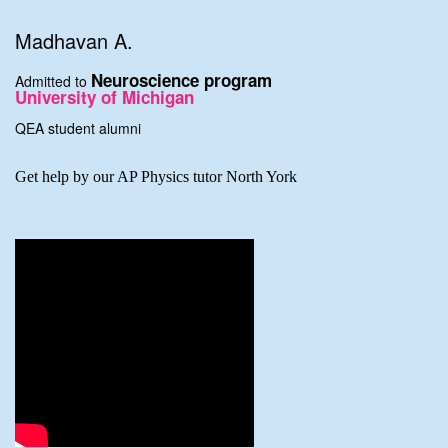
Madhavan A.
Neuroscience program
Admitted to
University of Michigan
QEA student alumni
Get help by our AP Physics tutor North York