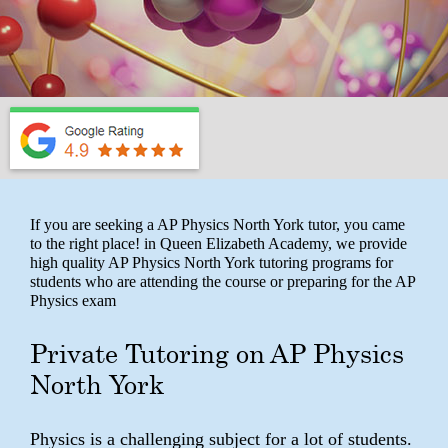
If you are seeking a AP Physics North York tutor, you came
to the right place! in Queen Elizabeth Academy, we provide
high quality AP Physics North York tutoring programs for
students who are attending the course or preparing for the AP
Physics exam
Private Tutoring on AP Physics
North York
Physics is a challenging subject for a lot of students.