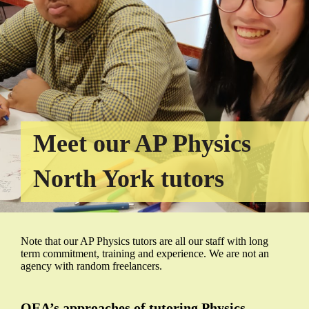
Meet our AP Physics
North York tutors
Note that our AP Physics tutors are all our staff with long
term commitment, training and experience. We are not an
agency with random freelancers.
QEA’s approaches of tutoring Physics