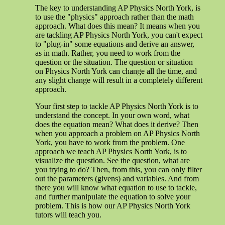
The key to understanding AP Physics North York, is
to use the "physics" approach rather than the math
approach. What does this mean? It means when you
are tackling AP Physics North York, you can't expect
to "plug-in" some equations and derive an answer,
as in math. Rather, you need to work from the
question or the situation. The question or situation
on Physics North York can change all the time, and
any slight change will result in a completely different
approach.
Your first step to tackle AP Physics North York is to
understand the concept. In your own word, what
does the equation mean? What does it derive? Then
when you approach a problem on AP Physics North
York, you have to work from the problem. One
approach we teach AP Physics North York, is to
visualize the question. See the question, what are
you trying to do? Then, from this, you can only filter
out the parameters (givens) and variables. And from
there you will know what equation to use to tackle,
and further manipulate the equation to solve your
problem. This is how our AP Physics North York
tutors will teach you.