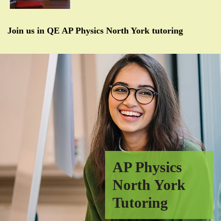
Join us in QE AP Physics North York tutoring
AP Physics
North York
Tutoring