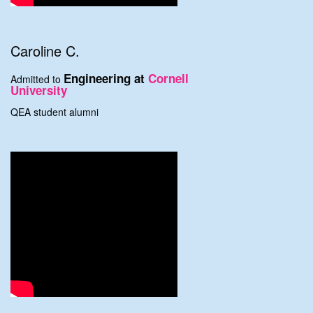
Caroline C.
Engineering at
Cornell
Admitted to
University
QEA student alumni