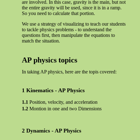
are involved. In this case, gravity is the main, but not
the entire gravity will be used, since it is in a ramp.
So you need to calculate that portion.
We use a strategy of visualizing to teach our students
to tackle physics problems - to understand the
questions first, then manipulate the equations to
match the situation.
AP physics topics
In taking AP physics, here are the topis covered:
Kinematics - AP Physics
Position, velocity, and acceleration
Montion in one and two Dimensions
Dynamics - AP Physics