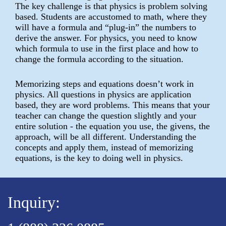
The key challenge is that physics is problem solving
based. Students are accustomed to math, where they
will have a formula and “plug-in” the numbers to
derive the answer. For physics, you need to know
which formula to use in the first place and how to
change the formula according to the situation.
Memorizing steps and equations doesn’t work in
physics. All questions in physics are application
based, they are word problems. This means that your
teacher can change the question slightly and your
entire solution - the equation you use, the givens, the
approach, will be all different. Understanding the
concepts and apply them, instead of memorizing
equations, is the key to doing well in physics.
Inquiry: