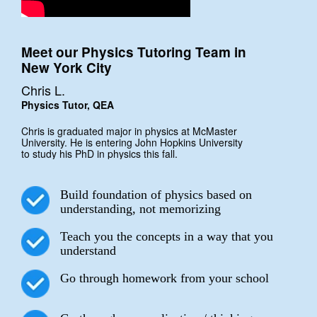
Meet our Physics Tutoring Team in
New York City
Chris L.
Physics Tutor, QEA
Chris is graduated major in physics at McMaster
University. He is entering John Hopkins University
to study his PhD in physics this fall.
Build foundation of physics based on
understanding, not memorizing
Teach you the concepts in a way that you
understand
Go through homework from your school