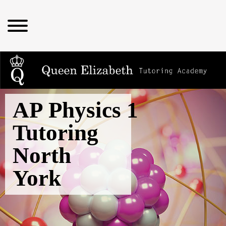
AP Physics 1
Tutoring
North
York