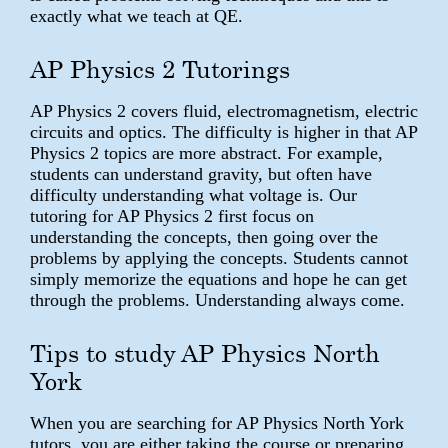
exactly what we teach at QE.
AP Physics 2 Tutorings
AP Physics 2 covers fluid, electromagnetism, electric
circuits and optics. The difficulty is higher in that AP
Physics 2 topics are more abstract. For example,
students can understand gravity, but often have
difficulty understanding what voltage is. Our
tutoring for AP Physics 2 first focus on
understanding the concepts, then going over the
problems by applying the concepts. Students cannot
simply memorize the equations and hope he can get
through the problems. Understanding always come.
Tips to study AP Physics North
York
When you are searching for AP Physics North York
tutors, you are either taking the course or preparing