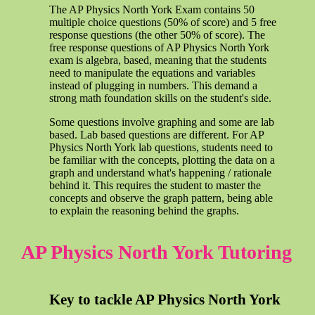
The AP Physics North York Exam contains 50
multiple choice questions (50% of score) and 5 free
response questions (the other 50% of score). The
free response questions of AP Physics North York
exam is algebra, based, meaning that the students
need to manipulate the equations and variables
instead of plugging in numbers. This demand a
strong math foundation skills on the student's side.
Some questions involve graphing and some are lab
based. Lab based questions are different. For AP
Physics North York lab questions, students need to
be familiar with the concepts, plotting the data on a
graph and understand what's happening / rationale
behind it. This requires the student to master the
concepts and observe the graph pattern, being able
to explain the reasoning behind the graphs.
AP Physics North York Tutoring
Key to tackle AP Physics North York