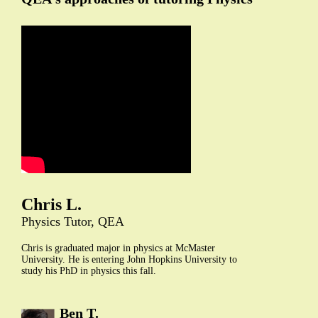
Chris L.
Physics Tutor, QEA
Chris is graduated major in physics at McMaster
University. He is entering John Hopkins University to
study his PhD in physics this fall.
Ben T.