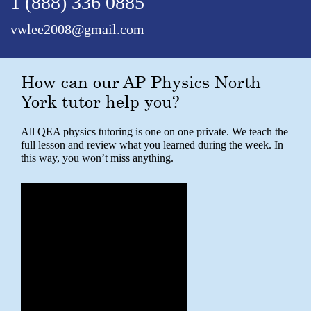
1 (888) 336 0885
vwlee2008@gmail.com
How can our AP Physics North
York tutor help you?
All QEA physics tutoring is one on one private. We teach the
full lesson and review what you learned during the week. In
this way, you won’t miss anything.