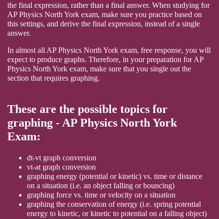
the final expression, rather than a final answer. When studying for
AP Physics North York exam, make sure you practice based on
this settings, and derive the final expression, instead of a single
answer.
In almost all AP Physics North York exam, free response, you will
expect to produce graphs. Therefore, in your preparation for AP
Physics North York exam, make sure that you single out the
section that requires graphing.
These are the possible topics for
graphing - AP Physics North York
Exam:
dt-vt graph conversion
vt-at graph conversion
graphing energy (potential or kinetic) vs. time or distance
on a situation (i.e. an object falling or bouncing)
graphing force vs. time or velocity on a situation
graphing the conservation of energy (i.e. spring potential
energy to kinetic, or kinetic to potential on a falling object)