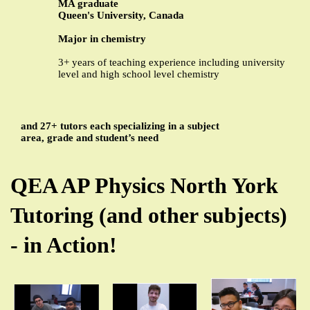
MA graduate
Queen's University, Canada
Major in chemistry
3+ years of teaching experience including university
level and high school level chemistry
and 27+ tutors each specializing in a subject
area, grade and student’s need
QEA AP Physics North York
Tutoring (and other subjects)
- in Action!