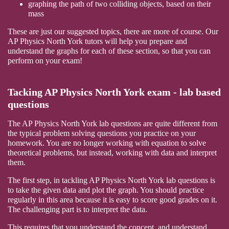
graphing the path of two colliding objects, based on their
mass
These are just our suggested topics, there are more of course. Our
AP Physics North York tutors will help you prepare and
understand the graphs for each of these section, so that you can
perform on your exam!
Tacking AP Physics North York exam - lab based
questions
The AP Physics North York lab questions are quite different from
the typical problem solving questions you practice on your
homework. You are no longer working with equation to solve
theoretical problems, but instead, working with data and interpret
them.
The first step, in tackling AP Physics North York lab questions is
to take the given data and plot the graph. You should practice
regularly in this area because it is easy to score good grades on it.
The challenging part is to interpret the data.
This requires that you understand the concept, and understand