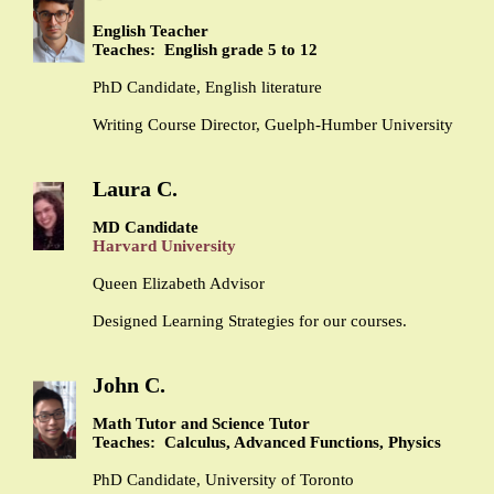
English Teacher
Teaches: English grade 5 to 12
PhD Candidate, English literature
Writing Course Director, Guelph-Humber University
Laura C.
MD Candidate
Harvard University
Queen Elizabeth Advisor
Designed Learning Strategies for our courses.
John C.
Math Tutor and Science Tutor
Teaches: Calculus, Advanced Functions, Physics
PhD Candidate, University of Toronto