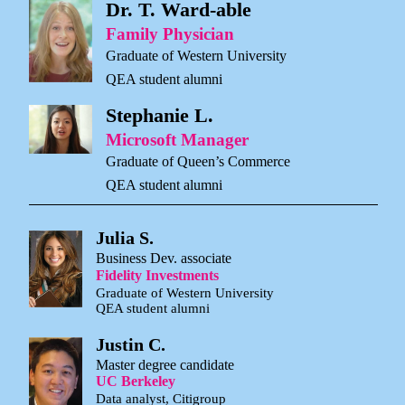
Dr. T. Ward-able
Family Physician
Graduate of Western University
QEA student alumni
Stephanie L.
Microsoft Manager
Graduate of Queen’s Commerce
QEA student alumni
Julia S.
Business Dev. associate
Fidelity Investments
Graduate of Western University
QEA student alumni
Justin C.
Master degree candidate
UC Berkeley
Data analyst, Citigroup