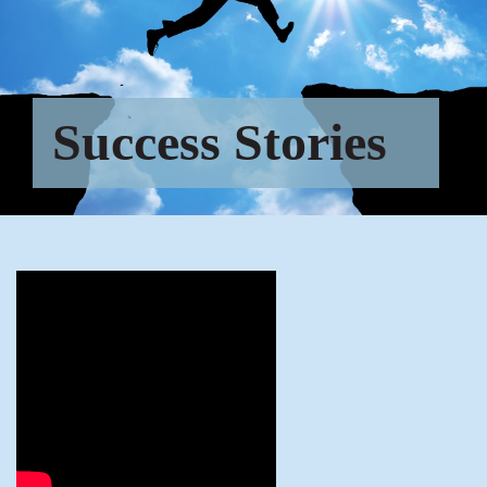
Success Stories