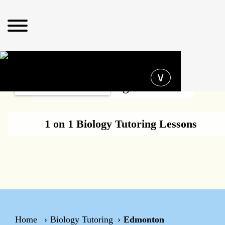
Operating hours
∨
Biology Tutoring Edmonton
1 on 1 Biology Tutoring Lessons
Home
Biology Tutoring
Edmonton