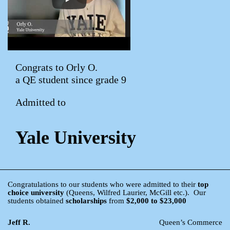
Congrats to Orly O.
a QE student since grade 9
Admitted to
Yale University
Congratulations to our students who were admitted to their
top
choice university
(Queens, Wilfred Laurier, McGill etc.). Our
students obtained
scholarships
from
$2,000 to $23,000
Jeff R.
Queen’s Commerce