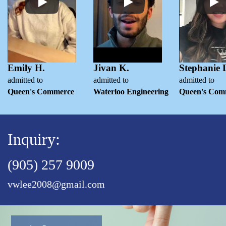
Emily H.
Jivan K.
Stephanie 
admitted to
admitted to
admitted to
Queen's Commerce
Waterloo Engineering
Queen's Com
Inquiry:
(905) 257 9009
vwlee2008@gmail.com