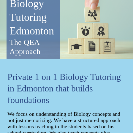
Biology
Tutoring
Edmonton
The QEA
Approach
Private 1 on 1 Biology Tutoring
in Edmonton that builds
foundations
We focus on understanding of Biology concepts and
not just memorizing. We have a structured approach
with lessons teaching to the students based on his
school curriculum. We also teach concepts plus