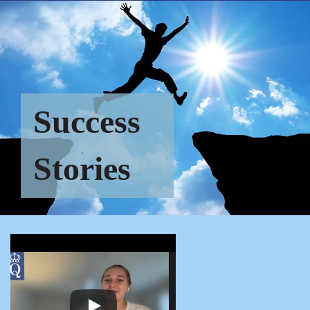
Success
Stories