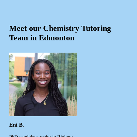
Meet our Chemistry Tutoring
Team in Edmonton
Eni B.
PhD candidate, major in Biology