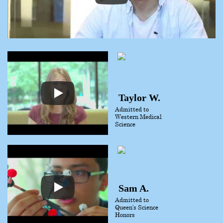
Taylor W.
Admitted to
Western Medical
Science
Sam A.
Admitted to
Queen’s Science
Honors