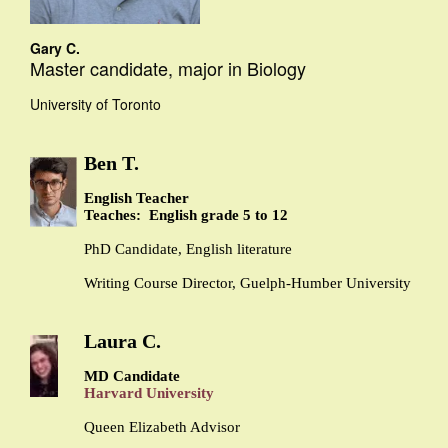
Gary C.
Master candidate, major in Biology
University of Toronto
Ben T.
English Teacher
Teaches: English grade 5 to 12
PhD Candidate, English literature
Writing Course Director, Guelph-Humber University
Laura C.
MD Candidate
Harvard University
Queen Elizabeth Advisor