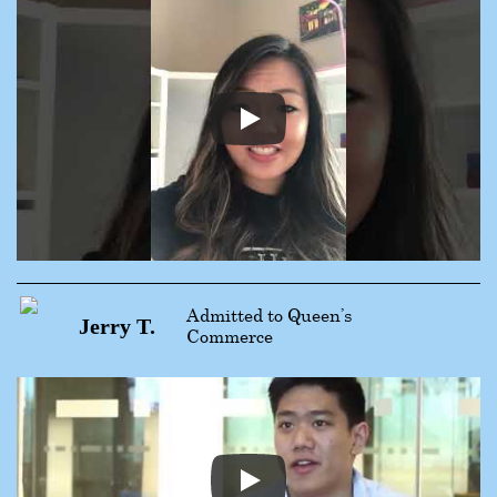
Admitted to Queen’s
Jerry T.
Commerce