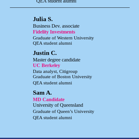
QEA student alumni
Julia S.
Business Dev. associate
Fidelity Investments
Graduate of Western University
QEA student alumni
Justin C.
Master degree candidate
UC Berkeley
Data analyst, Citigroup
Graduate of Boston University
QEA student alumni
Sam A.
MD Candidate
University of Queensland
Graduate of Queen’s University
QEA student alumni