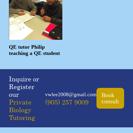
QE tutor Philip
teaching a QE student
Inquire or
Register
our
vwlee2008@gmail.com
Book
Private
(905) 257 9009
consult
Biology
Tutoring