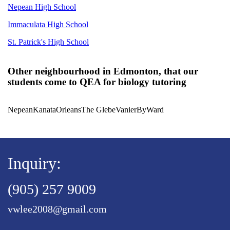
Nepean High School
Immaculata High School
St. Patrick's High School
Other neighbourhood in Edmonton, that our
students come to QEA for biology tutoring
Nepean
Kanata
Orleans
The Glebe
Vanier
ByWard
Inquiry:
(905) 257 9009
vwlee2008@gmail.com