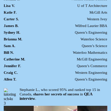
Lisa V.
U of T Architecture
Katie F.
McGill Arts
Carter S.
Western Ivey
James B.
Wilfred Laurier BBA
Sydney H.
Queen’s Engineering
Brianna M.
Waterloo Science
Sam A.
Queen’s Science
Bill N.
Waterloo Mathematics
Catherine M.
McGill Engineering
Jennifer F.
Queen’s Commerce
Craig C.
Western Engineering
Allen T.
Queen’s Engineering
Stephanie L., who scored 95% and ranked top 15 in
QEA
Canada,
shares her secrets of success
in
interview
.