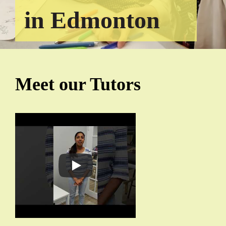
in Edmonton
Meet our Tutors