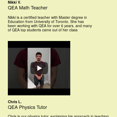
Nikki V.
QEA Math Teacher
Nikki is a certified teacher with Master degree in
Education from University of Toronto. She has
been working with QEA for over 6 years, and many
of QEA top students came out of her class
Chris L.
QEA Physics Tutor
Chris is our physics tutor, explaining his approach in teaching