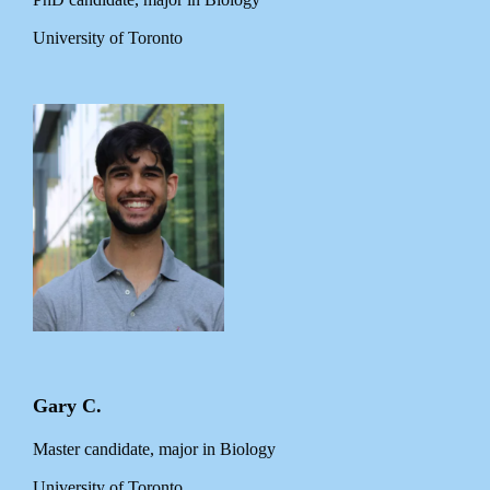
University of Toronto
Gary C.
Master candidate, major in Biology
University of Toronto