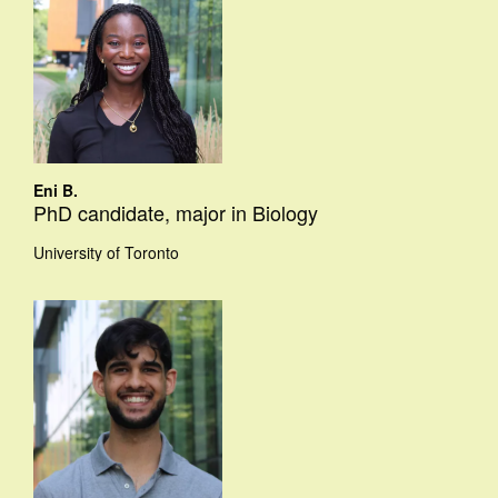
Eni B.
PhD candidate, major in Biology
University of Toronto