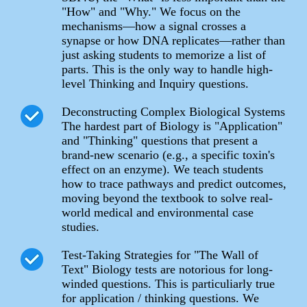
"How" and "Why." We focus on the
mechanisms—how a signal crosses a
synapse or how DNA replicates—rather than
just asking students to memorize a list of
parts. This is the only way to handle high-
level Thinking and Inquiry questions.
Deconstructing Complex Biological Systems
The hardest part of Biology is "Application"
and "Thinking" questions that present a
brand-new scenario (e.g., a specific toxin's
effect on an enzyme). We teach students
how to trace pathways and predict outcomes,
moving beyond the textbook to solve real-
world medical and environmental case
studies.
Test-Taking Strategies for "The Wall of
Text" Biology tests are notorious for long-
winded questions. This is particuliarly true
for application / thinking questions. We