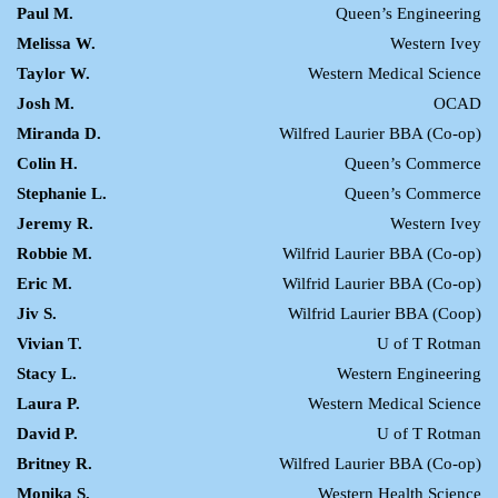
Paul M.
Queen’s Engineering
Melissa W.
Western Ivey
Taylor W.
Western Medical Science
Josh M.
OCAD
Miranda D.
Wilfred Laurier BBA (Co-op)
Colin H.
Queen’s Commerce
Stephanie L.
Queen’s Commerce
Jeremy R.
Western Ivey
Robbie M.
Wilfrid Laurier BBA (Co-op)
Eric M.
Wilfrid Laurier BBA (Co-op)
Jiv S.
Wilfrid Laurier BBA (Coop)
Vivian T.
U of T Rotman
Stacy L.
Western Engineering
Laura P.
Western Medical Science
David P.
U of T Rotman
Britney R.
Wilfred Laurier BBA (Co-op)
Monika S.
Western Health Science