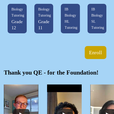
Biology
Biology
IB
IB
Tutoring
Tutoring
Biology
Biology
Grade
Grade
HL
SL
12
11
Tutoring
Tutoring
Enroll
Thank you QE - for the Foundation!