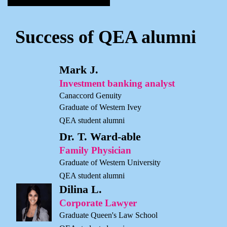
Success of QEA alumni
Mark J.
Investment banking analyst
Canaccord Genuity
Graduate of Western Ivey
QEA student alumni
Dr. T. Ward-able
Family Physician
Graduate of Western University
QEA student alumni
Dilina L.
Corporate Lawyer
Graduate Queen's Law School