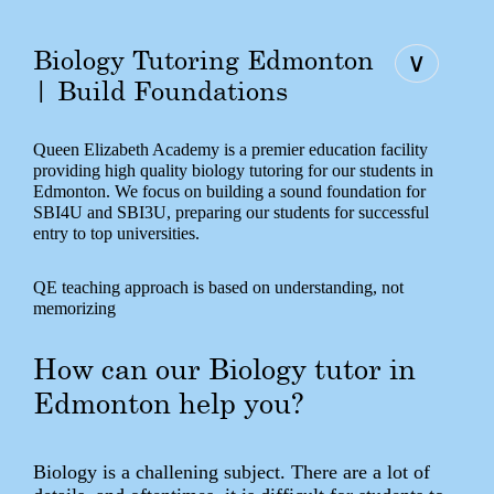
Biology Tutoring Edmonton
∨
| Build Foundations
Queen Elizabeth Academy is a premier education facility
providing high quality biology tutoring for our students in
Edmonton. We focus on building a sound foundation for
SBI4U and SBI3U, preparing our students for successful
entry to top universities.
QE teaching approach is based on understanding, not
memorizing
How can our Biology tutor in
Edmonton help you?
Biology is a challening subject. There are a lot of