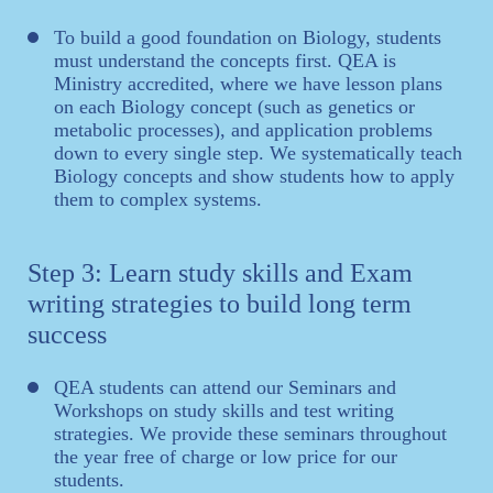
To build a good foundation on Biology, students
must understand the concepts first. QEA is
Ministry accredited, where we have lesson plans
on each Biology concept (such as genetics or
metabolic processes), and application problems
down to every single step. We systematically teach
Biology concepts and show students how to apply
them to complex systems.
Step 3: Learn study skills and Exam
writing strategies to build long term
success
QEA students can attend our Seminars and
Workshops on study skills and test writing
strategies. We provide these seminars throughout
the year free of charge or low price for our
students.