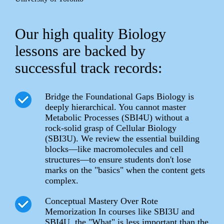
Our high quality Biology
lessons are backed by
successful track records:
Bridge the Foundational Gaps Biology is
deeply hierarchical. You cannot master
Metabolic Processes (SBI4U) without a
rock-solid grasp of Cellular Biology
(SBI3U). We review the essential building
blocks—like macromolecules and cell
structures—to ensure students don't lose
marks on the "basics" when the content gets
complex.
Conceptual Mastery Over Rote
Memorization In courses like SBI3U and
SBI4U, the "What" is less important than the