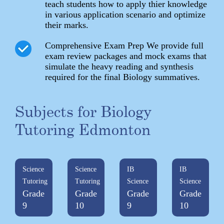
teach students how to apply thier knowledge
in various application scenario and optimize
their marks.
Comprehensive Exam Prep We provide full
exam review packages and mock exams that
simulate the heavy reading and synthesis
required for the final Biology summatives.
Subjects for Biology
Tutoring Edmonton
Science
Science
IB
IB
Tutoring
Tutoring
Science
Science
Grade
Grade
Grade
Grade
9
10
9
10