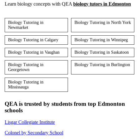
Learn biology concepts with QEA
biology tutors in Edmonton
Biology Tutoring in
Biology Tutoring in North York
Newmarket
Biology Tutoring in Calgary
Biology Tutoring in Winnipeg
Biology Tutoring in Vaughan
Biology Tutoring in Saskatoon
Biology Tutoring in
Biology Tutoring in Burlington
Georgetown
Biology Tutoring in
Mississauga
QEA is trusted by students from top Edmonton
schools
Lisgar Collegiate Institute
Colonel by Secondary School