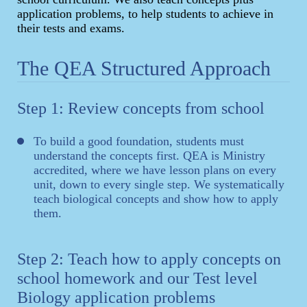
application problems, to help students to achieve in
their tests and exams.
The QEA Structured Approach
Step 1: Review concepts from school
To build a good foundation, students must
understand the concepts first. QEA is Ministry
accredited, where we have lesson plans on every
unit, down to every single step. We systematically
teach biological concepts and show how to apply
them.
Step 2: Teach how to apply concepts on
school homework and our Test level
Biology application problems