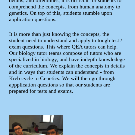
details, and oftentimes, it is difficult for students to
comprehend the concepts, from human anatomy to
genetics. On top of this, students stumble upon
application questions.
It is more than just knowing the concepts, the
student need to understand and apply to tough test /
exam questions. This where QEA tutors can help.
Our biology tutor teams compose of tutors who are
specialized in biology, and have indepth knowledege
of the curriculum. We explain the concepts in details
and in ways that students can understand - from
Kreb cycle to Genetics. We will then go through
appplication questions so that our students are
prepared for tests and exams.