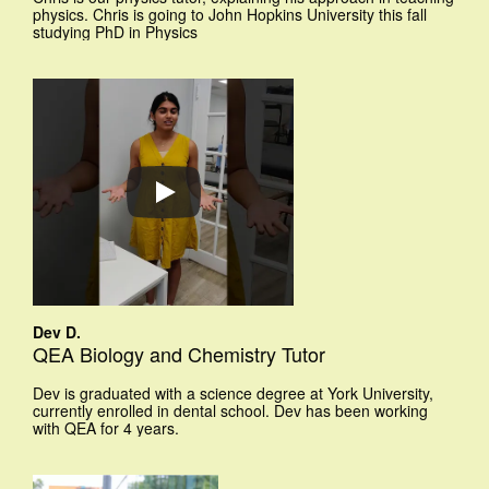
physics. Chris is going to John Hopkins University this fall
studying PhD in Physics
Dev D.
QEA Biology and Chemistry Tutor
Dev is graduated with a science degree at York University,
currently enrolled in dental school. Dev has been working
with QEA for 4 years.