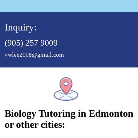
Inquiry:
(905) 257 9009
vwlee2008@gmail.com
Biology Tutoring in Edmonton
or other cities: