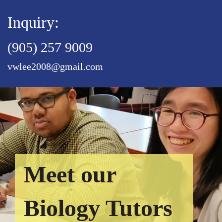
Inquiry:
(905) 257 9009
vwlee2008@gmail.com
Meet our
Biology Tutors