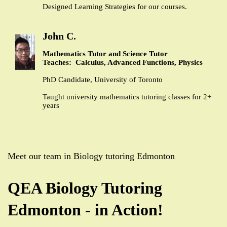
Designed Learning Strategies for our courses.
John C.
Mathematics Tutor and Science Tutor
Teaches: Calculus, Advanced Functions, Physics
PhD Candidate, University of Toronto
Taught university mathematics tutoring classes for 2+
years
Meet our team in Biology tutoring Edmonton
QEA Biology Tutoring
Edmonton - in Action!