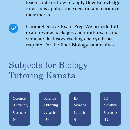
teach students how to apply thier knowledge
in various application scenario and optimize
their marks.
Comprehensive Exam Prep We provide full
exam review packages and mock exams that
simulate the heavy reading and synthesis
required for the final Biology summatives.
Subjects for Biology
Tutoring Kanata
Science
Science
IB
IB
Tutoring
Tutoring
Science
Science
Grade
Grade
Grade
Grade
9
10
9
10