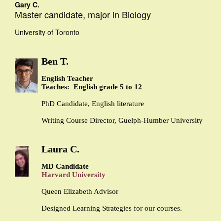
Gary C.
Master candidate, major in Biology
University of Toronto
Ben T.
English Teacher
Teaches: English grade 5 to 12
PhD Candidate, English literature
Writing Course Director, Guelph-Humber University
Laura C.
MD Candidate
Harvard University
Queen Elizabeth Advisor
Designed Learning Strategies for our courses.