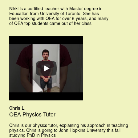
Nikki is a certified teacher with Master degree in
Education from University of Toronto. She has
been working with QEA for over 6 years, and many
of QEA top students came out of her class
Chris L.
QEA Physics Tutor
Chris is our physics tutor, explaining his approach in teaching
physics. Chris is going to John Hopkins University this fall
studying PhD in Physics