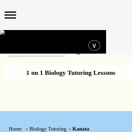
Operating hours
∨
Biology Tutoring Kanata
1 on 1 Biology Tutoring Lessons
Home
Biology Tutoring
Kanata