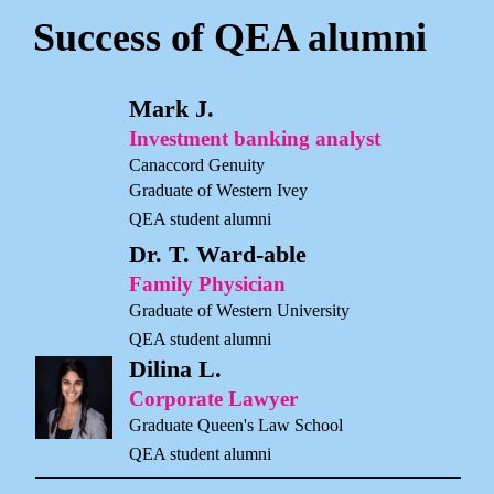
Success of QEA alumni
Mark J.
Investment banking analyst
Canaccord Genuity
Graduate of Western Ivey
QEA student alumni
Dr. T. Ward-able
Family Physician
Graduate of Western University
QEA student alumni
Dilina L.
Corporate Lawyer
Graduate Queen's Law School
QEA student alumni