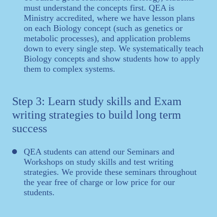
must understand the concepts first. QEA is
Ministry accredited, where we have lesson plans
on each Biology concept (such as genetics or
metabolic processes), and application problems
down to every single step. We systematically teach
Biology concepts and show students how to apply
them to complex systems.
Step 3: Learn study skills and Exam
writing strategies to build long term
success
QEA students can attend our Seminars and
Workshops on study skills and test writing
strategies. We provide these seminars throughout
the year free of charge or low price for our
students.