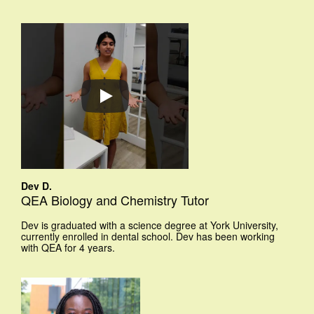
Dev D.
QEA Biology and Chemistry Tutor
Dev is graduated with a science degree at York University,
currently enrolled in dental school. Dev has been working
with QEA for 4 years.