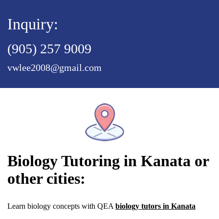
Inquiry:
(905) 257 9009
vwlee2008@gmail.com
Biology Tutoring in Kanata or
other cities:
Learn biology concepts with QEA
biology tutors in Kanata