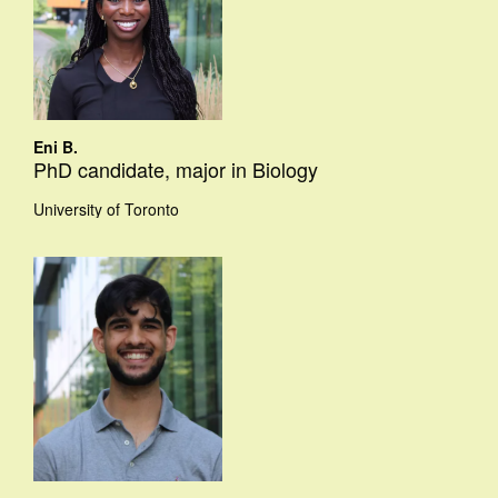
Eni B.
PhD candidate, major in Biology
University of Toronto