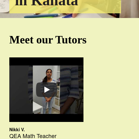
in Kanata
Meet our Tutors
Nikki V.
QEA Math Teacher