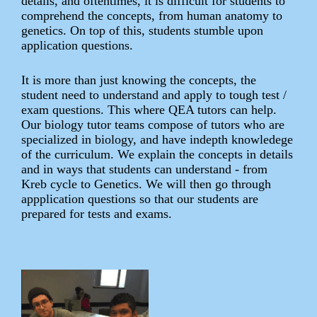
details, and oftentimes, it is difficult for students to
comprehend the concepts, from human anatomy to
genetics. On top of this, students stumble upon
application questions.
It is more than just knowing the concepts, the
student need to understand and apply to tough test /
exam questions. This where QEA tutors can help.
Our biology tutor teams compose of tutors who are
specialized in biology, and have indepth knowledege
of the curriculum. We explain the concepts in details
and in ways that students can understand - from
Kreb cycle to Genetics. We will then go through
appplication questions so that our students are
prepared for tests and exams.