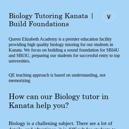
Biology Tutoring Kanata |
∨
Build Foundations
Queen Elizabeth Academy is a premier education facility
providing high quality biology tutoring for our students in
Kanata. We focus on building a sound foundation for SBI4U
and SBI3U, preparing our students for successful entry to top
universities.
QE teaching approach is based on understanding, not
memorizing
How can our Biology tutor in
Kanata help you?
Biology is a challening subject. There are a lot of