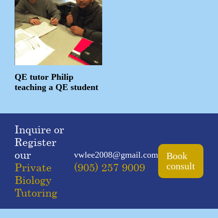
QE tutor Philip
teaching a QE student
Inquire or
Register
our
vwlee2008@gmail.com
Book
Private
(905) 257 9009
consult
Biology
Tutoring