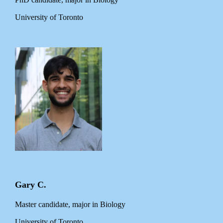
University of Toronto
Gary C.
Master candidate, major in Biology
University of Toronto