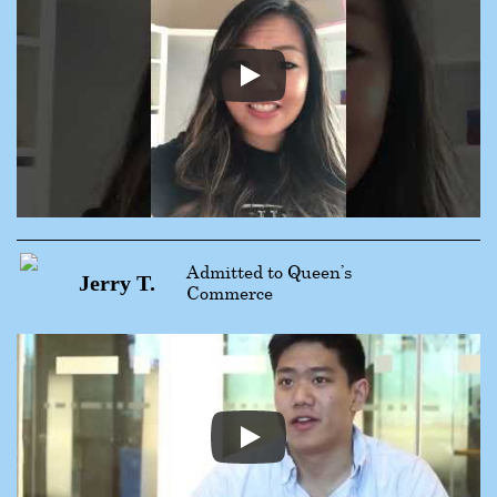
Admitted to Queen’s
Jerry T.
Commerce