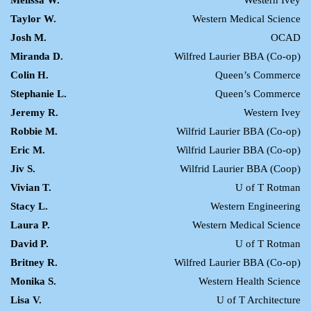
Melissa W.
Western Ivey
Taylor W.
Western Medical Science
Josh M.
OCAD
Miranda D.
Wilfred Laurier BBA (Co-op)
Colin H.
Queen’s Commerce
Stephanie L.
Queen’s Commerce
Jeremy R.
Western Ivey
Robbie M.
Wilfrid Laurier BBA (Co-op)
Eric M.
Wilfrid Laurier BBA (Co-op)
Jiv S.
Wilfrid Laurier BBA (Coop)
Vivian T.
U of T Rotman
Stacy L.
Western Engineering
Laura P.
Western Medical Science
David P.
U of T Rotman
Britney R.
Wilfred Laurier BBA (Co-op)
Monika S.
Western Health Science
Lisa V.
U of T Architecture