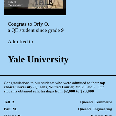
Congrats to Orly O.
a QE student since grade 9
Admitted to
Yale University
Congratulations to our students who were admitted to their
top
choice university
(Queens, Wilfred Laurier, McGill etc.). Our
students obtained
scholarships
from
$2,000 to $23,000
Jeff R.
Queen’s Commerce
Paul M.
Queen’s Engineering