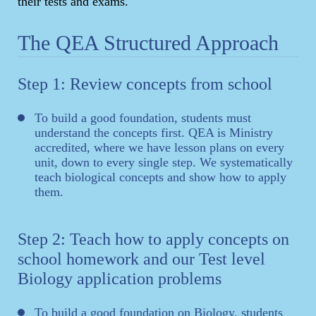
their tests and exams.
The QEA Structured Approach
Step 1: Review concepts from school
To build a good foundation, students must
understand the concepts first. QEA is Ministry
accredited, where we have lesson plans on every
unit, down to every single step. We systematically
teach biological concepts and show how to apply
them.
Step 2: Teach how to apply concepts on
school homework and our Test level
Biology application problems
To build a good foundation on Biology, students