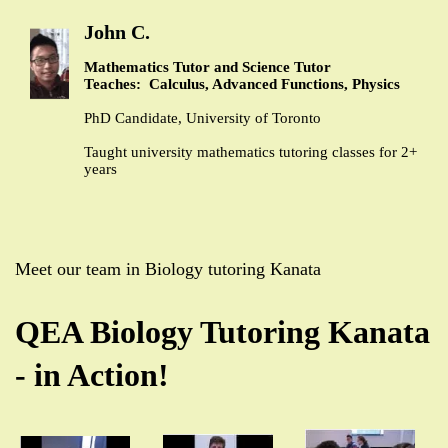
John C.
Mathematics Tutor and Science Tutor
Teaches: Calculus, Advanced Functions, Physics
PhD Candidate, University of Toronto
Taught university mathematics tutoring classes for 2+
years
Meet our team in Biology tutoring Kanata
QEA Biology Tutoring Kanata
- in Action!