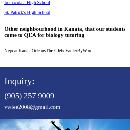
Immaculata High School
St. Patrick's High School
Other neighbourhood in Kanata, that our students
come to QEA for biology tutoring
Nepean
Kanata
Orleans
The Glebe
Vanier
ByWard
Inquiry:
(905) 257 9009
vwlee2008@gmail.com