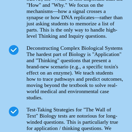
"How" and "Why." We focus on the
mechanisms—how a signal crosses a
synapse or how DNA replicates—rather than
just asking students to memorize a list of
parts. This is the only way to handle high-
level Thinking and Inquiry questions.
Deconstructing Complex Biological Systems
The hardest part of Biology is "Application"
and "Thinking" questions that present a
brand-new scenario (e.g., a specific toxin's
effect on an enzyme). We teach students
how to trace pathways and predict outcomes,
moving beyond the textbook to solve real-
world medical and environmental case
studies.
Test-Taking Strategies for "The Wall of
Text" Biology tests are notorious for long-
winded questions. This is particuliarly true
for application / thinking questions. We