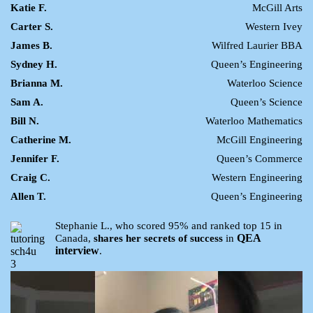
Katie F.
McGill Arts
Carter S.
Western Ivey
James B.
Wilfred Laurier BBA
Sydney H.
Queen’s Engineering
Brianna M.
Waterloo Science
Sam A.
Queen’s Science
Bill N.
Waterloo Mathematics
Catherine M.
McGill Engineering
Jennifer F.
Queen’s Commerce
Craig C.
Western Engineering
Allen T.
Queen’s Engineering
Stephanie L., who scored 95% and ranked top 15 in
QEA
Canada,
shares her secrets of success
in
interview
.