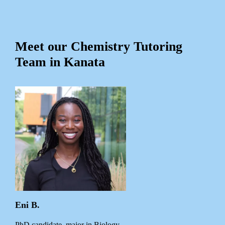
Meet our Chemistry Tutoring
Team in Kanata
Eni B.
PhD candidate, major in Biology