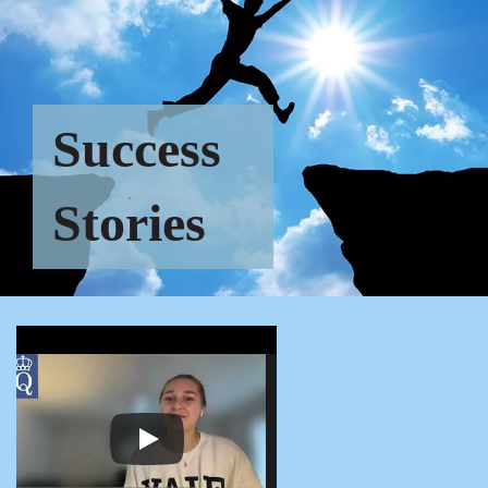
Success
Stories