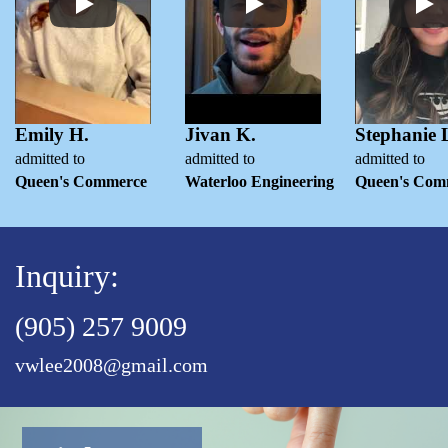
Emily H.
Jivan K.
Stephanie 
admitted to
admitted to
admitted to
Queen's Commerce
Waterloo Engineering
Queen's Com
Inquiry:
(905) 257 9009
vwlee2008@gmail.com