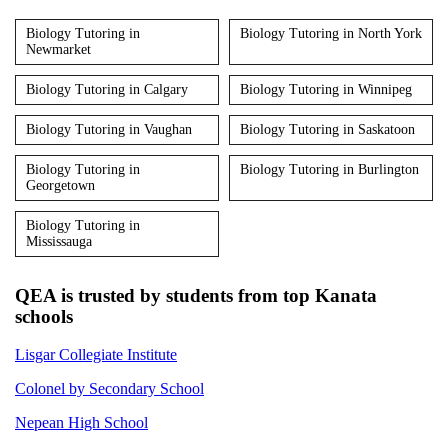
Biology Tutoring in
Biology Tutoring in North York
Newmarket
Biology Tutoring in Calgary
Biology Tutoring in Winnipeg
Biology Tutoring in Vaughan
Biology Tutoring in Saskatoon
Biology Tutoring in
Biology Tutoring in Burlington
Georgetown
Biology Tutoring in
Mississauga
QEA is trusted by students from top Kanata
schools
Lisgar Collegiate Institute
Colonel by Secondary School
Nepean High School