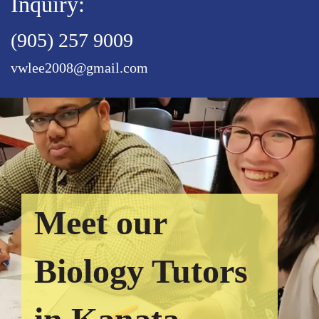
Inquiry:
(905) 257 9009
vwlee2008@gmail.com
Meet our
Biology Tutors