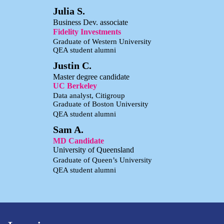
Julia S.
Business Dev. associate
Fidelity Investments
Graduate of Western University
QEA student alumni
Justin C.
Master degree candidate
UC Berkeley
Data analyst, Citigroup
Graduate of Boston University
QEA student alumni
Sam A.
MD Candidate
University of Queensland
Graduate of Queen’s University
QEA student alumni