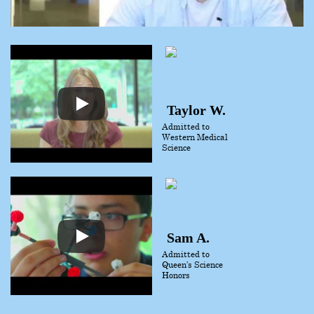
Taylor W.
Admitted to
Western Medical
Science
Sam A.
Admitted to
Queen’s Science
Honors