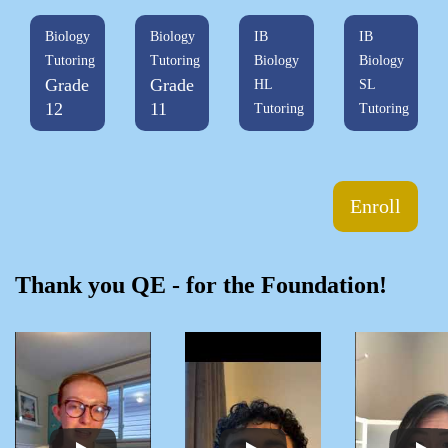
Biology
Biology
IB
IB
Tutoring
Tutoring
Biology
Biology
Grade
Grade
HL
SL
12
11
Tutoring
Tutoring
Enroll
Thank you QE - for the Foundation!