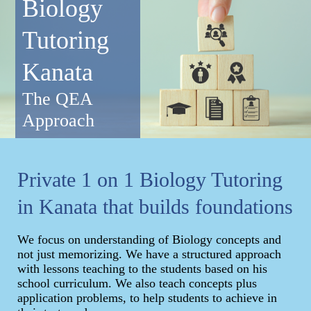
Biology
Tutoring
Kanata
The QEA
Approach
Private 1 on 1 Biology Tutoring
in Kanata that builds foundations
We focus on understanding of Biology concepts and
not just memorizing. We have a structured approach
with lessons teaching to the students based on his
school curriculum. We also teach concepts plus
application problems, to help students to achieve in