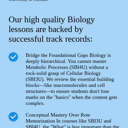
Our high quality Biology
lessons are backed by
successful track records:
Bridge the Foundational Gaps Biology is
deeply hierarchical. You cannot master
Metabolic Processes (SBI4U) without a
rock-solid grasp of Cellular Biology
(SBI3U). We review the essential building
blocks—like macromolecules and cell
structures—to ensure students don't lose
marks on the "basics" when the content gets
complex.
Conceptual Mastery Over Rote
Memorization In courses like SBI3U and
SBI4U, the "What" is less important than the