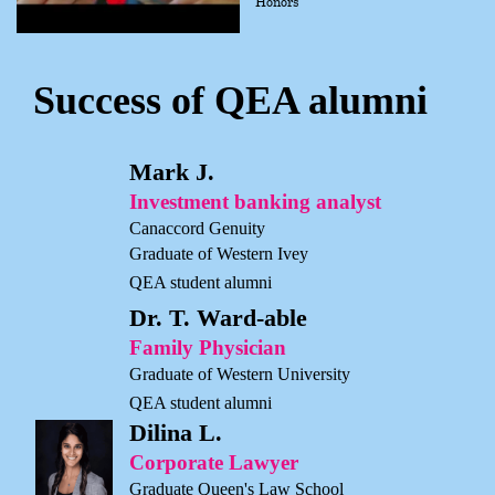
Honors
Success of QEA alumni
Mark J.
Investment banking analyst
Canaccord Genuity
Graduate of Western Ivey
QEA student alumni
Dr. T. Ward-able
Family Physician
Graduate of Western University
QEA student alumni
Dilina L.
Corporate Lawyer
Graduate Queen's Law School