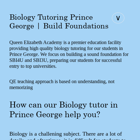
Biology Tutoring Prince
∨
George | Build Foundations
Queen Elizabeth Academy is a premier education facility
providing high quality biology tutoring for our students in
Prince George. We focus on building a sound foundation for
SBI4U and SBI3U, preparing our students for successful
entry to top universities.
QE teaching approach is based on understanding, not
memorizing
How can our Biology tutor in
Prince George help you?
Biology is a challening subject. There are a lot of