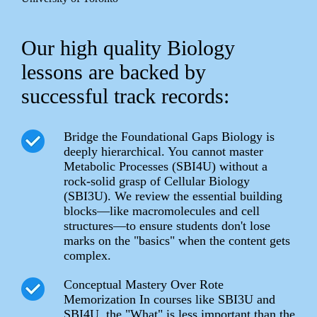
Our high quality Biology
lessons are backed by
successful track records:
Bridge the Foundational Gaps Biology is
deeply hierarchical. You cannot master
Metabolic Processes (SBI4U) without a
rock-solid grasp of Cellular Biology
(SBI3U). We review the essential building
blocks—like macromolecules and cell
structures—to ensure students don't lose
marks on the "basics" when the content gets
complex.
Conceptual Mastery Over Rote
Memorization In courses like SBI3U and
SBI4U, the "What" is less important than the