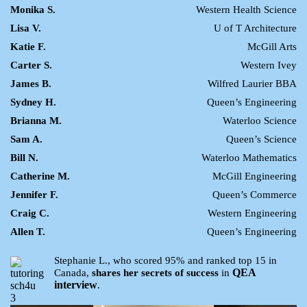
Monika S.
Western Health Science
Lisa V.
U of T Architecture
Katie F.
McGill Arts
Carter S.
Western Ivey
James B.
Wilfred Laurier BBA
Sydney H.
Queen’s Engineering
Brianna M.
Waterloo Science
Sam A.
Queen’s Science
Bill N.
Waterloo Mathematics
Catherine M.
McGill Engineering
Jennifer F.
Queen’s Commerce
Craig C.
Western Engineering
Allen T.
Queen’s Engineering
Stephanie L., who scored 95% and ranked top 15 in
QEA
Canada,
shares her secrets of success
in
interview
.