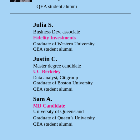
QEA student alumni
Julia S.
Business Dev. associate
Fidelity Investments
Graduate of Western University
QEA student alumni
Justin C.
Master degree candidate
UC Berkeley
Data analyst, Citigroup
Graduate of Boston University
QEA student alumni
Sam A.
MD Candidate
University of Queensland
Graduate of Queen’s University
QEA student alumni