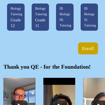
Biology
Biology
IB
IB
Tutoring
Tutoring
Biology
Biology
Grade
Grade
HL
SL
12
11
Tutoring
Tutoring
Enroll
Thank you QE - for the Foundation!