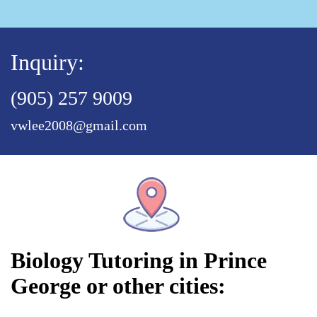
Inquiry:
(905) 257 9009
vwlee2008@gmail.com
Biology Tutoring in Prince
George or other cities: