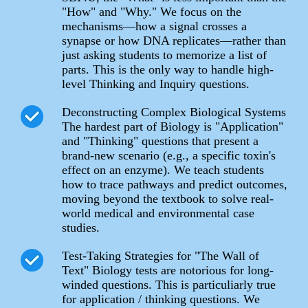
"How" and "Why." We focus on the
mechanisms—how a signal crosses a
synapse or how DNA replicates—rather than
just asking students to memorize a list of
parts. This is the only way to handle high-
level Thinking and Inquiry questions.
Deconstructing Complex Biological Systems
The hardest part of Biology is "Application"
and "Thinking" questions that present a
brand-new scenario (e.g., a specific toxin's
effect on an enzyme). We teach students
how to trace pathways and predict outcomes,
moving beyond the textbook to solve real-
world medical and environmental case
studies.
Test-Taking Strategies for "The Wall of
Text" Biology tests are notorious for long-
winded questions. This is particuliarly true
for application / thinking questions. We