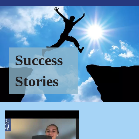
Success
Stories