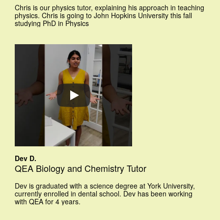
Chris is our physics tutor, explaining his approach in teaching
physics. Chris is going to John Hopkins University this fall
studying PhD in Physics
Dev D.
QEA Biology and Chemistry Tutor
Dev is graduated with a science degree at York University,
currently enrolled in dental school. Dev has been working
with QEA for 4 years.