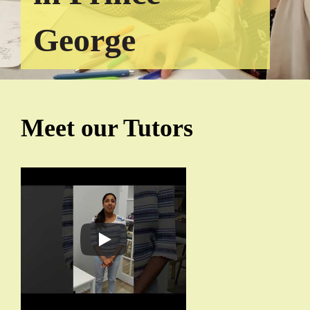
George
Meet our Tutors