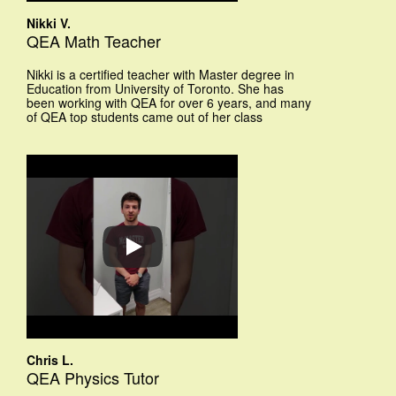
Nikki V.
QEA Math Teacher
Nikki is a certified teacher with Master degree in
Education from University of Toronto. She has
been working with QEA for over 6 years, and many
of QEA top students came out of her class
Chris L.
QEA Physics Tutor