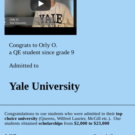
Congrats to Orly O.
a QE student since grade 9
Admitted to
Yale University
Congratulations to our students who were admitted to their
top
choice university
(Queens, Wilfred Laurier, McGill etc.). Our
students obtained
scholarships
from
$2,000 to $23,000