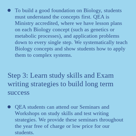
To build a good foundation on Biology, students
must understand the concepts first. QEA is
Ministry accredited, where we have lesson plans
on each Biology concept (such as genetics or
metabolic processes), and application problems
down to every single step. We systematically teach
Biology concepts and show students how to apply
them to complex systems.
Step 3: Learn study skills and Exam
writing strategies to build long term
success
QEA students can attend our Seminars and
Workshops on study skills and test writing
strategies. We provide these seminars throughout
the year free of charge or low price for our
students.