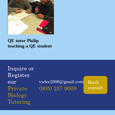
QE tutor Philip
teaching a QE student
Inquire or
Register
our
vwlee2008@gmail.com
Book
Private
(905) 257 9009
consult
Biology
Tutoring