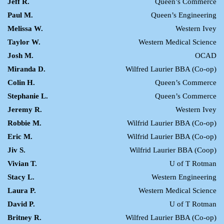
Jeff R.
Queen’s Commerce
Paul M.
Queen’s Engineering
Melissa W.
Western Ivey
Taylor W.
Western Medical Science
Josh M.
OCAD
Miranda D.
Wilfred Laurier BBA (Co-op)
Colin H.
Queen’s Commerce
Stephanie L.
Queen’s Commerce
Jeremy R.
Western Ivey
Robbie M.
Wilfrid Laurier BBA (Co-op)
Eric M.
Wilfrid Laurier BBA (Co-op)
Jiv S.
Wilfrid Laurier BBA (Coop)
Vivian T.
U of T Rotman
Stacy L.
Western Engineering
Laura P.
Western Medical Science
David P.
U of T Rotman
Britney R.
Wilfred Laurier BBA (Co-op)