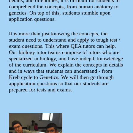
details, and oftentimes, it is difficult for students to
comprehend the concepts, from human anatomy to
genetics. On top of this, students stumble upon
application questions.
It is more than just knowing the concepts, the
student need to understand and apply to tough test /
exam questions. This where QEA tutors can help.
Our biology tutor teams compose of tutors who are
specialized in biology, and have indepth knowledege
of the curriculum. We explain the concepts in details
and in ways that students can understand - from
Kreb cycle to Genetics. We will then go through
appplication questions so that our students are
prepared for tests and exams.