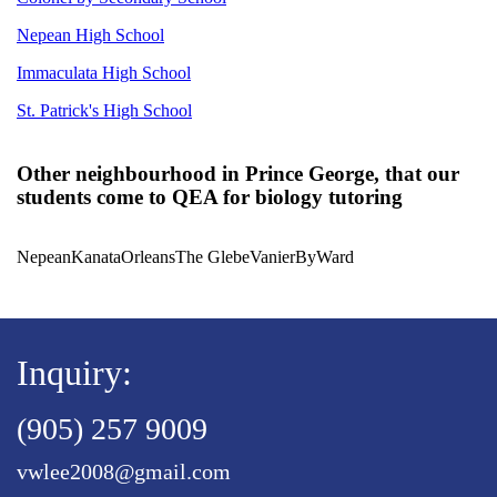
Nepean High School
Immaculata High School
St. Patrick's High School
Other neighbourhood in Prince George, that our
students come to QEA for biology tutoring
Nepean
Kanata
Orleans
The Glebe
Vanier
ByWard
Inquiry:
(905) 257 9009
vwlee2008@gmail.com