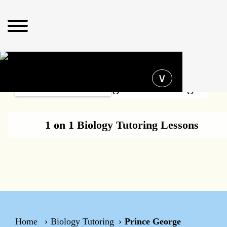
Operating hours
∨
Biology Tutoring Prince George
1 on 1 Biology Tutoring Lessons
Home
Biology Tutoring
Prince George