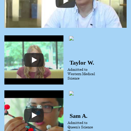
Taylor W.
Admitted to
Western Medical
Science
Sam A.
Admitted to
Queen’s Science