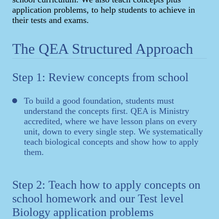
application problems, to help students to achieve in
their tests and exams.
The QEA Structured Approach
Step 1: Review concepts from school
To build a good foundation, students must
understand the concepts first. QEA is Ministry
accredited, where we have lesson plans on every
unit, down to every single step. We systematically
teach biological concepts and show how to apply
them.
Step 2: Teach how to apply concepts on
school homework and our Test level
Biology application problems