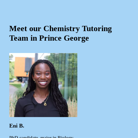
Meet our Chemistry Tutoring
Team in Prince George
Eni B.
PhD candidate, major in Biology