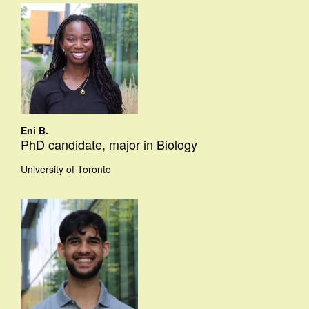
Eni B.
PhD candidate, major in Biology
University of Toronto