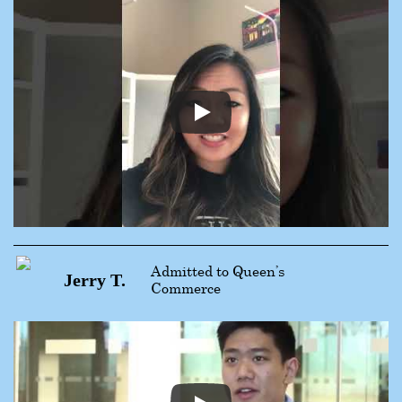
Admitted to Queen’s
Jerry T.
Commerce