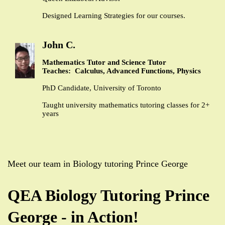
Designed Learning Strategies for our courses.
John C.
Mathematics Tutor and Science Tutor
Teaches: Calculus, Advanced Functions, Physics
PhD Candidate, University of Toronto
Taught university mathematics tutoring classes for 2+
years
Meet our team in Biology tutoring Prince George
QEA Biology Tutoring Prince
George - in Action!