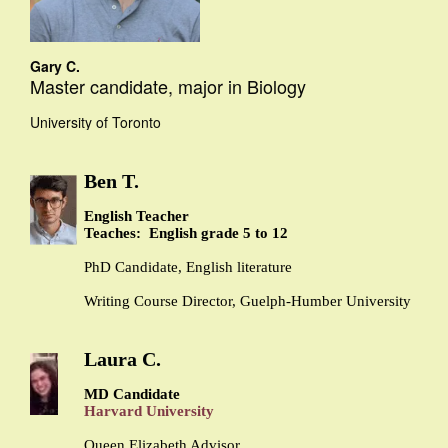
Gary C.
Master candidate, major in Biology
University of Toronto
Ben T.
English Teacher
Teaches: English grade 5 to 12
PhD Candidate, English literature
Writing Course Director, Guelph-Humber University
Laura C.
MD Candidate
Harvard University
Queen Elizabeth Advisor