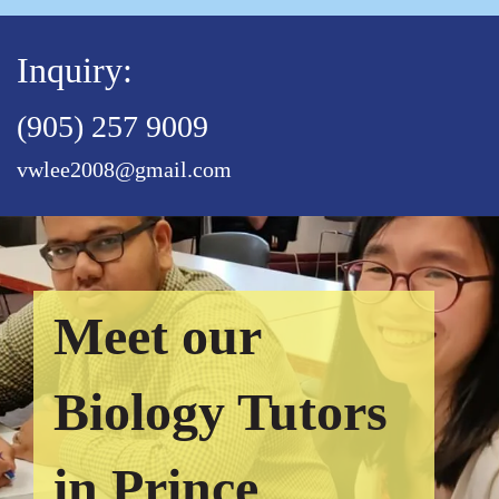
Inquiry:
(905) 257 9009
vwlee2008@gmail.com
Meet our
Biology Tutors
in Prince