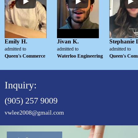
Emily H.
Jivan K.
Stephanie 
admitted to
admitted to
admitted to
Queen's Commerce
Waterloo Engineering
Queen's Com
Inquiry:
(905) 257 9009
vwlee2008@gmail.com