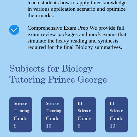
teach students how to apply thier knowledge
in various application scenario and optimize
their marks.
Comprehensive Exam Prep We provide full
exam review packages and mock exams that
simulate the heavy reading and synthesis
required for the final Biology summatives.
Subjects for Biology
Tutoring Prince George
Science
Science
IB
IB
Tutoring
Tutoring
Science
Science
Grade
Grade
Grade
Grade
9
10
9
10