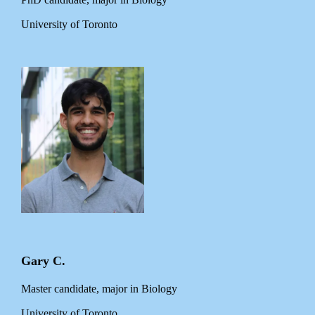
University of Toronto
Gary C.
Master candidate, major in Biology
University of Toronto