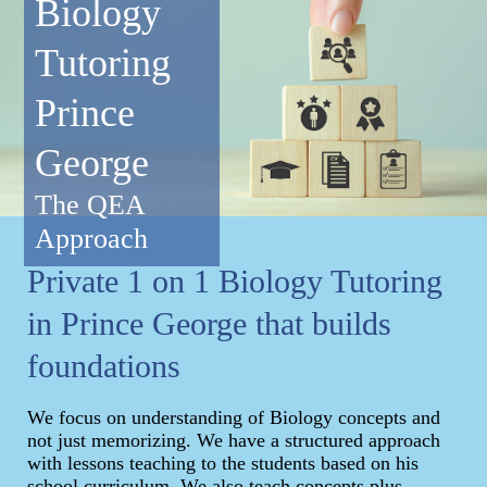
Biology
Tutoring
Prince
George
The QEA
Approach
Private 1 on 1 Biology Tutoring
in Prince George that builds
foundations
We focus on understanding of Biology concepts and
not just memorizing. We have a structured approach
with lessons teaching to the students based on his
school curriculum. We also teach concepts plus