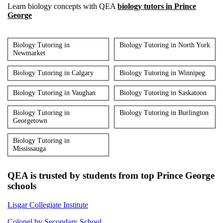
Learn biology concepts with QEA
biology tutors in Prince
George
Biology Tutoring in
Biology Tutoring in North York
Newmarket
Biology Tutoring in Calgary
Biology Tutoring in Winnipeg
Biology Tutoring in Vaughan
Biology Tutoring in Saskatoon
Biology Tutoring in
Biology Tutoring in Burlington
Georgetown
Biology Tutoring in
Mississauga
QEA is trusted by students from top Prince George
schools
Lisgar Collegiate Institute
Colonel by Secondary School