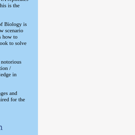
his is the
f Biology is
ew scenario
ts how to
ook to solve
 notorious
tion /
ledge in
ages and
ired for the
n