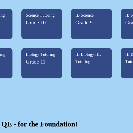
ing
Science Tutoring
IB Science
IB S
Grade 10
Grade 9
Gra
ing
Biology Tutoring
IB Biology HL
IB B
Grade 11
Tutoring
Tuto
QE - for the Foundation!