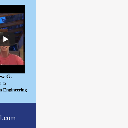
ew G.
d to
n Engineering
l.com