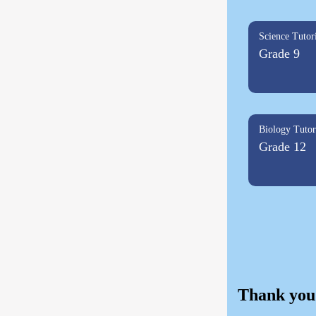
Science Tutor
Grade 9
Biology Tutor
Grade 12
Thank you 