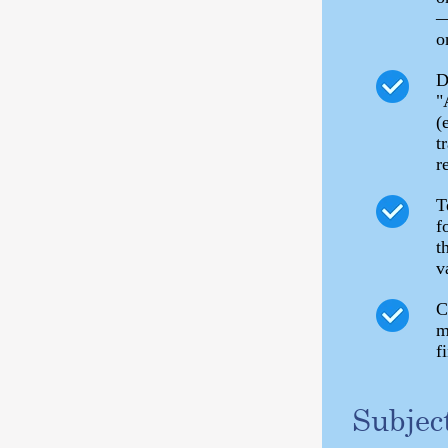
—
o
D
"
(
t
r
T
f
t
v
C
m
f
Subjec