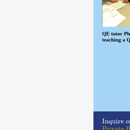
QE tutor Ph
teaching a 
Inquire o
Private B