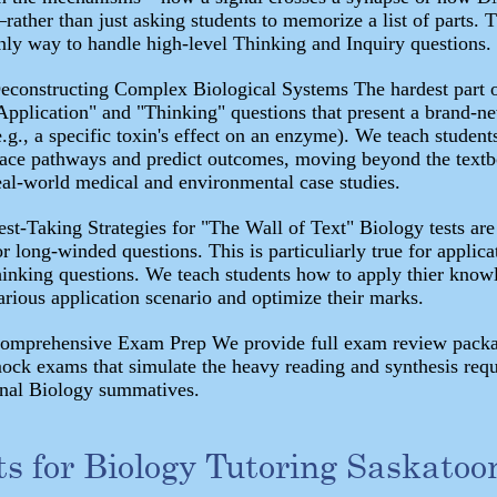
rather than just asking students to memorize a list of parts. T
nly way to handle high-level Thinking and Inquiry questions.
econstructing Complex Biological Systems The hardest part o
Application" and "Thinking" questions that present a brand-n
e.g., a specific toxin's effect on an enzyme). We teach studen
race pathways and predict outcomes, moving beyond the textb
eal-world medical and environmental case studies.
est-Taking Strategies for "The Wall of Text" Biology tests are
or long-winded questions. This is particuliarly true for applica
hinking questions. We teach students how to apply thier know
arious application scenario and optimize their marks.
omprehensive Exam Prep We provide full exam review pack
ock exams that simulate the heavy reading and synthesis requ
inal Biology summatives.
ts for Biology Tutoring Saskatoo