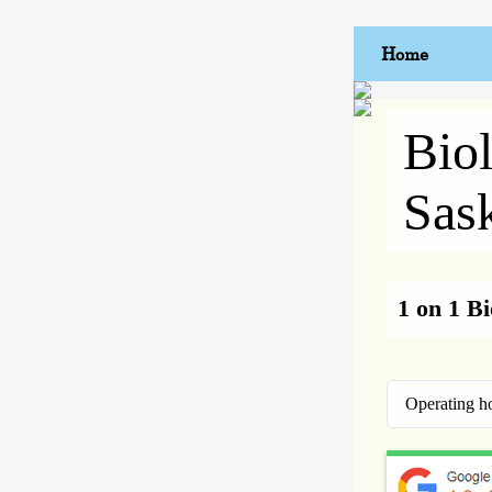
Home
Bio
Sas
1 on 1 B
Operating h