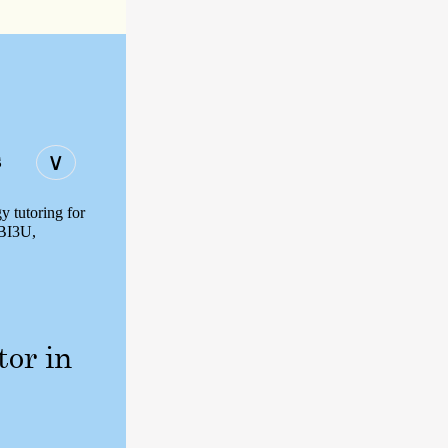
s
∨
y tutoring for
SBI3U,
tor in