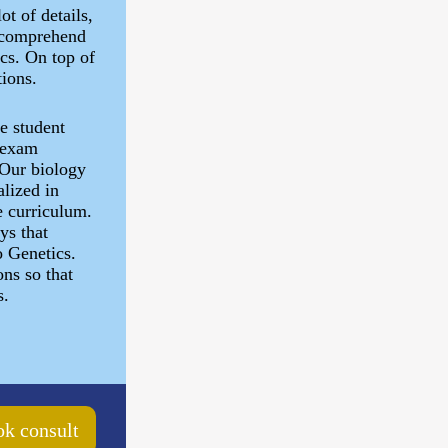
ot of details,
to comprehend
cs. On top of
tions.
he student
/ exam
 Our biology
alized in
e curriculum.
ys that
o Genetics.
ns so that
s.
k consult