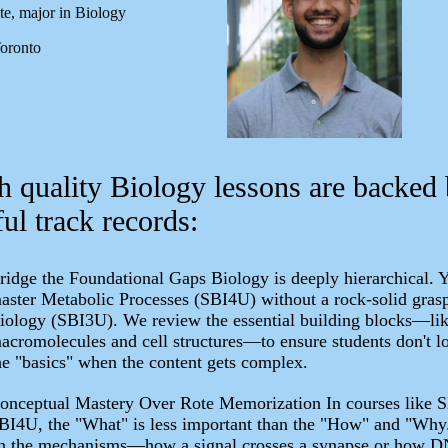
te, major in Biology
Toronto
h quality Biology lessons are backed
ul track records:
ridge the Foundational Gaps Biology is deeply hierarchical. 
aster Metabolic Processes (SBI4U) without a rock-solid grasp
iology (SBI3U). We review the essential building blocks—li
acromolecules and cell structures—to ensure students don't l
he "basics" when the content gets complex.
onceptual Mastery Over Rote Memorization In courses like 
BI4U, the "What" is less important than the "How" and "Why
n the mechanisms—how a signal crosses a synapse or how DN