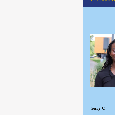
Gary C.