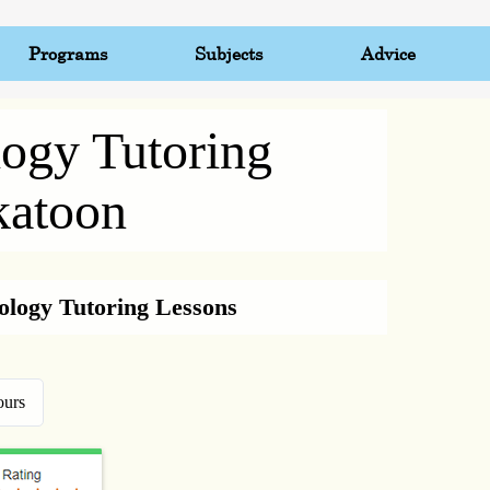
Programs
Subjects
Advice
logy Tutoring
katoon
iology Tutoring Lessons
ours