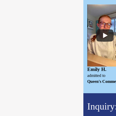
Emily H.
admitted to
Queen's Comme
Inquiry