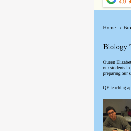
Home
Bio
Biology 
Queen Elizabeth
our students i
preparing our s
QE teaching ap