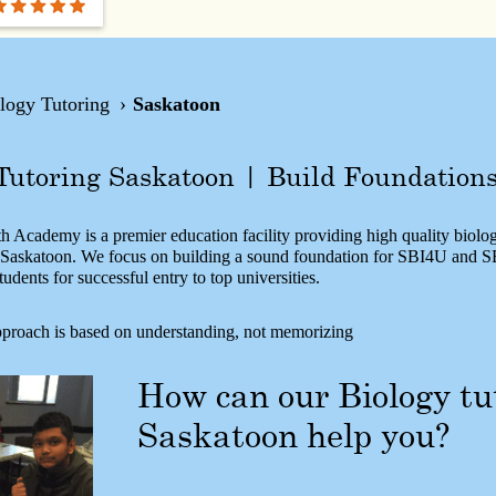
logy Tutoring
Saskatoon
Tutoring Saskatoon | Build Foundation
 Academy is a premier education facility providing high quality biolog
n Saskatoon. We focus on building a sound foundation for SBI4U and 
tudents for successful entry to top universities.
proach is based on understanding, not memorizing
How can our Biology tu
Saskatoon help you?