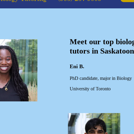
Meet our top biolo
tutors in Saskatoon
Eni B.
PhD candidate, major in Biology
University of Toronto