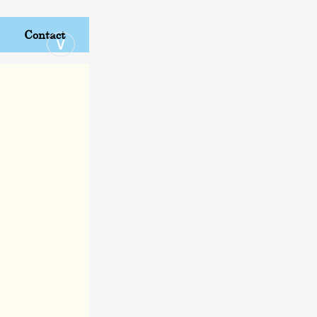
Contact
∨