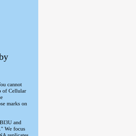
 by
You cannot
 of Cellular
ke
ose marks on
SBI3U and
." We focus
A replicates