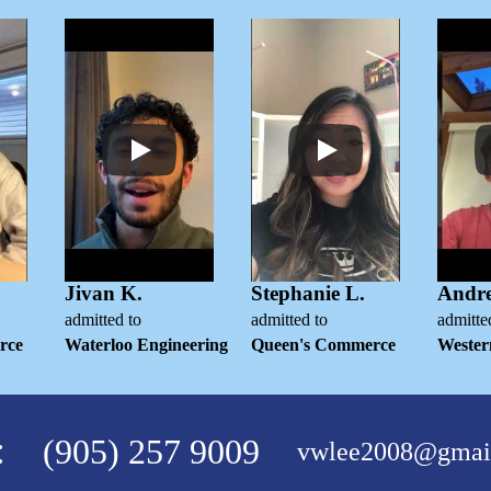
Jivan K.
Stephanie L.
Andr
admitted to
admitted to
admitte
rce
Waterloo Engineering
Queen's Commerce
Wester
:
(905) 257 9009
vwlee2008@gmai