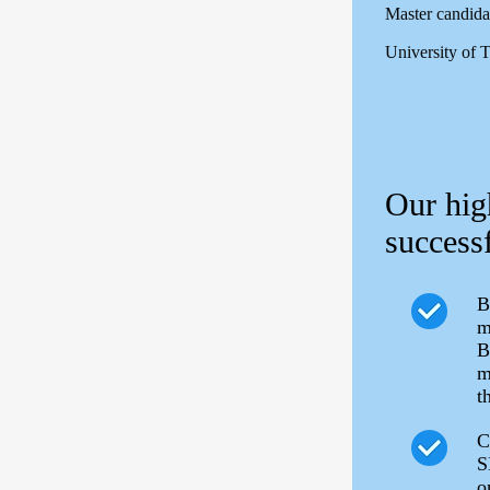
Master candida
University of 
Our hig
successf
B
m
B
m
t
C
S
o