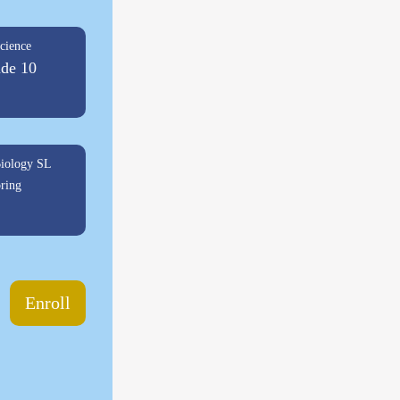
cience
de 10
iology SL
ring
Enroll