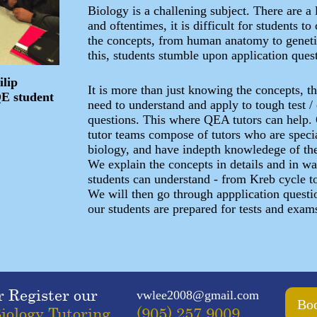
Biology is a challening subject. There are a l
and oftentimes, it is difficult for students 
the concepts, from human anatomy to geneti
this, students stumble upon application ques
ilip
It is more than just knowing the concepts, t
QE student
need to understand and apply to tough test 
questions. This where QEA tutors can help.
tutor teams compose of tutors who are speci
biology, and have indepth knowledege of th
We explain the concepts in details and in wa
students can understand - from Kreb cycle t
We will then go through appplication questio
our students are prepared for tests and exam
r Register our
vwlee2008@gmail.com
Boo
iology Tutoring
(905) 257 9009