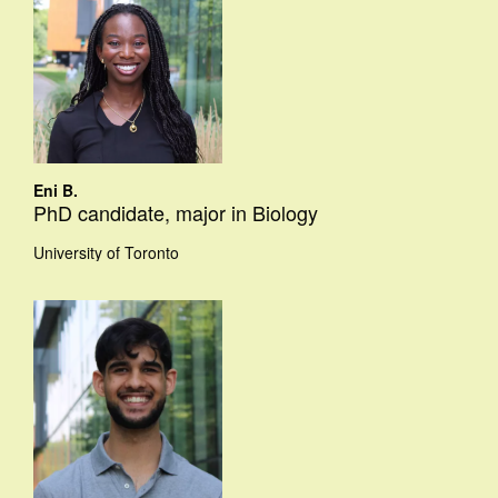
Eni B.
PhD candidate, major in Biology
University of Toronto