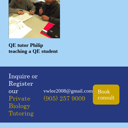
QE tutor Philip
teaching a QE student
Inquire or
Register
our
vwlee2008@gmail.com
Book
Private
(905) 257 9009
consult
Biology
Tutoring