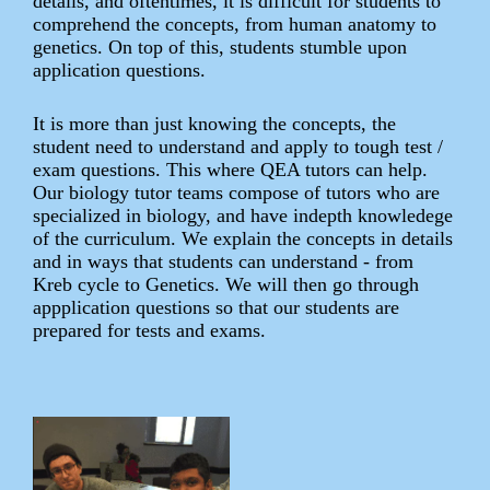
details, and oftentimes, it is difficult for students to
comprehend the concepts, from human anatomy to
genetics. On top of this, students stumble upon
application questions.
It is more than just knowing the concepts, the
student need to understand and apply to tough test /
exam questions. This where QEA tutors can help.
Our biology tutor teams compose of tutors who are
specialized in biology, and have indepth knowledege
of the curriculum. We explain the concepts in details
and in ways that students can understand - from
Kreb cycle to Genetics. We will then go through
appplication questions so that our students are
prepared for tests and exams.