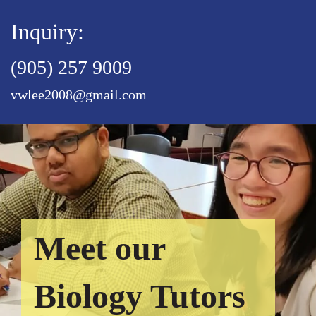
Inquiry:
(905) 257 9009
vwlee2008@gmail.com
Meet our
Biology Tutors