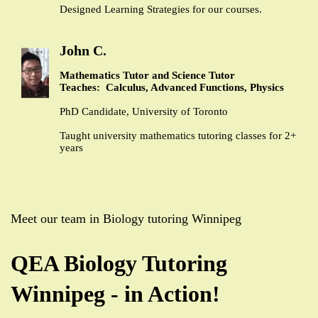
Designed Learning Strategies for our courses.
John C.
Mathematics Tutor and Science Tutor
Teaches: Calculus, Advanced Functions, Physics
PhD Candidate, University of Toronto
Taught university mathematics tutoring classes for 2+
years
Meet our team in Biology tutoring Winnipeg
QEA Biology Tutoring
Winnipeg - in Action!