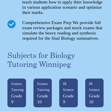
teach students how to apply thier knowledge
in various application scenario and optimize
their marks.
Comprehensive Exam Prep We provide full
exam review packages and mock exams that
simulate the heavy reading and synthesis
required for the final Biology summatives.
Subjects for Biology
Tutoring Winnipeg
Science
Science
IB
IB
Tutoring
Tutoring
Science
Science
Grade
Grade
Grade
Grade
9
10
9
10