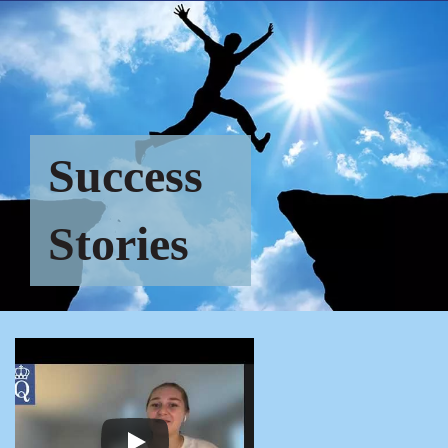
Success
Stories