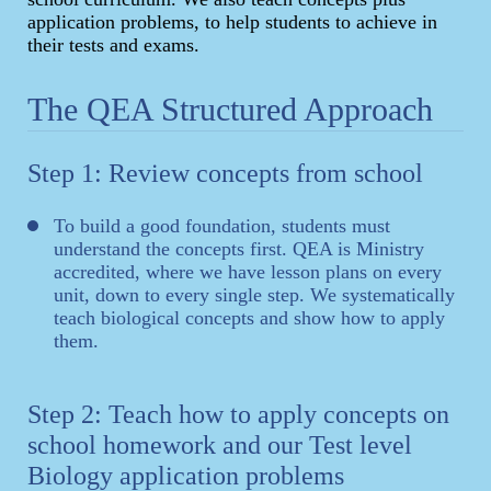
application problems, to help students to achieve in
their tests and exams.
The QEA Structured Approach
Step 1: Review concepts from school
To build a good foundation, students must
understand the concepts first. QEA is Ministry
accredited, where we have lesson plans on every
unit, down to every single step. We systematically
teach biological concepts and show how to apply
them.
Step 2: Teach how to apply concepts on
school homework and our Test level
Biology application problems