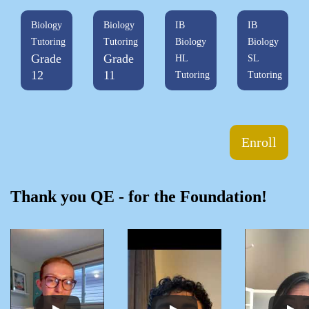
Biology
Biology
IB
IB
Tutoring
Tutoring
Biology
Biology
Grade
Grade
HL
SL
12
11
Tutoring
Tutoring
Enroll
Thank you QE - for the Foundation!