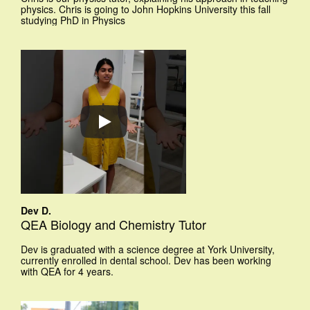
physics. Chris is going to John Hopkins University this fall
studying PhD in Physics
Dev D.
QEA Biology and Chemistry Tutor
Dev is graduated with a science degree at York University,
currently enrolled in dental school. Dev has been working
with QEA for 4 years.