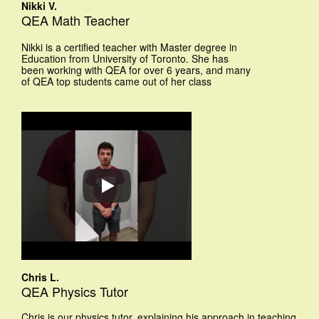
Nikki V.
QEA Math Teacher
Nikki is a certified teacher with Master degree in
Education from University of Toronto. She has
been working with QEA for over 6 years, and many
of QEA top students came out of her class
Chris L.
QEA Physics Tutor
Chris is our physics tutor, explaining his approach in teaching