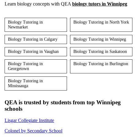
Learn biology concepts with QEA
biology tutors in Winnipeg
Biology Tutoring in
Biology Tutoring in North York
Newmarket
Biology Tutoring in Calgary
Biology Tutoring in Winnipeg
Biology Tutoring in Vaughan
Biology Tutoring in Saskatoon
Biology Tutoring in
Biology Tutoring in Burlington
Georgetown
Biology Tutoring in
Mississauga
QEA is trusted by students from top Winnipeg
schools
Lisgar Collegiate Institute
Colonel by Secondary School