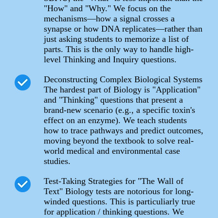
"How" and "Why." We focus on the
mechanisms—how a signal crosses a
synapse or how DNA replicates—rather than
just asking students to memorize a list of
parts. This is the only way to handle high-
level Thinking and Inquiry questions.
Deconstructing Complex Biological Systems
The hardest part of Biology is "Application"
and "Thinking" questions that present a
brand-new scenario (e.g., a specific toxin's
effect on an enzyme). We teach students
how to trace pathways and predict outcomes,
moving beyond the textbook to solve real-
world medical and environmental case
studies.
Test-Taking Strategies for "The Wall of
Text" Biology tests are notorious for long-
winded questions. This is particuliarly true
for application / thinking questions. We