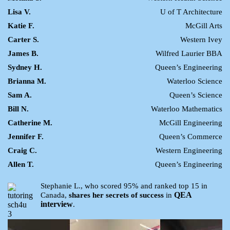
Lisa V.
U of T Architecture
Katie F.
McGill Arts
Carter S.
Western Ivey
James B.
Wilfred Laurier BBA
Sydney H.
Queen’s Engineering
Brianna M.
Waterloo Science
Sam A.
Queen’s Science
Bill N.
Waterloo Mathematics
Catherine M.
McGill Engineering
Jennifer F.
Queen’s Commerce
Craig C.
Western Engineering
Allen T.
Queen’s Engineering
Stephanie L., who scored 95% and ranked top 15 in
QEA
Canada,
shares her secrets of success
in
interview
.