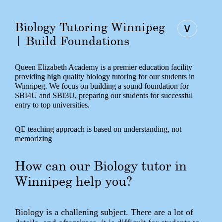
Biology Tutoring Winnipeg
∨
| Build Foundations
Queen Elizabeth Academy is a premier education facility
providing high quality biology tutoring for our students in
Winnipeg. We focus on building a sound foundation for
SBI4U and SBI3U, preparing our students for successful
entry to top universities.
QE teaching approach is based on understanding, not
memorizing
How can our Biology tutor in
Winnipeg help you?
Biology is a challening subject. There are a lot of