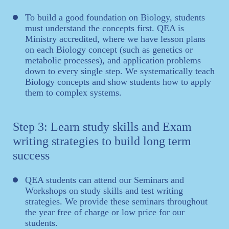
To build a good foundation on Biology, students
must understand the concepts first. QEA is
Ministry accredited, where we have lesson plans
on each Biology concept (such as genetics or
metabolic processes), and application problems
down to every single step. We systematically teach
Biology concepts and show students how to apply
them to complex systems.
Step 3: Learn study skills and Exam
writing strategies to build long term
success
QEA students can attend our Seminars and
Workshops on study skills and test writing
strategies. We provide these seminars throughout
the year free of charge or low price for our
students.