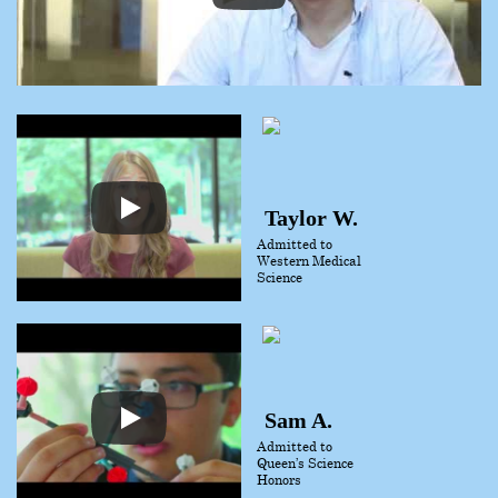
Taylor W.
Admitted to
Western Medical
Science
Sam A.
Admitted to
Queen’s Science
Honors