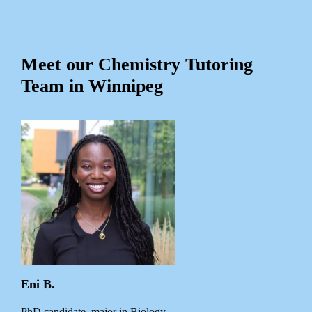
Meet our Chemistry Tutoring
Team in Winnipeg
Eni B.
PhD candidate, major in Biology