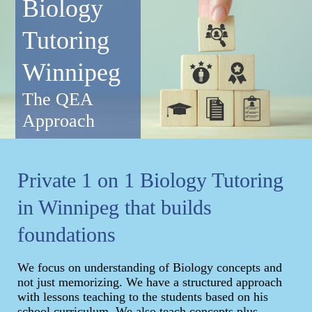
Biology
Tutoring
Winnipeg
The QEA
Approach
Private 1 on 1 Biology Tutoring
in Winnipeg that builds
foundations
We focus on understanding of Biology concepts and
not just memorizing. We have a structured approach
with lessons teaching to the students based on his
school curriculum. We also teach concepts plus