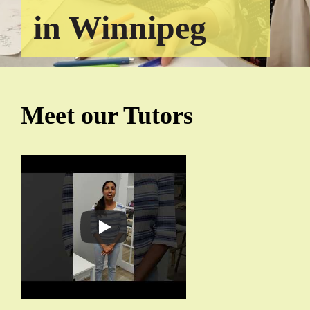
in Winnipeg
Meet our Tutors