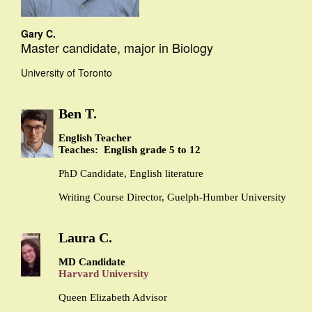
Gary C.
Master candidate, major in Biology
University of Toronto
Ben T.
English Teacher
Teaches: English grade 5 to 12
PhD Candidate, English literature
Writing Course Director, Guelph-Humber University
Laura C.
MD Candidate
Harvard University
Queen Elizabeth Advisor