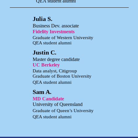
QEA student alumni
Julia S.
Business Dev. associate
Fidelity Investments
Graduate of Western University
QEA student alumni
Justin C.
Master degree candidate
UC Berkeley
Data analyst, Citigroup
Graduate of Boston University
QEA student alumni
Sam A.
MD Candidate
University of Queensland
Graduate of Queen’s University
QEA student alumni