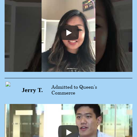
Admitted to Queen’s
Jerry T.
Commerce