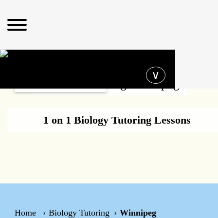
Operating hours
∨
Biology Tutoring Winnipeg
1 on 1 Biology Tutoring Lessons
Home
Biology Tutoring
Winnipeg