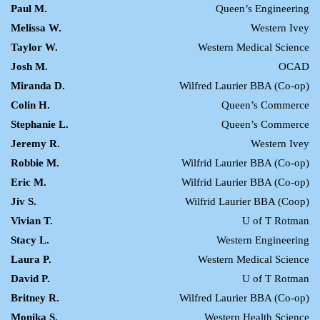
Paul M.
Queen’s Engineering
Melissa W.
Western Ivey
Taylor W.
Western Medical Science
Josh M.
OCAD
Miranda D.
Wilfred Laurier BBA (Co-op)
Colin H.
Queen’s Commerce
Stephanie L.
Queen’s Commerce
Jeremy R.
Western Ivey
Robbie M.
Wilfrid Laurier BBA (Co-op)
Eric M.
Wilfrid Laurier BBA (Co-op)
Jiv S.
Wilfrid Laurier BBA (Coop)
Vivian T.
U of T Rotman
Stacy L.
Western Engineering
Laura P.
Western Medical Science
David P.
U of T Rotman
Britney R.
Wilfred Laurier BBA (Co-op)
Monika S.
Western Health Science