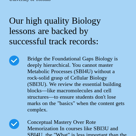
Our high quality Biology
lessons are backed by
successful track records:
Bridge the Foundational Gaps Biology is
deeply hierarchical. You cannot master
Metabolic Processes (SBI4U) without a
rock-solid grasp of Cellular Biology
(SBI3U). We review the essential building
blocks—like macromolecules and cell
structures—to ensure students don't lose
marks on the "basics" when the content gets
complex.
Conceptual Mastery Over Rote
Memorization In courses like SBI3U and
SBI4U, the "What" is less important than the