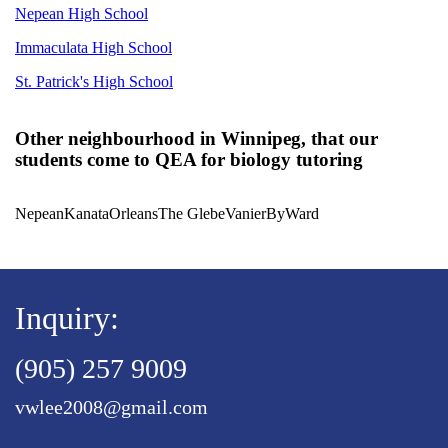
Nepean High School
Immaculata High School
St. Patrick's High School
Other neighbourhood in Winnipeg, that our
students come to QEA for biology tutoring
Nepean
Kanata
Orleans
The Glebe
Vanier
ByWard
Inquiry:
(905) 257 9009
vwlee2008@gmail.com