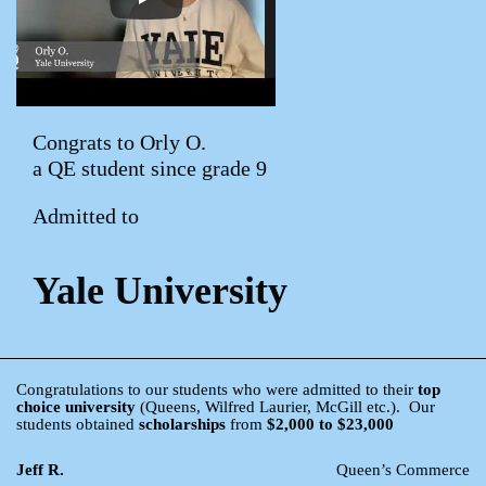
Congrats to Orly O.
a QE student since grade 9
Admitted to
Yale University
Congratulations to our students who were admitted to their
top
choice university
(Queens, Wilfred Laurier, McGill etc.). Our
students obtained
scholarships
from
$2,000 to $23,000
Jeff R.
Queen’s Commerce