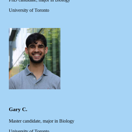
University of Toronto
Gary C.
Master candidate, major in Biology
University of Toronto