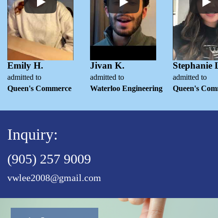
Emily H.
Jivan K.
Stephanie 
admitted to
admitted to
admitted to
Queen's Commerce
Waterloo Engineering
Queen's Com
Inquiry:
(905) 257 9009
vwlee2008@gmail.com