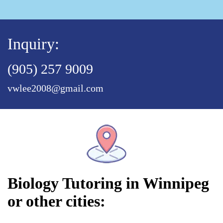
Inquiry:
(905) 257 9009
vwlee2008@gmail.com
Biology Tutoring in Winnipeg
or other cities: