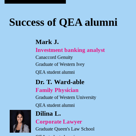
Success of QEA alumni
Mark J.
Investment banking analyst
Canaccord Genuity
Graduate of Western Ivey
QEA student alumni
Dr. T. Ward-able
Family Physician
Graduate of Western University
QEA student alumni
Dilina L.
Corporate Lawyer
Graduate Queen's Law School