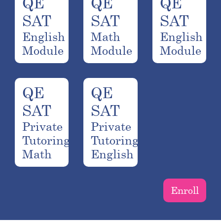
QE
QE
QE
SAT
SAT
SAT
English
Math
English
Module
Module
Module
QE
QE
SAT
SAT
Private
Private
Tutoring
Tutoring
Math
English
Enroll