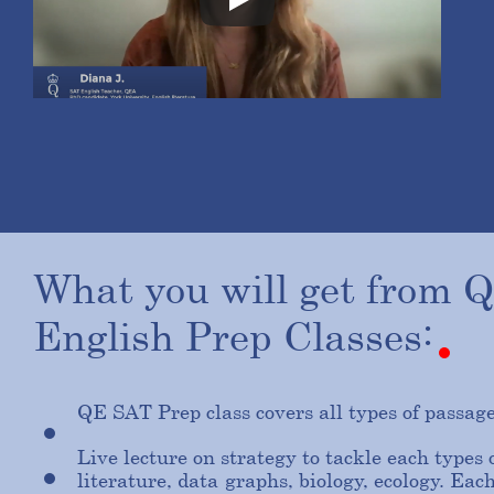
What
you
will
get
from
English
Prep
Classes:
QE SAT Prep class covers all types of passag
Live lecture on strategy to tackle each types 
literature, data-graphs, biology, ecology. Each