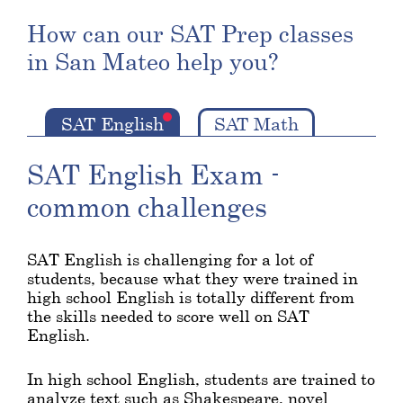
How can our SAT Prep classes
in San Mateo help you?
SAT English
SAT Math
SAT English Exam -
common challenges
SAT English is challenging for a lot of
students, because what they were trained in
high school English is totally different from
the skills needed to score well on SAT
English.
In high school English, students are trained to
analyze text such as Shakespeare, novel