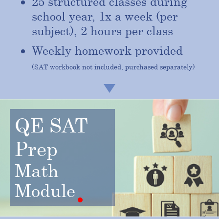
25 structured classes during
school year, 1x a week (per
subject), 2 hours per class
Weekly homework provided
(SAT workbook not included, purchased separately)
QE SAT
Prep
Math
Module