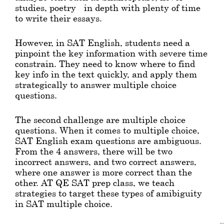
studies, poetry - in depth with plenty of time
to write their essays.
However, in SAT English, students need a
pinpoint the key information with severe time
constrain. They need to know where to find
key info in the text quickly, and apply them
strategically to answer multiple choice
questions.
The second challenge are multiple choice
questions. When it comes to multiple choice,
SAT English exam questions are ambiguous.
From the 4 answers, there will be two
incorrect answers, and two correct answers,
where one answer is more correct than the
other. AT QE SAT prep class, we teach
strategies to target these types of amibiguity
in SAT multiple choice.