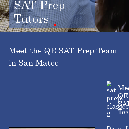
SAT Prep
Tutors
Meet the QE SAT Prep Team
in San Mateo
Me
QE
SA
Te
Diana J