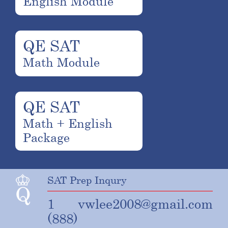
English Module
QE SAT
Math Module
QE SAT
Math + English
Package
SAT Prep Inqury
1
vwlee2008@gmail.com
(888)