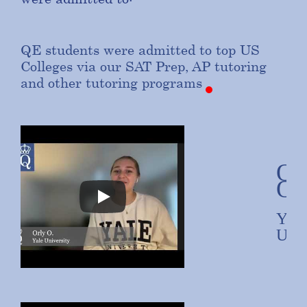
QE
students
were
admitted
to
top
US
Colleges
via
our
SAT
Prep,
AP
tutoring
and
other
tutoring
programs
Or
O.
Yale
Univ