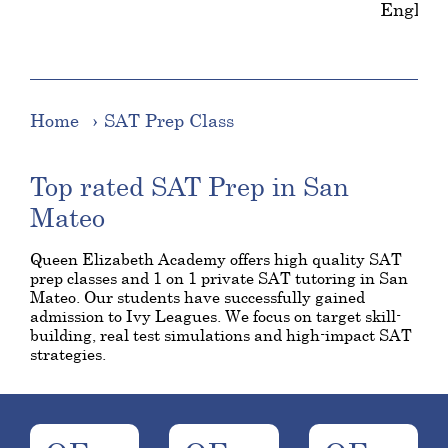
English
Home
SAT Prep Class
Top rated SAT Prep in San
Mateo
Queen Elizabeth Academy offers high quality SAT
prep classes and 1 on 1 private SAT tutoring in San
Mateo. Our students have successfully gained
admission to Ivy Leagues. We focus on target skill-
building, real test simulations and high-impact SAT
strategies.