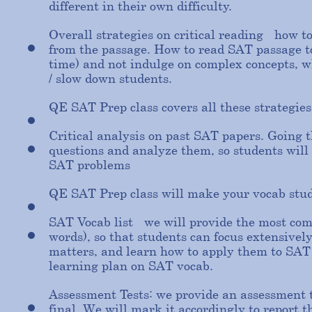
different in their own difficulty.
Overall strategies on critical reading - how t
from the passage. How to read SAT passage to 
time) and not indulge on complex concepts, w
/ slow down students.
QE SAT Prep class covers all these strategies
Critical analysis on past SAT papers. Going 
questions and analyze them, so students will 
SAT problems
QE SAT Prep class will make your vocab stu
SAT Vocab list - we will provide the most co
words), so that students can focus extensivel
matters, and learn how to apply them to SAT
learning plan on SAT vocab.
Assessment Tests: we provide an assessment t
final. We will mark it accordingly to report 