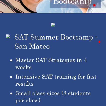
Bootcamp
SAT Summer Bootcamp -
San Mateo
Master SAT Strategies in 4
weeks
Intensive SAT training for fast
results
Small class sizes (8 students
per class)