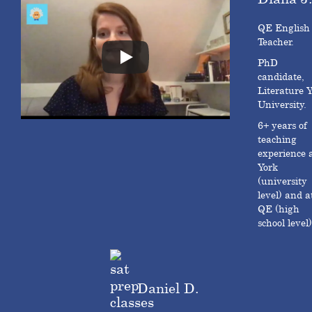
QE English
Teacher.
PhD
candidate,
Literature 
University.
6+ years of
teaching
experience 
York
(university
level) and a
QE (high
school level)
Daniel D.