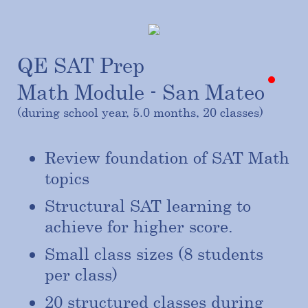
QE SAT Prep
Math Module - San Mateo
(during school year, 5.0 months, 20 classes)
Review foundation of SAT Math
topics
Structural SAT learning to
achieve for higher score.
Small class sizes (8 students
per class)
20 structured classes during