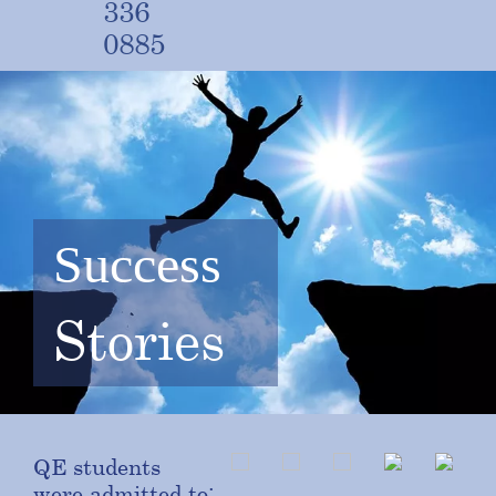
336
0885
Success
Stories
QE students
were admitted to: