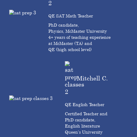
QE SAT Math Teacher
PhD candidate,
Physics, McMaster University
4+ years of teaching experience
at McMaster (TA) and
QE (high school level)
Mitchell C.
QE English Teacher
Certified Teacher and
PhD candidate,
English literature
Queen’s University