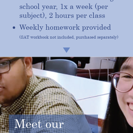
school year, 1x a week (per
subject), 2 hours per class
Weekly homework provided
(SAT workbook not included, purchased separately)
Meet our