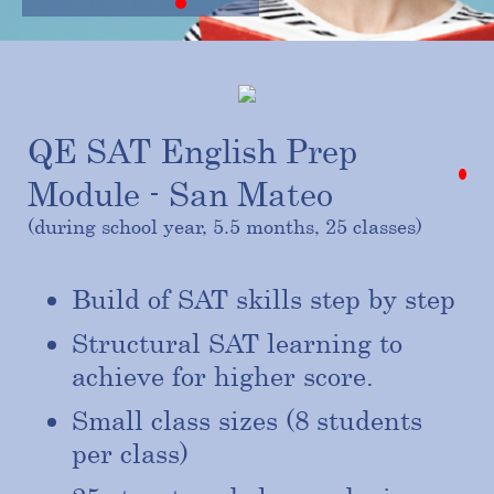
QE SAT English Prep
Module - San Mateo
(during school year, 5.5 months, 25 classes)
Build of SAT skills step by step
Structural SAT learning to
achieve for higher score.
Small class sizes (8 students
per class)