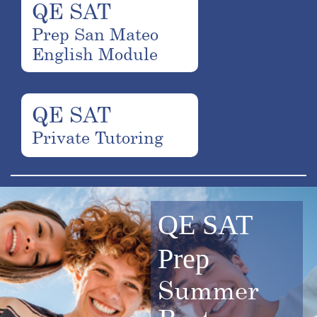
QE SAT
Prep San Mateo
English Module
QE SAT
Private Tutoring
QE SAT
Prep
Summer