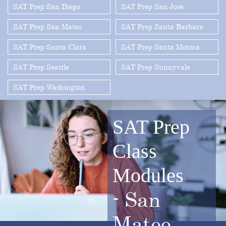
SAT Prep San Diego
SAT Prep San Jose
SAT Prep San Mateo
SAT Prep Santa Barbara
SAT Prep Santa Clara
SAT Prep Santa Monica
SAT Prep Seattle
SAT Prep Sunnyvale
SAT Prep Washington
SAT Prep
Class
Modules
-
San
Mateo