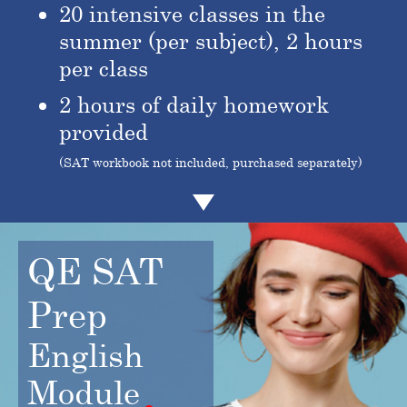
20 intensive classes in the
summer (per subject), 2 hours
per class
2 hours of daily homework
provided
(SAT workbook not included, purchased separately)
QE SAT
Prep
English
Module