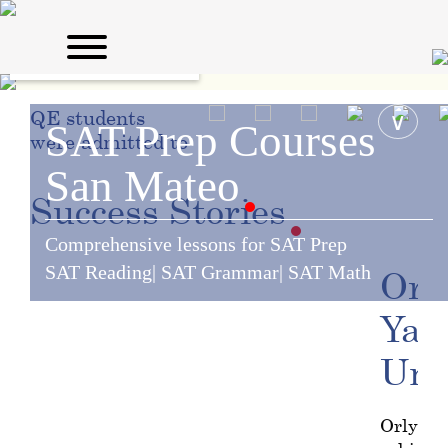
QE students
∨
SAT Prep Courses
were admitted to:
San Mateo
Success
Stories
Comprehensive lessons for SAT Prep
SAT Reading| SAT Grammar| SAT Math
Orly
Yal
Uni
Orly