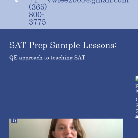
(365)
800-
3775
SAT Prep Sample Lessons:
QE approach to teaching SAT
S