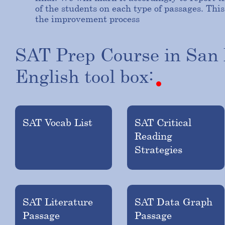
of the students on each type of passages. T
the improvement process
SAT
Prep
Course
in
San
English
tool
box:
SAT Vocab List
SAT Critical
Reading
Strategies
SAT Literature
SAT Data Graph
Passage
Passage