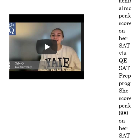
achieve
almost
perfect
score
on
her
SAT
via
QE
SAT
Prep
program
She
scored
perfect
800
on
her
SAT