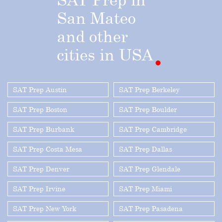
San
Mateo
and
other
cities
in
USA
SAT Prep Austin
SAT Prep Berkeley
SAT Prep Boston
SAT Prep Boulder
SAT Prep Burbank
SAT Prep Cambridge
SAT Prep Costa Mesa
SAT Prep Dallas
SAT Prep Denver
SAT Prep Glendale
SAT Prep Irvine
SAT Prep Miami
SAT Prep New York
SAT Prep Pasadena