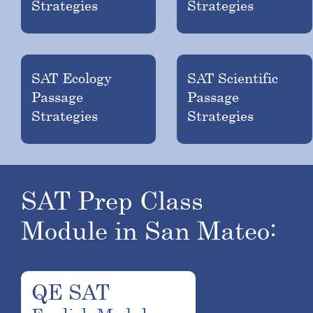
Strategies
Strategies
SAT Ecology
SAT Scientific
Passage
Passage
Strategies
Strategies
SAT Prep Class
Module in San Mateo:
QE SAT