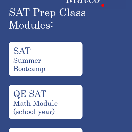
SAT Prep Class
Modules:
SAT
Summer
Bootcamp
QE SAT
Math Module
(school year)