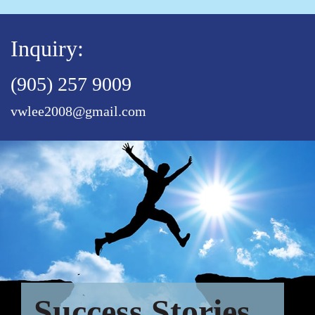
Inquiry:
(905) 257 9009
vwlee2008@gmail.com
Success Stories