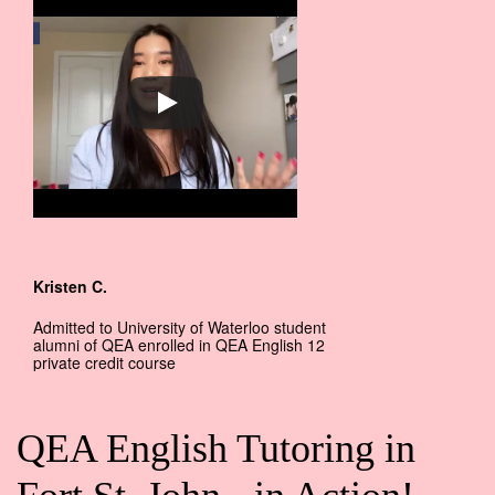
Kristen C.
Admitted to University of Waterloo student
alumni of QEA enrolled in QEA English 12
private credit course
QEA English Tutoring in