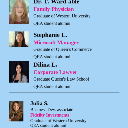
Dr. T. Ward-able
Family Physician
Graduate of Western University
QEA student alumni
Stephanie L.
Microsoft Manager
Graduate of Queen’s Commerce
QEA student alumni
Dilina L.
Corporate Lawyer
Graduate Queen's Law School
QEA student alumni
Julia S.
Business Dev. associate
Fidelity Investments
Graduate of Western University
QEA student alumni