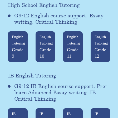
High School English Tutoring
G9-12 English course support. Essay
writing. Critical Thinking
English
English
English
English
Tutoring
Tutoring
Tutoring
Tutoring
Grade
Grade
Grade
Grade
9
10
11
12
IB English Tutoring
G9-12 IB English course support. Pre-
learn Advanced Essay writing. IB
Critical Thinking
IB
IB
IB
IB