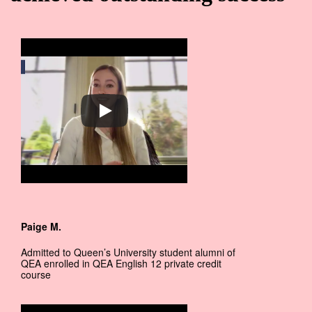
Paige M.
Admitted to Queen’s University student alumni of
QEA enrolled in QEA English 12 private credit
course