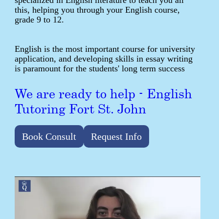
specialized in English literature to teach you all
this, helping you through your English course,
grade 9 to 12.
English is the most important course for university
application, and developing skills in essay writing
is paramount for the students' long term success
We are ready to help - English
Tutoring Fort St. John
Book Consult
Request Info