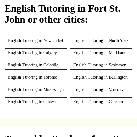
English Tutoring in Fort St.
John or other cities:
English Tutoring in Newmarket
English Tutoring in North York
English Tutoring in Calgary
English Tutoring in Markham
English Tutoring in Oakville
English Tutoring in Saskatoon
English Tutoring in Toronto
English Tutoring in Burlington
English Tutoring in Mississauga
English Tutoring in Vancouver
English Tutoring in Ottawa
English Tutoring in Caledon