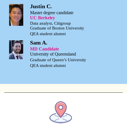
Justin C.
Master degree candidate
UC Berkeley
Data analyst, Citigroup
Graduate of Boston University
QEA student alumni
Sam A.
MD Candidate
University of Queensland
Graduate of Queen’s University
QEA student alumni