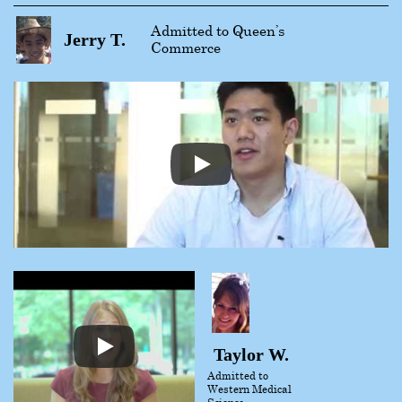
Admitted to Queen’s
Jerry T.
Commerce
Taylor W.
Admitted to
Western Medical
Science