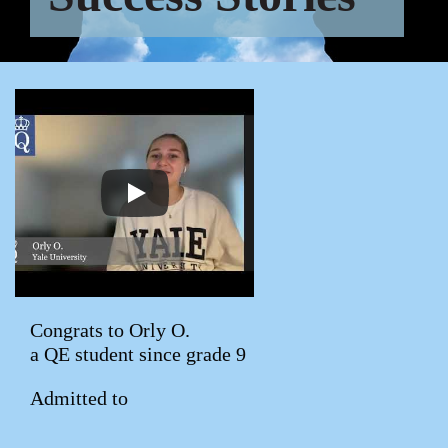
Congrats to Orly O.
a QE student since grade 9
Admitted to