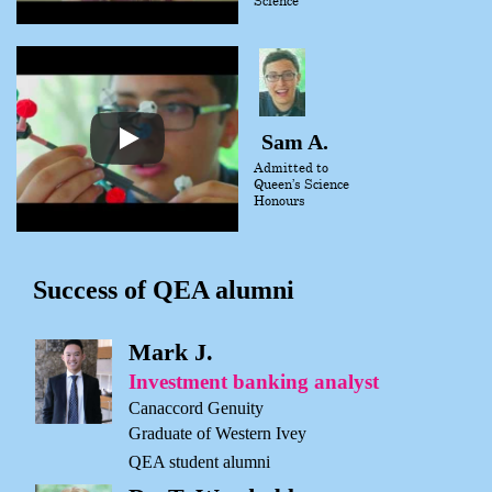
Sam A.
Admitted to
Queen’s Science
Honours
Success of QEA alumni
Mark J.
Investment banking analyst
Canaccord Genuity
Graduate of Western Ivey
QEA student alumni