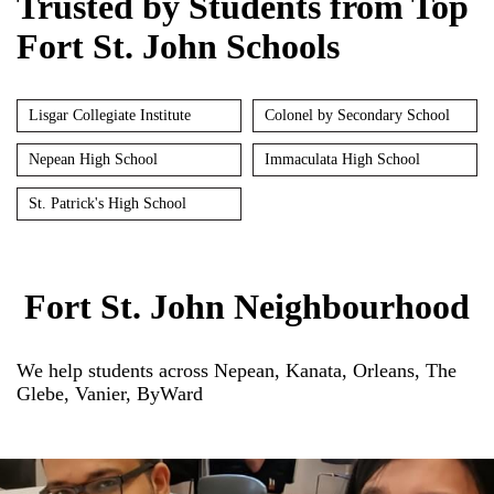
Trusted by Students from Top
Fort St. John Schools
Lisgar Collegiate Institute
Colonel by Secondary School
Nepean High School
Immaculata High School
St. Patrick's High School
Fort St. John Neighbourhood
We help students across Nepean, Kanata, Orleans, The
Glebe, Vanier, ByWard