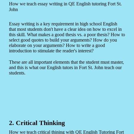
How we teach essay writing in QE English tutoring Fort St.
John
Essay writing is a key requirement in high school English
that most students don't have a clear idea on how to excel in
this skill. What makes a good thesis vs. a poor thesis? How to
select good quotes to build your arguments? How do you
elaborate on your arguments? How to write a good
introduction to stimulate the reader's interest?
These are all important elements that the student must master,
and this is what our English tutors in Fort St. John teach our
students.
2. Critical Thinking
How we teach critical thining with QE English Tutoring Fort