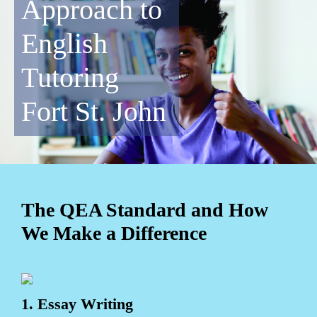
Approach to
English
Tutoring
Fort St. John
The QEA Standard and How
We Make a Difference
1. Essay Writing