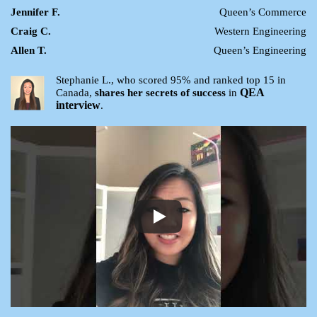
Jennifer F.
Queen’s Commerce
Craig C.
Western Engineering
Allen T.
Queen’s Engineering
Stephanie L., who scored 95% and ranked top 15 in
QEA
Canada,
shares her secrets of success
in
interview
.