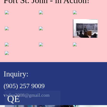
Fort St. John - in Action!
Inquiry:
(905) 257 9009
vwlee2008@gmail.com
QE