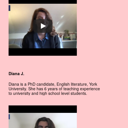
Diana J.
Diana is a PhD candidate, English literature, York
University. She has 6 years of teaching experience
to university and high school level students.