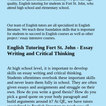
quality, English tutoring for students in Fort St. John, who
attend high school and elementary school.
Our team of English tutors are all specialized in English
literature. We teach these foundation skills that is important
for students to succeed in English courses as well as other
project / essay intensive courses.
English Tutoring Fort St. John - Essay
Writing and Critical Thinking
At high school level, it is important to develop
skills on essay writing and critical thinking.
Students oftentimes overlook these important skills
and never learn them fully in school. They are often
given essays and assignments and struggle on their
own. How do you write a good thesis? How do you
pick a good quote on your body paragraph and
build arguments around it? At QE, we have tutors