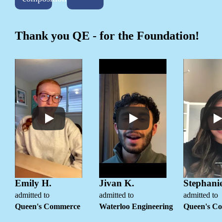
Thank you QE - for the Foundation!
Emily H.
Jivan K.
Stephanie
admitted to
admitted to
admitted to
Queen's Commerce
Waterloo Engineering
Queen's C