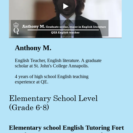
Anthony M.
English Teacher, English literature. A graduate
scholar at St. John's College Annapolis.
4 years of high school English teaching
experience at QE.
Elementary School Level
(Grade 6-8)
Elementary school English Tutoring Fort