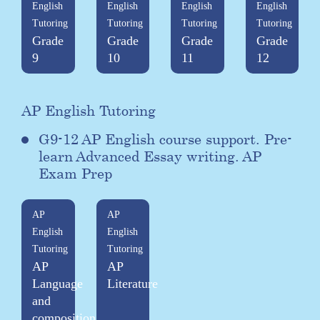
English
English
English
English
Tutoring
Tutoring
Tutoring
Tutoring
Grade
Grade
Grade
Grade
9
10
11
12
AP English Tutoring
G9-12 AP English course support. Pre-
learn Advanced Essay writing. AP
Exam Prep
AP
AP
English
English
Tutoring
Tutoring
AP
AP
Language
Literature
and
composition