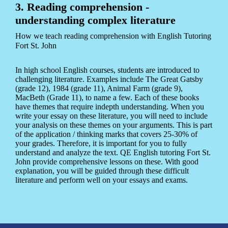
3. Reading comprehension -
understanding complex literature
How we teach reading comprehension with English Tutoring
Fort St. John
In high school English courses, students are introduced to
challenging literature. Examples include The Great Gatsby
(grade 12), 1984 (grade 11), Animal Farm (grade 9),
MacBeth (Grade 11), to name a few. Each of these books
have themes that require indepth understanding. When you
write your essay on these literature, you will need to include
your analysis on these themes on your arguments. This is part
of the application / thinking marks that covers 25-30% of
your grades. Therefore, it is important for you to fully
understand and analyze the text. QE English tutoring Fort St.
John provide comprehensive lessons on these. With good
explanation, you will be guided through these difficult
literature and perform well on your essays and exams.