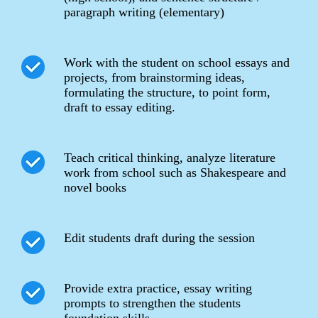
paragraph writing (elementary)
Work with the student on school essays and
projects, from brainstorming ideas,
formulating the structure, to point form,
draft to essay editing.
Teach critical thinking, analyze literature
work from school such as Shakespeare and
novel books
Edit students draft during the session
Provide extra practice, essay writing
prompts to strengthen the students
foundation skills.