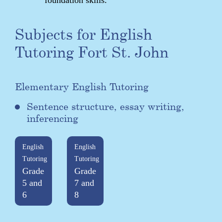
Subjects for English
Tutoring Fort St. John
Elementary English Tutoring
Sentence structure, essay writing,
inferencing
English
English
Tutoring
Tutoring
Grade
Grade
5 and
7 and
6
8