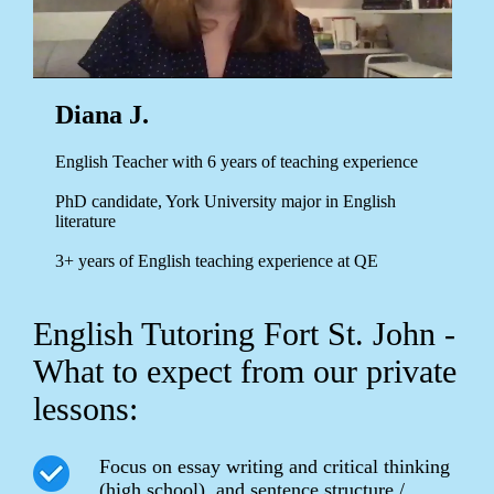
Diana J.
English Teacher with 6 years of teaching experience
PhD candidate, York University major in English
literature
3+ years of English teaching experience at QE
English Tutoring Fort St. John -
What to expect from our private
lessons:
Focus on essay writing and critical thinking
(high school), and sentence structure /