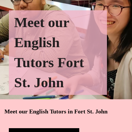
Meet our
English
Tutors Fort
St. John
Meet our English Tutors in Fort St. John