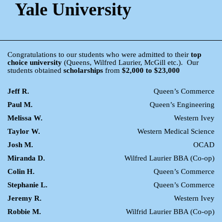
Yale University
Congratulations to our students who were admitted to their
top
choice university
(Queens, Wilfred Laurier, McGill etc.). Our
students obtained
scholarships
from
$2,000 to $23,000
Jeff R.
Queen’s Commerce
Paul M.
Queen’s Engineering
Melissa W.
Western Ivey
Taylor W.
Western Medical Science
Josh M.
OCAD
Miranda D.
Wilfred Laurier BBA (Co-op)
Colin H.
Queen’s Commerce
Stephanie L.
Queen’s Commerce
Jeremy R.
Western Ivey
Robbie M.
Wilfrid Laurier BBA (Co-op)