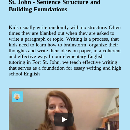
St. John - Sentence Structure and
Building Foundations
Kids usually write randomly with no structure. Often
times they are blanked out when they are asked to
write a paragraph or topic. Writing is a process, that
kids need to learn how to brainstorm, organize their
thoughts and write their ideas on paper, in a coherent
and effective way. In our elementary English
tutoring in Fort St. John, we teach effective writing
that serves as a foundation for essay writing and high
school English