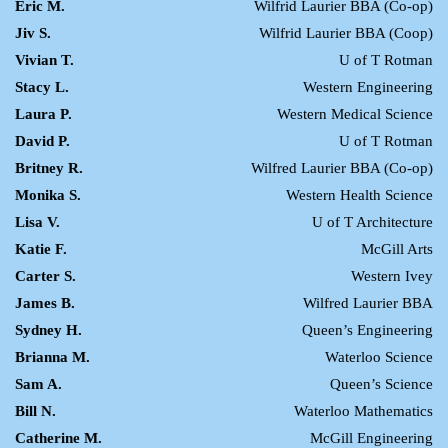
Eric M.
Wilfrid Laurier BBA (Co-op)
Jiv S.
Wilfrid Laurier BBA (Coop)
Vivian T.
U of T Rotman
Stacy L.
Western Engineering
Laura P.
Western Medical Science
David P.
U of T Rotman
Britney R.
Wilfred Laurier BBA (Co-op)
Monika S.
Western Health Science
Lisa V.
U of T Architecture
Katie F.
McGill Arts
Carter S.
Western Ivey
James B.
Wilfred Laurier BBA
Sydney H.
Queen’s Engineering
Brianna M.
Waterloo Science
Sam A.
Queen’s Science
Bill N.
Waterloo Mathematics
Catherine M.
McGill Engineering