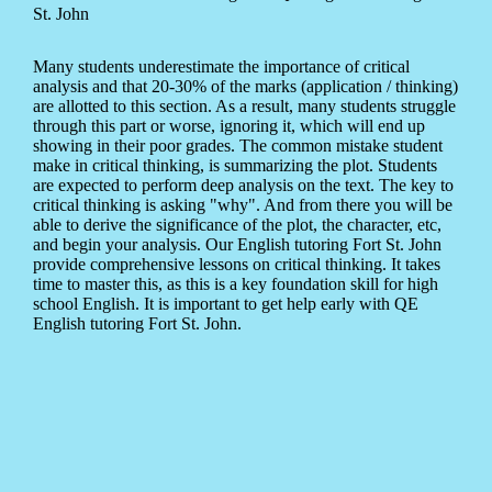
St. John
Many students underestimate the importance of critical
analysis and that 20-30% of the marks (application / thinking)
are allotted to this section. As a result, many students struggle
through this part or worse, ignoring it, which will end up
showing in their poor grades. The common mistake student
make in critical thinking, is summarizing the plot. Students
are expected to perform deep analysis on the text. The key to
critical thinking is asking "why". And from there you will be
able to derive the significance of the plot, the character, etc,
and begin your analysis. Our English tutoring Fort St. John
provide comprehensive lessons on critical thinking. It takes
time to master this, as this is a key foundation skill for high
school English. It is important to get help early with QE
English tutoring Fort St. John.