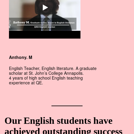
Anthony. M
English Teacher, English literature. A graduate
scholar at St. John’s College Annapolis.
4 years of high school English teaching
experience at QE.
Our English students have
achieved outstanding success