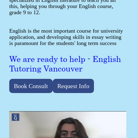
specialized in English literature to teach you all
this, helping you through your English course,
grade 9 to 12.
English is the most important course for university
application, and developing skills in essay writing
is paramount for the students' long term success
We are ready to help - English
Tutoring Vancouver
Book Consult
Request Info