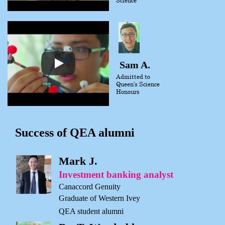
Sam A.
Admitted to
Queen’s Science
Honours
Success of QEA alumni
Mark J.
Investment banking analyst
Canaccord Genuity
Graduate of Western Ivey
QEA student alumni