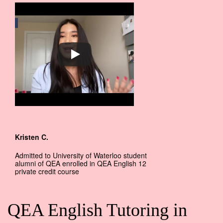
Kristen C.
Admitted to University of Waterloo student
alumni of QEA enrolled in QEA English 12
private credit course
QEA English Tutoring in