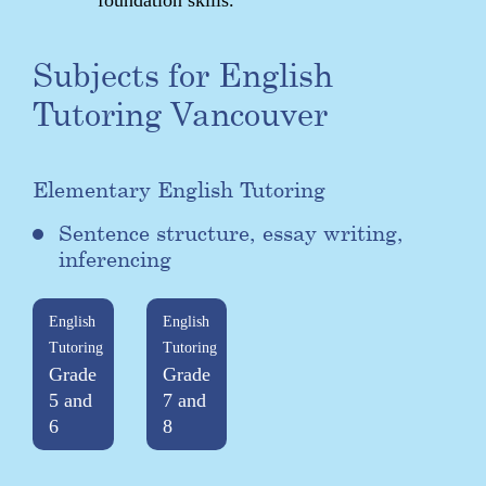
Subjects for English
Tutoring Vancouver
Elementary English Tutoring
Sentence structure, essay writing,
inferencing
English
English
Tutoring
Tutoring
Grade
Grade
5 and
7 and
6
8