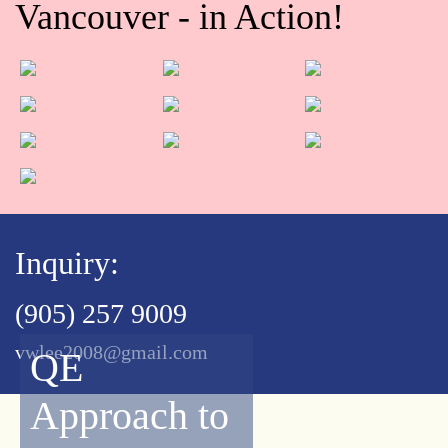
Vancouver - in Action!
Inquiry:
(905) 257 9009
vwlee2008@gmail.com
QE
Approach to