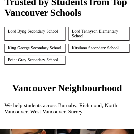
Trusted by Students from Top
Vancouver Schools
Lord Byng Secondary School
Lord Tennyson Elementary
School
King George Secondary School
Kitsilano Secondary School
Point Grey Secondary School
Vancouver Neighbourhood
We help students across Burnaby, Richmond, North
Vancouver, West Vancouver, Surrey