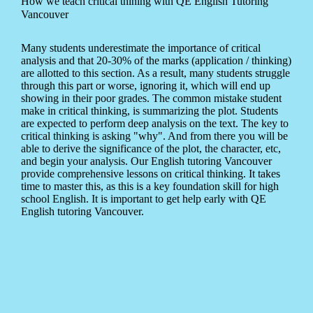
How we teach critical thining with QE English Tutoring
Vancouver
Many students underestimate the importance of critical
analysis and that 20-30% of the marks (application / thinking)
are allotted to this section. As a result, many students struggle
through this part or worse, ignoring it, which will end up
showing in their poor grades. The common mistake student
make in critical thinking, is summarizing the plot. Students
are expected to perform deep analysis on the text. The key to
critical thinking is asking "why". And from there you will be
able to derive the significance of the plot, the character, etc,
and begin your analysis. Our English tutoring Vancouver
provide comprehensive lessons on critical thinking. It takes
time to master this, as this is a key foundation skill for high
school English. It is important to get help early with QE
English tutoring Vancouver.