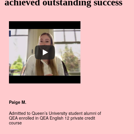
achieved outstanding success
Paige M.
Admitted to Queen’s University student alumni of
QEA enrolled in QEA English 12 private credit
course