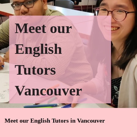
Meet our
English
Tutors
Vancouver
Meet our English Tutors in Vancouver