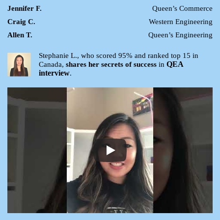
Jennifer F.
Queen’s Commerce
Craig C.
Western Engineering
Allen T.
Queen’s Engineering
Stephanie L., who scored 95% and ranked top 15 in
QEA
Canada,
shares her secrets of success
in
interview
.