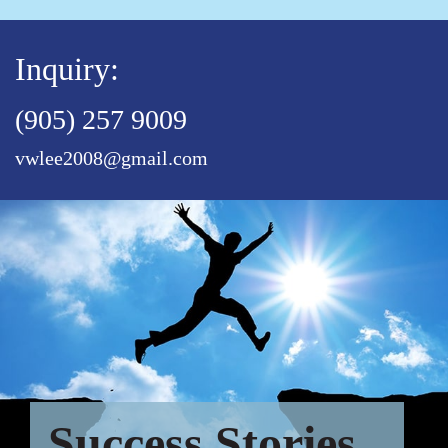
Inquiry:
(905) 257 9009
vwlee2008@gmail.com
Success Stories