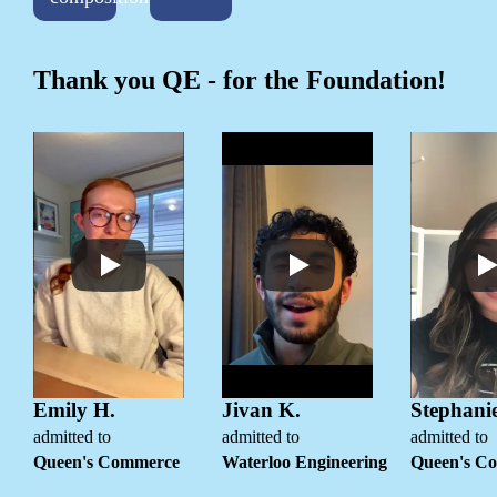
Thank you QE - for the Foundation!
Emily H.
Jivan K.
Stephanie
admitted to
admitted to
admitted to
Queen's Commerce
Waterloo Engineering
Queen's C