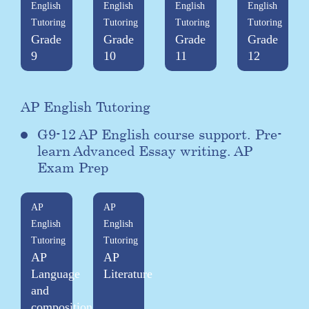
English
English
English
English
Tutoring
Tutoring
Tutoring
Tutoring
Grade
Grade
Grade
Grade
9
10
11
12
AP English Tutoring
G9-12 AP English course support. Pre-
learn Advanced Essay writing. AP
Exam Prep
AP
AP
English
English
Tutoring
Tutoring
AP
AP
Language
Literature
and
composition