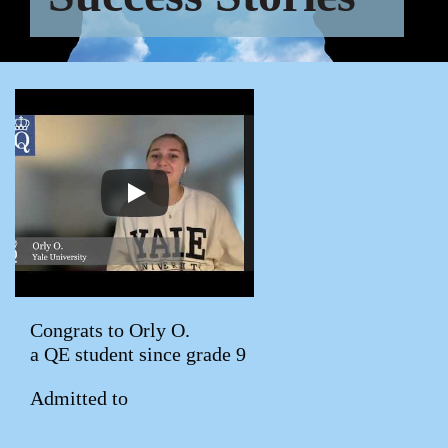
Congrats to Orly O.
a QE student since grade 9
Admitted to