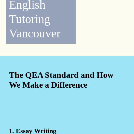
English
Tutoring
Vancouver
The QEA Standard and How
We Make a Difference
1. Essay Writing