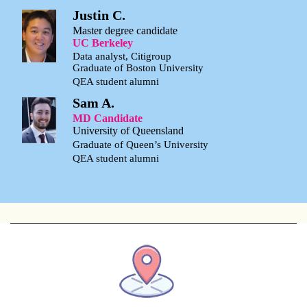
Justin C.
Master degree candidate
UC Berkeley
Data analyst, Citigroup
Graduate of Boston University
QEA student alumni
Sam A.
MD Candidate
University of Queensland
Graduate of Queen’s University
QEA student alumni