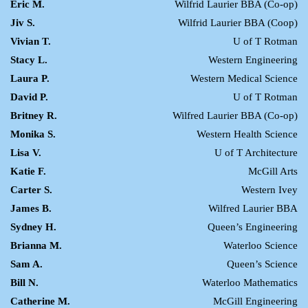
Eric M.
Wilfrid Laurier BBA (Co-op)
Jiv S.
Wilfrid Laurier BBA (Coop)
Vivian T.
U of T Rotman
Stacy L.
Western Engineering
Laura P.
Western Medical Science
David P.
U of T Rotman
Britney R.
Wilfred Laurier BBA (Co-op)
Monika S.
Western Health Science
Lisa V.
U of T Architecture
Katie F.
McGill Arts
Carter S.
Western Ivey
James B.
Wilfred Laurier BBA
Sydney H.
Queen’s Engineering
Brianna M.
Waterloo Science
Sam A.
Queen’s Science
Bill N.
Waterloo Mathematics
Catherine M.
McGill Engineering