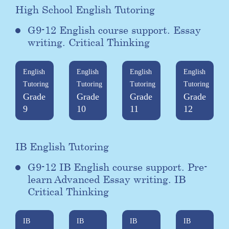
High School English Tutoring
G9-12 English course support. Essay
writing. Critical Thinking
English
English
English
English
Tutoring
Tutoring
Tutoring
Tutoring
Grade
Grade
Grade
Grade
9
10
11
12
IB English Tutoring
G9-12 IB English course support. Pre-
learn Advanced Essay writing. IB
Critical Thinking
IB
IB
IB
IB