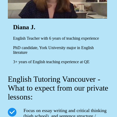
Diana J.
English Teacher with 6 years of teaching experience
PhD candidate, York University major in English
literature
3+ years of English teaching experience at QE
English Tutoring Vancouver -
What to expect from our private
lessons:
Focus on essay writing and critical thinking
(high school), and sentence structure /