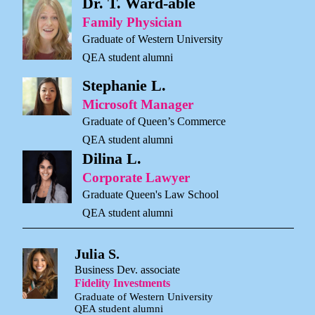
Dr. T. Ward-able
Family Physician
Graduate of Western University
QEA student alumni
Stephanie L.
Microsoft Manager
Graduate of Queen’s Commerce
QEA student alumni
Dilina L.
Corporate Lawyer
Graduate Queen's Law School
QEA student alumni
Julia S.
Business Dev. associate
Fidelity Investments
Graduate of Western University
QEA student alumni