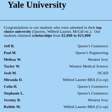
Yale University
Congratulations to our students who were admitted to their
top
choice university
(Queens, Wilfred Laurier, McGill etc.). Our
students obtained
scholarships
from
$2,000 to $23,000
Jeff R.
Queen’s Commerce
Paul M.
Queen’s Engineering
Melissa W.
Western Ivey
Taylor W.
Western Medical Science
Josh M.
OCAD
Miranda D.
Wilfred Laurier BBA (Co-op)
Colin H.
Queen’s Commerce
Stephanie L.
Queen’s Commerce
Jeremy R.
Western Ivey
Robbie M.
Wilfrid Laurier BBA (Co-op)