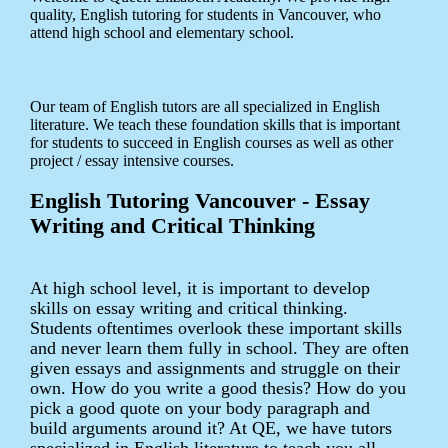
quality, English tutoring for students in Vancouver, who
attend high school and elementary school.
Our team of English tutors are all specialized in English
literature. We teach these foundation skills that is important
for students to succeed in English courses as well as other
project / essay intensive courses.
English Tutoring Vancouver - Essay
Writing and Critical Thinking
At high school level, it is important to develop
skills on essay writing and critical thinking.
Students oftentimes overlook these important skills
and never learn them fully in school. They are often
given essays and assignments and struggle on their
own. How do you write a good thesis? How do you
pick a good quote on your body paragraph and
build arguments around it? At QE, we have tutors