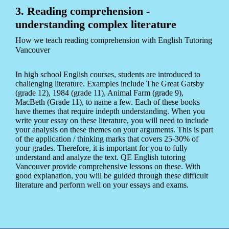
3. Reading comprehension -
understanding complex literature
How we teach reading comprehension with English Tutoring
Vancouver
In high school English courses, students are introduced to
challenging literature. Examples include The Great Gatsby
(grade 12), 1984 (grade 11), Animal Farm (grade 9),
MacBeth (Grade 11), to name a few. Each of these books
have themes that require indepth understanding. When you
write your essay on these literature, you will need to include
your analysis on these themes on your arguments. This is part
of the application / thinking marks that covers 25-30% of
your grades. Therefore, it is important for you to fully
understand and analyze the text. QE English tutoring
Vancouver provide comprehensive lessons on these. With
good explanation, you will be guided through these difficult
literature and perform well on your essays and exams.