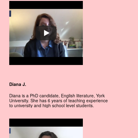
Diana J.
Diana is a PhD candidate, English literature, York
University. She has 6 years of teaching experience
to university and high school level students.