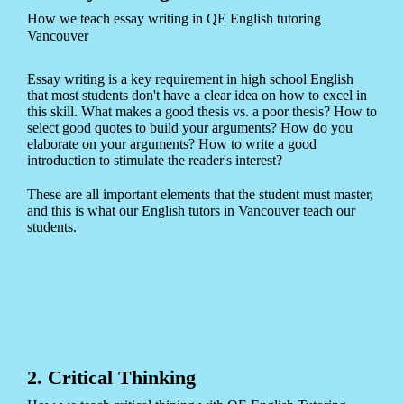
How we teach essay writing in QE English tutoring
Vancouver
Essay writing is a key requirement in high school English
that most students don't have a clear idea on how to excel in
this skill. What makes a good thesis vs. a poor thesis? How to
select good quotes to build your arguments? How do you
elaborate on your arguments? How to write a good
introduction to stimulate the reader's interest?
These are all important elements that the student must master,
and this is what our English tutors in Vancouver teach our
students.
2. Critical Thinking