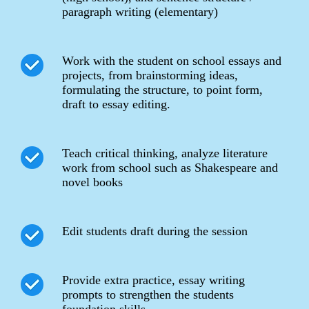
paragraph writing (elementary)
Work with the student on school essays and
projects, from brainstorming ideas,
formulating the structure, to point form,
draft to essay editing.
Teach critical thinking, analyze literature
work from school such as Shakespeare and
novel books
Edit students draft during the session
Provide extra practice, essay writing
prompts to strengthen the students
foundation skills.