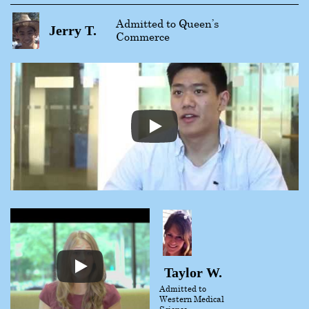
Admitted to Queen’s
Jerry T.
Commerce
Taylor W.
Admitted to
Western Medical
Science