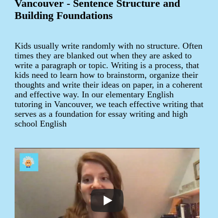
Vancouver - Sentence Structure and
Building Foundations
Kids usually write randomly with no structure. Often
times they are blanked out when they are asked to
write a paragraph or topic. Writing is a process, that
kids need to learn how to brainstorm, organize their
thoughts and write their ideas on paper, in a coherent
and effective way. In our elementary English
tutoring in Vancouver, we teach effective writing that
serves as a foundation for essay writing and high
school English