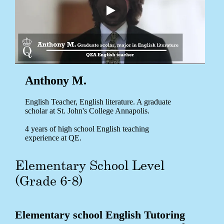
Anthony M.
English Teacher, English literature. A graduate
scholar at St. John's College Annapolis.
4 years of high school English teaching
experience at QE.
Elementary School Level
(Grade 6-8)
Elementary school English Tutoring