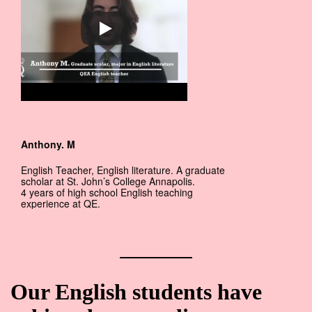
Anthony. M
English Teacher, English literature. A graduate
scholar at St. John’s College Annapolis.
4 years of high school English teaching
experience at QE.
Our English students have