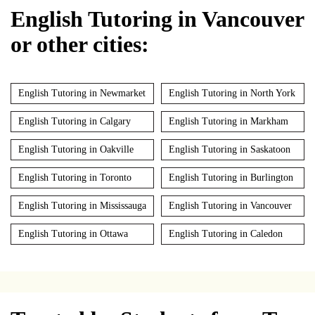
English Tutoring in Vancouver
or other cities:
English Tutoring in Newmarket
English Tutoring in North York
English Tutoring in Calgary
English Tutoring in Markham
English Tutoring in Oakville
English Tutoring in Saskatoon
English Tutoring in Toronto
English Tutoring in Burlington
English Tutoring in Mississauga
English Tutoring in Vancouver
English Tutoring in Ottawa
English Tutoring in Caledon