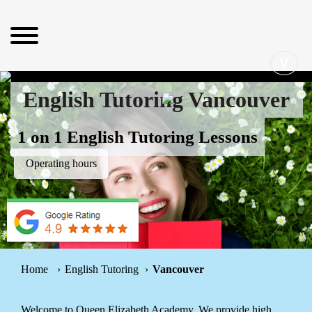
∨
English Tutoring Vancouver
1 on 1 English Tutoring Lessons
Operating hours
Home
English Tutoring
Vancouver
Welcome to Queen Elizabeth Academy. We provide high