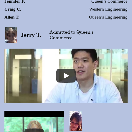
Jennifer F.
Queen’s Commerce
Craig C.
Western Engineering
Allen T.
Queen’s Engineering
Admitted to Queen’s
Jerry T.
Commerce