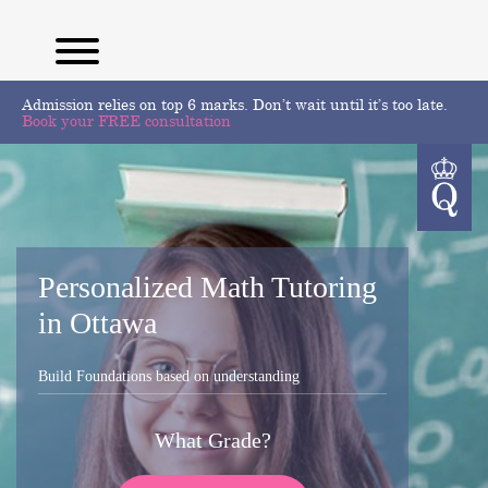
Admission relies on top 6 marks. Don’t wait until it’s too late.
Book your FREE consultation
Personalized Math Tutoring
in Ottawa
Build Foundations based on understanding
What Grade?