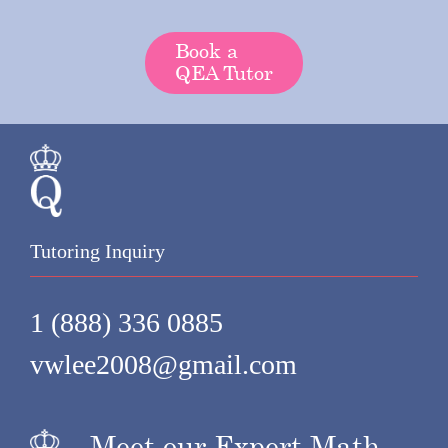
Book a
QEA Tutor
Tutoring Inquiry
1 (888) 336 0885
vwlee2008@gmail.com
Meet our Expert Math