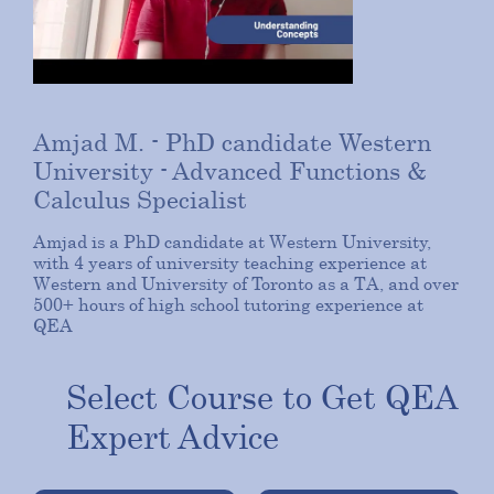
Amjad M. - PhD candidate Western
University
- Advanced Functions &
Calculus Specialist
Amjad is a PhD candidate at Western University,
with 4 years of university teaching experience at
Western and University of Toronto as a TA, and over
500+ hours of high school tutoring experience at
QEA
Select Course to Get QEA
Expert Advice