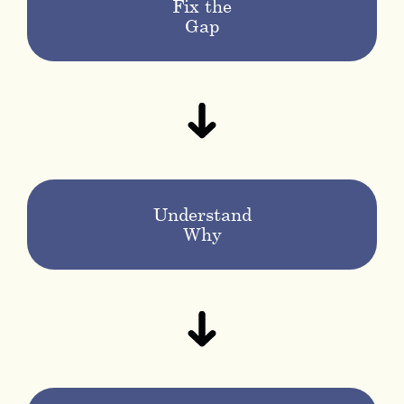
Fix the
Gap
Understand
Why