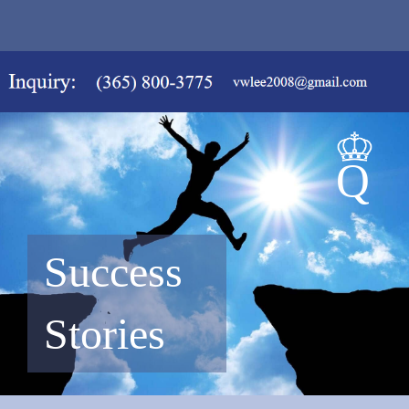
Success
Stories