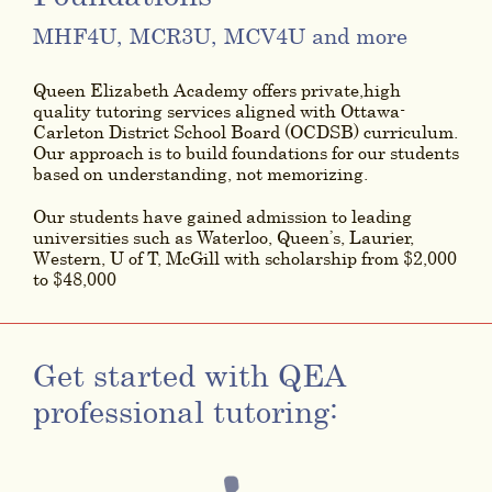
MHF4U, MCR3U, MCV4U and more
Queen Elizabeth Academy offers private,high
quality tutoring services aligned with Ottawa-
Carleton District School Board (OCDSB) curriculum.
Our approach is to build foundations for our students
based on understanding, not memorizing.
Our students have gained admission to leading
universities such as Waterloo, Queen’s, Laurier,
Western, U of T, McGill with scholarship from $2,000
to $48,000
Get started with QEA
professional tutoring: