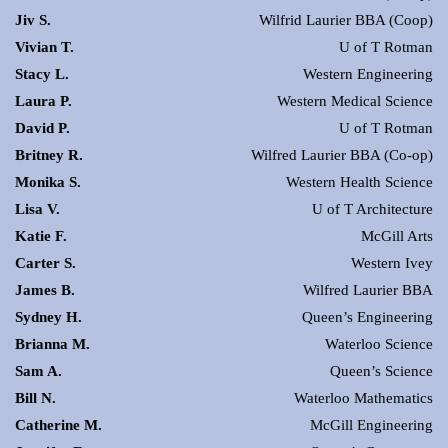
Jiv S.
Wilfrid Laurier BBA (Coop)
Vivian T.
U of T Rotman
Stacy L.
Western Engineering
Laura P.
Western Medical Science
David P.
U of T Rotman
Britney R.
Wilfred Laurier BBA (Co-op)
Monika S.
Western Health Science
Lisa V.
U of T Architecture
Katie F.
McGill Arts
Carter S.
Western Ivey
James B.
Wilfred Laurier BBA
Sydney H.
Queen’s Engineering
Brianna M.
Waterloo Science
Sam A.
Queen’s Science
Bill N.
Waterloo Mathematics
Catherine M.
McGill Engineering