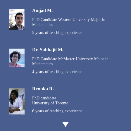
Amjad M.
PhD Candidate Western University Major in
Mathematics
5 years of teaching experience
Dr. Subhajit M.
PhD Candidate McMaster University Major in
Mathematics
4 years of teaching experience
Renuka R.
PhD candidate
University of Toronto
6 years of teaching experience