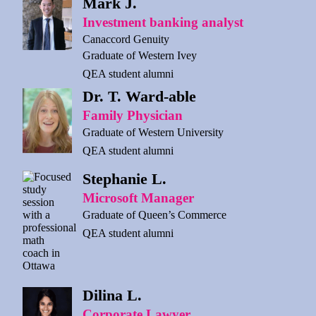
Mark J.
Investment banking analyst
Canaccord Genuity
Graduate of Western Ivey
QEA student alumni
Dr. T. Ward-able
Family Physician
Graduate of Western University
QEA student alumni
Stephanie L.
Microsoft Manager
Graduate of Queen’s Commerce
QEA student alumni
Dilina L.
Corporate Lawyer