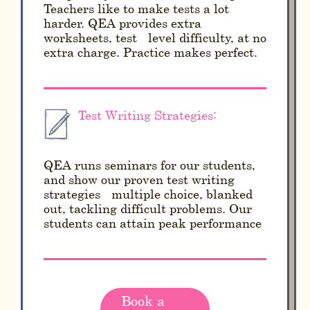
Teachers like to make tests a lot
harder. QEA provides extra
worksheets, test - level difficulty, at no
extra charge. Practice makes perfect.
Test Writing Strategies:
QEA runs seminars for our students,
and show our proven test writing
strategies - multiple choice, blanked
out, tackling difficult problems. Our
students can attain peak performance
Book a