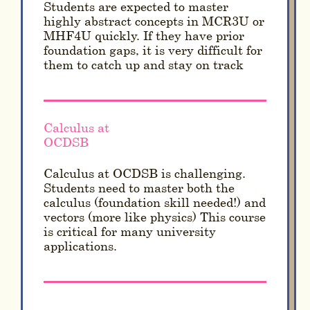
Students are expected to master
highly abstract concepts in MCR3U or
MHF4U quickly. If they have prior
foundation gaps, it is very difficult for
them to catch up and stay on track
Calculus at
OCDSB
Calculus at OCDSB is challenging.
Students need to master both the
calculus (foundation skill needed!) and
vectors (more like physics) This course
is critical for many university
applications.