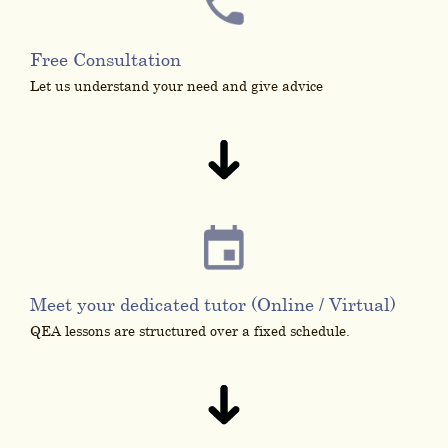
Free Consultation
Let us understand your need and give advice
Meet your dedicated tutor (Online / Virtual)
QEA lessons are structured over a fixed schedule.