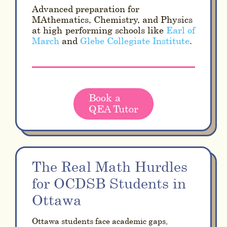
Advanced preparation for
MAthematics, Chemistry, and Physics
at high-performing schools like
Earl of
March
and
Glebe Collegiate Institute
.
Book a
QEA Tutor
The Real Math Hurdles
for OCDSB Students in
Ottawa
Ottawa students face academic gaps,