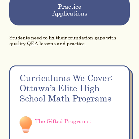
Practice
Applications
Students need to fix their foundation gaps with
quality QEA lessons and practice.
Curriculums We Cover:
Ottawa’s Elite High
School Math Programs
The Gifted Programs: