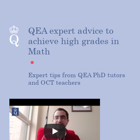
QEA expert advice to
achieve high grades in
Math
Expert tips from QEA PhD tutors
and OCT teachers