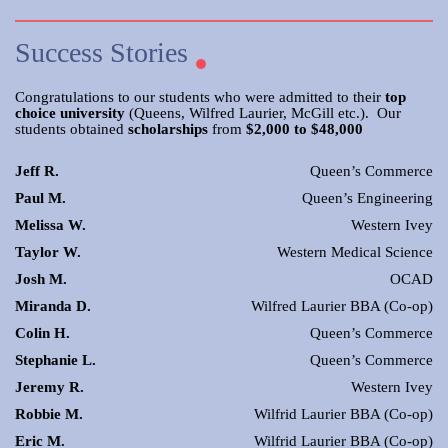
Success Stories
Congratulations to our students who were admitted to their
top
choice university
(Queens, Wilfred Laurier, McGill etc.). Our
students obtained
scholarships
from
$2,000 to $48,000
Jeff R.
Queen’s Commerce
Paul M.
Queen’s Engineering
Melissa W.
Western Ivey
Taylor W.
Western Medical Science
Josh M.
OCAD
Miranda D.
Wilfred Laurier BBA (Co-op)
Colin H.
Queen’s Commerce
Stephanie L.
Queen’s Commerce
Jeremy R.
Western Ivey
Robbie M.
Wilfrid Laurier BBA (Co-op)
Eric M.
Wilfrid Laurier BBA (Co-op)