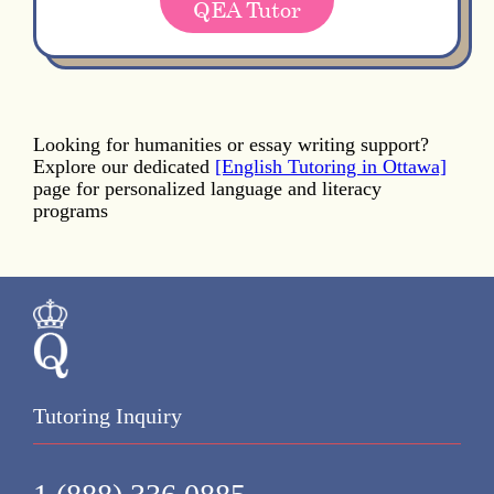
QEA Tutor
Looking for humanities or essay writing support?
Explore our dedicated
[English Tutoring in Ottawa]
page for personalized language and literacy
programs
Tutoring Inquiry