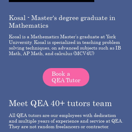
Kosal
- Master's degree graduate in
Mathematics
Kosal is a Mathematics Master’s graduate at York
University. Kosal is specialized in teaching problem
solving techniques, on advanced subjects such as IB
Math, AP Math, and calculus (MCV4U)
Book a
QEA Tutor
Meet QEA 40+ tutors team
All QEA tutors are our employees with dedication
and multiple years of experience and service at QEA.
They are not random freelancers or contractor.