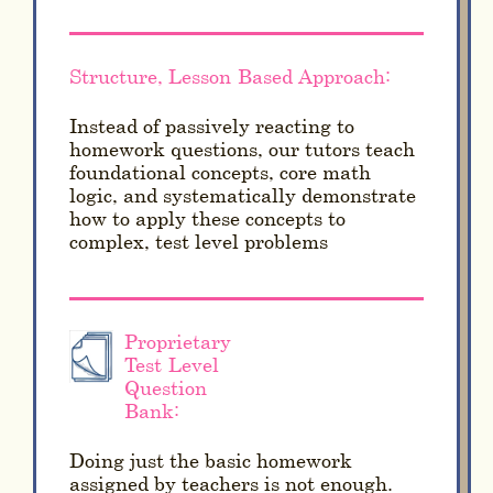
Structure, Lesson-Based Approach:
Instead of passively reacting to
homework questions, our tutors teach
foundational concepts, core math
logic, and systematically demonstrate
how to apply these concepts to
complex, test level problems
Proprietary
Test-Level
Question
Bank:
Doing just the basic homework
assigned by teachers is not enough.