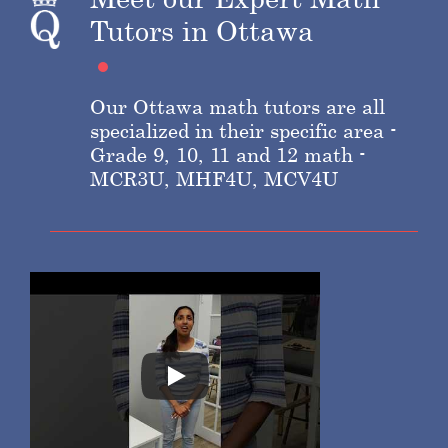
Tutors in Ottawa
Our Ottawa math tutors are all
specialized in their specific area -
Grade 9, 10, 11 and 12 math -
MCR3U, MHF4U, MCV4U