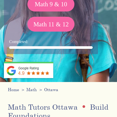
Math 9 & 10
Math 11 & 12
Completed:
Home
Math
Ottawa
Math Tutors Ottawa
Build
Foundations