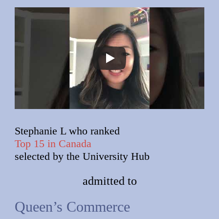
Stephanie L who ranked
Top 15 in Canada
selected by the University Hub
admitted to
Queen’s Commerce