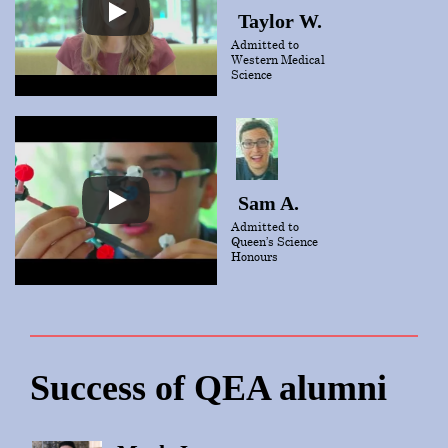
Taylor W.
Admitted to
Western Medical
Science
Sam A.
Admitted to
Queen’s Science
Honours
Success of QEA alumni