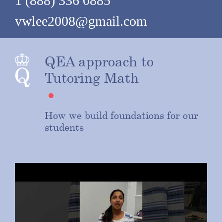
1 (888) 336 0885
vwlee2008@gmail.com
QEA approach to
Tutoring Math
How we build foundations for our
students