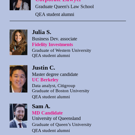
Graduate Queen's Law School
QEA student alumni
Julia S.
Business Dev. associate
Fidelity Investments
Graduate of Western University
QEA student alumni
Justin C.
Master degree candidate
UC Berkeley
Data analyst, Citigroup
Graduate of Boston University
QEA student alumni
Sam A.
MD Candidate
University of Queensland
Graduate of Queen’s University
QEA student alumni