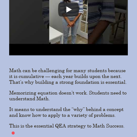
Math can be challenging for many students because
it is cumulative — each year builds upon the next.
That’s why building a strong foundation is essential.
Memorizing equation doesn’t work. Students need to
understand Math.
It means to understand the “why” behind a concept
and know how to apply to a variety of problems.
This is the essential QEA strategy to Math Success.