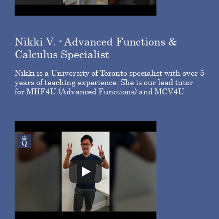
Nikki V.
- Advanced Functions &
Calculus Specialist
Nikki is a University of Toronto specialist with over 5
years of teaching experience. She is our lead tutor
for MHF4U (Advanced Functions) and MCV4U