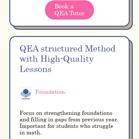
Book a
QEA Tutor
QEA structured Method
with High-Quality
Lessons
Foundation:
Focus on strengthening foundations
and filling in gaps from previous year.
Important for students who struggle
in math.