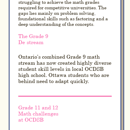
struggling to achieve the math grades
required for competitive universities. The
gaps lies mainly on problem solving,
foundational skills such as factoring and a
deep understanding of the concepts.
The Grade 9
De-stream
Ontario’s combined Grade 9 math
stream has now created highly diverse
student skill levels in local OCDSB
high school. Ottawa students who are
behind need to adapt quickly.
Grade 11 and 12
Math challenges
at OCDSB