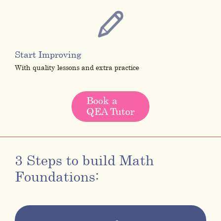
Start Improving
With quality lessons and extra practice
Book a
QEA Tutor
3 Steps to build Math
Foundations: