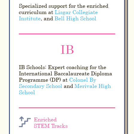
Specialized support for the enriched
curriculum at
Lisgar Collegiate
Institute
, and
Bell High School
IB
IB Schools: Expert coaching for the
International Baccalaureate Diploma
Programme (DP) at
Colonel By
Secondary School
and
Merivale High
School
Enriched
STEM Tracks