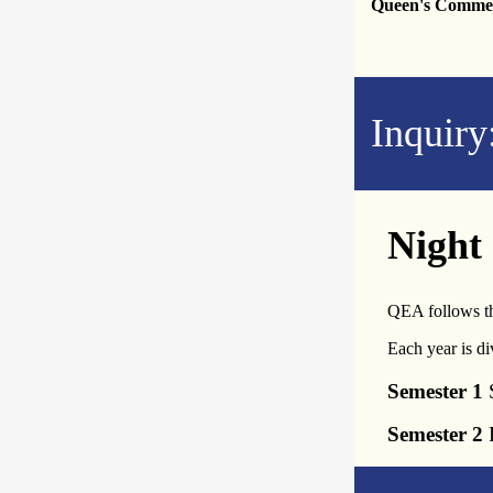
Queen's Comme
Inquiry
Night
QEA follows th
Each year is di
Semester 1
S
Semester 2
F