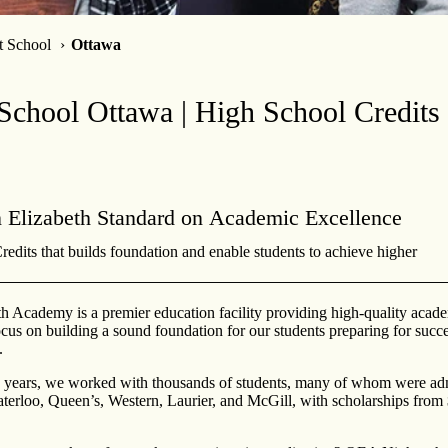
t School
Ottawa
School Ottawa | High School Credits 
 Elizabeth Standard on Academic Excellence
edits that builds foundation and enable students to achieve higher
h Academy is a premier education facility providing high-quality acade
cus on building a sound foundation for our students preparing for succe
.
9 years, we worked with thousands of students, many of whom were adm
aterloo, Queen’s, Western, Laurier, and McGill, with scholarships from