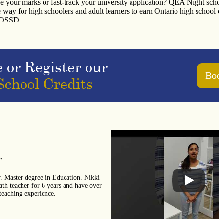
e your marks or fast-track your university application? QEA Night sch
le way for high schoolers and adult learners to earn Ontario high school 
r OSSD.
e or Register our
Boo
School Credits
r
r. Master degree in Education. Nikki
h teacher for 6 years and have over
teaching experience.