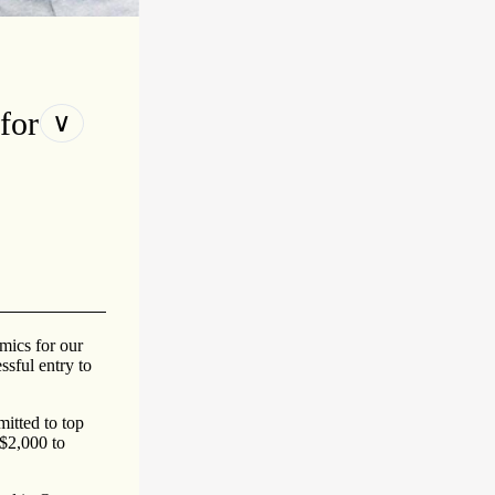
for
∨
mics for our
ssful entry to
itted to top
 $2,000 to