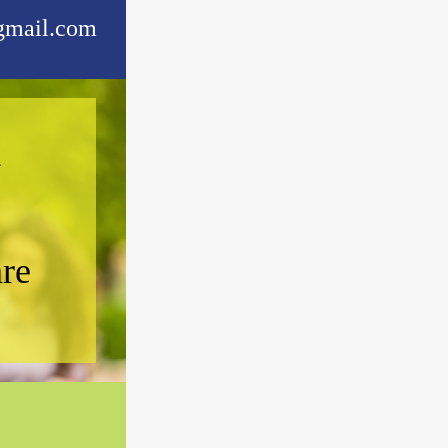
mail.com
l
are