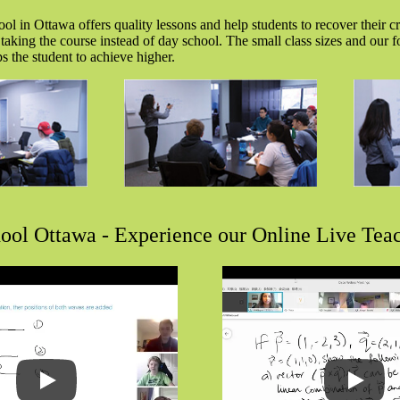
l in Ottawa offers quality lessons and help students to recover their cre
 taking the course instead of day school. The small class sizes and our 
s the student to achieve higher.
ool Ottawa - Experience our Online Live Tea