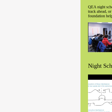
QEA night schoo
track ahead, or
foundation help
Night Sch