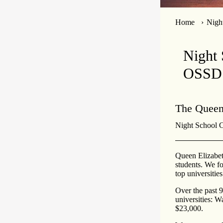
Home
Nigh
Night 
OSSD
The Queen
Night School Cr
Queen Elizabet
students. We fo
top universities
Over the past 
universities: W
$23,000.