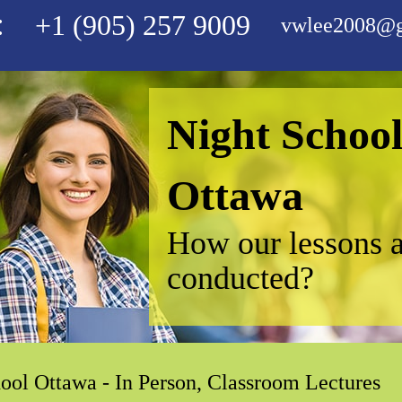
:
+1 (905) 257 9009
vwlee2008@g
Night Schoo
Ottawa
How our lessons 
conducted?
ool Ottawa - In Person, Classroom Lectures