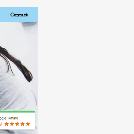
Contact