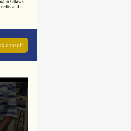
ool in Ottawa
credits and
k consult