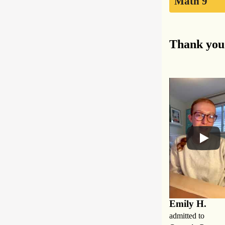
Math 9
Thank you 
Emily H.
admitted to