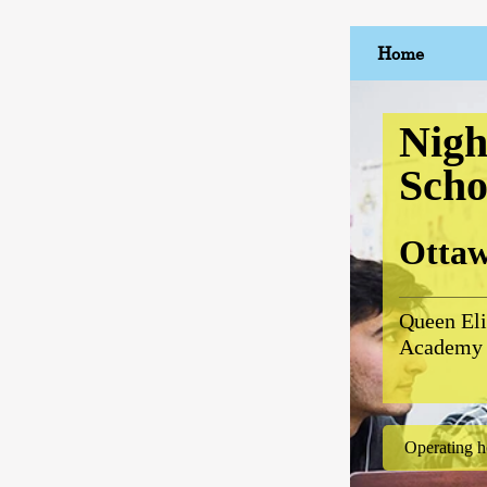
Home
Nigh
Scho
Otta
Queen Eli
Academy
Operating h