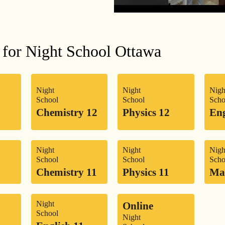
 for Night School Ottawa
Night
Night
Nigh
School
School
Scho
Chemistry 12
Physics 12
Eng
Night
Night
Nigh
School
School
Scho
Chemistry 11
Physics 11
Ma
Night
Online
School
Night