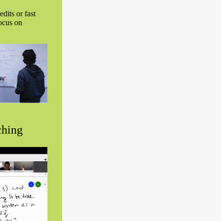
dits or fast
focus on
ching