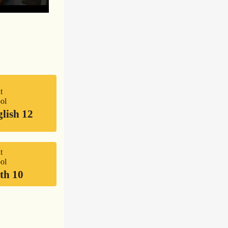
t
ol
lish 12
t
ol
th 10