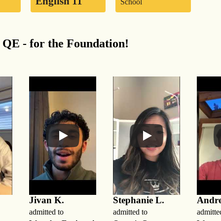
English 11
School
QE - for the Foundation!
Jivan K.
Stephanie L.
Andr
admitted to
admitted to
admitte