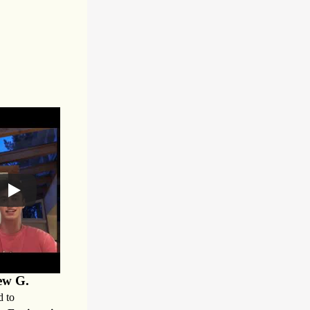
ew G.
d to