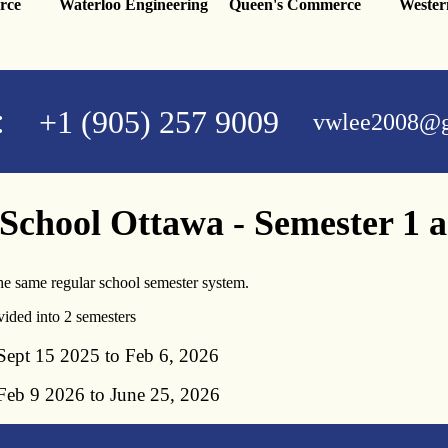
rce
Waterloo Engineering
Queen's Commerce
Wester
:
+1 (905) 257 9009
vwlee2008@g
 School Ottawa - Semester 1 
e same regular school semester system.
vided into 2 semesters
ept 15 2025 to Feb 6, 2026
eb 9 2026 to June 25, 2026