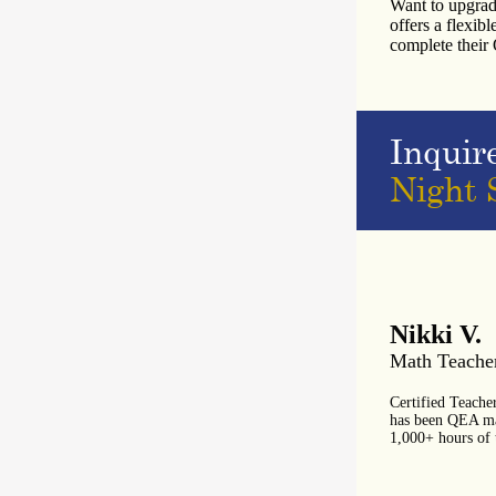
Want to upgrad
offers a flexib
complete thei
Inquir
Night 
Nikki V.
Math Teache
Certified Teache
has been QEA mat
1,000+ hours of 