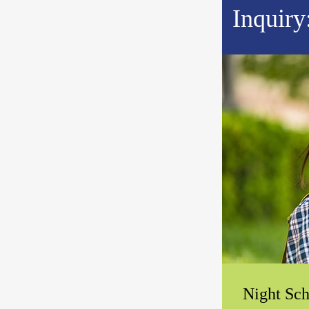
Inquiry
Night Sch