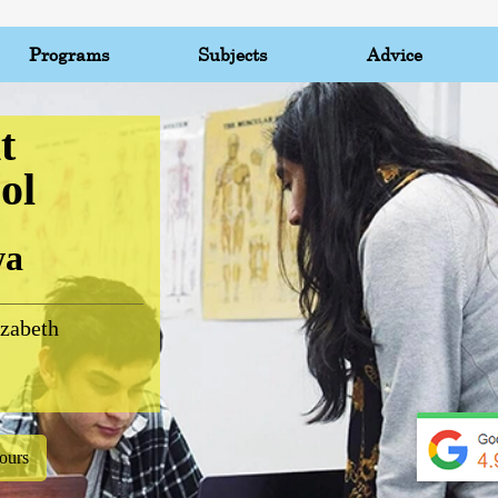
Programs
Subjects
Advice
t
ol
wa
zabeth
ours