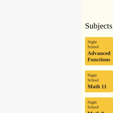
Subjects
Night
School
Advanced
Functions
Night
School
Math 11
Night
School