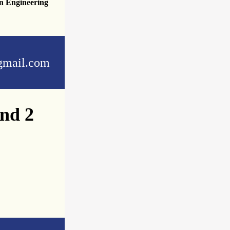
n Engineering
mail.com
and 2