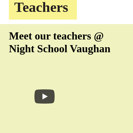
Teachers
Meet our teachers @
Night School Vaughan