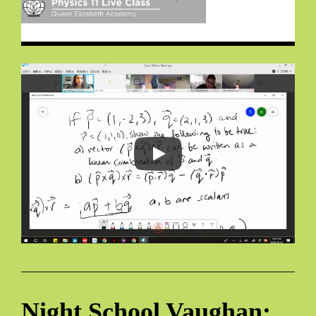
Night School Vaughan: