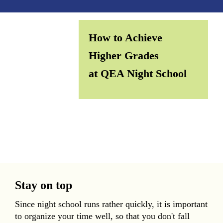
How to Achieve
Higher Grades
at QEA Night School
Stay on top
Since night school runs rather quickly, it is important
to organize your time well, so that you don't fall