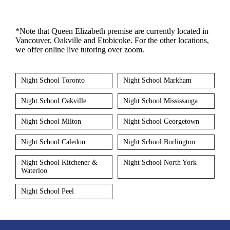
*Note that Queen Elizabeth premise are currently located in
Vancouver, Oakville and Etobicoke. For the other locations,
we offer online live tutoring over zoom.
Night School Toronto
Night School Markham
Night School Oakville
Night School Mississauga
Night School Milton
Night School Georgetown
Night School Caledon
Night School Burlington
Night School Kitchener &
Night School North York
Waterloo
Night School Peel