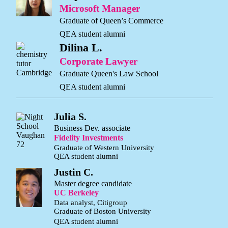
Microsoft Manager
Graduate of Queen’s Commerce
QEA student alumni
Dilina L.
Corporate Lawyer
Graduate Queen's Law School
QEA student alumni
Julia S.
Business Dev. associate
Fidelity Investments
Graduate of Western University
QEA student alumni
Justin C.
Master degree candidate
UC Berkeley
Data analyst, Citigroup
Graduate of Boston University
QEA student alumni