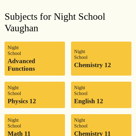
Subjects for Night School
Vaughan
Night
Night
School
School
Advanced
Chemistry 12
Functions
Night
Night
School
School
Physics 12
English 12
Night
Night
School
School
Math 11
Chemistry 11