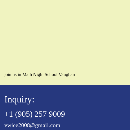
join us in Math Night School Vaughan
Inquiry:
+1 (905) 257 9009
vwlee2008@gmail.com