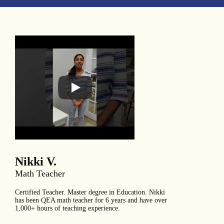
Nikki V.
Math Teacher
Certified Teacher. Master degree in Education. Nikki
has been QEA math teacher for 6 years and have over
1,000+ hours of teaching experience.