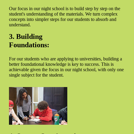
Our focus in our night school is to build step by step on the
student's understanding of the materials. We turn complex
concepts into simpler steps for our students to absorb and
understand.
3. Building
Foundations:
For our students who are applying to universities, building a
better foundational knowledge is key to success. This is
achievable given the focus in our night school, with only one
single subject for the student.