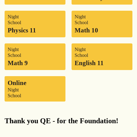
Night
Night
School
School
Physics 11
Math 10
Night
Night
School
School
Math 9
English 11
Online
Night
School
Thank you QE - for the Foundation!