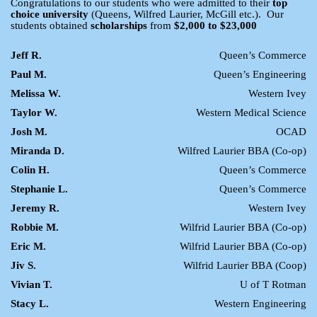
Congratulations to our students who were admitted to their
top
choice university
(Queens, Wilfred Laurier, McGill etc.). Our
students obtained
scholarships
from
$2,000 to $23,000
Jeff R.
Queen’s Commerce
Paul M.
Queen’s Engineering
Melissa W.
Western Ivey
Taylor W.
Western Medical Science
Josh M.
OCAD
Miranda D.
Wilfred Laurier BBA (Co-op)
Colin H.
Queen’s Commerce
Stephanie L.
Queen’s Commerce
Jeremy R.
Western Ivey
Robbie M.
Wilfrid Laurier BBA (Co-op)
Eric M.
Wilfrid Laurier BBA (Co-op)
Jiv S.
Wilfrid Laurier BBA (Coop)
Vivian T.
U of T Rotman
Stacy L.
Western Engineering