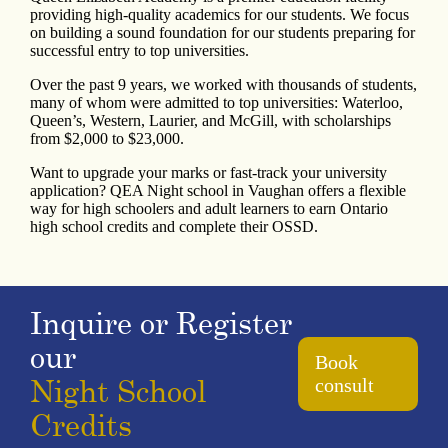
providing high-quality academics for our students. We focus
on building a sound foundation for our students preparing for
successful entry to top universities.
Over the past 9 years, we worked with thousands of students,
many of whom were admitted to top universities: Waterloo,
Queen’s, Western, Laurier, and McGill, with scholarships
from $2,000 to $23,000.
Want to upgrade your marks or fast-track your university
application? QEA Night school in Vaughan offers a flexible
way for high schoolers and adult learners to earn Ontario
high school credits and complete their OSSD.
Inquire or Register
our
Book
Night School
consult
Credits