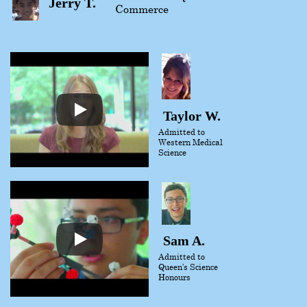
Jerry T.
Commerce
Taylor W.
Admitted to
Western Medical
Science
Sam A.
Admitted to
Queen’s Science
Honours