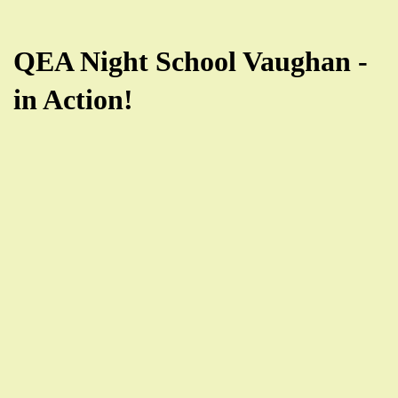
QEA Night School Vaughan -
in Action!