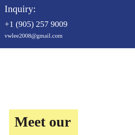
Inquiry:
+1 (905) 257 9009
vwlee2008@gmail.com
Meet our