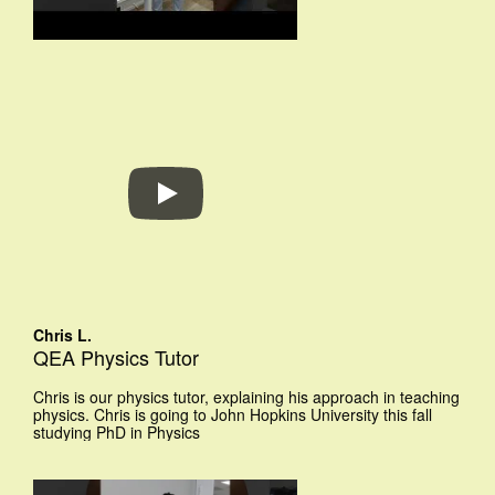
Chris L.
QEA Physics Tutor
Chris is our physics tutor, explaining his approach in teaching
physics. Chris is going to John Hopkins University this fall
studying PhD in Physics