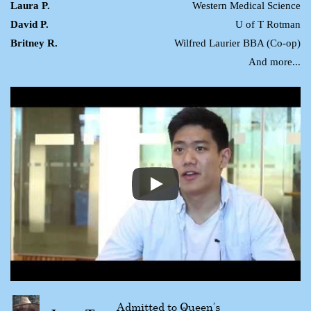
Laura P.
Western Medical Science
David P.
U of T Rotman
Britney R.
Wilfred Laurier BBA (Co-op)
And more...
Admitted to Queen’s