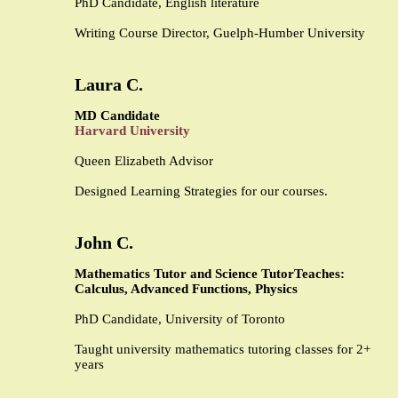
PhD Candidate, English literature
Writing Course Director, Guelph-Humber University
Laura C.
MD Candidate
Harvard University
Queen Elizabeth Advisor
Designed Learning Strategies for our courses.
John C.
Mathematics Tutor and Science Tutor
Teaches:
Calculus, Advanced Functions, Physics
PhD Candidate, University of Toronto
Taught university mathematics tutoring classes for 2+
years