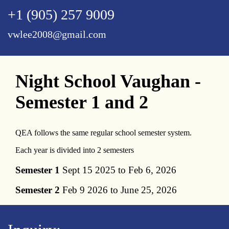
+1 (905) 257 9009
vwlee2008@gmail.com
Night School Vaughan -
Semester 1 and 2
QEA follows the same regular school semester system.
Each year is divided into 2 semesters
Semester 1
Sept 15 2025 to Feb 6, 2026
Semester 2
Feb 9 2026 to June 25, 2026