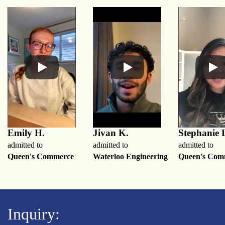
Emily H.
Jivan K.
Stephanie 
admitted to
admitted to
admitted to
Queen's Commerce
Waterloo Engineering
Queen's Com
Inquiry: