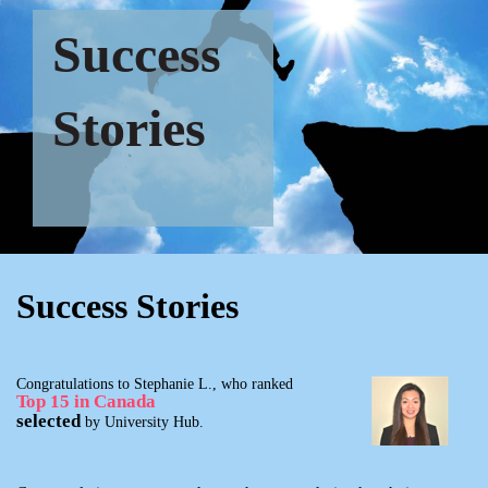
Success
Stories
Success Stories
Congratulations to Stephanie L., who ranked
Top 15 in Canada
selected
by University Hub.