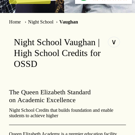
Home
Night School
Vaughan
Night School Vaughan |
∨
High School Credits for
OSSD
The Queen Elizabeth Standard
on Academic Excellence
Night School Credits that builds foundation and enable
students to achieve higher
Queen Elizabeth Academy is a premier education facility