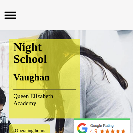
Night
School
Vaughan
Queen Elizabeth
Academy
Operating hours