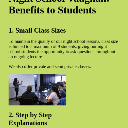
Benefits to Students
1. Small Class Sizes
To maintain the quality of our night school lessons, class size
is limited to a maximum of 9 students, giving our night
school students the opportunity to ask questions throughout
an ongoing lecture.
We also offer private and semi private classes.
2. Step by Step
Explanations