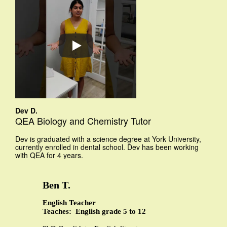
Dev D.
QEA Biology and Chemistry Tutor
Dev is graduated with a science degree at York University,
currently enrolled in dental school. Dev has been working
with QEA for 4 years.
Ben T.
English Teacher
Teaches: English grade 5 to 12