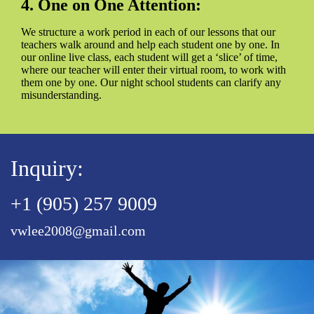
4. One on One Attention:
We structure a work period in each of our lessons that our
teachers walk around and help each student one by one. In
our online live class, each student will get a ‘slice’ of time,
where our teacher will enter their virtual room, to work with
them one by one. Our night school students can clarify any
misunderstanding.
Inquiry:
+1 (905) 257 9009
vwlee2008@gmail.com