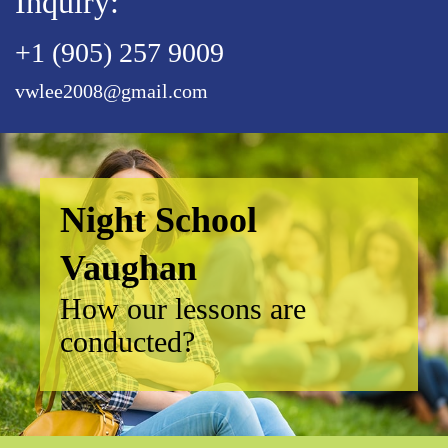
Inquiry:
+1 (905) 257 9009
vwlee2008@gmail.com
Night School
Vaughan
How our lessons are
conducted?