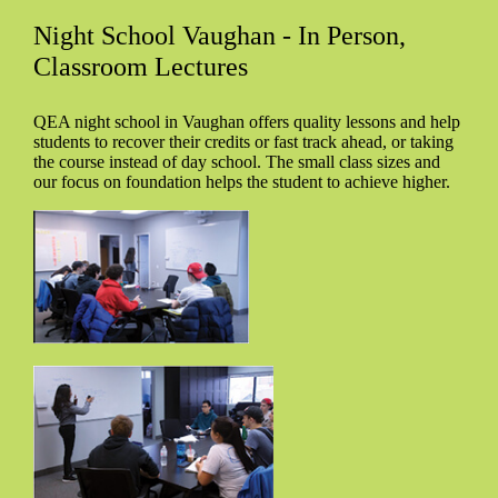
Night School Vaughan - In Person,
Classroom Lectures
QEA night school in Vaughan offers quality lessons and help
students to recover their credits or fast track ahead, or taking
the course instead of day school. The small class sizes and
our focus on foundation helps the student to achieve higher.