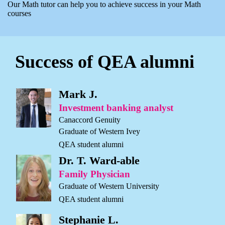
Our Math tutor can help you to achieve success in your Math
courses
Success of QEA alumni
Mark J.
Investment banking analyst
Canaccord Genuity
Graduate of Western Ivey
QEA student alumni
Dr. T. Ward-able
Family Physician
Graduate of Western University
QEA student alumni
Stephanie L.