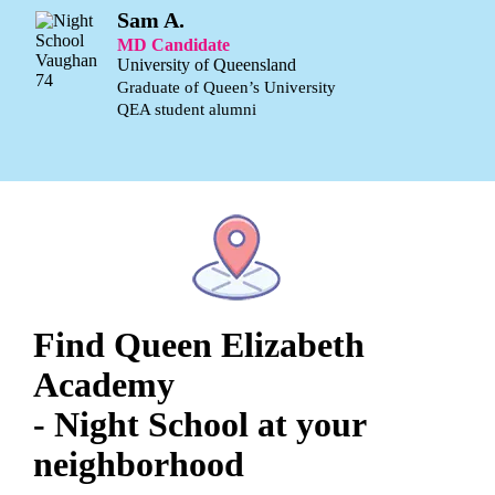
Sam A.
MD Candidate
University of Queensland
Graduate of Queen’s University
QEA student alumni
Find Queen Elizabeth
Academy
- Night School at your
neighborhood