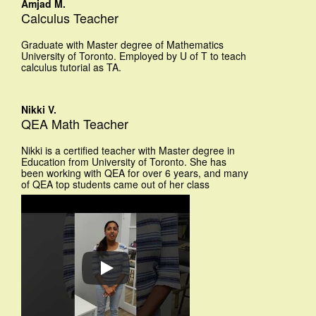
Amjad M.
Calculus Teacher
Graduate with Master degree of Mathematics
University of Toronto. Employed by U of T to teach
calculus tutorial as TA.
Nikki V.
QEA Math Teacher
Nikki is a certified teacher with Master degree in
Education from University of Toronto. She has
been working with QEA for over 6 years, and many
of QEA top students came out of her class