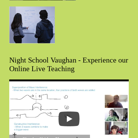
Night School Vaughan - Experience our
Online Live Teaching