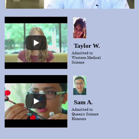
Taylor W.
Admitted to
Western Medical
Science
Sam A.
Admitted to
Queen’s Science
Honours