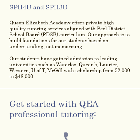
SPH4U and SPH3U
Queen Elizabeth Academy offers private,high
quality tutoring services aligned with Peel District
School Board (PDSB) curriculum. Our approach is to
build foundations for our students based on
understanding, not memorizing.
Our students have gained admission to leading
universities such as Waterloo, Queen’s, Laurier,
Western, U of T, McGill with scholarship from $2,000
to $48,000
Get started with QEA
professional tutoring: