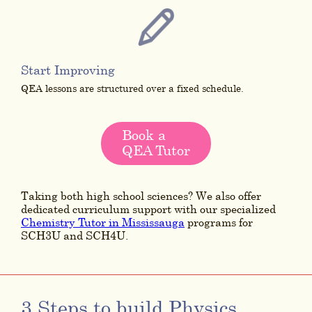
Start Improving
QEA lessons are structured over a fixed schedule.
Book a
QEA Tutor
Taking both high school sciences? We also offer
dedicated curriculum support with our specialized
Chemistry Tutor in Mississauga
programs for
SCH3U and SCH4U.
3 Steps to build Physics