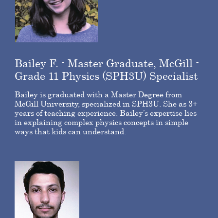
Bailey F. - Master Graduate, McGill -
Grade 11 Physics (SPH3U) Specialist
Bailey is graduated with a Master Degree from
McGill University, specialized in SPH3U. She as 3+
years of teaching experience. Bailey’s expertise lies
in explaining complex physics concepts in simple
ways that kids can understand.