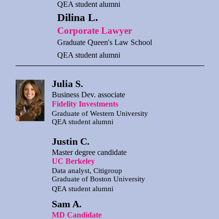
QEA student alumni
Dilina L.
Corporate Lawyer
Graduate Queen's Law School
QEA student alumni
Julia S.
Business Dev. associate
Fidelity Investments
Graduate of Western University
QEA student alumni
Justin C.
Master degree candidate
UC Berkeley
Data analyst, Citigroup
Graduate of Boston University
QEA student alumni
Sam A.
MD Candidate