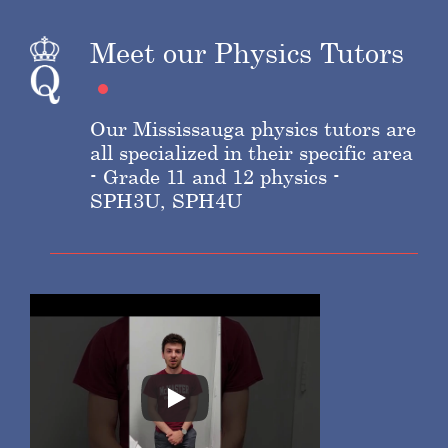
Meet our Physics Tutors
Our Mississauga physics tutors are
all specialized in their specific area
- Grade 11 and 12 physics -
SPH3U, SPH4U