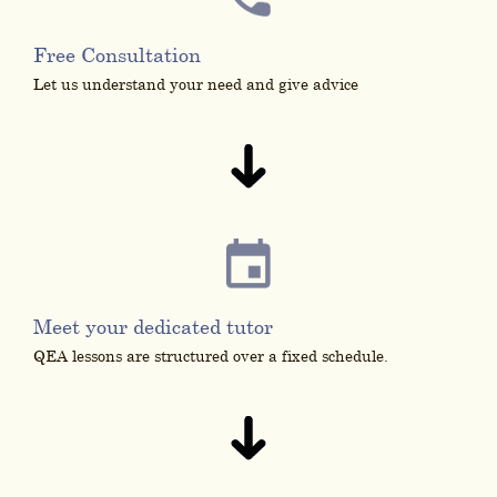
Free Consultation
Let us understand your need and give advice
Meet your dedicated tutor
QEA lessons are structured over a fixed schedule.