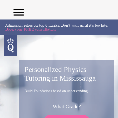
Admission relies on top 6 marks. Don’t wait until it’s too late.
Book your FREE consultation
Personalized Physics
Tutoring in Mississauga
Build Foundations based on understanding
What Grade?