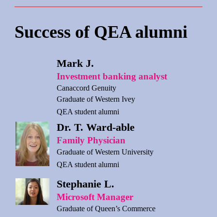
Success of QEA alumni
Mark J.
Investment banking analyst
Canaccord Genuity
Graduate of Western Ivey
QEA student alumni
Dr. T. Ward-able
Family Physician
Graduate of Western University
QEA student alumni
Stephanie L.
Microsoft Manager
Graduate of Queen’s Commerce