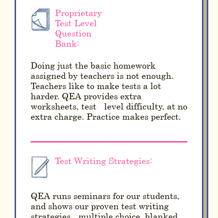
Proprietary
Test-Level
Question
Bank:
Doing just the basic homework
assigned by teachers is not enough.
Teachers like to make tests a lot
harder. QEA provides extra
worksheets, test - level difficulty, at no
extra charge. Practice makes perfect.
Test Writing Strategies:
QEA runs seminars for our students,
and shows our proven test writing
strategies - multiple choice, blanked