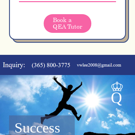
Book a
QEA Tutor
Success