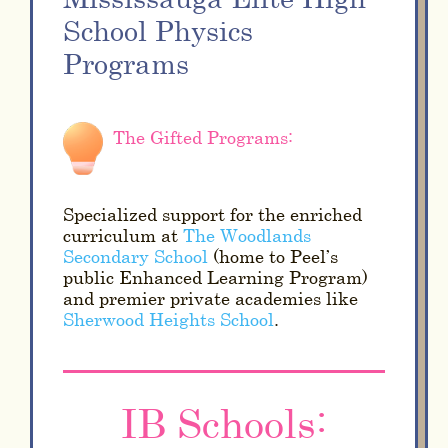
School Physics
Programs
The Gifted Programs:
Specialized support for the enriched
curriculum at
The Woodlands
Secondary School
(home to Peel’s
public Enhanced Learning Program)
and premier private academies like
Sherwood Heights School
.
IB Schools: