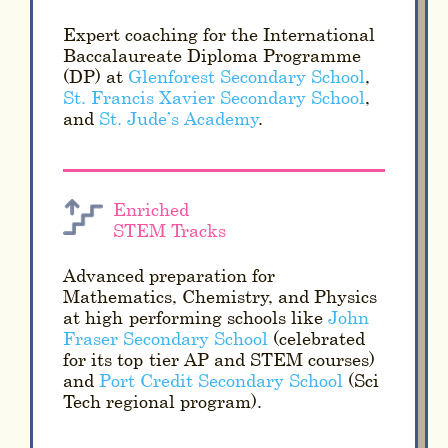
Expert coaching for the International
Baccalaureate Diploma Programme
(DP) at
Glenforest Secondary School
,
St. Francis Xavier Secondary School
,
and
St. Jude’s Academy
.
Enriched
STEM Tracks
Advanced preparation for
Mathematics, Chemistry, and Physics
at high-performing schools like
John
Fraser Secondary School
(celebrated
for its top-tier AP and STEM courses)
and
Port Credit Secondary School
(Sci-
Tech regional program).