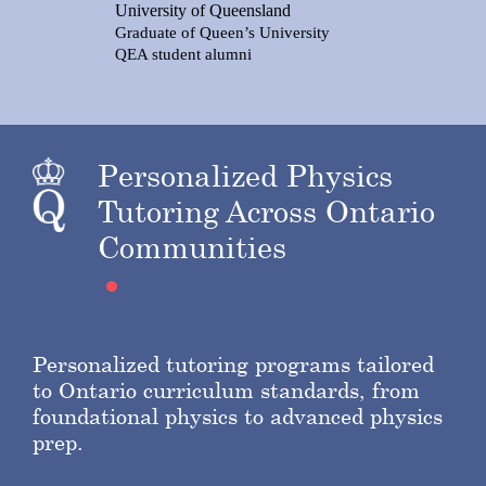
University of Queensland
Graduate of Queen’s University
QEA student alumni
Personalized Physics
Tutoring Across Ontario
Communities
Personalized tutoring programs tailored
to Ontario curriculum standards, from
foundational physics to advanced physics
prep.