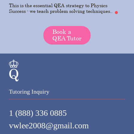
This is the essential QEA strategy to Physics
Success - we teach problem solving techniques..
Book a
QEA Tutor
Tutoring Inquiry
1 (888) 336 0885
vwlee2008@gmail.com