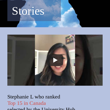
Stories
Stephanie L who ranked
Top 15 in Canada
selected by the University Hub