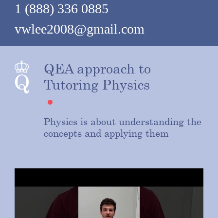
1 (888) 336 0885
vwlee2008@gmail.com
QEA approach to
Tutoring Physics
Physics is about understanding the
concepts and applying them