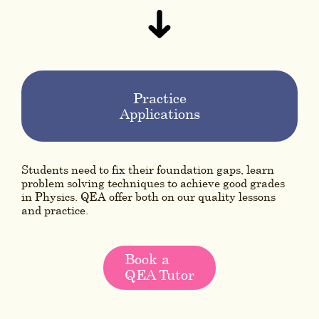
Practice
Applications
Students need to fix their foundation gaps, learn
problem solving techniques to achieve good grades
in Physics. QEA offer both on our quality lessons
and practice.
Book a
QEA Tutor