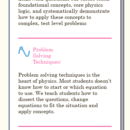
foundational concepts, core physics
logic, and systematically demonstrate
how to apply these concepts to
complex, test level problems
Problem
Solving
Techniques:
Problem solving techniques is the
heart of physics. Most students doesn’t
know how to start or which equation
to use. We teach students how to
dissect the questions, change
equations to fit the situation and
apply concepts.