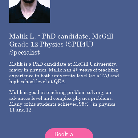
Malik L. - PhD candidate, McGill
Grade 12 Physics (SPH4U)
Specialist
Malik is a PhD candidate at McGill Univsersity,
major in physics. Malik has 4+ years of teaching
experience in both university level (as a TA) and
high school level at QEA.
Malik is good in teaching problem solving, on
advancce level and complex physics problems.
Many of his students achieved 95%+ in physics
11 and 12.
Book a