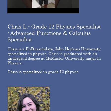
Chris L.- Grade 12 Physics Specialist
- Advanced Functions & Calculus
Specialist
Chris is a PhD candidate, John Hopkins University,
specialized in physics. Chris is graduated with an
undergrad degree at McMaster University major in
Physics.
Chris is specialized in grade 12 physics.