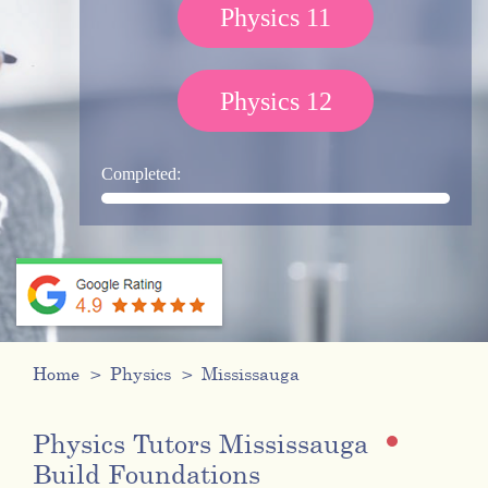
Physics 11
Physics 12
Completed:
Home
Physics
Mississauga
Physics Tutors Mississauga
Build Foundations