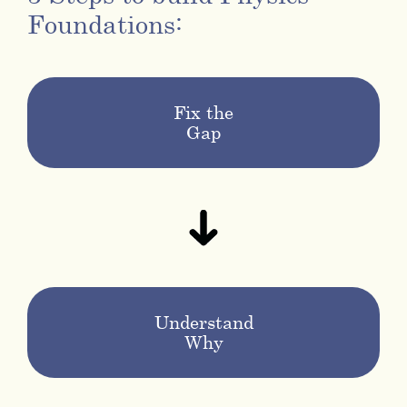
Foundations:
Fix the
Gap
Understand
Why