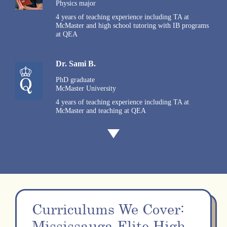
Physics major
4 years of teaching experience including TA at
McMaster and high school tutoring with IB programs
at QEA
Dr. Sami B.
PhD graduate
McMaster University
4 years of teaching experience including TA at
McMaster and teaching at QEA
Curriculums We Cover:
Mississauga Elite High