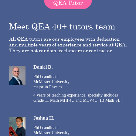
QEA Tutor
Meet QEA 40+ tutors team
All QEA tutors are our employees with dedication
and multiple years of experience and service at QEA.
They are not random freelancers or contractor.
Daniel D.
PhD candidate
McMaster University
major in Physics
4 years of teaching experience, specialty includes
Grade 11 Math MHF4U and MCV4U. IB Math SL.
Joshua H.
PhD candidate
McMaster University