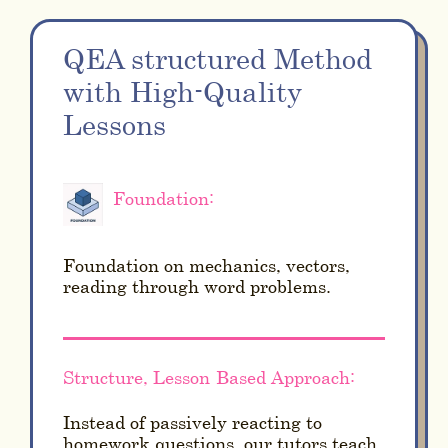
QEA structured Method
with High-Quality
Lessons
Foundation:
Foundation on mechanics, vectors,
reading through word problems.
Structure, Lesson-Based Approach:
Instead of passively reacting to
homework questions, our tutors teach