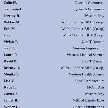
Colin H.
Queen’s Commerce
Stephanie L.
Queen’s Commerce
Jeremy R.
Western Ivey
Robbie M.
Wilfrid Laurier BBA (Co-op)
Eric M.
Wilfrid Laurier BBA (Co-op)
Jiv S.
Wilfrid Laurier BBA (Coop)
Vivian T.
U of T Rotman
Stacy L.
Western Engineering
Laura P.
Western Medical Science
David P.
U of T Rotman
Britney R.
Wilfred Laurier BBA (Co-op)
Monika S.
Western Health Science
Lisa V.
U of T Architecture
Katie F.
McGill Arts
Carter S.
Western Ivey
James B.
Wilfred Laurier BBA
Sydney H.
Queen’s Engineering