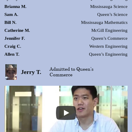
Brianna M.
Mississauga Science
Sam A.
Queen’s Science
Bill N.
Mississauga Mathematics
Catherine M.
McGill Engineering
Jennifer F.
Queen’s Commerce
Craig C.
Western Engineering
Allen T.
Queen’s Engineering
Admitted to Queen’s
Jerry T.
Commerce