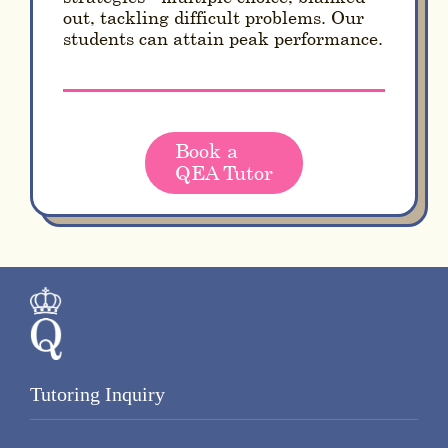
out, tackling difficult problems. Our
students can attain peak performance.
Book a
QEA Tutor
Tutoring Inquiry