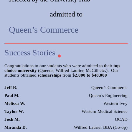
admitted to
Queen’s Commerce
Success Stories
Congratulations to our students who were admitted to their
top
choice university
(Queens, Wilfred Laurier, McGill etc.). Our
students obtained
scholarships
from
$2,000 to $48,000
Jeff R.
Queen’s Commerce
Paul M.
Queen’s Engineering
Melissa W.
Western Ivey
Taylor W.
Western Medical Science
Josh M.
OCAD
Miranda D.
Wilfred Laurier BBA (Co-op)