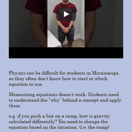
Physics can be difficult for students in Mississauga,
as they often don’t know how to start or which
equation to use.
Memorizing equations doesn’t work. Students need
to understand the “why” behind a concept and apply
them.
e.g. if you push a box on a ramp, how is gravity
calculated differently? You need to change the
equation based on the situation. (i.e. the ramp)