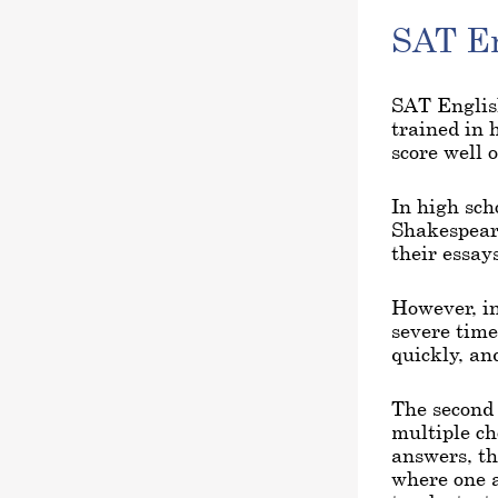
SAT En
SAT English
trained in 
score well 
In high sch
Shakespeare
their essays
However, in
severe time
quickly, an
The second 
multiple c
answers, th
where one a