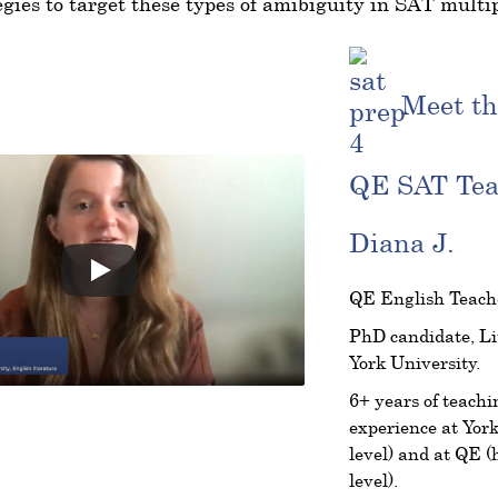
egies to target these types of amibiguity in SAT multip
Meet th
QE SAT Te
Diana J.
QE English Teach
PhD candidate, Li
York University.
6+ years of teachi
experience at York
level) and at QE (
level).