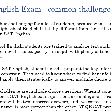
glish Exam - common challenge
 is challenging for a lot of students, because what t
high school English is totally different from the skills
on SAT English.
ool English, students are trained to analyze text such
, novel studies, poetry - in depth with plenty of time 
.
 SAT English, students need a pinpoint the key info
 constrain. They need to know where to find key info i
d apply them strategically to answer multiple choice q
challenge are multiple choice questions. When it come
hoice, SAT English exam questions are ambiguous. Fr
ere will be two incorrect answers, and two correct an
nswer is more correct than the other. AT QE SAT prep