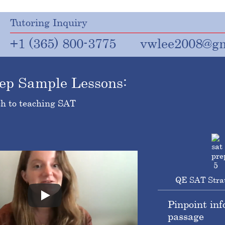
Tutoring Inquiry
+1 (365) 800-3775
vwlee2008@gm
ep Sample Lessons:
h to teaching SAT
QE SAT Stra
Pinpoint inf
passage