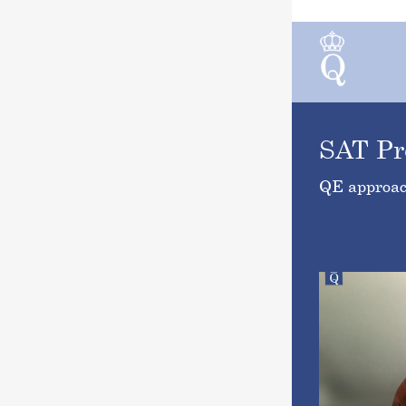
SAT Pr
QE approac