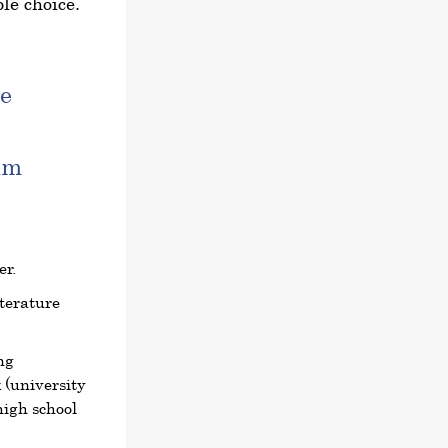
le choice.
e
am
er.
terature
ng
 (university
high school