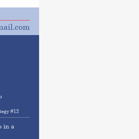
ail.com
tegy #12
o in a