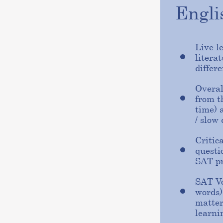
Engl
Live l
litera
differe
Overal
from t
time) 
/ slow
Critic
questi
SAT p
SAT Vo
words)
matter
learni