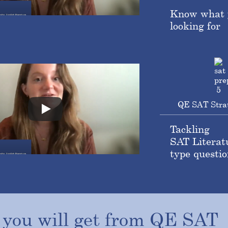
Know what 
looking for
QE SAT Stra
Tackling
SAT Literat
type questio
t
you
will
get
from
QE
SAT