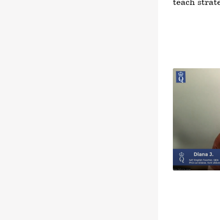
teach strat