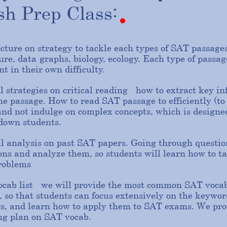
ish
Prep
Class:
ecture on strategy to tackle each types of SAT passages:
ture, data-graphs, biology, ecology. Each type of passag
nt in their own difficulty.
l strategies on critical reading - how to extract key i
he passage. How to read SAT passage to efficiently (to
and not indulge on complex concepts, which is designe
 down students.
al analysis on past SAT papers. Going through questio
ons and analyze them, so students will learn how to ta
roblems
cab list - we will provide the most common SAT vocab
, so that students can focus extensively on the keywor
s, and learn how to apply them to SAT exams. We pro
ng plan on SAT vocab.