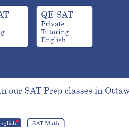
AT
QE SAT
e
Private
ng
Tutoring
English
n our SAT Prep classes in Ottaw
nglish
SAT Math