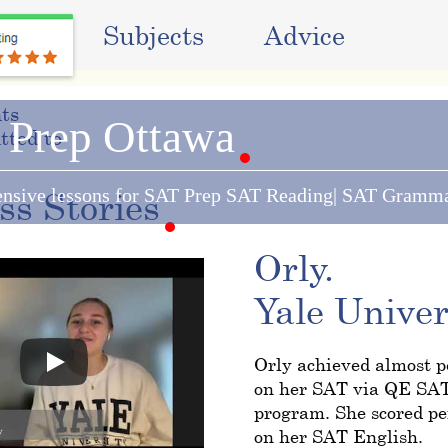
ams
Subjects
Advice
ts
 Prep Ottawa
tted to:
nsive lessons for SAT Prep SAT Reading| SAT Gramm
ess
Stories
Orly.
Yale Univer
Orly achieved almost pe
on her SAT via QE SA
program. She scored pe
on her SAT English.