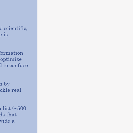
 scientific,
e is
nformation
 optimize
d to confuse
n by
ckle real
 list (~500
ds that
vide a