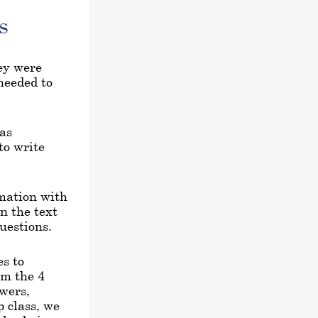
s
hey were
 needed to
 as
to write
rmation with
n the text
uestions.
s to
om the 4
swers,
 class, we