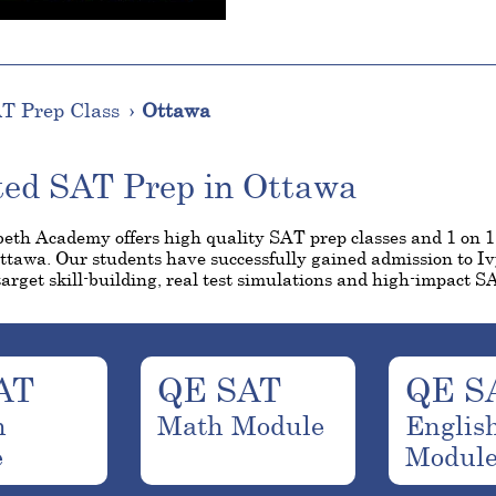
T Prep Class
Ottawa
ted SAT Prep in Ottawa
eth Academy offers high quality SAT prep classes and 1 on 
Ottawa. Our students have successfully gained admission to I
arget skill-building, real test simulations and high-impact SA
AT
QE SAT
QE S
h
Math Module
Englis
e
Modul