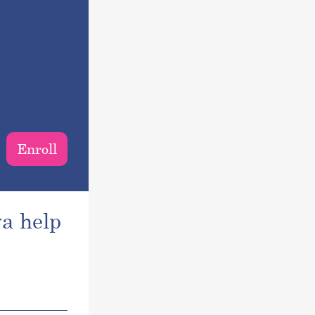
Enroll
a help