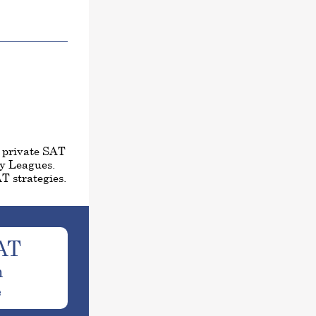
1 private SAT
vy Leagues.
T strategies.
AT
h
e