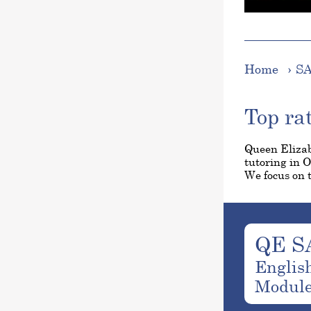
Home
SA
Top ra
Queen Elizab
tutoring in 
We focus on t
QE S
Englis
Modul