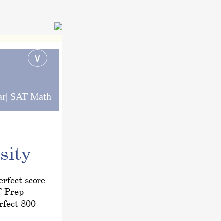
∨
ar| SAT Math
sity
rfect score
T Prep
rfect 800