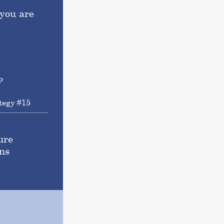
you are
tegy #15
ure
ns