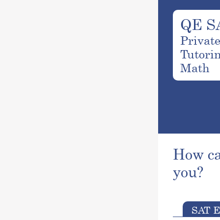
QE S
Privat
Tutori
Math
How ca
you?
SAT E