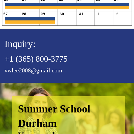
Inquiry:
+1 (365) 800-3775
vwlee2008@gmail.com
Summer School
Durham