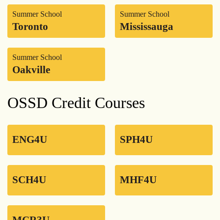
Summer School
Summer School
Toronto
Mississauga
Summer School
Oakville
OSSD Credit Courses
ENG4U
SPH4U
SCH4U
MHF4U