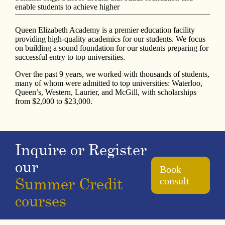
enable students to achieve higher
Queen Elizabeth Academy is a premier education facility
providing high-quality academics for our students. We focus
on building a sound foundation for our students preparing for
successful entry to top universities.
Over the past 9 years, we worked with thousands of students,
many of whom were admitted to top universities: Waterloo,
Queen’s, Western, Laurier, and McGill, with scholarships
from $2,000 to $23,000.
Inquire or Register
our
Book
Summer Credit
consult
courses