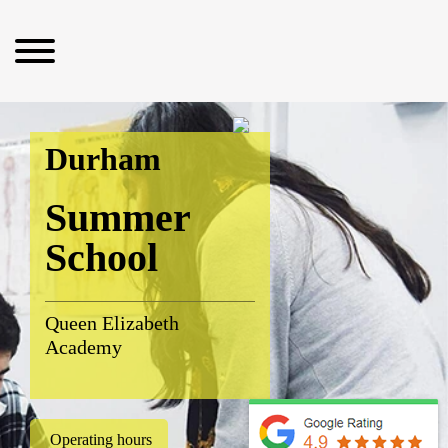
Durham
Summer
School
Queen Elizabeth
Academy
Operating hours