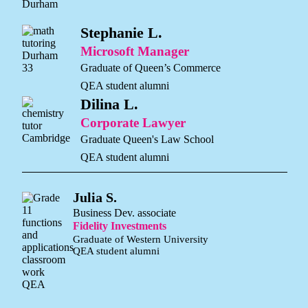
Stephanie L.
Microsoft Manager
Graduate of Queen’s Commerce
QEA student alumni
Dilina L.
Corporate Lawyer
Graduate Queen's Law School
QEA student alumni
Julia S.
Business Dev. associate
Fidelity Investments
Graduate of Western University
QEA student alumni