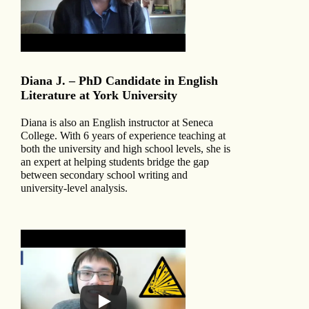
Diana J. – PhD Candidate in English
Literature at York University
Diana is also an English instructor at Seneca
College. With 6 years of experience teaching at
both the university and high school levels, she is
an expert at helping students bridge the gap
between secondary school writing and
university-level analysis.