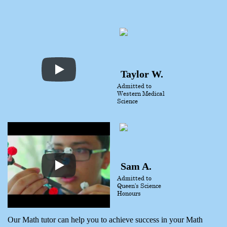
Taylor W.
Admitted to
Western Medical
Science
Sam A.
Admitted to
Queen’s Science
Honours
Our Math tutor can help you to achieve success in your Math