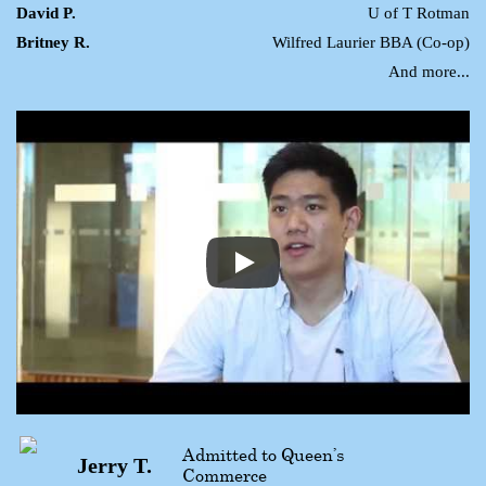
David P.
U of T Rotman
Britney R.
Wilfred Laurier BBA (Co-op)
And more...
Admitted to Queen’s
Jerry T.
Commerce