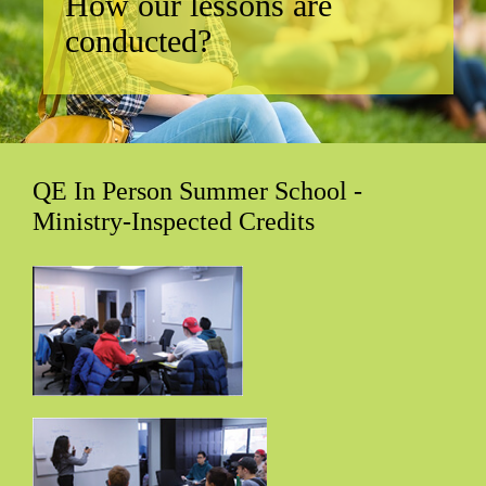
How our lessons are
conducted?
QE In Person Summer School -
Ministry-Inspected Credits