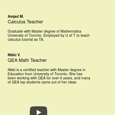
Amjad M.
Calculus Teacher
Graduate with Master degree of Mathematics
University of Toronto. Employed by U of T to teach
calculus tutorial as TA.
Nikki V.
QEA Math Teacher
Nikki is a certified teacher with Master degree in
Education from University of Toronto. She has
been working with QEA for over 6 years, and many
of QEA top students came out of her class