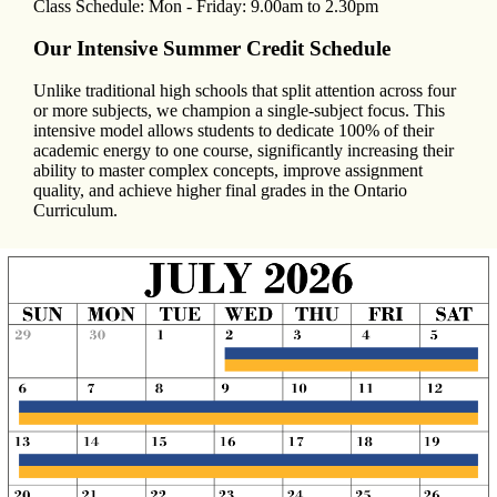
Class Schedule: Mon - Friday: 9.00am to 2.30pm
Our Intensive Summer Credit Schedule
Unlike traditional high schools that split attention across four
or more subjects, we champion a single-subject focus. This
intensive model allows students to dedicate 100% of their
academic energy to one course, significantly increasing their
ability to master complex concepts, improve assignment
quality, and achieve higher final grades in the Ontario
Curriculum.