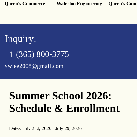
Queen's Commerce
Waterloo Engineering
Queen's Com
Inquiry:
+1 (365) 800-3775
vwlee2008@gmail.com
Summer School 2026:
Schedule & Enrollment
Dates: July 2nd, 2026 - July 29, 2026