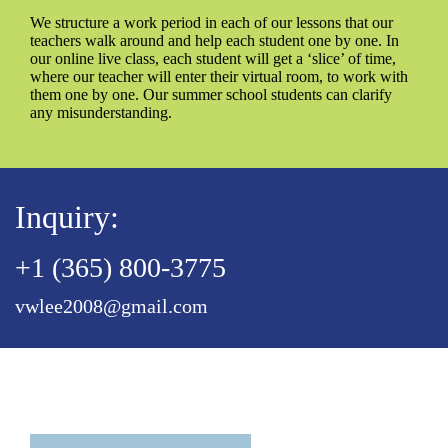
We structure a work period in each of our lessons that our
teachers walk around and help each student one by one. In
our online live class, each student will get a ‘slice’ of time,
where our teacher will enter their virtual room, to work with
them one by one. Our summer school students can clarify
any misunderstanding.
Inquiry:
+1 (365) 800-3775
vwlee2008@gmail.com