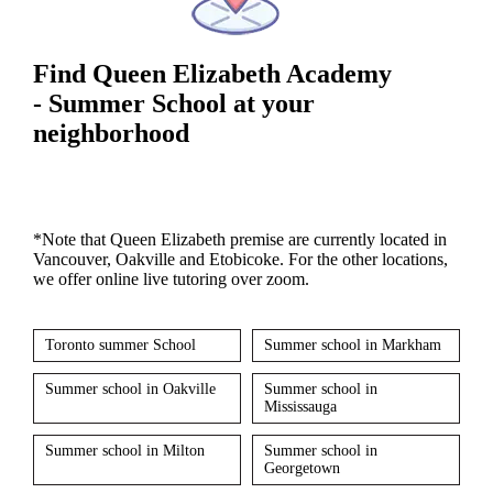
Find Queen Elizabeth Academy
- Summer School at your
neighborhood
*Note that Queen Elizabeth premise are currently located in
Vancouver, Oakville and Etobicoke. For the other locations,
we offer online live tutoring over zoom.
Toronto summer School
Summer school in Markham
Summer school in Oakville
Summer school in
Mississauga
Summer school in Milton
Summer school in
Georgetown