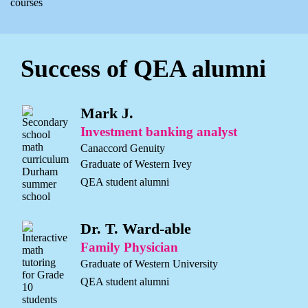
courses
Success of QEA alumni
Mark J.
Investment banking analyst
Canaccord Genuity
Graduate of Western Ivey
QEA student alumni
Dr. T. Ward-able
Family Physician
Graduate of Western University
QEA student alumni