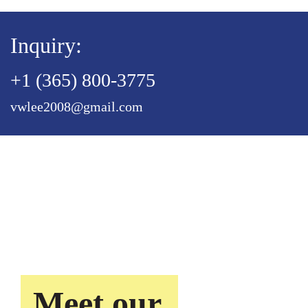
Inquiry:
+1 (365) 800-3775
vwlee2008@gmail.com
Meet our