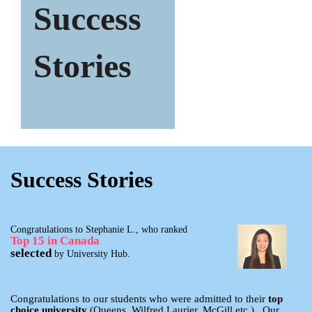
Success
Stories
Success Stories
Congratulations to Stephanie L., who ranked
Top 15 in Canada
selected
by University Hub.
Congratulations to our students who were admitted to their
top
choice university
(Queens, Wilfred Laurier, McGill etc.). Our