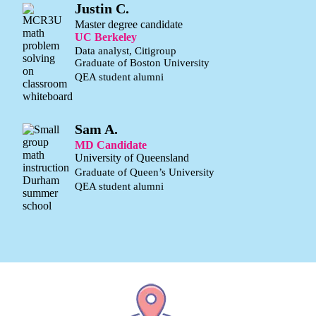
Justin C.
Master degree candidate
UC Berkeley
Data analyst, Citigroup
Graduate of Boston University
QEA student alumni
Sam A.
MD Candidate
University of Queensland
Graduate of Queen’s University
QEA student alumni