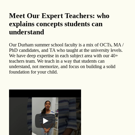
Meet Our Expert Teachers: who
explains concepts students can
understand
Our Durham summer school faculty is a mix of OCTs, MA /
PhD candidates, and TA who taught at the university levels.
We have deep expertise in each subject area with our 40+
teachers team. We teach in a way that students can
understand, not memorize, and focus on building a solid
foundation for your child.