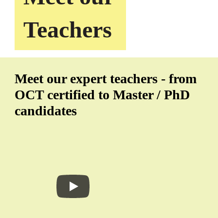
Teachers
Meet our expert teachers - from
OCT certified to Master / PhD
candidates