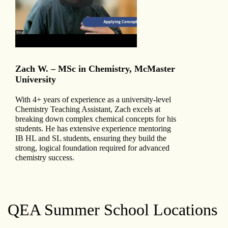
Zach W. – MSc in Chemistry, McMaster
University
With 4+ years of experience as a university-level
Chemistry Teaching Assistant, Zach excels at
breaking down complex chemical concepts for his
students. He has extensive experience mentoring
IB HL and SL students, ensuring they build the
strong, logical foundation required for advanced
chemistry success.
QEA Summer School Locations