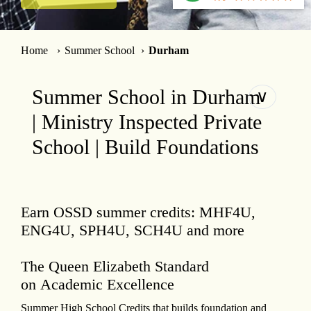
Home
Summer School
Durham
Summer School in Durham
∨
| Ministry Inspected Private
School | Build Foundations
Earn OSSD summer credits: MHF4U,
ENG4U, SPH4U, SCH4U and more
The Queen Elizabeth Standard
on Academic Excellence
Summer High School Credits that builds foundation and