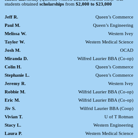
students obtained
scholarships
from
$2,000 to $23,000
Jeff R.
Queen’s Commerce
Paul M.
Queen’s Engineering
Melissa W.
Western Ivey
Taylor W.
Western Medical Science
Josh M.
OCAD
Miranda D.
Wilfred Laurier BBA (Co-op)
Colin H.
Queen’s Commerce
Stephanie L.
Queen’s Commerce
Jeremy R.
Western Ivey
Robbie M.
Wilfrid Laurier BBA (Co-op)
Eric M.
Wilfrid Laurier BBA (Co-op)
Jiv S.
Wilfrid Laurier BBA (Coop)
Vivian T.
U of T Rotman
Stacy L.
Western Engineering
Laura P.
Western Medical Science