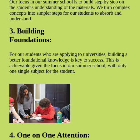
Our focus in our summer school is to build step by step on
the student's understanding of the materials. We turn complex
concepts into simpler steps for our students to absorb and
understand.
3. Building
Foundations:
For our students who are applying to universities, building a
better foundational knowledge is key to success. This is
achievable given the focus in our summer school, with only
one single subject for the student.
4. One on One Attention: