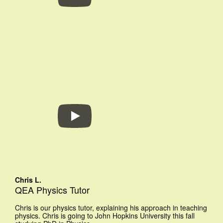
Chris L.
QEA Physics Tutor
Chris is our physics tutor, explaining his approach in teaching
physics. Chris is going to John Hopkins University this fall