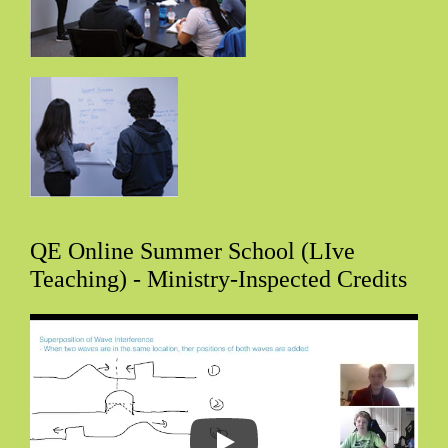
QE Online Summer School (LIve
Teaching) - Ministry-Inspected Credits