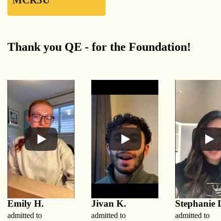
MCR3U
Thank you QE - for the Foundation!
Emily H.
Jivan K.
Stephanie 
admitted to
admitted to
admitted to