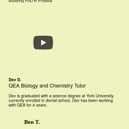
studying PhD in Physics
Dev D.
QEA Biology and Chemistry Tutor
Dev is graduated with a science degree at York University,
currently enrolled in dental school. Dev has been working
with QEA for 4 years.
Ben T.