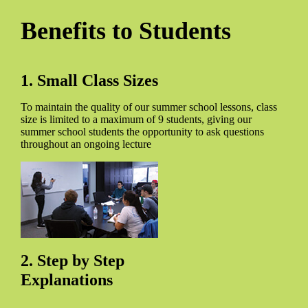
Benefits to Students
1. Small Class Sizes
To maintain the quality of our summer school lessons, class
size is limited to a maximum of 9 students, giving our
summer school students the opportunity to ask questions
throughout an ongoing lecture
2. Step by Step
Explanations