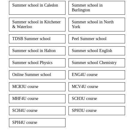
Summer school in Caledon
Summer school in
Burlington
Summer school in Kitchener
Summer school in North
& Waterloo
York
TDSB Summer school
Peel Summer school
Summer school in Halton
Summer school English
Summer school Physics
Summer school Chemistry
Online Summer school
ENG4U course
MCR3U course
MCV4U course
MHF4U course
SCH3U course
SCH4U course
SPH3U course
SPH4U course