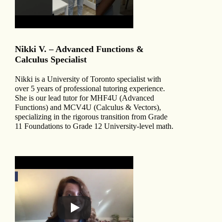
Nikki V. – Advanced Functions &
Calculus Specialist
Nikki is a University of Toronto specialist with
over 5 years of professional tutoring experience.
She is our lead tutor for MHF4U (Advanced
Functions) and MCV4U (Calculus & Vectors),
specializing in the rigorous transition from Grade
11 Foundations to Grade 12 University-level math.