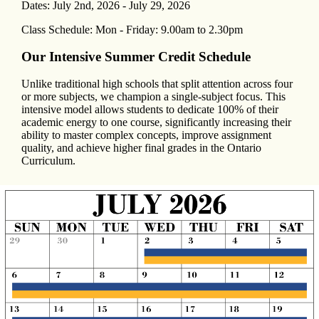
Dates: July 2nd, 2026 - July 29, 2026
Class Schedule: Mon - Friday: 9.00am to 2.30pm
Our Intensive Summer Credit Schedule
Unlike traditional high schools that split attention across four
or more subjects, we champion a single-subject focus. This
intensive model allows students to dedicate 100% of their
academic energy to one course, significantly increasing their
ability to master complex concepts, improve assignment
quality, and achieve higher final grades in the Ontario
Curriculum.