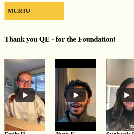
MCR3U
Thank you QE - for the Foundation!