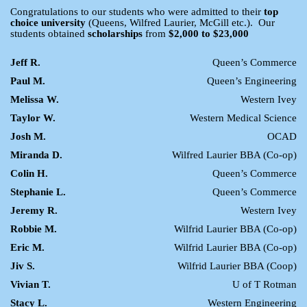
Congratulations to our students who were admitted to their
top
choice university
(Queens, Wilfred Laurier, McGill etc.). Our
students obtained
scholarships
from
$2,000 to $23,000
Jeff R.
Queen’s Commerce
Paul M.
Queen’s Engineering
Melissa W.
Western Ivey
Taylor W.
Western Medical Science
Josh M.
OCAD
Miranda D.
Wilfred Laurier BBA (Co-op)
Colin H.
Queen’s Commerce
Stephanie L.
Queen’s Commerce
Jeremy R.
Western Ivey
Robbie M.
Wilfrid Laurier BBA (Co-op)
Eric M.
Wilfrid Laurier BBA (Co-op)
Jiv S.
Wilfrid Laurier BBA (Coop)
Vivian T.
U of T Rotman
Stacy L.
Western Engineering