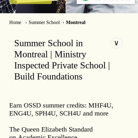
Home
Summer School
Montreal
Summer School in
∨
Montreal | Ministry
Inspected Private School |
Build Foundations
Earn OSSD summer credits: MHF4U,
ENG4U, SPH4U, SCH4U and more
The Queen Elizabeth Standard
on Academic Excellence