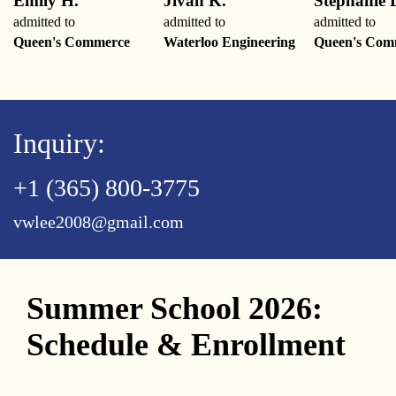
Emily H.
Jivan K.
Stephanie 
admitted to
admitted to
admitted to
Queen's Commerce
Waterloo Engineering
Queen's Com
Inquiry:
+1 (365) 800-3775
vwlee2008@gmail.com
Summer School 2026:
Schedule & Enrollment