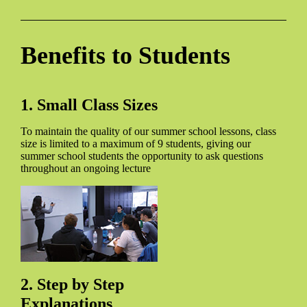
Benefits to Students
1. Small Class Sizes
To maintain the quality of our summer school lessons, class
size is limited to a maximum of 9 students, giving our
summer school students the opportunity to ask questions
throughout an ongoing lecture
2. Step by Step
Explanations