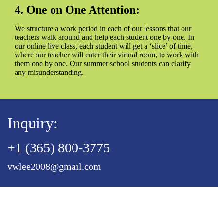
4. One on One Attention:
We structure a work period in each of our lessons that our
teachers walk around and help each student one by one. In
our online live class, each student will get a ‘slice’ of time,
where our teacher will enter their virtual room, to work with
them one by one. Our summer school students can clarify
any misunderstanding.
Inquiry:
+1 (365) 800-3775
vwlee2008@gmail.com