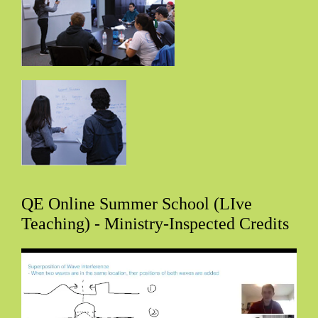
QE Online Summer School (LIve
Teaching) - Ministry-Inspected Credits