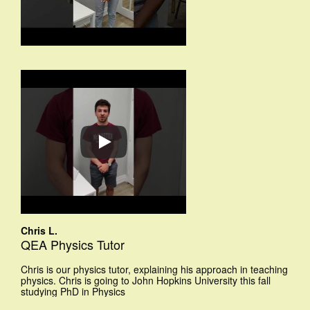
Chris L.
QEA Physics Tutor
Chris is our physics tutor, explaining his approach in teaching
physics. Chris is going to John Hopkins University this fall
studying PhD in Physics