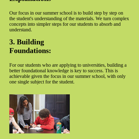
Our focus in our summer school is to build step by step on
the student's understanding of the materials. We turn complex
concepts into simpler steps for our students to absorb and
understand.
3. Building
Foundations:
For our students who are applying to universities, building a
better foundational knowledge is key to success. This is
achievable given the focus in our summer school, with only
one single subject for the student.