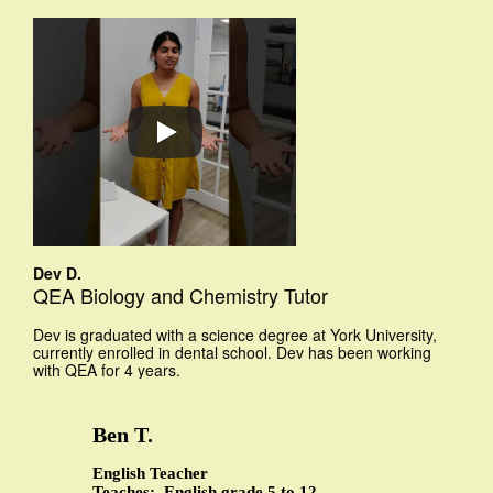
Dev D.
QEA Biology and Chemistry Tutor
Dev is graduated with a science degree at York University,
currently enrolled in dental school. Dev has been working
with QEA for 4 years.
Ben T.
English Teacher
Teaches: English grade 5 to 12