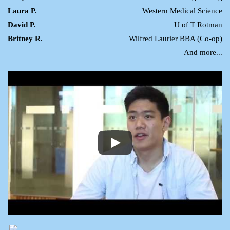
Laura P.
Western Medical Science
David P.
U of T Rotman
Britney R.
Wilfred Laurier BBA (Co-op)
And more...