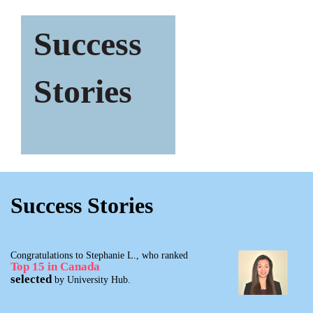
Success
Stories
Success Stories
Congratulations to Stephanie L., who ranked
Top 15 in Canada
selected
by University Hub.