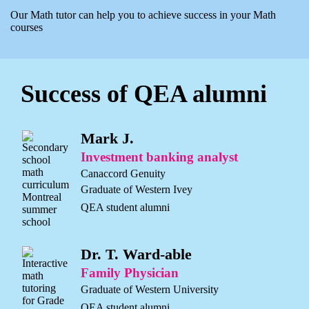
Our Math tutor can help you to achieve success in your Math
courses
Success of QEA alumni
Mark J.
Investment banking analyst
Canaccord Genuity
Graduate of Western Ivey
QEA student alumni
Dr. T. Ward-able
Family Physician
Graduate of Western University
QEA student alumni