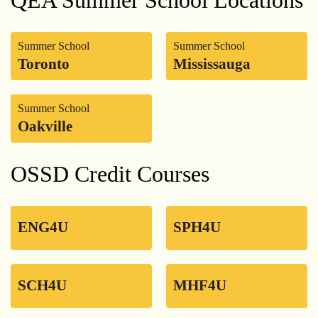
Summer School
Summer School
Toronto
Mississauga
Summer School
Oakville
OSSD Credit Courses
ENG4U
SPH4U
SCH4U
MHF4U