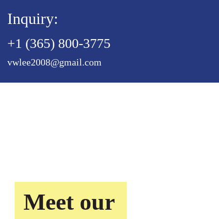
Inquiry:
+1 (365) 800-3775
vwlee2008@gmail.com
Meet our