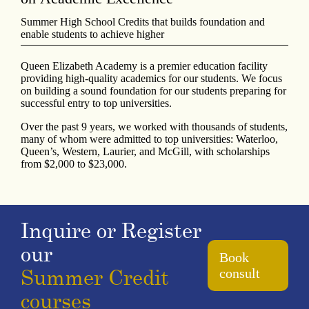
Summer High School Credits that builds foundation and
enable students to achieve higher
Queen Elizabeth Academy is a premier education facility
providing high-quality academics for our students. We focus
on building a sound foundation for our students preparing for
successful entry to top universities.
Over the past 9 years, we worked with thousands of students,
many of whom were admitted to top universities: Waterloo,
Queen’s, Western, Laurier, and McGill, with scholarships
from $2,000 to $23,000.
Inquire or Register
our
Book
Summer Credit
consult
courses