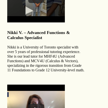
Nikki V. – Advanced Functions &
Calculus Specialist
Nikki is a University of Toronto specialist with
over 5 years of professional tutoring experience.
She is our lead tutor for MHF4U (Advanced
Functions) and MCV4U (Calculus & Vectors),
specializing in the rigorous transition from Grade
11 Foundations to Grade 12 University-level math.