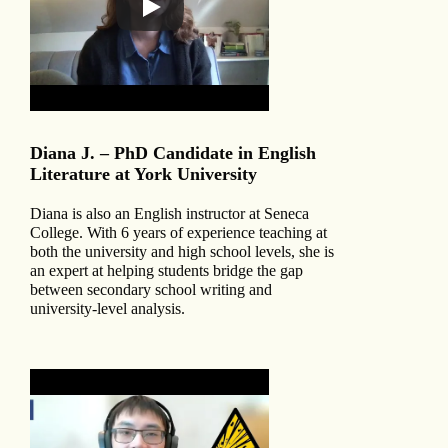
Diana J. – PhD Candidate in English
Literature at York University
Diana is also an English instructor at Seneca
College. With 6 years of experience teaching at
both the university and high school levels, she is
an expert at helping students bridge the gap
between secondary school writing and
university-level analysis.