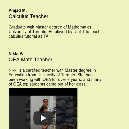
Amjad M.
Calculus Teacher
Graduate with Master degree of Mathematics
University of Toronto. Employed by U of T to teach
calculus tutorial as TA.
Nikki V.
QEA Math Teacher
Nikki is a certified teacher with Master degree in
Education from University of Toronto. She has
been working with QEA for over 6 years, and many
of QEA top students came out of her class