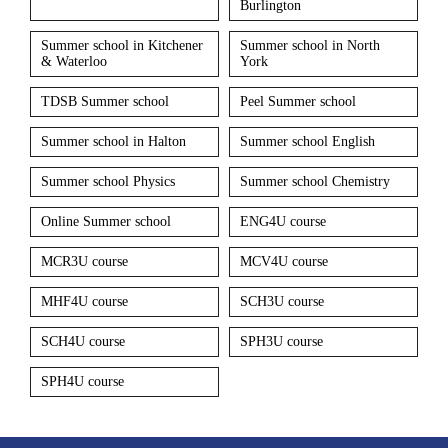
Burlington
Summer school in Kitchener
Summer school in North
& Waterloo
York
TDSB Summer school
Peel Summer school
Summer school in Halton
Summer school English
Summer school Physics
Summer school Chemistry
Online Summer school
ENG4U course
MCR3U course
MCV4U course
MHF4U course
SCH3U course
SCH4U course
SPH3U course
SPH4U course