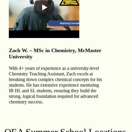
Zach W. – MSc in Chemistry, McMaster
University
With 4+ years of experience as a university-level
Chemistry Teaching Assistant, Zach excels at
breaking down complex chemical concepts for his
students. He has extensive experience mentoring
IB HL and SL students, ensuring they build the
strong, logical foundation required for advanced
chemistry success.
QEA Summer School Locations