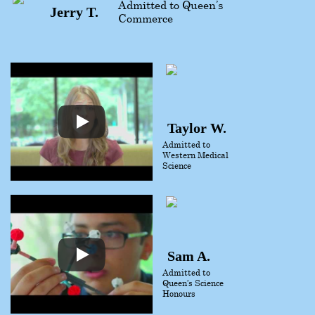
Admitted to Queen’s
Jerry T.
Commerce
Taylor W.
Admitted to
Western Medical
Science
Sam A.
Admitted to
Queen’s Science
Honours