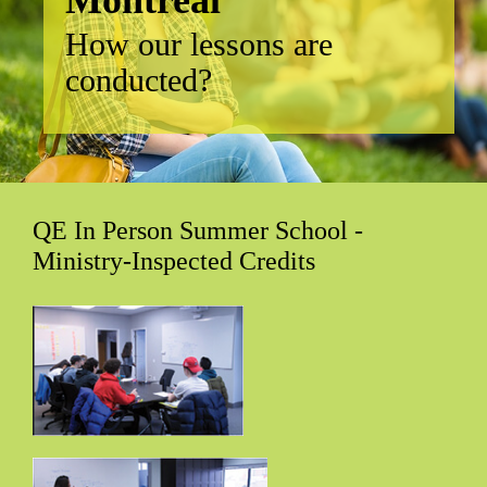
How our lessons are
conducted?
QE In Person Summer School -
Ministry-Inspected Credits