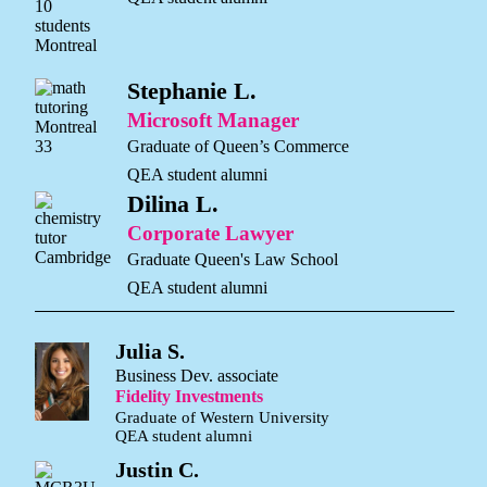
Stephanie L.
Microsoft Manager
Graduate of Queen’s Commerce
QEA student alumni
Dilina L.
Corporate Lawyer
Graduate Queen's Law School
QEA student alumni
Julia S.
Business Dev. associate
Fidelity Investments
Graduate of Western University
QEA student alumni
Justin C.