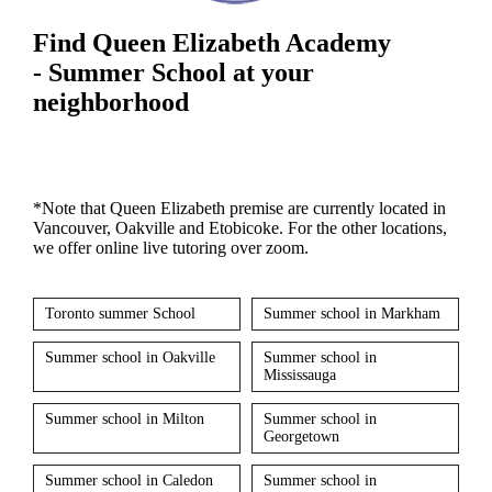
Find Queen Elizabeth Academy
- Summer School at your
neighborhood
*Note that Queen Elizabeth premise are currently located in
Vancouver, Oakville and Etobicoke. For the other locations,
we offer online live tutoring over zoom.
Toronto summer School
Summer school in Markham
Summer school in Oakville
Summer school in
Mississauga
Summer school in Milton
Summer school in
Georgetown
Summer school in Caledon
Summer school in