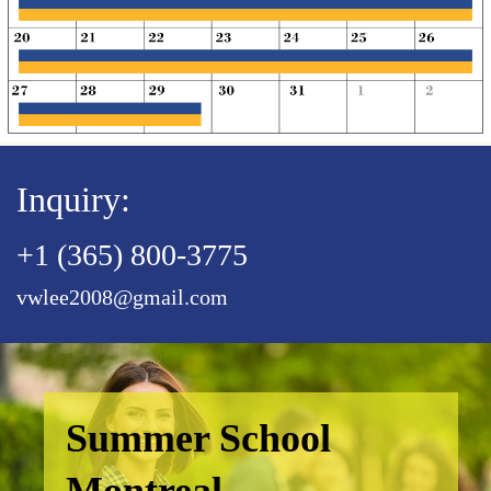
Inquiry:
+1 (365) 800-3775
vwlee2008@gmail.com
Summer School
Montreal