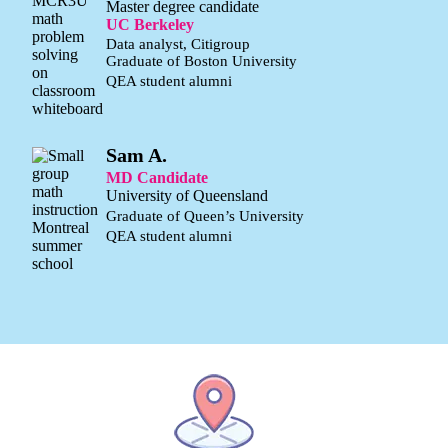
Master degree candidate
UC Berkeley
Data analyst, Citigroup
Graduate of Boston University
QEA student alumni
Sam A.
MD Candidate
University of Queensland
Graduate of Queen’s University
QEA student alumni