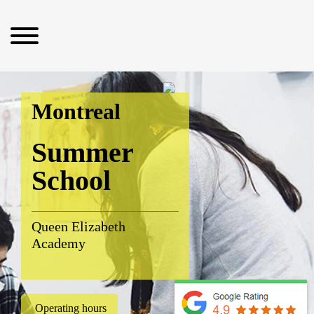
Montreal
Summer
School
Queen Elizabeth
Academy
Operating hours