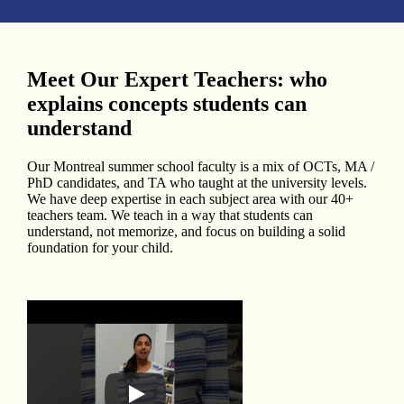
Meet Our Expert Teachers: who
explains concepts students can
understand
Our Montreal summer school faculty is a mix of OCTs, MA /
PhD candidates, and TA who taught at the university levels.
We have deep expertise in each subject area with our 40+
teachers team. We teach in a way that students can
understand, not memorize, and focus on building a solid
foundation for your child.