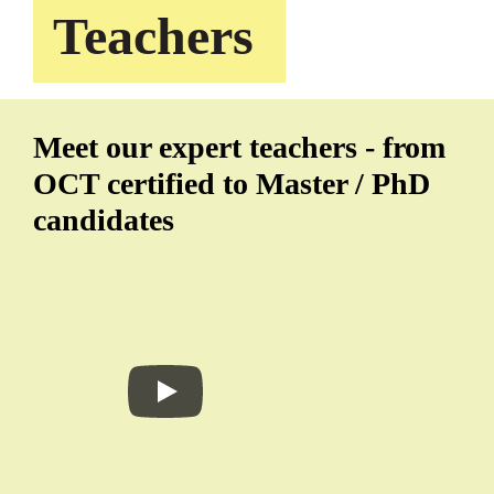
Teachers
Meet our expert teachers - from
OCT certified to Master / PhD
candidates