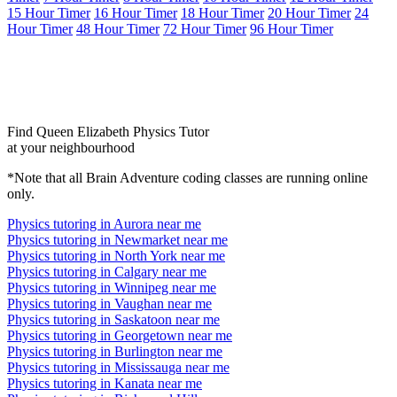
15 Hour Timer
16 Hour Timer
18 Hour Timer
20 Hour Timer
24
Hour Timer
48 Hour Timer
72 Hour Timer
96 Hour Timer
Find Queen Elizabeth Physics Tutor
at your neighbourhood
*Note that all Brain Adventure coding classes are running online
only.
Physics tutoring in Aurora near me
Physics tutoring in Newmarket near me
Physics tutoring in North York near me
Physics tutoring in Calgary near me
Physics tutoring in Winnipeg near me
Physics tutoring in Vaughan near me
Physics tutoring in Saskatoon near me
Physics tutoring in Georgetown near me
Physics tutoring in Burlington near me
Physics tutoring in Mississauga near me
Physics tutoring in Kanata near me