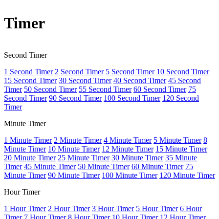
Timer
Second Timer
1 Second Timer
2 Second Timer
5 Second Timer
10 Second Timer
15 Second Timer
30 Second Timer
40 Second Timer
45 Second
Timer
50 Second Timer
55 Second Timer
60 Second Timer
75
Second Timer
90 Second Timer
100 Second Timer
120 Second
Timer
Minute Timer
1 Minute Timer
2 Minute Timer
4 Minute Timer
5 Minute Timer
8
Minute Timer
10 Minute Timer
12 Minute Timer
15 Minute Timer
20 Minute Timer
25 Minute Timer
30 Minute Timer
35 Minute
Timer
45 Minute Timer
50 Minute Timer
60 Minute Timer
75
Minute Timer
90 Minute Timer
100 Minute Timer
120 Minute Timer
Hour Timer
1 Hour Timer
2 Hour Timer
3 Hour Timer
5 Hour Timer
6 Hour
Timer
7 Hour Timer
8 Hour Timer
10 Hour Timer
12 Hour Timer