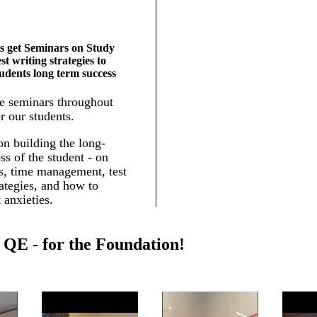
s get Seminars on Study
est writing strategies to
tudents long term success
e seminars throughout
r our students.
n building the long-
ss of the student - on
ls, time management, test
rategies, and how to
 anxieties.
QE - for the Foundation!