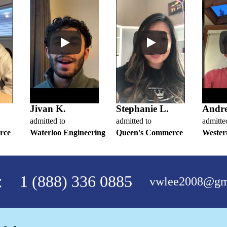
Jivan K.
Stephanie L.
Andr
admitted to
admitted to
admitte
rce
Waterloo Engineering
Queen's Commerce
Wester
:
1 (888) 336 0885
vwlee2008@gm