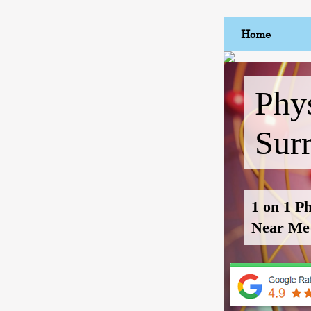
Home
Phys
Sur
1 on 1 P
Near Me