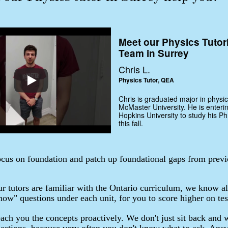
Meet our Physics Tutor
Team in Surrey
Chris L.
Physics Tutor, QEA
Chris is graduated major in physic
McMaster University. He is enteri
Hopkins University to study his Ph
this fall.
cus on foundation and patch up foundational gaps from previ
r tutors are familiar with the Ontario curriculum, we know al
ow" questions under each unit, for you to score higher on tes
ach you the concepts proactively. We don't just sit back and w