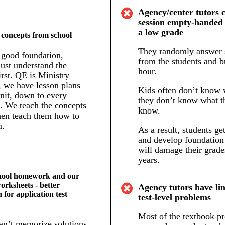
Agency/center tutors 
session empty-handed 
a low grade
 concepts from school
They randomly answer 
 good foundation,
from the students and b
ust understand the
hour.
irst. QE is Ministry
, we have lesson plans
Kids often don’t know w
nit, down to every
they don’t know what t
p. We teach the concepts
know.
then teach them how to
m.
As a result, students ge
and develop foundation
will damage their grade
years.
hool homework and our
worksheets - better
Agency tutors have lim
 for application test
test-level problems
Most of the textbook p
an’t memorize solutions.