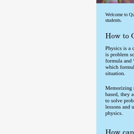
Welcome to Que
students.
How to 
Physics is a 
is problem s
formula and 
which formula
situation.
Memorizing st
based, they 
to solve pro
lessons and 
physics.
How can 