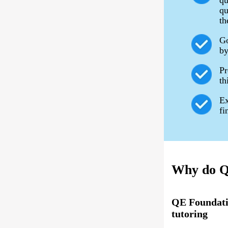
qu
qu
th
Go
by
Pr
th
Ex
fi
Why do QE
QE Foundati
tutoring