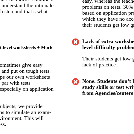
easy, whereas the teach
understand the rationale
problems on tests. 30% 
h step and that’s what
based on application pr
which they have no acc
their students get low g
Lack of extra workshee
level difficulty proble
t-level worksheets + Mock
Their students get low 
lack of practice
sometimes give easy
and put on tough tests.
ps our own worksheets
None. Students don’t 
 par with tests'
study skills or test wri
 especially on application
from Agencies/centers
ubjects, we provide
s to simulate an exam-
vironment. This will
ss.