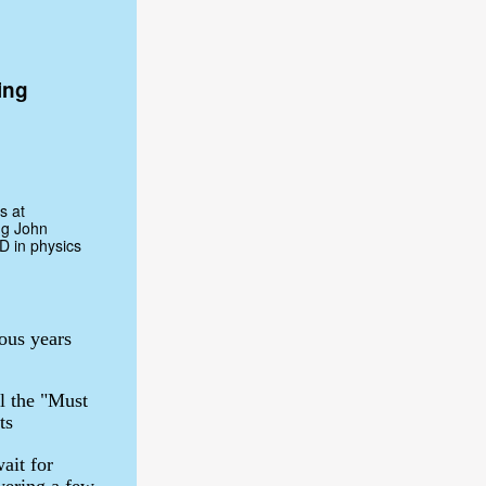
ing
s at
ng John
D in physics
ous years
l the "Must
ts
ait for