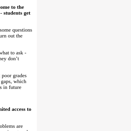
come to the
- students get
some questions
urn out the
hat to ask -
hey don’t
t poor grades
 gaps, which
s in future
ited access to
roblems are