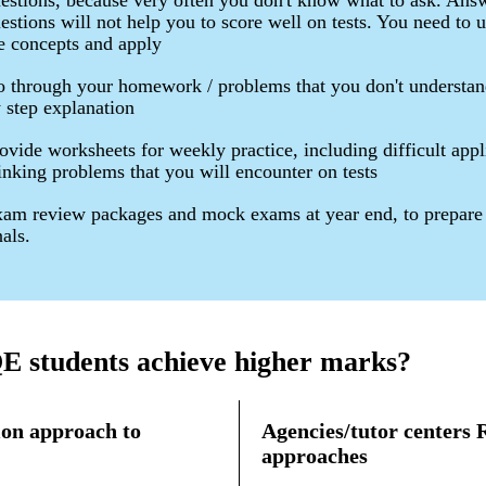
estions, because very often you don't know what to ask. Ans
estions will not help you to score well on tests. You need to 
e concepts and apply
 through your homework / problems that you don't understan
 step explanation
ovide worksheets for weekly practice, including difficult appl
inking problems that you will encounter on tests
am review packages and mock exams at year end, to prepare 
nals.
 students achieve higher marks?
on approach to
Agencies/tutor centers
approaches