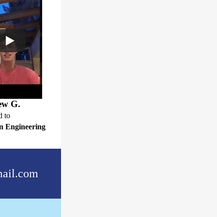
ew G.
d to
n Engineering
ail.com