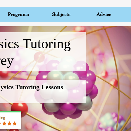
Programs
Subjects
Advice
ics Tutoring
rey
hysics Tutoring Lessons