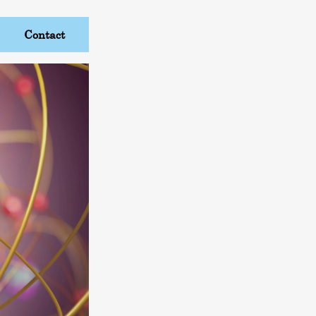
Contact