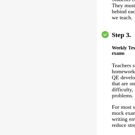
They must 
behind eac
we teach.
Step 3.
Weekly Tes
exams
Teachers 
homework 
QE develo
that are on
difficulty,
problems.
For most s
mock exam
writing en
reduce stre