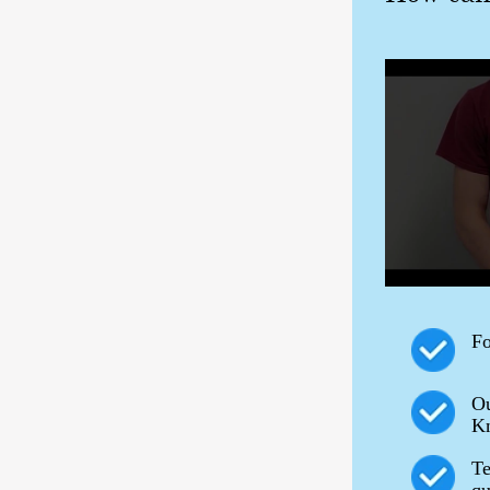
Fo
Ou
Kn
Te