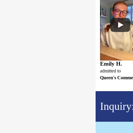
Emily H.
admitted to
Queen's Comme
Inquiry