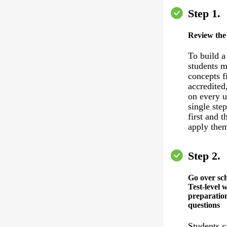
Step 1.
Review the
To build a
students m
concepts f
accredited
on every u
single ste
first and 
apply the
Step 2.
Go over sc
Test-level 
preparation
questions
Students c