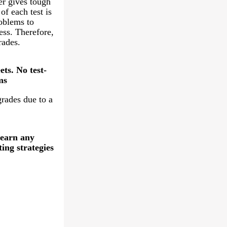
er gives tough
of each test is
oblems to
ess. Therefore,
rades.
ts. No test-
ms
grades due to a
learn any
ting strategies