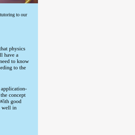
utoring to our
that physics
ll have a
 need to know
rding to the
 application-
 the concept
 With good
 well in