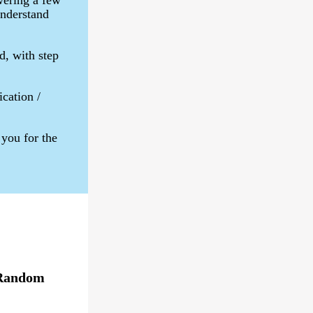
wering a few
understand
d, with step
ication /
you for the
Random