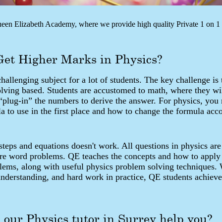
en Elizabeth Academy, where we provide high quality Private 1 on 1 t
Get Higher Marks in Physics?
challenging subject for a lot of students. The key challenge is 
olving based. Students are accustomed to math, where they wi
“plug-in” the numbers to derive the answer. For physics, you
 to use in the first place and how to change the formula acco
eps and equations doesn't work. All questions in physics are
are word problems. QE teaches the concepts and how to apply
blems, along with useful physics problem solving techniques.
understanding, and hard work in practice, QE students achieve
our Physics tutor in Surrey help you?