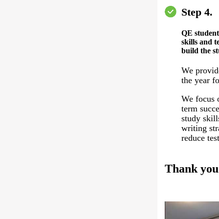
Step 4.
QE student
skills and t
build the s
We provid
the year fo
We focus o
term succe
study skil
writing st
reduce test
Thank you 