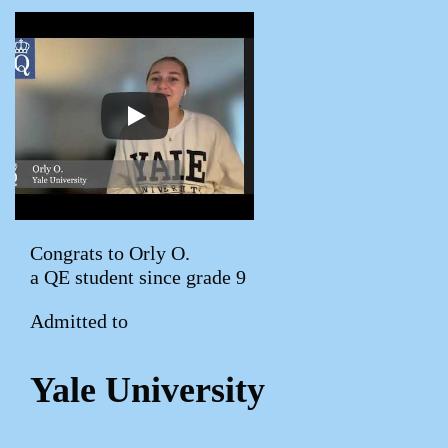
Congrats to Orly O.
a QE student since grade 9
Admitted to
Yale University