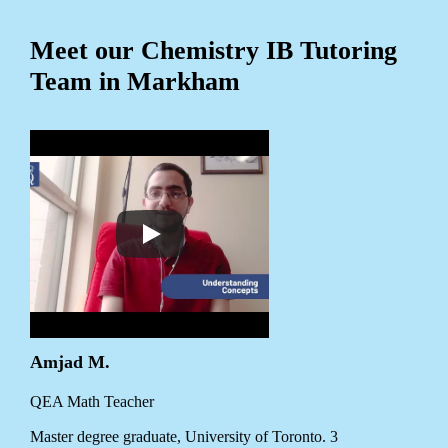
Meet our Chemistry IB Tutoring
Team in Markham
Amjad M.
QEA Math Teacher
Master degree graduate, University of Toronto. 3