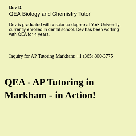
Dev D.
QEA Biology and Chemistry Tutor
Dev is graduated with a science degree at York University,
currently enrolled in dental school. Dev has been working
with QEA for 4 years.
Inquiry for AP Tutoring Markham: +1 (365) 800-3775
QEA - AP Tutoring in
Markham - in Action!