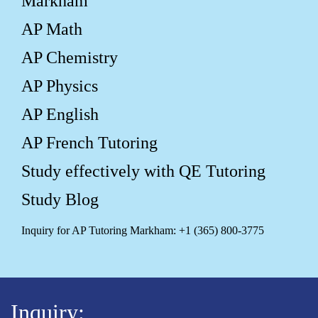
Markham
AP Math
AP Chemistry
AP Physics
AP English
AP French Tutoring
Study effectively with QE Tutoring
Study Blog
Inquiry for AP Tutoring Markham: +1 (365) 800-3775
Inquiry: