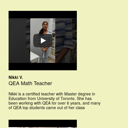
Nikki V.
QEA Math Teacher
Nikki is a certified teacher with Master degree in
Education from University of Toronto. She has
been working with QEA for over 6 years, and many
of QEA top students came out of her class