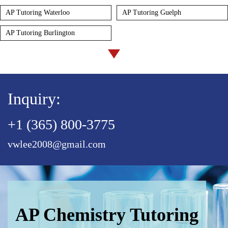
AP Tutoring Waterloo
AP Tutoring Guelph
AP Tutoring Burlington
Inquiry:
+1 (365) 800-3775
vwlee2008@gmail.com
AP Chemistry Tutoring