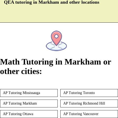
QEA tutoring in Markham and other locations
Math Tutoring in Markham or
other cities:
AP Tutoring Mississauga
AP Tutoring Toronto
AP Tutoring Markham
AP Tutoring Richmond Hill
AP Tutoring Ottawa
AP Tutoring Vancouver