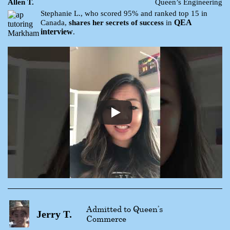
Allen T.
Queen’s Engineering
Stephanie L., who scored 95% and ranked top 15 in
QEA
Canada,
shares her secrets of success
in
interview
.
Admitted to Queen’s
Jerry T.
Commerce