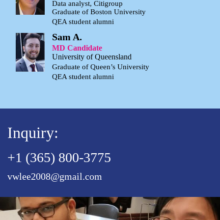
Data analyst, Citigroup
Graduate of Boston University
QEA student alumni
Sam A.
MD Candidate
University of Queensland
Graduate of Queen’s University
QEA student alumni
Inquiry:
+1 (365) 800-3775
vwlee2008@gmail.com