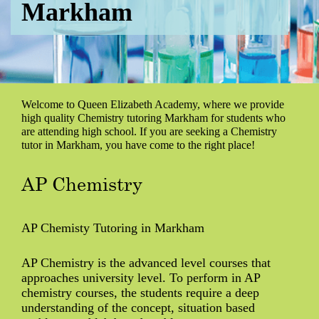
Markham
Welcome to Queen Elizabeth Academy, where we provide
high quality Chemistry tutoring Markham for students who
are attending high school. If you are seeking a Chemistry
tutor in Markham, you have come to the right place!
AP Chemistry
AP Chemisty Tutoring in Markham
AP Chemistry is the advanced level courses that
approaches university level. To perform in AP
chemistry courses, the students require a deep
understanding of the concept, situation based