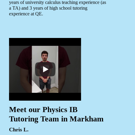
years of university calculus teaching experience (as
a TA) and 3 years of high school tutoring
experience at QE.
Meet our Physics IB
Tutoring Team in Markham
Chris L.