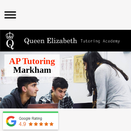
AP Tutoring
Markham