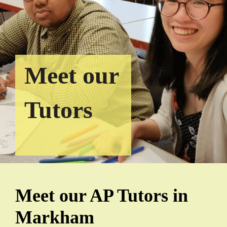
Meet our
Tutors
Meet our AP Tutors in
Markham