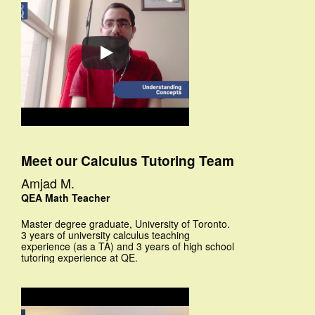
Meet our Calculus Tutoring Team
Amjad M.
QEA Math Teacher
Master degree graduate, University of Toronto.
3 years of university calculus teaching
experience (as a TA) and 3 years of high school
tutoring experience at QE.