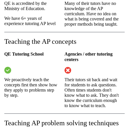
QE is accredited by the
Many of their tutors have no
Ministry of Education.
knowledge of the AP
curriculum. Have no idea on
We have 6+ years of
what is being covered and the
experience tutoring AP level
proper methods being taught.
Teaching the AP concepts
QE Tutoring School
Agencies / other tutoring
centers
We proactively teach the
Their tutors sit back and wait
concepts first then show how
for students to ask questions.
they apply to problems step
Often times students don't
by step.
know what to ask. They don't
know the curriculum enough
to know what to teach.
Teaching AP problem solving techniques