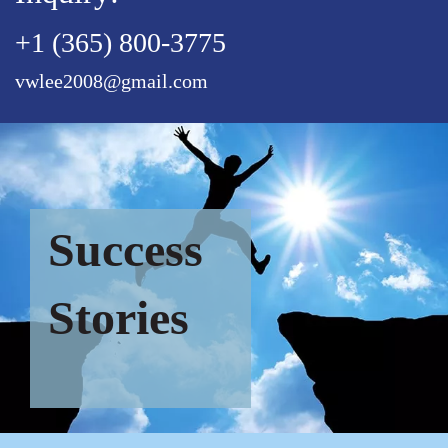
+1 (365) 800-3775
vwlee2008@gmail.com
Success
Stories