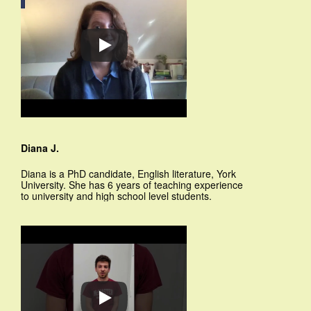
Diana J.
Diana is a PhD candidate, English literature, York
University. She has 6 years of teaching experience
to university and high school level students.