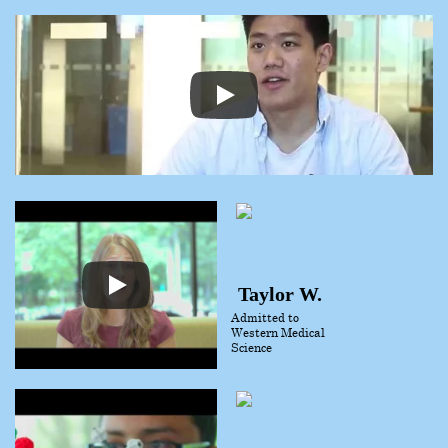
Taylor W.
Admitted to
Western Medical
Science