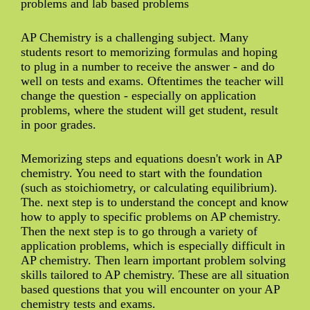
problems and lab based problems
AP Chemistry is a challenging subject. Many
students resort to memorizing formulas and hoping
to plug in a number to receive the answer - and do
well on tests and exams. Oftentimes the teacher will
change the question - especially on application
problems, where the student will get student, result
in poor grades.
Memorizing steps and equations doesn't work in AP
chemistry. You need to start with the foundation
(such as stoichiometry, or calculating equilibrium).
The. next step is to understand the concept and know
how to apply to specific problems on AP chemistry.
Then the next step is to go through a variety of
application problems, which is especially difficult in
AP chemistry. Then learn important problem solving
skills tailored to AP chemistry. These are all situation
based questions that you will encounter on your AP
chemistry tests and exams.