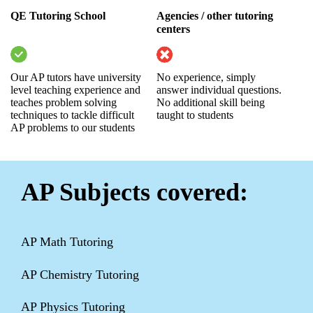
QE Tutoring School
Agencies / other tutoring
centers
Our AP tutors have university
No experience, simply
level teaching experience and
answer individual questions.
teaches problem solving
No additional skill being
techniques to tackle difficult
taught to students
AP problems to our students
AP Subjects covered:
AP Math Tutoring
AP Chemistry Tutoring
AP Physics Tutoring