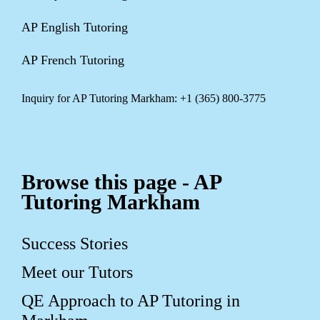
AP English Tutoring
AP French Tutoring
Inquiry for AP Tutoring Markham: +1 (365) 800-3775
Browse this page - AP
Tutoring Markham
Success Stories
Meet our Tutors
QE Approach to AP Tutoring in