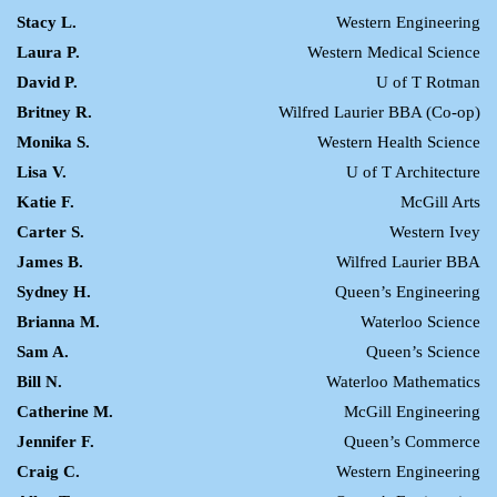
Stacy L.
Western Engineering
Laura P.
Western Medical Science
David P.
U of T Rotman
Britney R.
Wilfred Laurier BBA (Co-op)
Monika S.
Western Health Science
Lisa V.
U of T Architecture
Katie F.
McGill Arts
Carter S.
Western Ivey
James B.
Wilfred Laurier BBA
Sydney H.
Queen’s Engineering
Brianna M.
Waterloo Science
Sam A.
Queen’s Science
Bill N.
Waterloo Mathematics
Catherine M.
McGill Engineering
Jennifer F.
Queen’s Commerce
Craig C.
Western Engineering