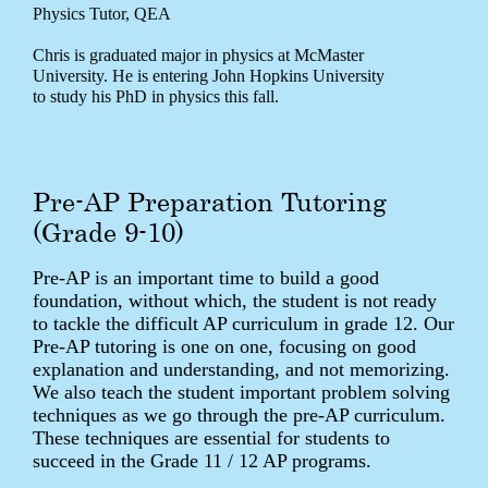
Physics Tutor, QEA
Chris is graduated major in physics at McMaster
University. He is entering John Hopkins University
to study his PhD in physics this fall.
Pre-AP Preparation Tutoring
(Grade 9-10)
Pre-AP is an important time to build a good
foundation, without which, the student is not ready
to tackle the difficult AP curriculum in grade 12. Our
Pre-AP tutoring is one on one, focusing on good
explanation and understanding, and not memorizing.
We also teach the student important problem solving
techniques as we go through the pre-AP curriculum.
These techniques are essential for students to
succeed in the Grade 11 / 12 AP programs.