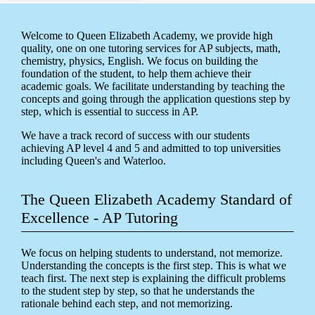
Welcome to Queen Elizabeth Academy, we provide high
quality, one on one tutoring services for AP subjects, math,
chemistry, physics, English. We focus on building the
foundation of the student, to help them achieve their
academic goals. We facilitate understanding by teaching the
concepts and going through the application questions step by
step, which is essential to success in AP.
We have a track record of success with our students
achieving AP level 4 and 5 and admitted to top universities
including Queen's and Waterloo.
The Queen Elizabeth Academy Standard of
Excellence - AP Tutoring
We focus on helping students to understand, not memorize.
Understanding the concepts is the first step. This is what we
teach first. The next step is explaining the difficult problems
to the student step by step, so that he understands the
rationale behind each step, and not memorizing.