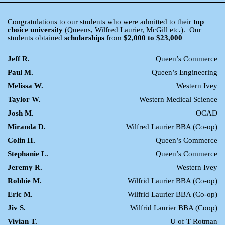
Congratulations to our students who were admitted to their
top
choice university
(Queens, Wilfred Laurier, McGill etc.). Our
students obtained
scholarships
from
$2,000 to $23,000
Jeff R.
Queen’s Commerce
Paul M.
Queen’s Engineering
Melissa W.
Western Ivey
Taylor W.
Western Medical Science
Josh M.
OCAD
Miranda D.
Wilfred Laurier BBA (Co-op)
Colin H.
Queen’s Commerce
Stephanie L.
Queen’s Commerce
Jeremy R.
Western Ivey
Robbie M.
Wilfrid Laurier BBA (Co-op)
Eric M.
Wilfrid Laurier BBA (Co-op)
Jiv S.
Wilfrid Laurier BBA (Coop)
Vivian T.
U of T Rotman