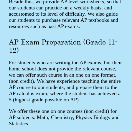
Beside this, we provide AP level worksheets, so that
our students can practice on a weekly basis, and
accustomed to its level of difficulty. We also guide
our students to purchase relevant AP textbooks and
resources such as past AP exams.
AP Exam Preparation (Grade 11-
12)
For students who are writing the AP exams, but their
home school does not provide the relevant course,
we can offer such course in an one on one format.
(non credit). We have experience teaching the entire
AP course to our students, and prepare them to the
AP calculus exam, where the student has achieved a
5 (highest grade possible on AP).
We offer these one on one courses (non credit) for
AP subjects: Math, Chemistry, Physics Biology and
Statistics.