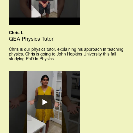
Chris L.
QEA Physics Tutor
Chris is our physics tutor, explaining his approach in teaching
physics. Chris is going to John Hopkins University this fall
studying PhD in Physics