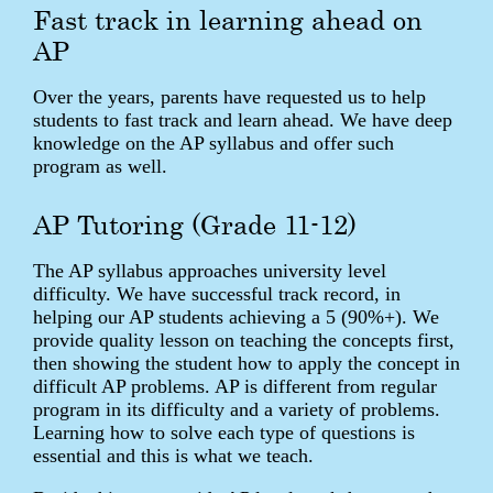
Fast track in learning ahead on
AP
Over the years, parents have requested us to help
students to fast track and learn ahead. We have deep
knowledge on the AP syllabus and offer such
program as well.
AP Tutoring (Grade 11-12)
The AP syllabus approaches university level
difficulty. We have successful track record, in
helping our AP students achieving a 5 (90%+). We
provide quality lesson on teaching the concepts first,
then showing the student how to apply the concept in
difficult AP problems. AP is different from regular
program in its difficulty and a variety of problems.
Learning how to solve each type of questions is
essential and this is what we teach.