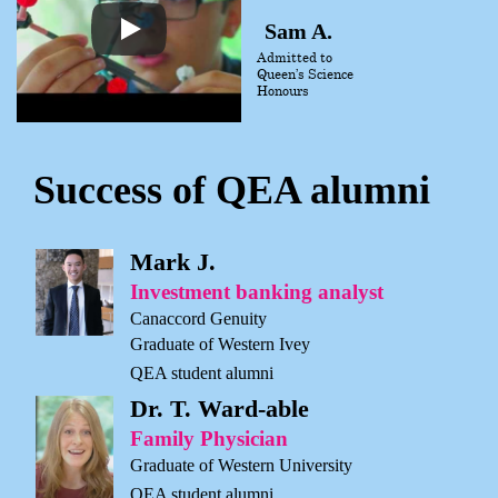
Sam A.
Admitted to
Queen’s Science
Honours
Success of QEA alumni
Mark J.
Investment banking analyst
Canaccord Genuity
Graduate of Western Ivey
QEA student alumni
Dr. T. Ward-able
Family Physician
Graduate of Western University
QEA student alumni