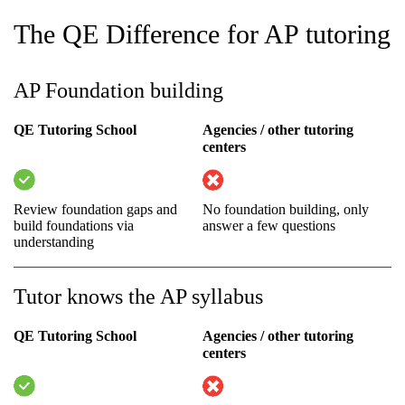
The QE Difference for AP tutoring
AP Foundation building
QE Tutoring School
Agencies / other tutoring
centers
Review foundation gaps and
No foundation building, only
build foundations via
answer a few questions
understanding
Tutor knows the AP syllabus
QE Tutoring School
Agencies / other tutoring
centers