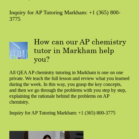
Inquiry for AP Tutoring Markham: +1 (365) 800-
3775
How can our AP chemistry
tutor in Markham help
you?
All QEA AP chemistry tutoring in Markham is one on one
private. We teach the full lesson and review what you learned
during the week. In this way, you grasp the key concepts,
and then we go through the problems with you step by step,
explaining the rationale behind the problems on AP
chemistry.
Inquiry for AP Tutoring Markham: +1 (365) 800-3775