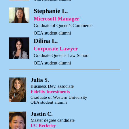
Stephanie L.
Microsoft Manager
Graduate of Queen’s Commerce
QEA student alumni
Dilina L.
Corporate Lawyer
Graduate Queen's Law School
QEA student alumni
Julia S.
Business Dev. associate
Fidelity Investments
Graduate of Western University
QEA student alumni
Justin C.
Master degree candidate
UC Berkeley