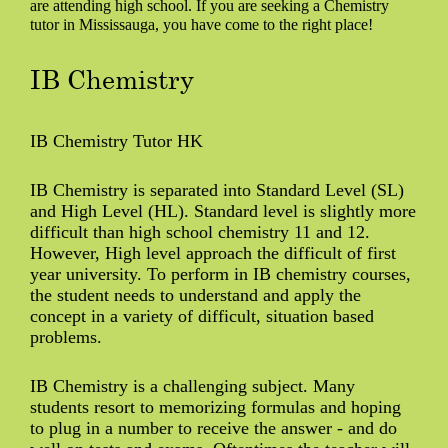
are attending high school. If you are seeking a Chemistry
tutor in Mississauga, you have come to the right place!
IB Chemistry
IB Chemistry Tutor HK
IB Chemistry is separated into Standard Level (SL)
and High Level (HL). Standard level is slightly more
difficult than high school chemistry 11 and 12.
However, High level approach the difficult of first
year university. To perform in IB chemistry courses,
the student needs to understand and apply the
concept in a variety of difficult, situation based
problems.
IB Chemistry is a challenging subject. Many
students resort to memorizing formulas and hoping
to plug in a number to receive the answer - and do