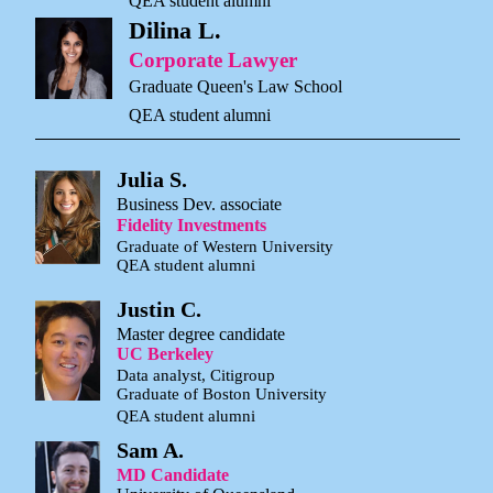
QEA student alumni
Dilina L.
Corporate Lawyer
Graduate Queen's Law School
QEA student alumni
Julia S.
Business Dev. associate
Fidelity Investments
Graduate of Western University
QEA student alumni
Justin C.
Master degree candidate
UC Berkeley
Data analyst, Citigroup
Graduate of Boston University
QEA student alumni
Sam A.
MD Candidate