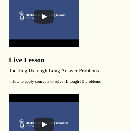
Live Lesson
Tackling IB tough Long Answer Problems
- How to apply concepts to solve IB tough IB problems