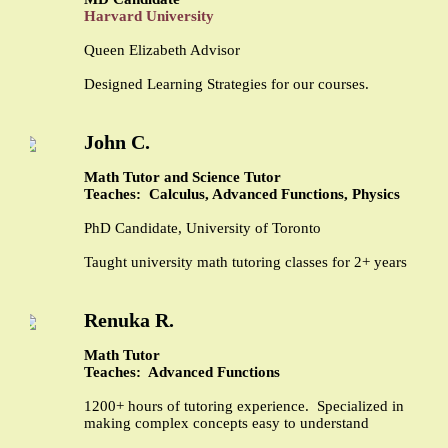
Harvard University
Queen Elizabeth Advisor
Designed Learning Strategies for our courses.
John C.
Math Tutor and Science Tutor
Teaches: Calculus, Advanced Functions, Physics
PhD Candidate, University of Toronto
Taught university math tutoring classes for 2+ years
Renuka R.
Math Tutor
Teaches: Advanced Functions
1200+ hours of tutoring experience. Specialized in
making complex concepts easy to understand