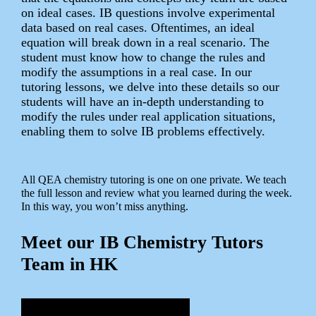
on ideal cases. IB questions involve experimental
data based on real cases. Oftentimes, an ideal
equation will break down in a real scenario. The
student must know how to change the rules and
modify the assumptions in a real case. In our
tutoring lessons, we delve into these details so our
students will have an in-depth understanding to
modify the rules under real application situations,
enabling them to solve IB problems effectively.
All QEA chemistry tutoring is one on one private. We teach
the full lesson and review what you learned during the week.
In this way, you won’t miss anything.
Meet our IB Chemistry Tutors
Team in HK