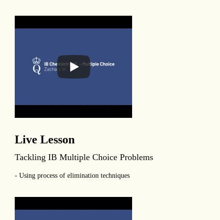
Live Lesson
Tackling IB Multiple Choice Problems
- Using process of elimination techniques