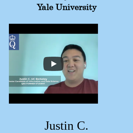
Yale University
Justin C.