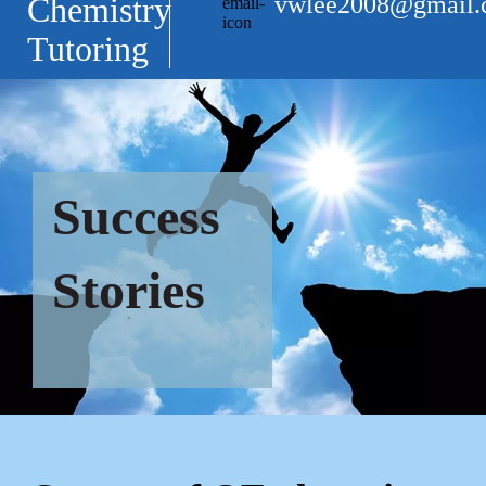
vwlee2008@gmail
Chemistry
Tutoring
Success
Stories