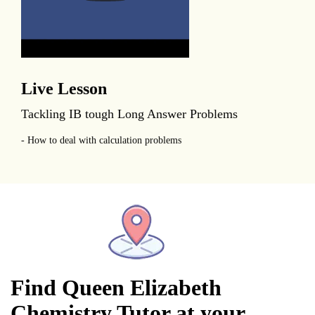
Live Lesson
Tackling IB tough Long Answer Problems
- How to deal with calculation problems
Find Queen Elizabeth
Chemistry Tutor at your