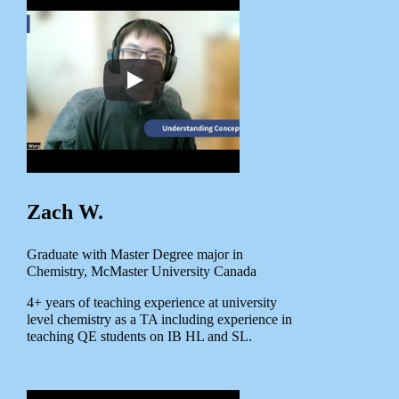
Zach W.
Graduate with Master Degree major in
Chemistry, McMaster University Canada
4+ years of teaching experience at university
level chemistry as a TA including experience in
teaching QE students on IB HL and SL.