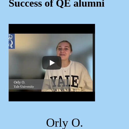
Success of QE alumni
Orly O.