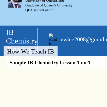
University of Queensland
Graduate of Queen’s University
QEA student alumni
IB
vwlee2008@gmail
Chemistry
Tutoring
How We Teach IB
Sample IB Chemistry Lesson 1 on 1