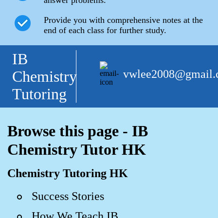
answer problems.
Provide you with comprehensive notes at the
end of each class for further study.
IB
vwlee2008@gmail
Chemistry
Tutoring
Browse this page - IB
Chemistry Tutor HK
Chemistry Tutoring HK
Success Stories
How We Teach IB