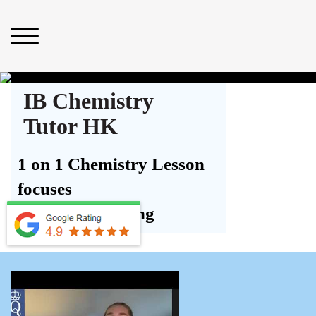
IB Chemistry
Tutor HK
1 on 1 Chemistry Lesson
focuses
on Understanding