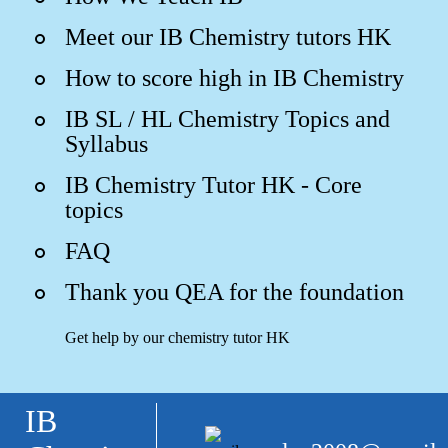
Meet our IB Chemistry tutors HK
How to score high in IB Chemistry
IB SL / HL Chemistry Topics and
Syllabus
IB Chemistry Tutor HK - Core
topics
FAQ
Thank you QEA for the foundation
Get help by our chemistry tutor HK
IB