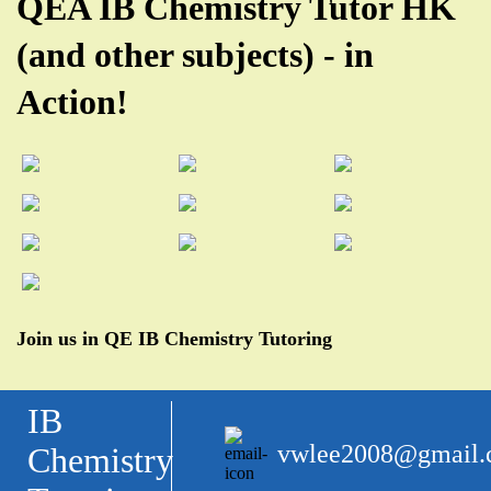
QEA IB Chemistry Tutor HK
(and other subjects) - in
Action!
Join us in QE IB Chemistry Tutoring
IB
vwlee2008@gmail
Chemistry