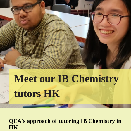
Meet our IB Chemistry
tutors HK
QEA's approach of tutoring IB Chemistry in
HK