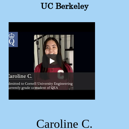
UC Berkeley
Caroline C.