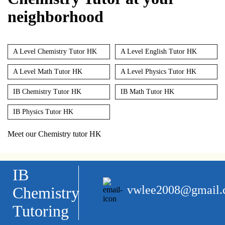
neighborhood
A Level Chemistry Tutor HK
A Level English Tutor HK
A Level Math Tutor HK
A Level Physics Tutor HK
IB Chemistry Tutor HK
IB Math Tutor HK
IB Physics Tutor HK
Meet our Chemistry tutor HK
IB
vwlee2008@gmail
Chemistry
Tutoring