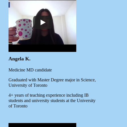
Angela K.
Medicine MD candidate
Graduated with Master Degree major in Science,
University of Toronto
4+ years of teaching experience including IB
students and university students at the University
of Toronto