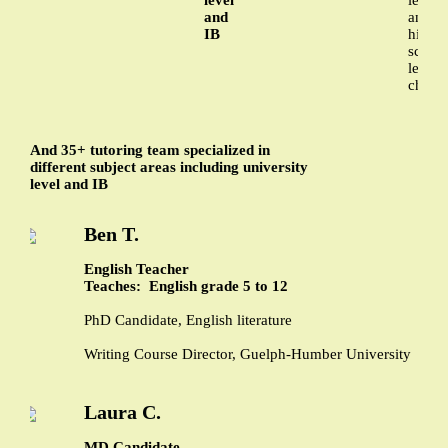
and
and
IB
high
schoo
level
chemi
And 35+ tutoring team specialized in
different subject areas including university
level and IB
Ben T.
English Teacher
Teaches: English grade 5 to 12
PhD Candidate, English literature
Writing Course Director, Guelph-Humber University
Laura C.
MD Candidate