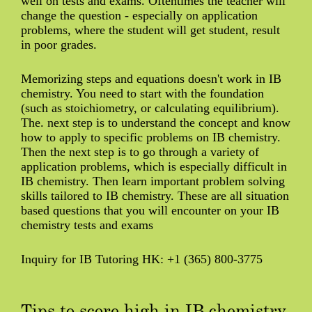
well on tests and exams. Oftentimes the teacher will
change the question - especially on application
problems, where the student will get student, result
in poor grades.
Memorizing steps and equations doesn't work in IB
chemistry. You need to start with the foundation
(such as stoichiometry, or calculating equilibrium).
The. next step is to understand the concept and know
how to apply to specific problems on IB chemistry.
Then the next step is to go through a variety of
application problems, which is especially difficult in
IB chemistry. Then learn important problem solving
skills tailored to IB chemistry. These are all situation
based questions that you will encounter on your IB
chemistry tests and exams
Inquiry for IB Tutoring HK: +1 (365) 800-3775
Tips to score high in IB chemistry