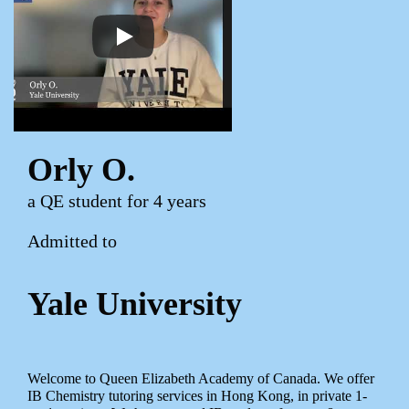
Orly O.
a QE student for 4 years
Admitted to
Yale University
Welcome to Queen Elizabeth Academy of Canada. We offer
IB Chemistry tutoring services in Hong Kong, in private 1-