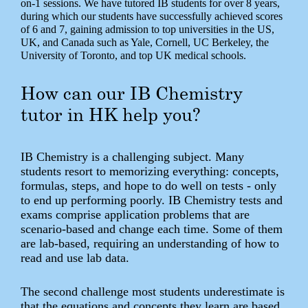
on-1 sessions. We have tutored IB students for over 8 years,
during which our students have successfully achieved scores
of 6 and 7, gaining admission to top universities in the US,
UK, and Canada such as Yale, Cornell, UC Berkeley, the
University of Toronto, and top UK medical schools.
How can our IB Chemistry
tutor in HK help you?
IB Chemistry is a challenging subject. Many
students resort to memorizing everything: concepts,
formulas, steps, and hope to do well on tests - only
to end up performing poorly. IB Chemistry tests and
exams comprise application problems that are
scenario-based and change each time. Some of them
are lab-based, requiring an understanding of how to
read and use lab data.
The second challenge most students underestimate is
that the equations and concepts they learn are based