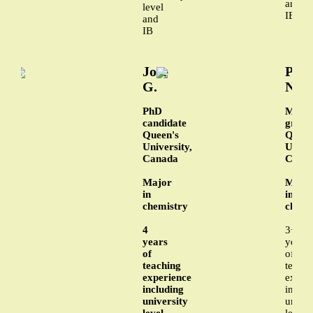
and
level
IB
and
IB
Jose
Phu
G.
N.
PhD
MA
candidate
gradu
Queen's
Queen
University,
Univer
Canada
Cana
Major
Majo
in
in
chemistry
chemi
4
3+
years
years
of
of
teaching
teachi
experience
exper
including
includ
university
univer
level
level