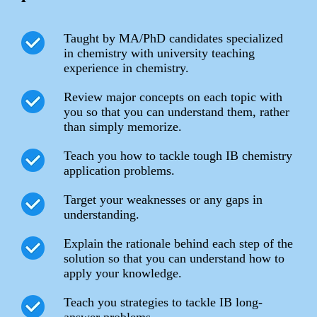
Taught by MA/PhD candidates specialized
in chemistry with university teaching
experience in chemistry.
Review major concepts on each topic with
you so that you can understand them, rather
than simply memorize.
Teach you how to tackle tough IB chemistry
application problems.
Target your weaknesses or any gaps in
understanding.
Explain the rationale behind each step of the
solution so that you can understand how to
apply your knowledge.
Teach you strategies to tackle IB long-