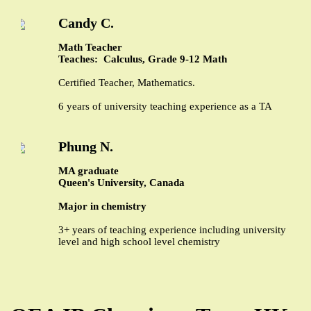
Candy C.
Math Teacher
Teaches: Calculus, Grade 9-12 Math
Certified Teacher, Mathematics.
6 years of university teaching experience as a TA
Phung N.
MA graduate
Queen's University, Canada
Major in chemistry
3+ years of teaching experience including university
level and high school level chemistry