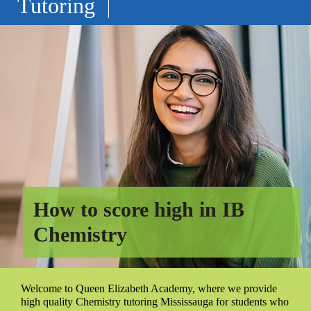
Tutoring
How to score high in IB
Chemistry
Welcome to Queen Elizabeth Academy, where we provide
high quality Chemistry tutoring Mississauga for students who