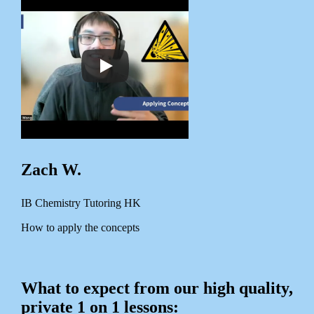
Zach W.
IB Chemistry Tutoring HK
How to apply the concepts
What to expect from our high quality,
private 1 on 1 lessons: