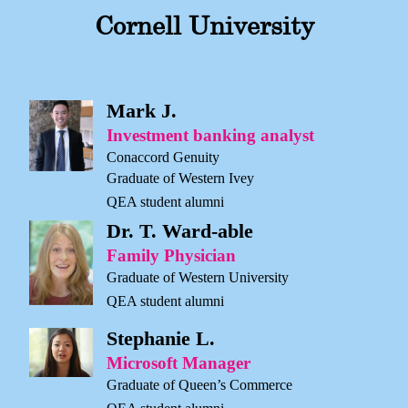
Cornell University
Mark J.
Investment banking analyst
Conaccord Genuity
Graduate of Western Ivey
QEA student alumni
Dr. T. Ward-able
Family Physician
Graduate of Western University
QEA student alumni
Stephanie L.
Microsoft Manager
Graduate of Queen’s Commerce