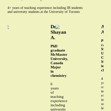
4+ years of teaching experience including IB students
and university students at the University of Toronto
Dr.
Ali
Shayan
A.
A.
PhD
candi
PhD
McMa
graduate
Univer
McMaster
Cana
University,
Majo
Canada
in
Major
chemi
in
chemistry
4
years
6
of
years
teachi
of
exper
teaching
includ
experience
univer
including
level
university