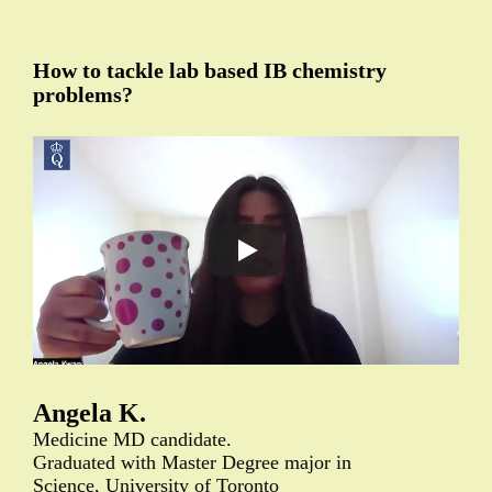
How to tackle lab based IB chemistry
problems?
Angela K.
Medicine MD candidate.
Graduated with Master Degree major in
Science, University of Toronto