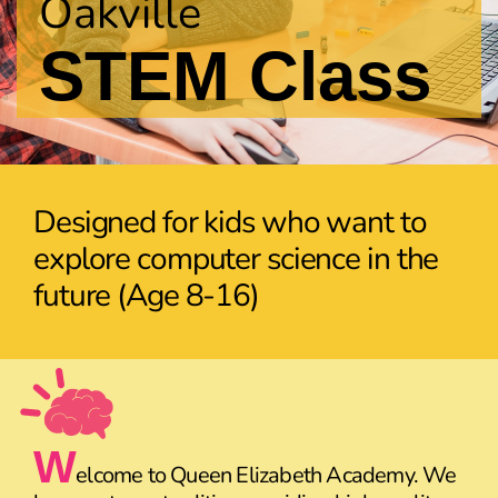
Oakville
STEM Class
Designed for kids who want to
explore computer science in the
future (Age 8-16)
W
elcome to Queen Elizabeth Academy. We