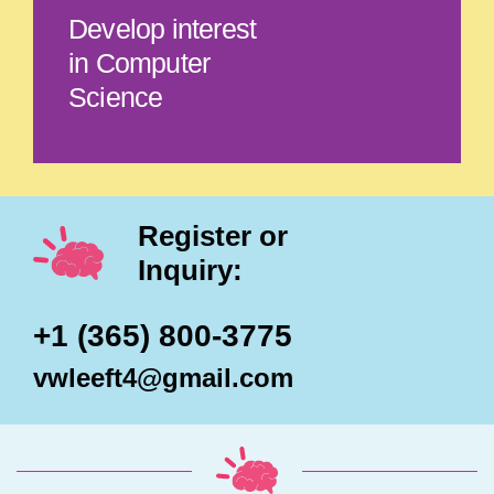
Develop interest
in Computer
Science
Register or
Inquiry:
+1 (365) 800-3775
vwleeft4@gmail.com