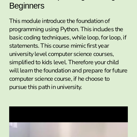
Beginners
This module introduce the foundation of
programming using Python. This includes the
basic coding techniques, while loop, for loop, if
statements. This course mimic first year
university level computer science courses,
simplified to kids level. Therefore your child
will learn the foundation and prepare for future
computer science course, if he choose to
pursue this path in university.