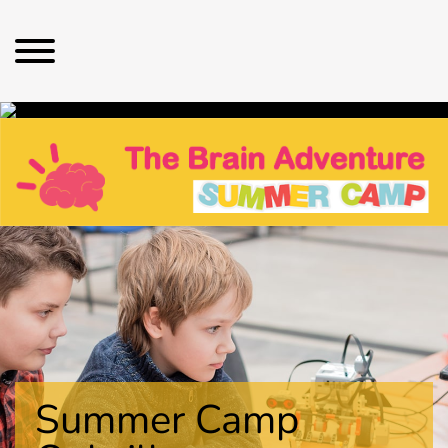
Summer Camp