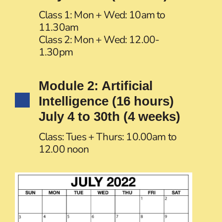
Class 1: Mon + Wed: 10am to
11.30am
Class 2: Mon + Wed: 12.00-
1.30pm
Module 2: Artificial
Intelligence (16 hours)
July 4 to 30th (4 weeks)
Class: Tues + Thurs: 10.00am to
12.00 noon