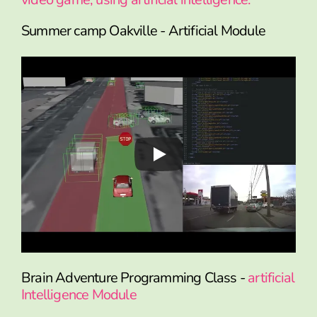
Summer camp Oakville - Artificial Module
Brain Adventure Programming Class -
artificial
Intelligence Module