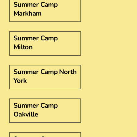
Summer Camp
Markham
Summer Camp
Milton
Summer Camp North
York
Summer Camp
Oakville