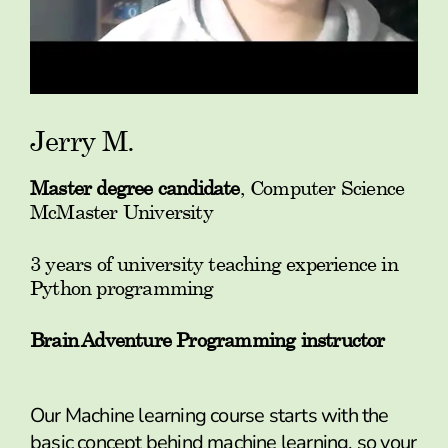
Jerry M.
Master degree candidate
, Computer Science
McMaster University
3 years of university teaching experience in
Python programming
Brain Adventure Programming instructor
Our Machine learning course starts with the
basic concept behind machine learning, so your