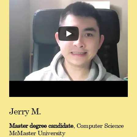
Jerry M.
Master degree candidate
, Computer Science
McMaster University