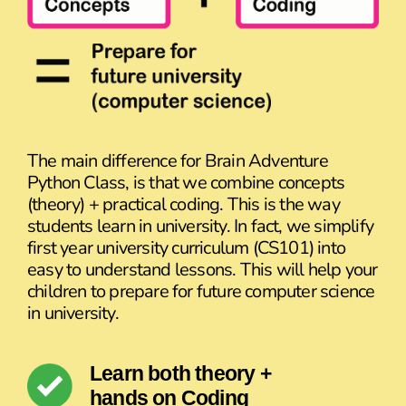
The main difference for Brain Adventure
Python Class, is that we combine concepts
(theory) + practical coding. This is the way
students learn in university. In fact, we simplify
first year university curriculum (CS101) into
easy to understand lessons. This will help your
children to prepare for future computer science
in university.
Learn both theory +
hands on Coding