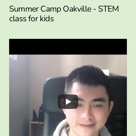
Summer Camp Oakville - STEM
class for kids