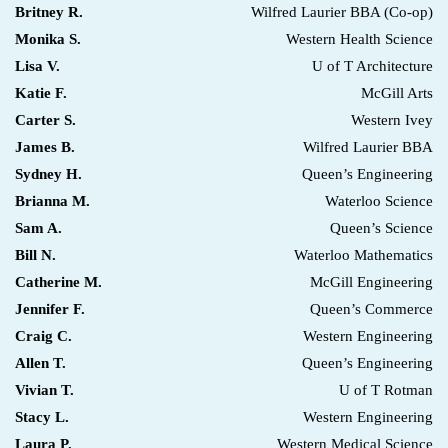
Britney R.
Wilfred Laurier BBA (Co-op)
Monika S.
Western Health Science
Lisa V.
U of T Architecture
Katie F.
McGill Arts
Carter S.
Western Ivey
James B.
Wilfred Laurier BBA
Sydney H.
Queen’s Engineering
Brianna M.
Waterloo Science
Sam A.
Queen’s Science
Bill N.
Waterloo Mathematics
Catherine M.
McGill Engineering
Jennifer F.
Queen’s Commerce
Craig C.
Western Engineering
Allen T.
Queen’s Engineering
Vivian T.
U of T Rotman
Stacy L.
Western Engineering
Laura P.
Western Medical Science