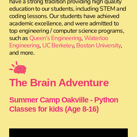
have a strong tradition providing high quality
education to our students, including STEM and
coding lessons. Our students have achieved
academic excellence, and were admitted to
top engineering / computer science programs,
such as
Queen’s Engineering
,
Waterloo
Engineering
,
UC Berkeley
,
Boston University
,
and more.
The Brain Adventure
Summer Camp Oakville - Python
Classes for kids (Age 8-16)