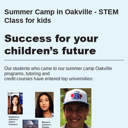
Summer Camp in Oakville - STEM
Class for kids
Success for your
children’s future
Our students who came to our summer camp Oakville
programs, tutoring and
credit courses have entered top universities: