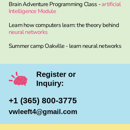
Brain Adventure Programming Class -
artificial
Intelligence Module
Learn how computers learn: the theory behind
neural networks
Summer camp Oakville - learn neural networks
Register or
Inquiry:
+1 (365) 800-3775
vwleeft4@gmail.com