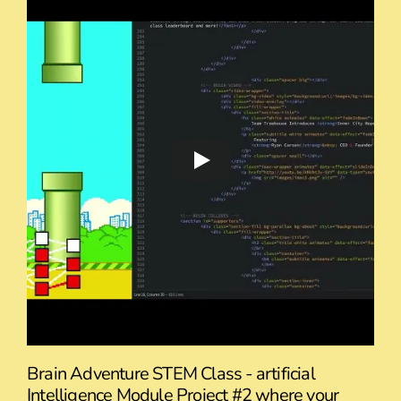
Brain Adventure STEM Class - artificial
Intelligence Module Project #2 where your