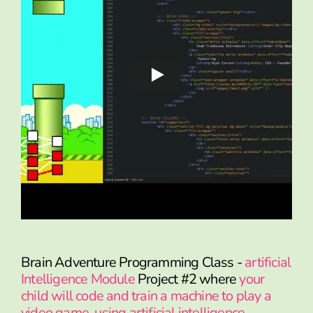
Brain Adventure Programming Class -
artificial
Intelligence Module
Project #2 where
your
child will code and train a machine to play a
video game, using artificial intelligence.