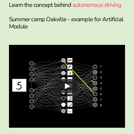
Learn the concept behind
autonomous driving
Summer camp Oakville - example for Artificial
Module