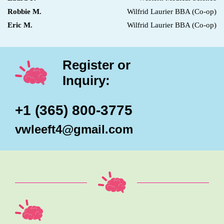
Robbie M.
Wilfrid Laurier BBA (Co-op)
Eric M.
Wilfrid Laurier BBA (Co-op)
Register or
Inquiry:
+1 (365) 800-3775
vwleeft4@gmail.com