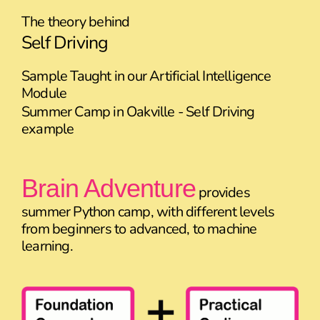
The theory behind
Self Driving
Sample Taught in our Artificial Intelligence
Module
Summer Camp in Oakville - Self Driving
example
Brain Adventure
provides
summer Python camp, with different levels
from beginners to advanced, to machine
learning.