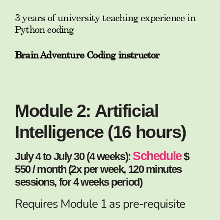
3 years of university teaching experience in
Python coding
Brain Adventure Coding instructor
Module 2: Artificial
Intelligence (16 hours)
Schedule
July 4 to July 30 (4 weeks):
$
550 / month (2x per week, 120 minutes
sessions, for 4 weeks period)
Requires Module 1 as pre-requisite