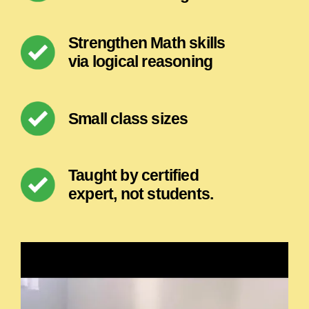
Strengthen Math skills
via logical reasoning
Small class sizes
Taught by certified
expert, not students.