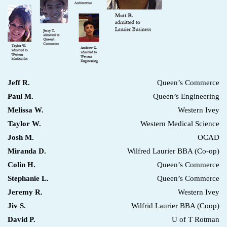
Jeff R.
Queen’s Commerce
Paul M.
Queen’s Engineering
Melissa W.
Western Ivey
Taylor W.
Western Medical Science
Josh M.
OCAD
Miranda D.
Wilfred Laurier BBA (Co-op)
Colin H.
Queen’s Commerce
Stephanie L.
Queen’s Commerce
Jeremy R.
Western Ivey
Jiv S.
Wilfrid Laurier BBA (Coop)
David P.
U of T Rotman