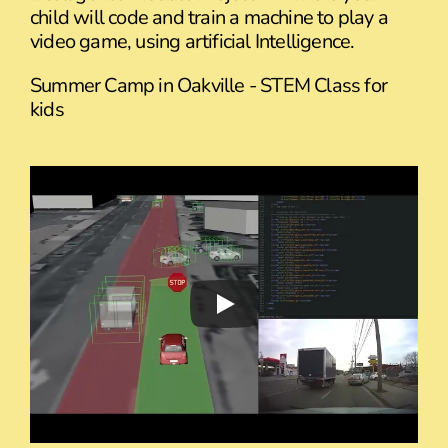
child will code and train a machine to play a
video game, using artificial Intelligence.
Summer Camp in Oakville - STEM Class for
kids