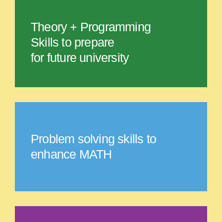
Theory + Programming
Skills to prepare
for future university
Problem solving skills to
enhance MATH