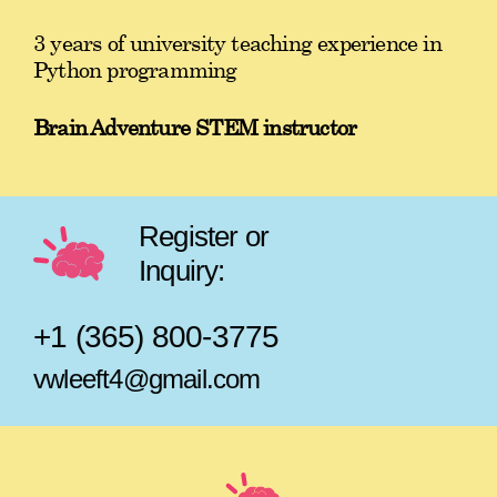
3 years of university teaching experience in
Python programming
Brain Adventure STEM instructor
Register or
Inquiry:
+1 (365) 800-3775
vwleeft4@gmail.com