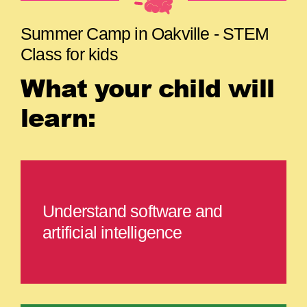
Summer Camp in Oakville - STEM
Class for kids
What your child will
learn:
Understand software and
artificial intelligence