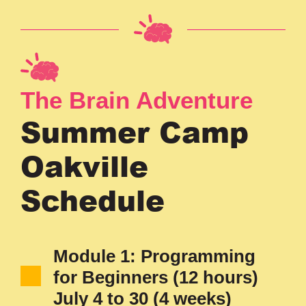
The Brain Adventure
Summer Camp
Oakville
Schedule
Module 1: Programming
for Beginners (12 hours)
July 4 to 30 (4 weeks)