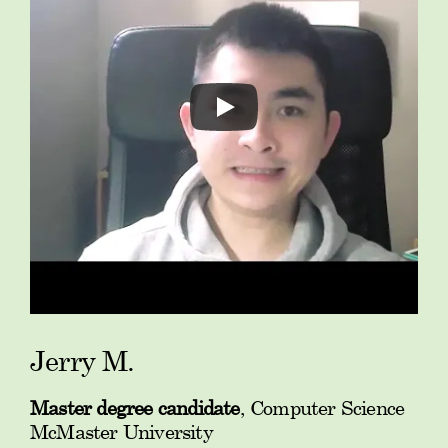
Jerry M.
Master degree candidate
, Computer Science
McMaster University