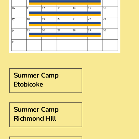
Summer Camp
Etobicoke
Summer Camp
Richmond Hill