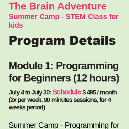
The Brain Adventure
Summer Camp - STEM Class for
kids
Program Details
Module 1: Programming
for Beginners (12 hours)
Schedule
July 4 to July 30:
$ 495 / month
(2x per week, 90 minutes sessions, for 4
weeks period)
Summer Camp - Programming for