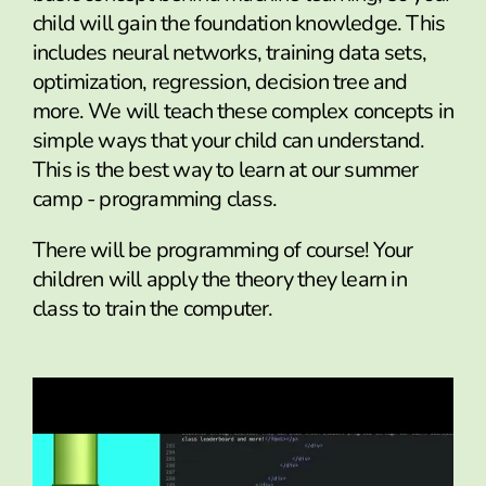
child will gain the foundation knowledge. This
includes neural networks, training data sets,
optimization, regression, decision tree and
more. We will teach these complex concepts in
simple ways that your child can understand.
This is the best way to learn at our summer
camp - programming class.
There will be programming of course! Your
children will apply the theory they learn in
class to train the computer.