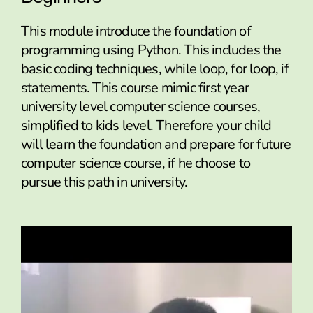
This module introduce the foundation of
programming using Python. This includes the
basic coding techniques, while loop, for loop, if
statements. This course mimic first year
university level computer science courses,
simplified to kids level. Therefore your child
will learn the foundation and prepare for future
computer science course, if he choose to
pursue this path in university.