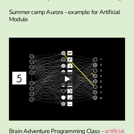
Summer camp Aurora - example for Artificial
Module
Brain Adventure Programming Class -
artificial