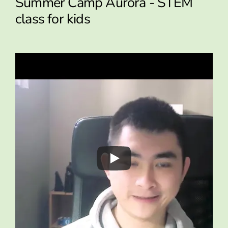
Summer Camp Aurora - STEM
class for kids