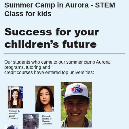
Summer Camp in Aurora - STEM
Class for kids
Success for your
children’s future
Our students who came to our summer camp Aurora
programs, tutoring and
credit courses have entered top universities: