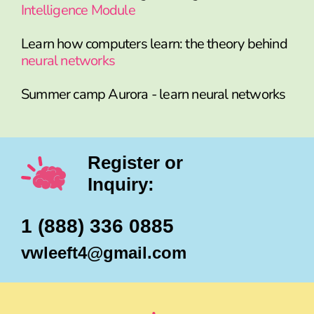
Intelligence Module
Learn how computers learn: the theory behind
neural networks
Summer camp Aurora - learn neural networks
Register or
Inquiry:
1 (888) 336 0885
vwleeft4@gmail.com