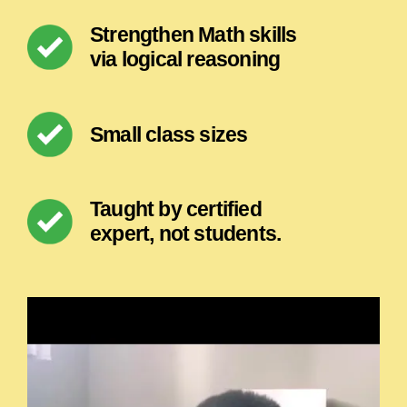
Strengthen Math skills
via logical reasoning
Small class sizes
Taught by certified
expert, not students.