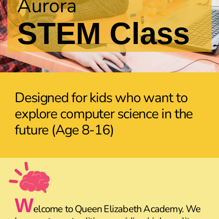
Aurora
STEM Class
Designed for kids who want to
explore computer science in the
future (Age 8-16)
W
elcome to Queen Elizabeth Academy. We