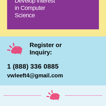
Develop interest
in Computer
Science
Register or
Inquiry:
1 (888) 336 0885
vwleeft4@gmail.com