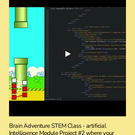
Brain Adventure STEM Class - artificial
Intelligence Module Project #2 where your