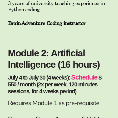
3 years of university teaching experience in
Python coding
Brain Adventure Coding instructor
Module 2: Artificial
Intelligence (16 hours)
Schedule
July 4 to July 30 (4 weeks):
$
550 / month (2x per week, 120 minutes
sessions, for 4 weeks period)
Requires Module 1 as pre-requisite