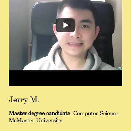
Jerry M.
Master degree candidate
, Computer Science
McMaster University