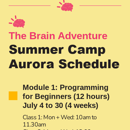
The Brain Adventure
Summer Camp
Aurora Schedule
Module 1: Programming
for Beginners (12 hours)
July 4 to 30 (4 weeks)
Class 1: Mon + Wed: 10am to
11.30am