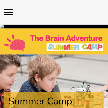
Summer Camp