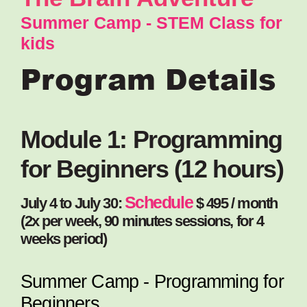
Summer Camp - STEM Class for
kids
Program Details
Module 1: Programming
for Beginners (12 hours)
Schedule
July 4 to July 30:
$ 495 / month
(2x per week, 90 minutes sessions, for 4
weeks period)
Summer Camp - Programming for
Beginners