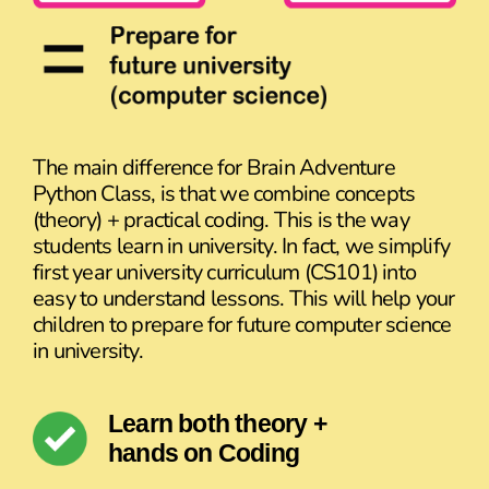
The main difference for Brain Adventure
Python Class, is that we combine concepts
(theory) + practical coding. This is the way
students learn in university. In fact, we simplify
first year university curriculum (CS101) into
easy to understand lessons. This will help your
children to prepare for future computer science
in university.
Learn both theory +
hands on Coding