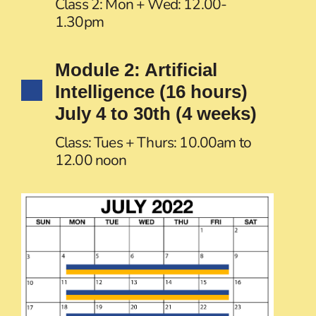
Class 2: Mon + Wed: 12.00-
1.30pm
Module 2: Artificial
Intelligence (16 hours)
July 4 to 30th (4 weeks)
Class: Tues + Thurs: 10.00am to
12.00 noon