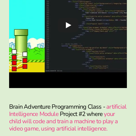
Brain Adventure Programming Class -
artificial
Intelligence Module
Project #2 where
your
child will code and train a machine to play a
video game, using artificial intelligence.