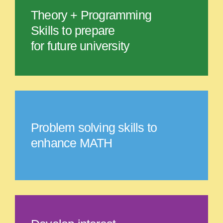
Theory + Programming
Skills to prepare
for future university
Problem solving skills to
enhance MATH