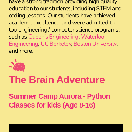
have a strong tradition providing high quality
education to our students, including STEM and
coding lessons. Our students have achieved
academic excellence, and were admitted to
top engineering / computer science programs,
such as
Queen’s Engineering
,
Waterloo
Engineering
,
UC Berkeley
,
Boston University
,
and more.
The Brain Adventure
Summer Camp Aurora - Python
Classes for kids (Age 8-16)