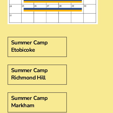
Summer Camp
Etobicoke
Summer Camp
Richmond Hill
Summer Camp
Markham