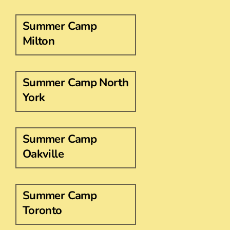
Summer Camp
Milton
Summer Camp North
York
Summer Camp
Oakville
Summer Camp
Toronto