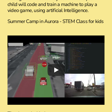
child will code and train a machine to play a
video game, using artificial Intelligence.
Summer Camp in Aurora - STEM Class for kids