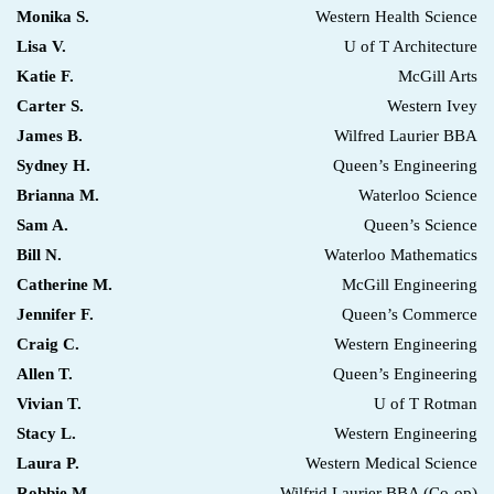
Monika S.
Western Health Science
Lisa V.
U of T Architecture
Katie F.
McGill Arts
Carter S.
Western Ivey
James B.
Wilfred Laurier BBA
Sydney H.
Queen’s Engineering
Brianna M.
Waterloo Science
Sam A.
Queen’s Science
Bill N.
Waterloo Mathematics
Catherine M.
McGill Engineering
Jennifer F.
Queen’s Commerce
Craig C.
Western Engineering
Allen T.
Queen’s Engineering
Vivian T.
U of T Rotman
Stacy L.
Western Engineering
Laura P.
Western Medical Science
Robbie M.
Wilfrid Laurier BBA (Co-op)