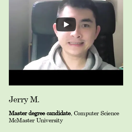
Jerry M.
Master degree candidate
, Computer Science
McMaster University