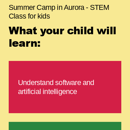
Summer Camp in Aurora - STEM
Class for kids
What your child will
learn:
Understand software and
artificial intelligence