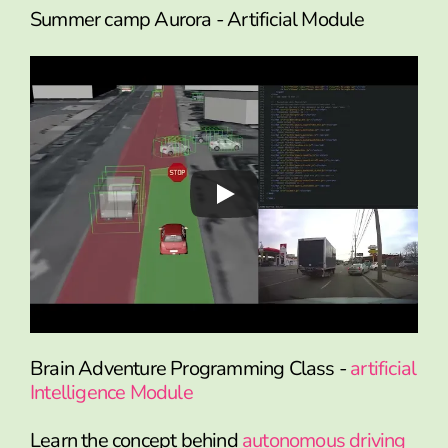
Summer camp Aurora - Artificial Module
Brain Adventure Programming Class -
artificial
Intelligence Module
Learn the concept behind
autonomous driving