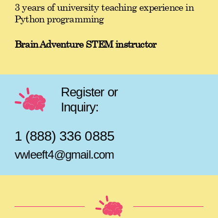
3 years of university teaching experience in
Python programming
Brain Adventure STEM instructor
Register or
Inquiry:
1 (888) 336 0885
vwleeft4@gmail.com