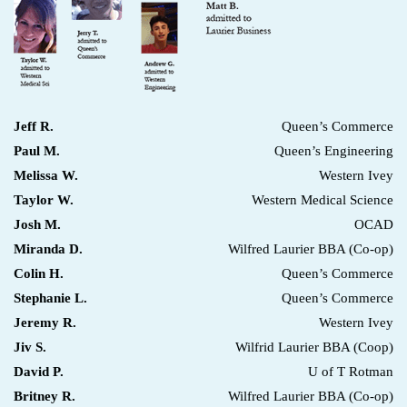
Jeff R.
Queen’s Commerce
Paul M.
Queen’s Engineering
Melissa W.
Western Ivey
Taylor W.
Western Medical Science
Josh M.
OCAD
Miranda D.
Wilfred Laurier BBA (Co-op)
Colin H.
Queen’s Commerce
Stephanie L.
Queen’s Commerce
Jeremy R.
Western Ivey
Jiv S.
Wilfrid Laurier BBA (Coop)
David P.
U of T Rotman
Britney R.
Wilfred Laurier BBA (Co-op)