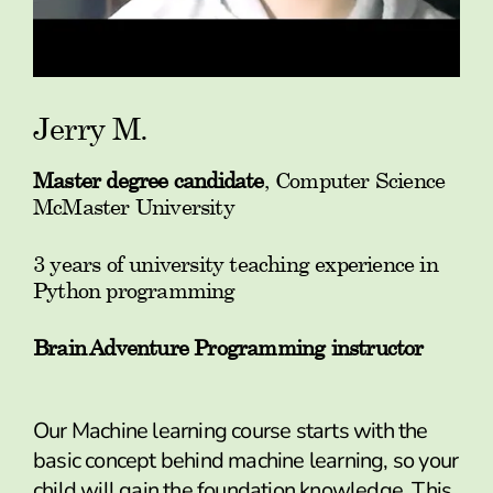
Jerry M.
Master degree candidate
, Computer Science
McMaster University
3 years of university teaching experience in
Python programming
Brain Adventure Programming instructor
Our Machine learning course starts with the
basic concept behind machine learning, so your
child will gain the foundation knowledge. This