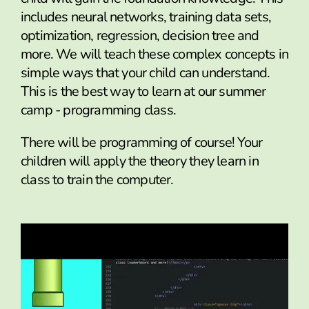
includes neural networks, training data sets,
optimization, regression, decision tree and
more. We will teach these complex concepts in
simple ways that your child can understand.
This is the best way to learn at our summer
camp - programming class.
There will be programming of course! Your
children will apply the theory they learn in
class to train the computer.