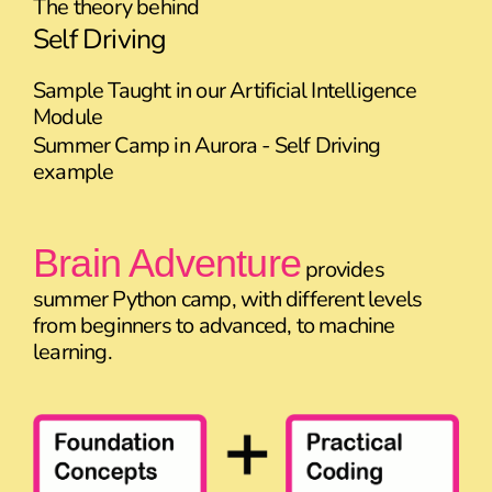
The theory behind
Self Driving
Sample Taught in our Artificial Intelligence
Module
Summer Camp in Aurora - Self Driving
example
Brain Adventure
provides
summer Python camp, with different levels
from beginners to advanced, to machine
learning.