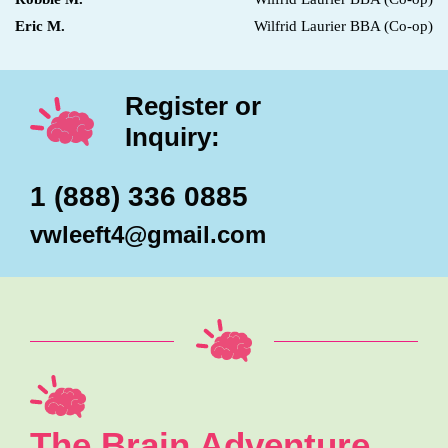
Eric M.
Wilfrid Laurier BBA (Co-op)
Register or
Inquiry:
1 (888) 336 0885
vwleeft4@gmail.com
The Brain Adventure