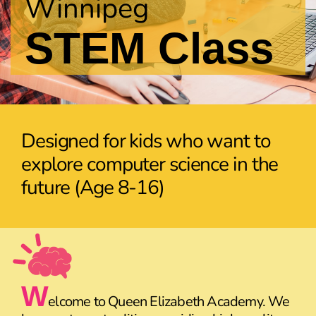
Winnipeg
STEM Class
Designed for kids who want to
explore computer science in the
future (Age 8-16)
W
elcome to Queen Elizabeth Academy. We