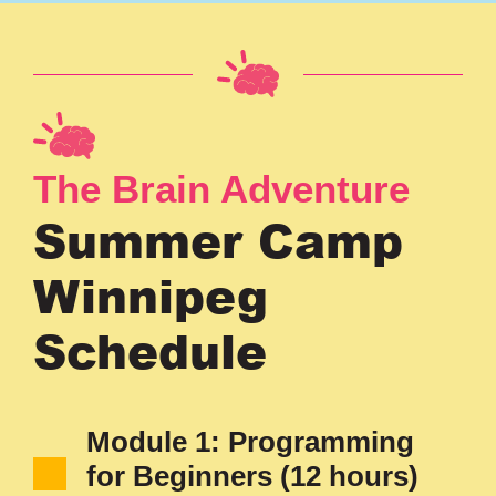
The Brain Adventure
Summer Camp
Winnipeg
Schedule
Module 1: Programming
for Beginners (12 hours)