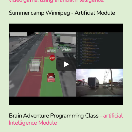
Summer camp Winnipeg - Artificial Module
Brain Adventure Programming Class -
artificial
Intelligence Module