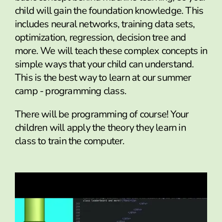
child will gain the foundation knowledge. This
includes neural networks, training data sets,
optimization, regression, decision tree and
more. We will teach these complex concepts in
simple ways that your child can understand.
This is the best way to learn at our summer
camp - programming class.
There will be programming of course! Your
children will apply the theory they learn in
class to train the computer.