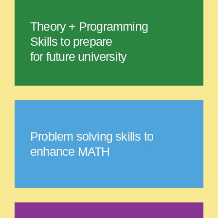
Theory + Programming
Skills to prepare
for future university
Problem solving skills to
enhance MATH