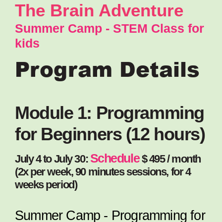
The Brain Adventure
Summer Camp - STEM Class for
kids
Program Details
Module 1: Programming
for Beginners (12 hours)
Schedule
July 4 to July 30:
$ 495 / month
(2x per week, 90 minutes sessions, for 4
weeks period)
Summer Camp - Programming for