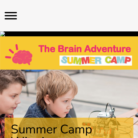
Summer Camp