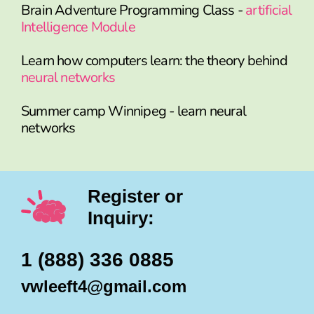
Brain Adventure Programming Class -
artificial
Intelligence Module
Learn how computers learn: the theory behind
neural networks
Summer camp Winnipeg - learn neural
networks
Register or
Inquiry:
1 (888) 336 0885
vwleeft4@gmail.com