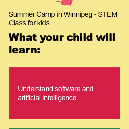
Summer Camp in Winnipeg - STEM
Class for kids
What your child will
learn:
Understand software and
artificial intelligence