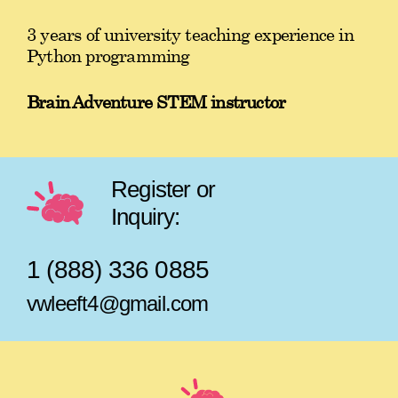
3 years of university teaching experience in
Python programming
Brain Adventure STEM instructor
Register or
Inquiry:
1 (888) 336 0885
vwleeft4@gmail.com