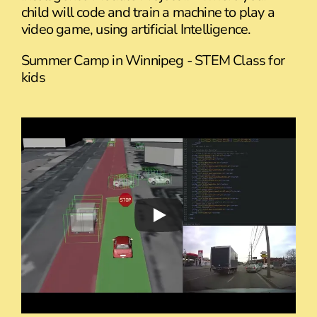
child will code and train a machine to play a
video game, using artificial Intelligence.
Summer Camp in Winnipeg - STEM Class for
kids