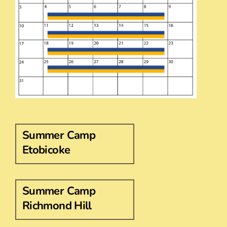
Summer Camp
Etobicoke
Summer Camp
Richmond Hill