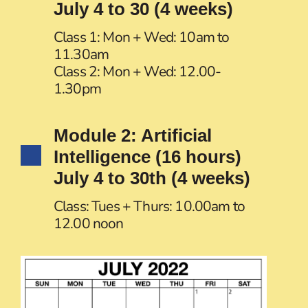
July 4 to 30 (4 weeks)
Class 1: Mon + Wed: 10am to
11.30am
Class 2: Mon + Wed: 12.00-
1.30pm
Module 2: Artificial
Intelligence (16 hours)
July 4 to 30th (4 weeks)
Class: Tues + Thurs: 10.00am to
12.00 noon