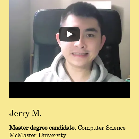
Jerry M.
Master degree candidate
, Computer Science
McMaster University