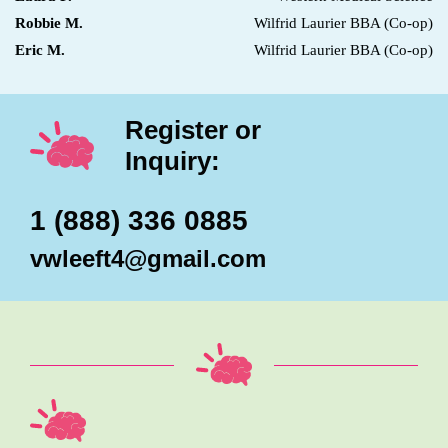
Robbie M.
Wilfrid Laurier BBA (Co-op)
Eric M.
Wilfrid Laurier BBA (Co-op)
Register or
Inquiry:
1 (888) 336 0885
vwleeft4@gmail.com