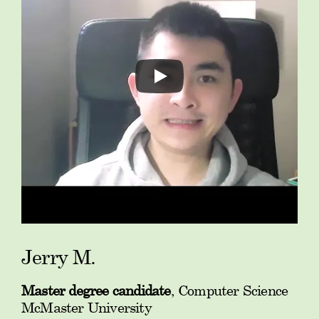
Jerry M.
Master degree candidate
, Computer Science
McMaster University