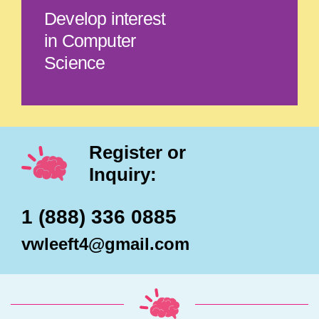
Develop interest
in Computer
Science
Register or
Inquiry:
1 (888) 336 0885
vwleeft4@gmail.com