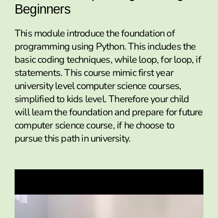
Beginners
This module introduce the foundation of
programming using Python. This includes the
basic coding techniques, while loop, for loop, if
statements. This course mimic first year
university level computer science courses,
simplified to kids level. Therefore your child
will learn the foundation and prepare for future
computer science course, if he choose to
pursue this path in university.