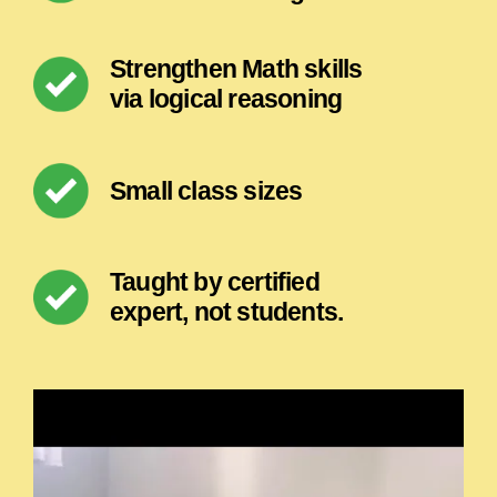
Strengthen Math skills
via logical reasoning
Small class sizes
Taught by certified
expert, not students.