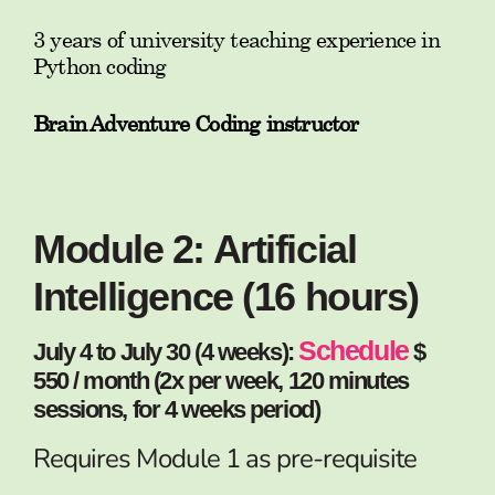
3 years of university teaching experience in
Python coding
Brain Adventure Coding instructor
Module 2: Artificial
Intelligence (16 hours)
Schedule
July 4 to July 30 (4 weeks):
$
550 / month (2x per week, 120 minutes
sessions, for 4 weeks period)
Requires Module 1 as pre-requisite