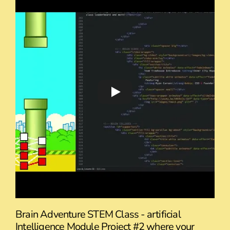
Brain Adventure STEM Class - artificial
Intelligence Module Project #2 where your