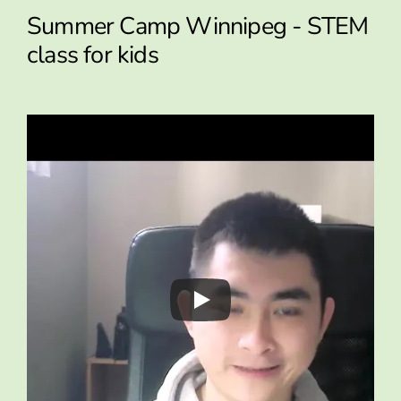
Summer Camp Winnipeg - STEM
class for kids