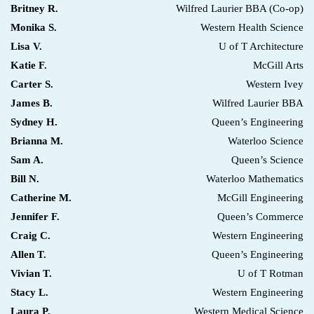
Britney R.
Wilfred Laurier BBA (Co-op)
Monika S.
Western Health Science
Lisa V.
U of T Architecture
Katie F.
McGill Arts
Carter S.
Western Ivey
James B.
Wilfred Laurier BBA
Sydney H.
Queen’s Engineering
Brianna M.
Waterloo Science
Sam A.
Queen’s Science
Bill N.
Waterloo Mathematics
Catherine M.
McGill Engineering
Jennifer F.
Queen’s Commerce
Craig C.
Western Engineering
Allen T.
Queen’s Engineering
Vivian T.
U of T Rotman
Stacy L.
Western Engineering
Laura P.
Western Medical Science