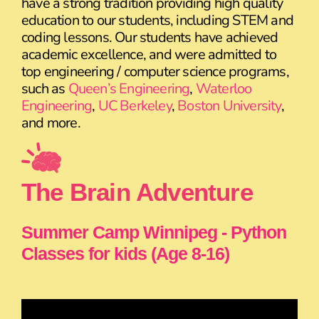
have a strong tradition providing high quality
education to our students, including STEM and
coding lessons. Our students have achieved
academic excellence, and were admitted to
top engineering / computer science programs,
such as
Queen’s Engineering
,
Waterloo
Engineering
,
UC Berkeley
,
Boston University
,
and more.
The Brain Adventure
Summer Camp Winnipeg - Python
Classes for kids (Age 8-16)