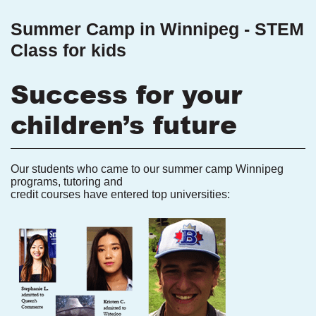
Summer Camp in Winnipeg - STEM
Class for kids
Success for your
children’s future
Our students who came to our summer camp Winnipeg
programs, tutoring and
credit courses have entered top universities: