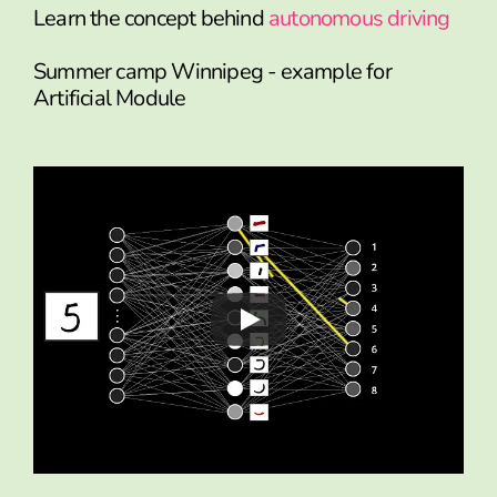
Learn the concept behind
autonomous driving
Summer camp Winnipeg - example for
Artificial Module