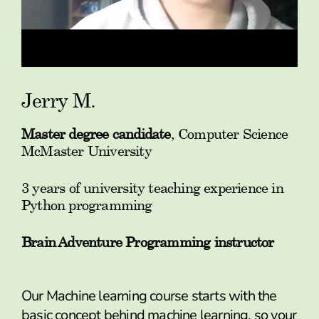
Jerry M.
Master degree candidate
, Computer Science
McMaster University
3 years of university teaching experience in
Python programming
Brain Adventure Programming instructor
Our Machine learning course starts with the
basic concept behind machine learning, so your