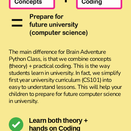
The main difference for Brain Adventure
Python Class, is that we combine concepts
(theory) + practical coding. This is the way
students learn in university. In fact, we simplify
first year university curriculum (CS101) into
easy to understand lessons. This will help your
children to prepare for future computer science
in university.
Learn both theory +
hands on Coding