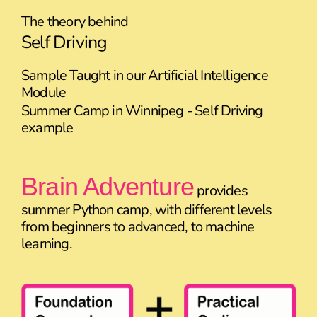
The theory behind
Self Driving
Sample Taught in our Artificial Intelligence
Module
Summer Camp in Winnipeg - Self Driving
example
Brain Adventure
provides
summer Python camp, with different levels
from beginners to advanced, to machine
learning.