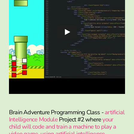
Brain Adventure Programming Class -
artificial
Intelligence Module
Project #2 where
your
child will code and train a machine to play a
video game, using artificial intelligence.