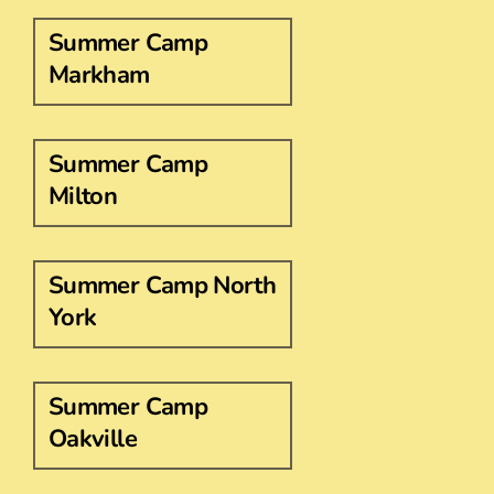
Summer Camp
Markham
Summer Camp
Milton
Summer Camp North
York
Summer Camp
Oakville