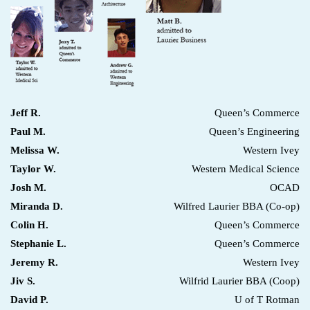
Jeff R.
Queen’s Commerce
Paul M.
Queen’s Engineering
Melissa W.
Western Ivey
Taylor W.
Western Medical Science
Josh M.
OCAD
Miranda D.
Wilfred Laurier BBA (Co-op)
Colin H.
Queen’s Commerce
Stephanie L.
Queen’s Commerce
Jeremy R.
Western Ivey
Jiv S.
Wilfrid Laurier BBA (Coop)
David P.
U of T Rotman