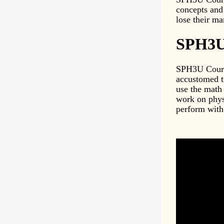
concepts and
lose their ma
SPH3U 
SPH3U Course
accustomed t
use the math
work on phys
perform with