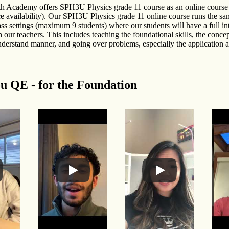
h Academy offers SPH3U Physics grade 11 course as an online course 
ce availability). Our SPH3U Physics grade 11 online course runs the sa
ass settings (maximum 9 students) where our students will have a full in
 our teachers. This includes teaching the foundational skills, the concep
nderstand manner, and going over problems, especially the application 
u QE - for the Foundation