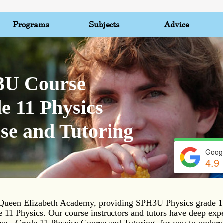
Programs
Subjects
Advice
U Course
e 11 Physics
se and Tutoring
Googl
4.9
ueen Elizabeth Academy, providing SPH3U Physics grade 11
e 11 Physics. Our course instructors and tutors have deep exp
 - Grade 11 Physics Course and Tutoring, for you to unders