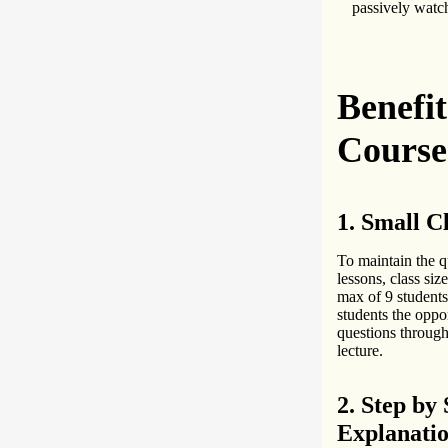
passively watch
Benefi
Course
1. Small Cl
To maintain the q
lessons, class size
max of 9 students
students the oppo
questions throug
lecture.
2. Step by 
Explanati