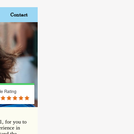
Contact
e Rating
, for you to
erience in
tand the