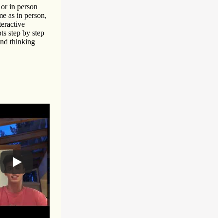
or in person
me as in person,
teractive
ts step by step
and thinking