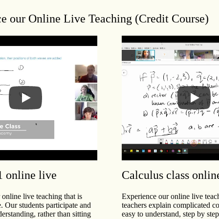
e our Online Live Teaching (Credit Course)
1 online live
Calculus class onlin
online live teaching that is
Experience our online live tea
e. Our students participate and
teachers explain complicated co
derstanding, rather than sitting
easy to understand, step by st