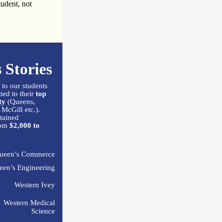
tudent, not
 Stories
 to our students
ed to their
top
ty
(Queens,
 McGill etc.).
tained
om
$2,000 to
ueen’s Commerce
een’s Engineering
Western Ivey
Western Medical
Science