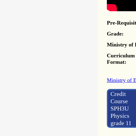
Pre-Requisit
Grade:
Ministry of
Curriculum
Format:
Ministry of 
Credit
Course
SPH3U
Physics
grade 11