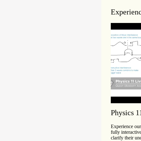
Experienc
Physics 1
Experience our 
fully interactiv
clarify their un