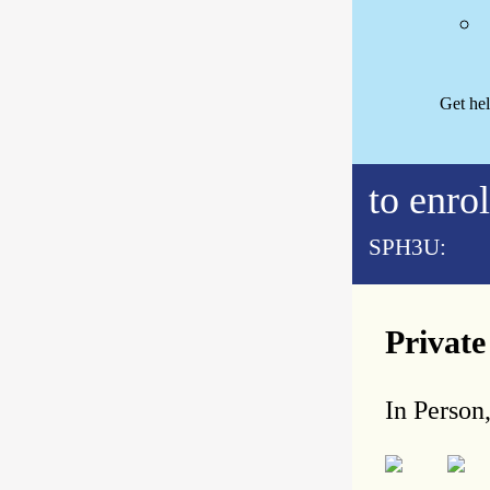
Get he
to enrol
SPH3U:
Privat
In Person