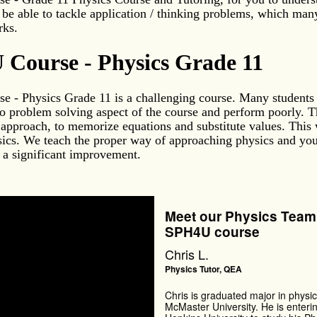
 be able to tackle application / thinking problems, which man
rks.
Course - Physics Grade 11
 - Physics Grade 11 is a challenging course. Many students 
o problem solving aspect of the course and perform poorly. T
 approach, to memorize equations and substitute values. This 
ics. We teach the proper way of approaching physics and you
 a significant improvement.
Meet our Physics Team 
SPH4U course
Chris L.
Physics Tutor, QEA
Chris is graduated major in physic
McMaster University. He is enteri