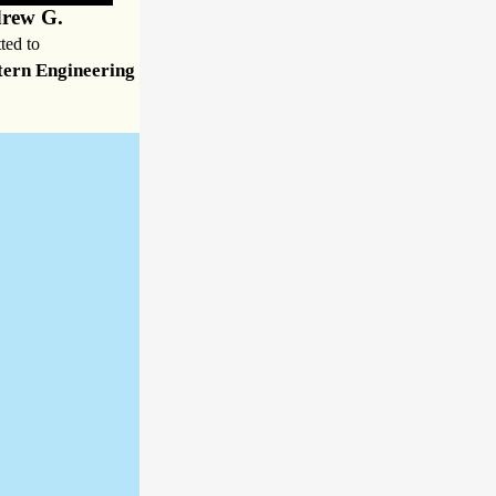
rew G.
ted to
ern Engineering