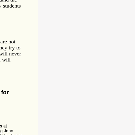
y students
are not
hey try to
will never
 will
for
s at
ng John