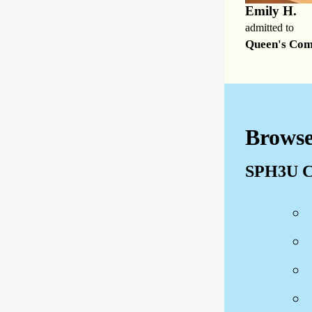
Emily H.
admitted to
Queen's Co
Browse
SPH3U C