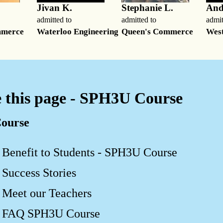
Jivan K.
Stephanie L.
And
admitted to
admitted to
admit
mmerce
Waterloo Engineering
Queen's Commerce
West
 this page - SPH3U Course
ourse
Benefit to Students - SPH3U Course
Success Stories
Meet our Teachers
FAQ SPH3U Course