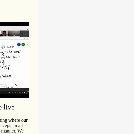
e live
ching where our
ncepts in an
ep manner. We