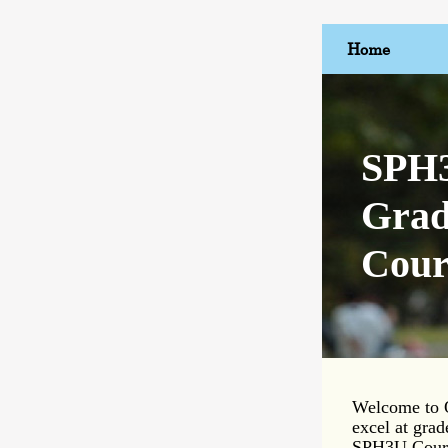
Home
SPH3
Grad
Cour
Welcome to Q
excel at grad
SPH3U Course