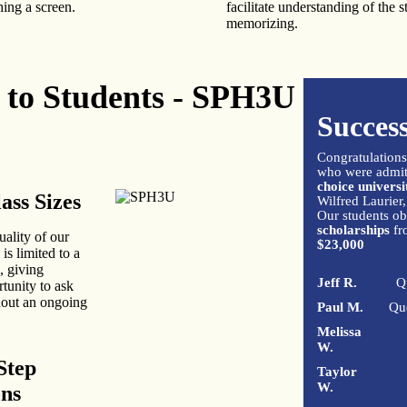
ing a screen.
facilitate understanding of the s
memorizing.
t to Students - SPH3U
Success
Congratulations
who were admitt
choice universi
ass Sizes
Wilfred Laurier,
Our students ob
scholarships
fr
uality of our
$23,000
 is limited to a
, giving
Jeff R.
Q
rtunity to ask
hout an ongoing
Paul M.
Qu
Melissa
W.
Step
Taylor
W.
ons