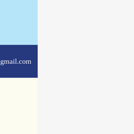
gmail.com