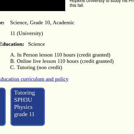
Hopkins University to study his Ph
this fall.
e:
Science, Grade 10, Academic
11 (University)
 Education:
Science
A. In Person lesson 110 hours (credit granted)
B. Online live lesson 110 hours (credit granted)
C. Tutoring (non credit)
Education curriculum and policy
Tutoring
SPH3U
Physics
grade 11