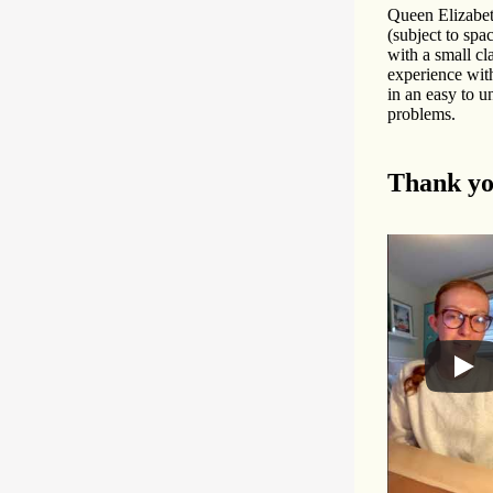
Queen Elizabet
(subject to spa
with a small cl
experience with
in an easy to u
problems.
Thank yo