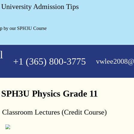
University Admission Tips
lp by our SPH3U Course
l
+1 (365) 800-3775
vwlee2008@
e SPH3U Physics Grade 11
, Classroom Lectures (Credit Course)