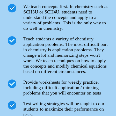
We teach concepts first. In chemistry such as
SCH3U or SCH4U, students need to
understand the concepts and apply to a
variety of problems. This is the only way to
do well in chemistry.
Teach students a variety of chemistry
application problems. The most difficult part
in chemistry is application problems. They
change a lot and memorizing steps won't
work. We teach techniques on how to apply
the concepts and modify chemical equations
based on different circumstances.
Provide worksheets for weekly practice,
including difficult application / thinking
problems that you will encounter on tests
Test writing strategies will be taught to our
students to maximize their performance on
tests.