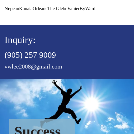
Nepean
Kanata
Orleans
The Glebe
Vanier
ByWard
Inquiry:
(905) 257 9009
vwlee2008@gmail.com
Success