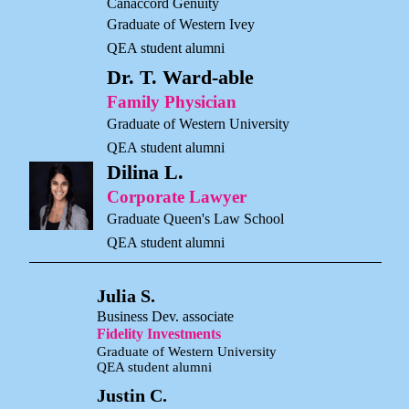
Canaccord Genuity
Graduate of Western Ivey
QEA student alumni
Dr. T. Ward-able
Family Physician
Graduate of Western University
QEA student alumni
Dilina L.
Corporate Lawyer
Graduate Queen's Law School
QEA student alumni
Julia S.
Business Dev. associate
Fidelity Investments
Graduate of Western University
QEA student alumni
Justin C.