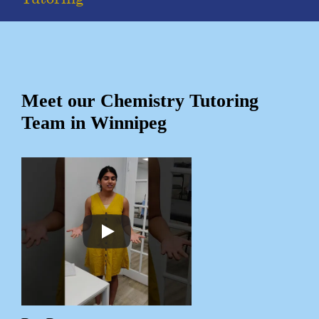
Meet our Chemistry Tutoring
Team in Winnipeg