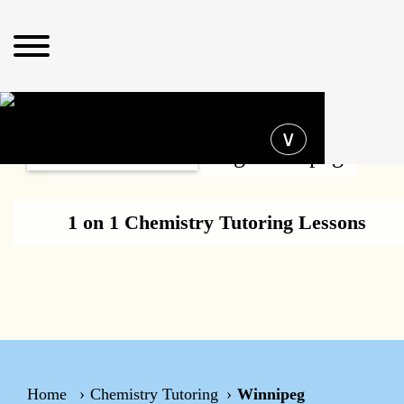
Operating hours
∨
Chemistry Tutoring Winnipeg
1 on 1 Chemistry Tutoring Lessons
Home
Chemistry Tutoring
Winnipeg