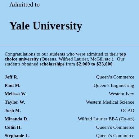
Admitted to
Yale University
Congratulations to our students who were admitted to their
top
choice university
(Queens, Wilfred Laurier, McGill etc.). Our
students obtained
scholarships
from
$2,000 to $23,000
Jeff R.
Queen’s Commerce
Paul M.
Queen’s Engineering
Melissa W.
Western Ivey
Taylor W.
Western Medical Science
Josh M.
OCAD
Miranda D.
Wilfred Laurier BBA (Co-op)
Colin H.
Queen’s Commerce
Stephanie L.
Queen’s Commerce