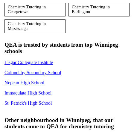
Chemistry Tutoring in
Chemistry Tutoring in
Georgetown
Burlington
Chemistry Tutoring in
Mississauga
QEA is trusted by students from top Winnipeg
schools
Lisgar Collegiate Institute
Colonel by Secondary School
Nepean High School
Immaculata High School
St. Patrick's High School
Other neighbourhood in Winnipeg, that our
students come to QEA for chemistry tutoring