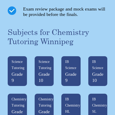
Exam review package and mock exams will
be provided before the finals.
Subjects for Chemistry
Tutoring Winnipeg
Science
Science
IB
IB
Tutoring
Tutoring
Science
Science
Grade
Grade
Grade
Grade
9
10
9
10
Chemistry
Chemistry
IB
IB
Tutoring
Tutoring
Chemistry
Chemistry
Grade
Grade
HL
SL