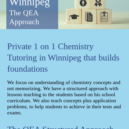
Winnipeg
The QEA
Approach
Private 1 on 1 Chemistry
Tutoring in Winnipeg that builds
foundations
We focus on understanding of chemistry concepts and
not memorizing. We have a structured approach with
lessons teaching to the students based on his school
curriculum. We also teach concepts plus application
problems, to help students to achieve in their tests and
exams.