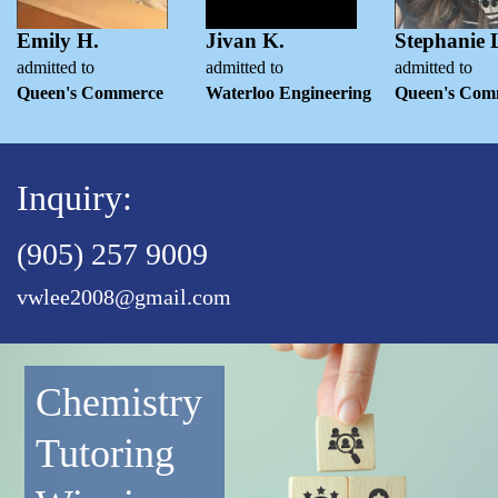
Emily H.
Jivan K.
Stephanie 
admitted to
admitted to
admitted to
Queen's Commerce
Waterloo Engineering
Queen's Com
Inquiry:
(905) 257 9009
vwlee2008@gmail.com
Chemistry
Tutoring