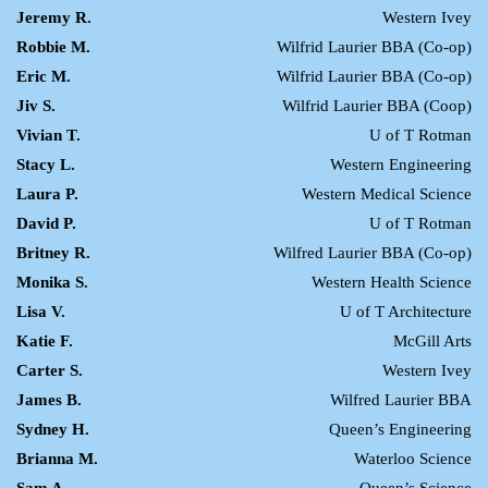
Jeremy R.
Western Ivey
Robbie M.
Wilfrid Laurier BBA (Co-op)
Eric M.
Wilfrid Laurier BBA (Co-op)
Jiv S.
Wilfrid Laurier BBA (Coop)
Vivian T.
U of T Rotman
Stacy L.
Western Engineering
Laura P.
Western Medical Science
David P.
U of T Rotman
Britney R.
Wilfred Laurier BBA (Co-op)
Monika S.
Western Health Science
Lisa V.
U of T Architecture
Katie F.
McGill Arts
Carter S.
Western Ivey
James B.
Wilfred Laurier BBA
Sydney H.
Queen’s Engineering
Brianna M.
Waterloo Science