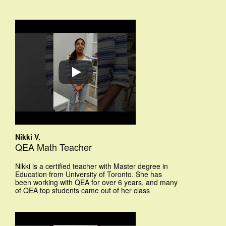
Nikki V.
QEA Math Teacher
Nikki is a certified teacher with Master degree in
Education from University of Toronto. She has
been working with QEA for over 6 years, and many
of QEA top students came out of her class