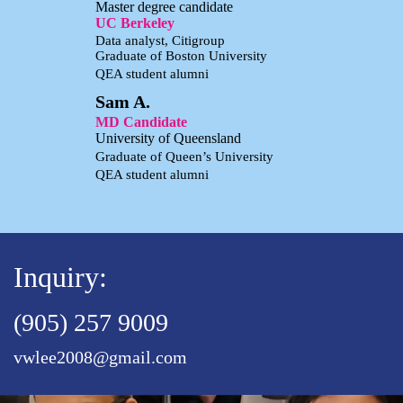
Master degree candidate
UC Berkeley
Data analyst, Citigroup
Graduate of Boston University
QEA student alumni
Sam A.
MD Candidate
University of Queensland
Graduate of Queen’s University
QEA student alumni
Inquiry:
(905) 257 9009
vwlee2008@gmail.com