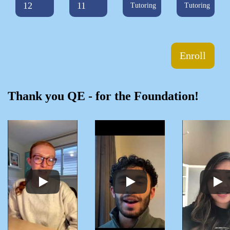
12
11
Tutoring
Tutoring
Enroll
Thank you QE - for the Foundation!