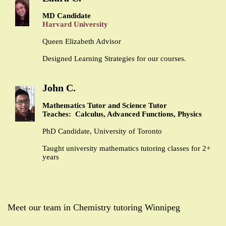
MD Candidate
Harvard University
Queen Elizabeth Advisor
Designed Learning Strategies for our courses.
John C.
Mathematics Tutor and Science Tutor
Teaches: Calculus, Advanced Functions, Physics
PhD Candidate, University of Toronto
Taught university mathematics tutoring classes for 2+
years
Meet our team in Chemistry tutoring Winnipeg