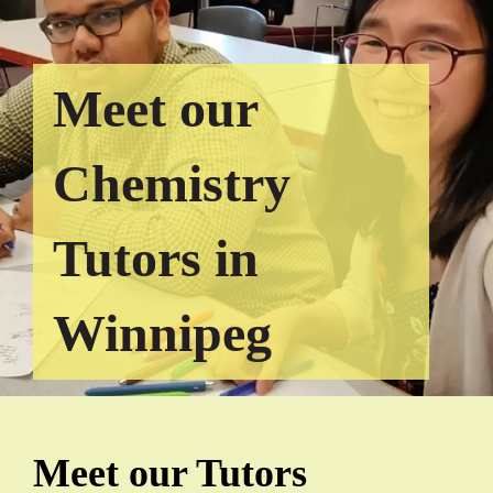
Meet our
Chemistry
Tutors in
Winnipeg
Meet our Tutors