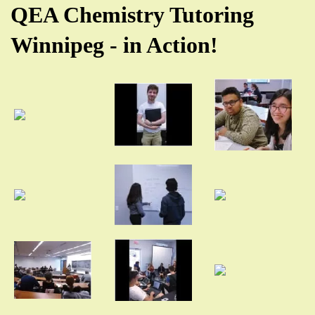
QEA Chemistry Tutoring
Winnipeg - in Action!