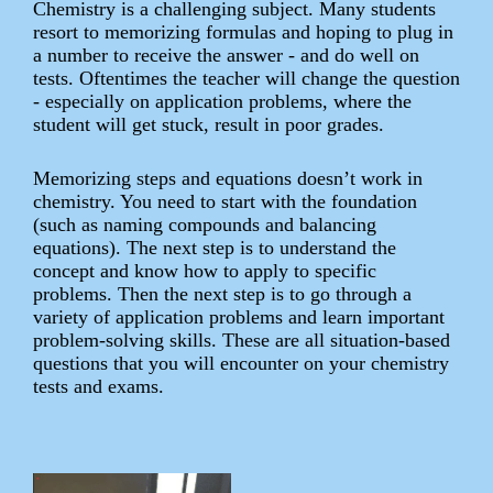
Chemistry is a challenging subject. Many students
resort to memorizing formulas and hoping to plug in
a number to receive the answer - and do well on
tests. Oftentimes the teacher will change the question
- especially on application problems, where the
student will get stuck, result in poor grades.
Memorizing steps and equations doesn’t work in
chemistry. You need to start with the foundation
(such as naming compounds and balancing
equations). The next step is to understand the
concept and know how to apply to specific
problems. Then the next step is to go through a
variety of application problems and learn important
problem-solving skills. These are all situation-based
questions that you will encounter on your chemistry
tests and exams.