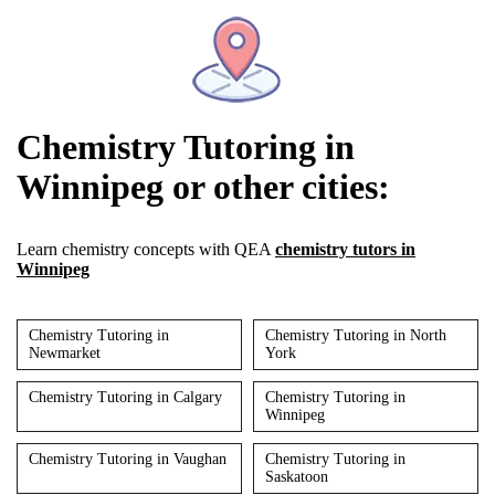
Chemistry Tutoring in
Winnipeg or other cities:
Learn chemistry concepts with QEA
chemistry tutors in
Winnipeg
Chemistry Tutoring in
Chemistry Tutoring in North
Newmarket
York
Chemistry Tutoring in Calgary
Chemistry Tutoring in
Winnipeg
Chemistry Tutoring in Vaughan
Chemistry Tutoring in
Saskatoon