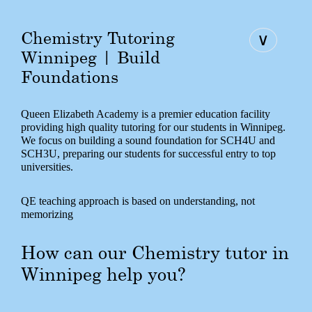
Chemistry Tutoring
∨
Winnipeg | Build
Foundations
Queen Elizabeth Academy is a premier education facility
providing high quality tutoring for our students in Winnipeg.
We focus on building a sound foundation for SCH4U and
SCH3U, preparing our students for successful entry to top
universities.
QE teaching approach is based on understanding, not
memorizing
How can our Chemistry tutor in
Winnipeg help you?