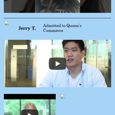
Admitted to Queen’s
Jerry T.
Commerce