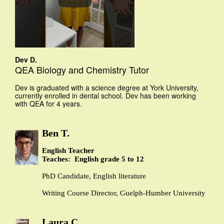
Dev D.
QEA Biology and Chemistry Tutor
Dev is graduated with a science degree at York University,
currently enrolled in dental school. Dev has been working
with QEA for 4 years.
Ben T.
English Teacher
Teaches: English grade 5 to 12
PhD Candidate, English literature
Writing Course Director, Guelph-Humber University
Laura C.