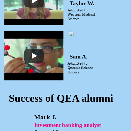
Taylor W.
Admitted to
Western Medical
Science
Sam A.
Admitted to
Queen’s Science
Honors
Success of QEA alumni
Mark J.
Investment banking analyst