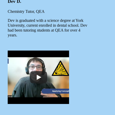
Dev D.
Chemistry Tutor, QEA
Dev is graduated with a science degree at York
University, current enrolled in dental school. Dev
had been tutoring students at QEA for over 4
years.