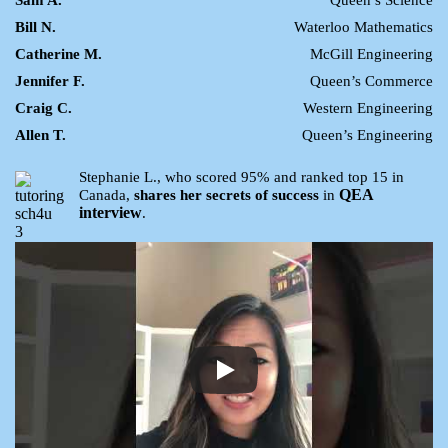
Sam A.
Queen’s Science
Bill N.
Waterloo Mathematics
Catherine M.
McGill Engineering
Jennifer F.
Queen’s Commerce
Craig C.
Western Engineering
Allen T.
Queen’s Engineering
Stephanie L., who scored 95% and ranked top 15 in
QEA
Canada,
shares her secrets of success
in
interview
.