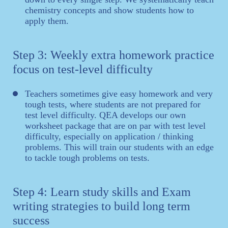
chemistry concepts and show students how to
apply them.
Step 3: Weekly extra homework practice
focus on test-level difficulty
Teachers sometimes give easy homework and very
tough tests, where students are not prepared for
test level difficulty. QEA develops our own
worksheet package that are on par with test level
difficulty, especially on application / thinking
problems. This will train our students with an edge
to tackle tough problems on tests.
Step 4: Learn study skills and Exam
writing strategies to build long term
success