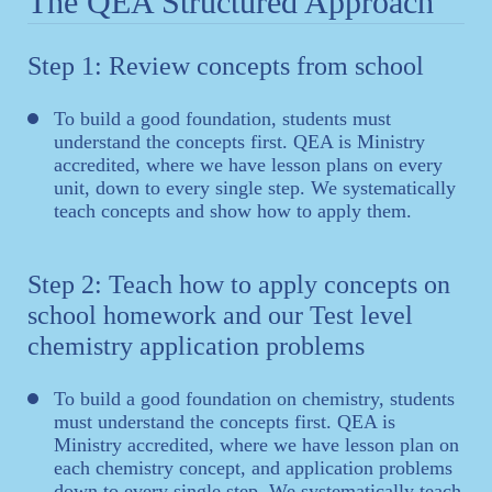
The QEA Structured Approach
Step 1: Review concepts from school
To build a good foundation, students must
understand the concepts first. QEA is Ministry
accredited, where we have lesson plans on every
unit, down to every single step. We systematically
teach concepts and show how to apply them.
Step 2: Teach how to apply concepts on
school homework and our Test level
chemistry application problems
To build a good foundation on chemistry, students
must understand the concepts first. QEA is
Ministry accredited, where we have lesson plan on
each chemistry concept, and application problems
down to every single step. We systematically teach