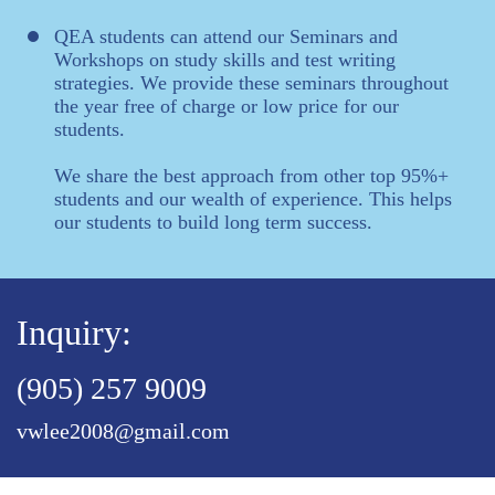
QEA students can attend our Seminars and
Workshops on study skills and test writing
strategies. We provide these seminars throughout
the year free of charge or low price for our
students.
We share the best approach from other top 95%+
students and our wealth of experience. This helps
our students to build long term success.
Inquiry:
(905) 257 9009
vwlee2008@gmail.com