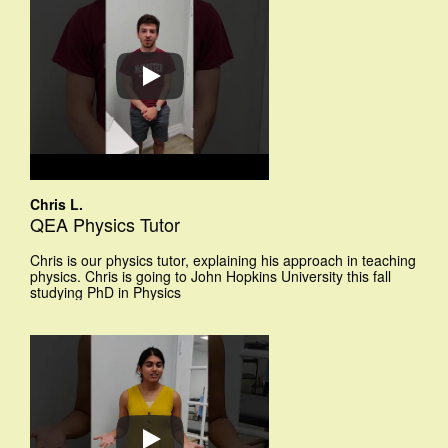
Chris L.
QEA Physics Tutor
Chris is our physics tutor, explaining his approach in teaching
physics. Chris is going to John Hopkins University this fall
studying PhD in Physics