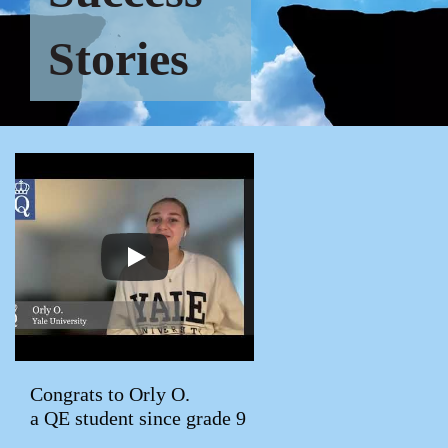
Stories
Congrats to Orly O.
a QE student since grade 9