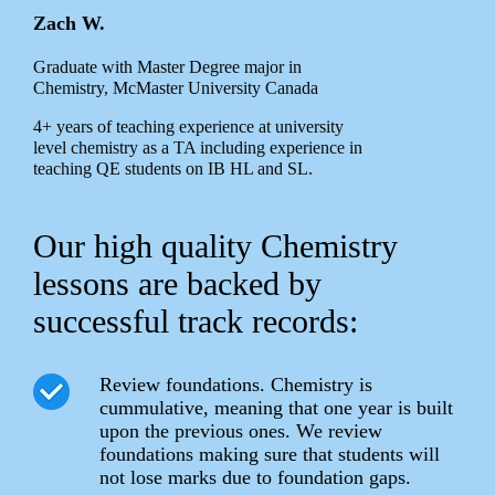
Zach W.
Graduate with Master Degree major in
Chemistry, McMaster University Canada
4+ years of teaching experience at university
level chemistry as a TA including experience in
teaching QE students on IB HL and SL.
Our high quality Chemistry
lessons are backed by
successful track records:
Review foundations. Chemistry is
cummulative, meaning that one year is built
upon the previous ones. We review
foundations making sure that students will
not lose marks due to foundation gaps.