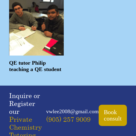
QE tutor Philip
teaching a QE student
Inquire or
Register
our
vwlee2008@gmail.com
Book
Private
(905) 257 9009
consult
Chemistry
Tutoring