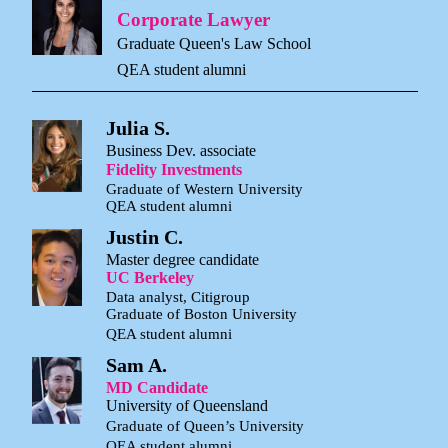
Corporate Lawyer
Graduate Queen's Law School
QEA student alumni
Julia S.
Business Dev. associate
Fidelity Investments
Graduate of Western University
QEA student alumni
Justin C.
Master degree candidate
UC Berkeley
Data analyst, Citigroup
Graduate of Boston University
QEA student alumni
Sam A.
MD Candidate
University of Queensland
Graduate of Queen’s University
QEA student alumni