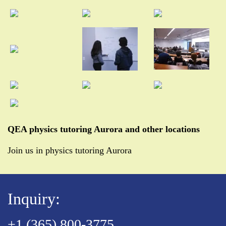
QEA physics tutoring Aurora and other locations
Join us in physics tutoring Aurora
Inquiry:
+1 (365) 800-3775