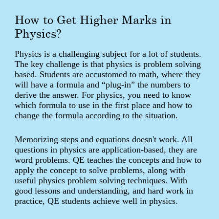
How to Get Higher Marks in
Physics?
Physics is a challenging subject for a lot of students.
The key challenge is that physics is problem solving
based. Students are accustomed to math, where they
will have a formula and “plug-in” the numbers to
derive the answer. For physics, you need to know
which formula to use in the first place and how to
change the formula according to the situation.
Memorizing steps and equations doesn't work. All
questions in physics are application-based, they are
word problems. QE teaches the concepts and how to
apply the concept to solve problems, along with
useful physics problem solving techniques. With
good lessons and understanding, and hard work in
practice, QE students achieve well in physics.