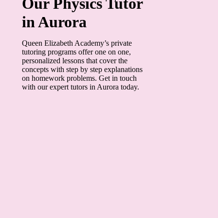
Our Physics Tutor
in Aurora
Queen Elizabeth Academy’s private
tutoring programs offer one on one,
personalized lessons that cover the
concepts with step by step explanations
on homework problems. Get in touch
with our expert tutors in Aurora today.