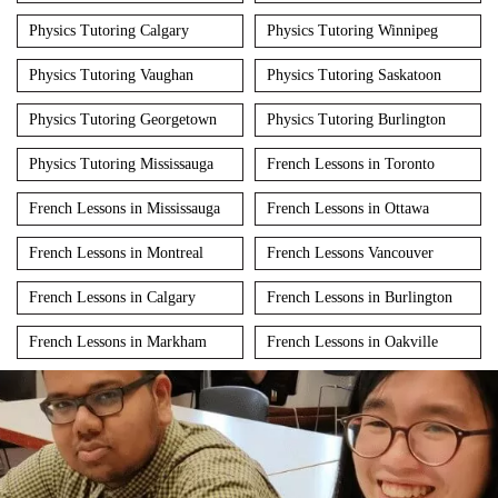
Physics Tutoring Calgary
Physics Tutoring Winnipeg
Physics Tutoring Vaughan
Physics Tutoring Saskatoon
Physics Tutoring Georgetown
Physics Tutoring Burlington
Physics Tutoring Mississauga
French Lessons in Toronto
French Lessons in Mississauga
French Lessons in Ottawa
French Lessons in Montreal
French Lessons Vancouver
French Lessons in Calgary
French Lessons in Burlington
French Lessons in Markham
French Lessons in Oakville