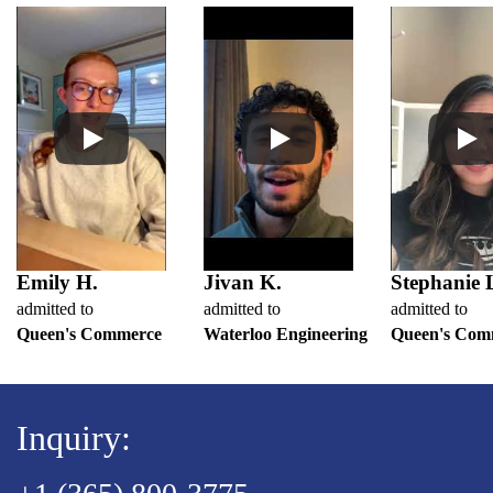
Emily H.
Jivan K.
Stephanie 
admitted to
admitted to
admitted to
Queen's Commerce
Waterloo Engineering
Queen's Com
Inquiry: