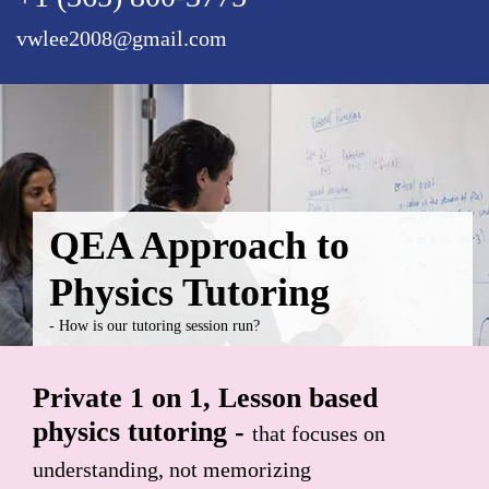
vwlee2008@gmail.com
QEA Approach to
Physics Tutoring
- How is our tutoring session run?
Private 1 on 1, Lesson based
physics tutoring -
that focuses on
understanding, not memorizing