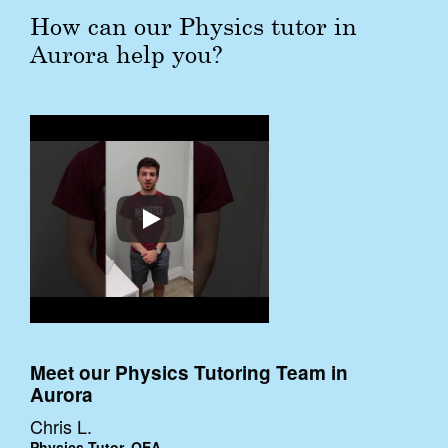
How can our Physics tutor in
Aurora help you?
Meet our Physics Tutoring Team in
Aurora
Chris L.
Physics Tutor, QEA