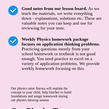
Good notes from our lesson board.
As we
teach the materials, we write everything
down - explanations, solutions etc. These are
valuable notes you can keep and use for
reviewing for your tests.
Weekly Physics homework package
focuses on application thinking problems.
Practicing questions merely from your
school homework or textbook is not good
enough. You need practice to excel on a
variety of application problems. We provide
weekly homework focusing on this.
Our physics tutor Aurora will explain the
concept to your child, help him/her to build
foundations and assign homework during
our physics tutoring session