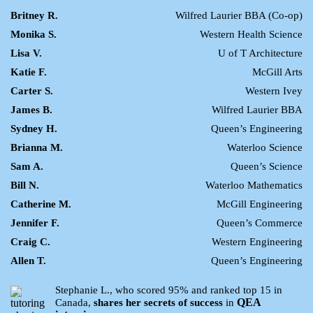
Britney R.
Wilfred Laurier BBA (Co-op)
Monika S.
Western Health Science
Lisa V.
U of T Architecture
Katie F.
McGill Arts
Carter S.
Western Ivey
James B.
Wilfred Laurier BBA
Sydney H.
Queen’s Engineering
Brianna M.
Waterloo Science
Sam A.
Queen’s Science
Bill N.
Waterloo Mathematics
Catherine M.
McGill Engineering
Jennifer F.
Queen’s Commerce
Craig C.
Western Engineering
Allen T.
Queen’s Engineering
Stephanie L., who scored 95% and ranked top 15 in
QEA
Canada,
shares her secrets of success
in