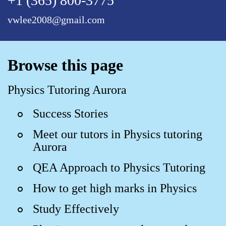
+1 (365) 800-3775
vwlee2008@gmail.com
Browse this page
Physics Tutoring Aurora
Success Stories
Meet our tutors in Physics tutoring
Aurora
QEA Approach to Physics Tutoring
How to get high marks in Physics
Study Effectively