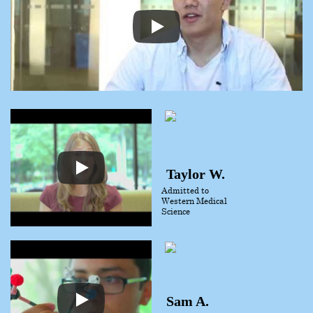
Taylor W.
Admitted to
Western Medical
Science
Sam A.