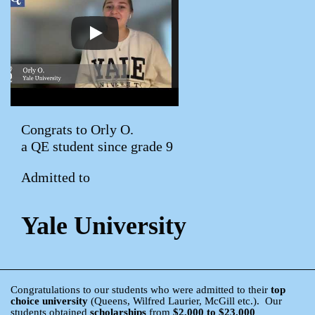
Congrats to Orly O.
a QE student since grade 9
Admitted to
Yale University
Congratulations to our students who were admitted to their
top
choice university
(Queens, Wilfred Laurier, McGill etc.). Our
students obtained
scholarships
from
$2,000 to $23,000