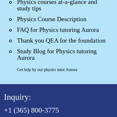
Physics courses at-a-glance and
study tips
Physics Course Description
FAQ for Physics tutoring Aurora
Thank you QEA for the foundation
Study Blog for Physics tutoring
Aurora
Get help by our physics tutor Aurora
Inquiry:
+1 (365) 800-3775