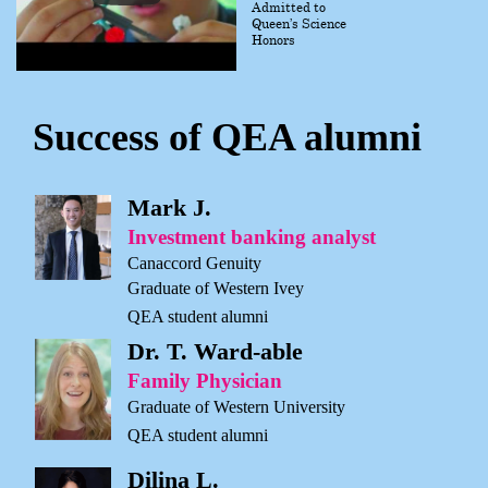
Admitted to
Queen’s Science
Honors
Success of QEA alumni
Mark J.
Investment banking analyst
Canaccord Genuity
Graduate of Western Ivey
QEA student alumni
Dr. T. Ward-able
Family Physician
Graduate of Western University
QEA student alumni
Dilina L.