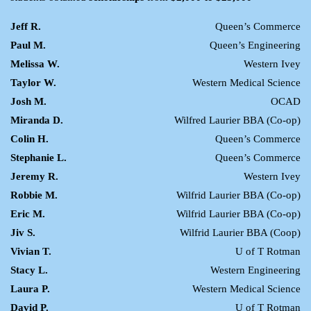
Jeff R.
Queen’s Commerce
Paul M.
Queen’s Engineering
Melissa W.
Western Ivey
Taylor W.
Western Medical Science
Josh M.
OCAD
Miranda D.
Wilfred Laurier BBA (Co-op)
Colin H.
Queen’s Commerce
Stephanie L.
Queen’s Commerce
Jeremy R.
Western Ivey
Robbie M.
Wilfrid Laurier BBA (Co-op)
Eric M.
Wilfrid Laurier BBA (Co-op)
Jiv S.
Wilfrid Laurier BBA (Coop)
Vivian T.
U of T Rotman
Stacy L.
Western Engineering
Laura P.
Western Medical Science
David P.
U of T Rotman