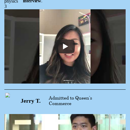
interview
.
Admitted to Queen’s
Jerry T.
Commerce