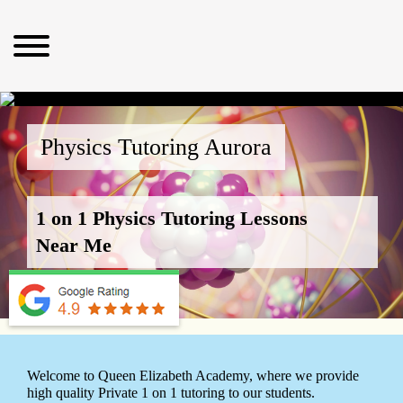
Physics Tutoring Aurora
1 on 1 Physics Tutoring Lessons
Near Me
Welcome to Queen Elizabeth Academy, where we provide
high quality Private 1 on 1 tutoring to our students.