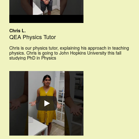
Chris L.
QEA Physics Tutor
Chris is our physics tutor, explaining his approach in teaching
physics. Chris is going to John Hopkins University this fall
studying PhD in Physics