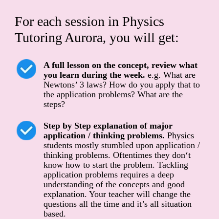
For each session in Physics
Tutoring Aurora, you will get:
A full lesson on the concept, review what
you learn during the week.
e.g. What are
Newtons’ 3 laws? How do you apply that to
the application problems? What are the
steps?
Step by Step explanation of major
application / thinking problems.
Physics
students mostly stumbled upon application /
thinking problems. Oftentimes they don‘t
know how to start the problem. Tackling
application problems requires a deep
understanding of the concepts and good
explanation. Your teacher will change the
questions all the time and it’s all situation
based.