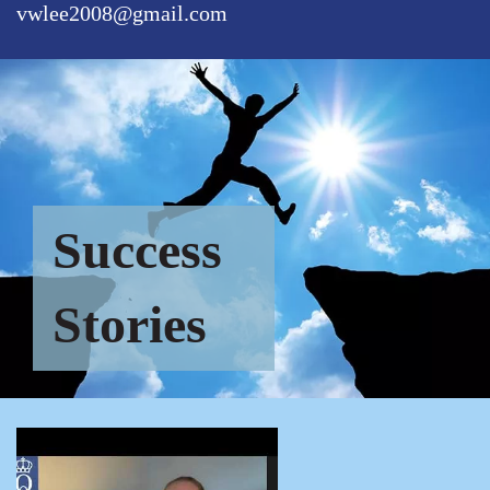
vwlee2008@gmail.com
Success
Stories