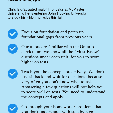
Chris is graduated major in physics at McMaster
University. He is entering John Hopkins University
to study his PhD in physics this fall.
Focus on foundation and patch up
foundational gaps from previous years
Our tutors are familiar with the Ontario
curriculum, we know all the "Must Know"
questions under each unit, for you to score
higher on tests
Teach you the concepts proactively. We don't
just sit back and wait for questions, because
very often you don't know what to ask.
Answering a few questions will not help you
to score well on tests. You need to understand
the concepts and apply
Go through your homework / problems that
you don't understand, with step by step