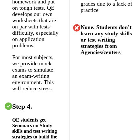
homework and put
grades due to a lack of
on tough tests. QE
practice
develops our own
worksheets that are
on par with tests'
None. Students don’t
difficulty, especially
learn any study skills
on application
or test writing
problems.
strategies from
Agencies/centers
For most subjects,
we provide mock
exams to simulate
an exam-writing
environment. This
will reduce stress.
Step 4.
QE students get
Seminars on Study
skills and test writing
strategies to build the