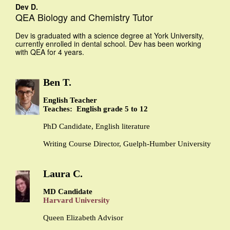
Dev D.
QEA Biology and Chemistry Tutor
Dev is graduated with a science degree at York University,
currently enrolled in dental school. Dev has been working
with QEA for 4 years.
Ben T.
English Teacher
Teaches: English grade 5 to 12
PhD Candidate, English literature
Writing Course Director, Guelph-Humber University
Laura C.
MD Candidate
Harvard University
Queen Elizabeth Advisor