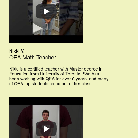
Nikki V.
QEA Math Teacher
Nikki is a certified teacher with Master degree in
Education from University of Toronto. She has
been working with QEA for over 6 years, and many
of QEA top students came out of her class