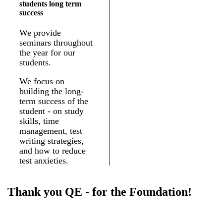
students long term
success
We provide
seminars throughout
the year for our
students.
We focus on
building the long-
term success of the
student - on study
skills, time
management, test
writing strategies,
and how to reduce
test anxieties.
Thank you QE - for the Foundation!