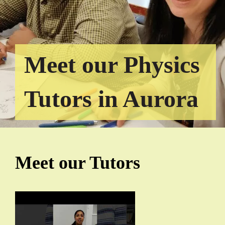
Meet our Physics
Tutors in Aurora
Meet our Tutors