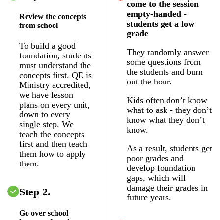
come to the session
empty-handed -
Review the concepts
students get a low
from school
grade
To build a good
They randomly answer
foundation, students
some questions from
must understand the
the students and burn
concepts first. QE is
out the hour.
Ministry accredited,
we have lesson
Kids often don’t know
plans on every unit,
what to ask - they don’t
down to every
know what they don’t
single step. We
know.
teach the concepts
first and then teach
As a result, students get
them how to apply
poor grades and
them.
develop foundation
gaps, which will
damage their grades in
Step 2.
future years.
Go over school