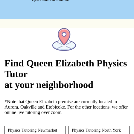
Find Queen Elizabeth Physics
Tutor
at your neighborhood
*Note that Queen Elizabeth premise are currently located in
Aurora, Oakville and Etobicoke. For the other locations, we offer
online live tutoring over zoom.
Physics Tutoring Newmarket
Physics Tutoring North York