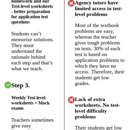
homework and our
Agency tutors have
Test-level worksheets
limited access to test-
- better preparation
level problems
for application test
questions
Most of the textbook
problems are easy,
Students can’t
whereas the teacher
memorize solutions.
gives tough problems
They must
on tests. 30% of each
understand the
test is based on
rationale behind
application problems to
each step and that’s
which they have no
what we teach.
access. Therefore, their
students get low
grades.
Step 3.
Weekly Test-level
Lack of extra
worksheets + Mock
worksheets. No test-
exams
level difficulty
problems
Teachers sometimes
give easy
Their students get low