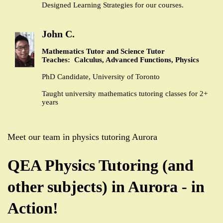
Designed Learning Strategies for our courses.
John C.
Mathematics Tutor and Science Tutor
Teaches: Calculus, Advanced Functions, Physics
PhD Candidate, University of Toronto
Taught university mathematics tutoring classes for 2+
years
Meet our team in physics tutoring Aurora
QEA Physics Tutoring (and
other subjects) in Aurora - in
Action!