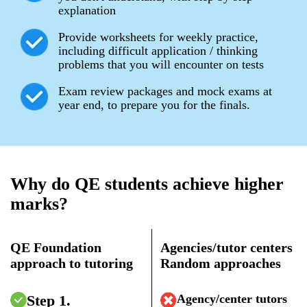
explanation
Provide worksheets for weekly practice,
including difficult application / thinking
problems that you will encounter on tests
Exam review packages and mock exams at
year end, to prepare you for the finals.
Why do QE students achieve higher
marks?
QE Foundation
Agencies/tutor centers
approach to tutoring
Random approaches
Step 1.
Agency/center tutors