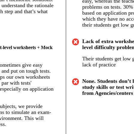
easy, whereas the teach
understand the rationale
problems on tests. 30% 
h step and that’s what
based on application pr
which they have no acc
their students get low g
Lack of extra workshee
level difficulty proble
t-level worksheets + Mock
Their students get low 
lack of practice
sometimes give easy
and put on tough tests.
ps our own worksheets
None. Students don’t 
 par with tests'
study skills or test wri
 especially on application
from Agencies/centers
ubjects, we provide
s to simulate an exam-
vironment. This will
ss.