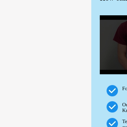
Fo
Ou
Kn
Te