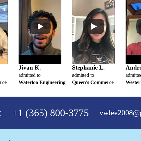
Jivan K.
Stephanie L.
Andr
admitted to
admitted to
admitte
rce
Waterloo Engineering
Queen's Commerce
Wester
:
+1 (365) 800-3775
vwlee2008@