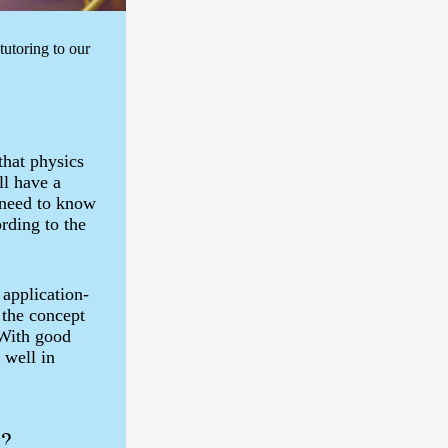
utoring to our
that physics
ll have a
 need to know
rding to the
 application-
 the concept
 With good
 well in
u?