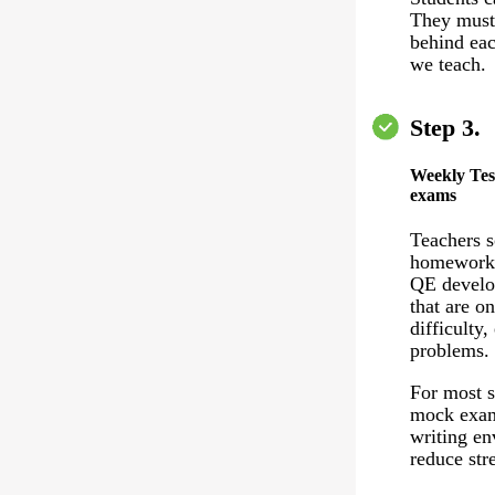
They must 
behind eac
we teach.
Step 3.
Weekly Tes
exams
Teachers 
homework 
QE develo
that are on
difficulty,
problems.
For most s
mock exam
writing en
reduce stre