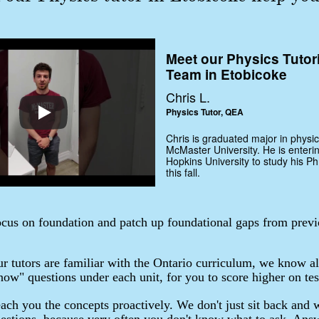
Meet our Physics Tutor
Team in Etobicoke
Chris L.
Physics Tutor, QEA
Chris is graduated major in physic
McMaster University. He is enteri
Hopkins University to study his Ph
this fall.
cus on foundation and patch up foundational gaps from previ
r tutors are familiar with the Ontario curriculum, we know al
ow" questions under each unit, for you to score higher on tes
ach you the concepts proactively. We don't just sit back and w