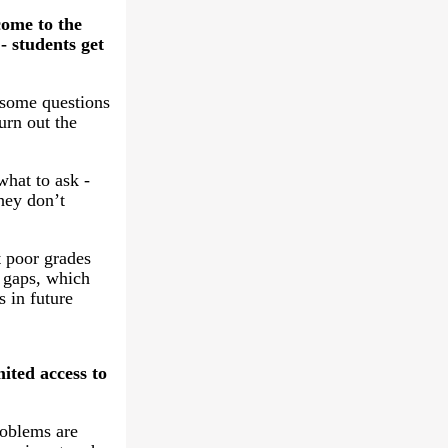
come to the
- students get
some questions
urn out the
hat to ask -
hey don’t
t poor grades
 gaps, which
s in future
ited access to
roblems are