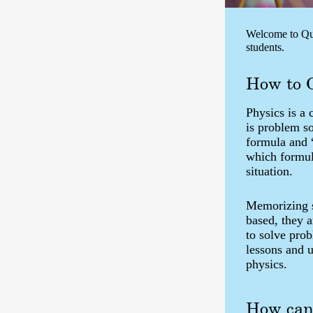
Welcome to Que
students.
How to 
Physics is a 
is problem s
formula and 
which formula
situation.
Memorizing st
based, they 
to solve pro
lessons and 
physics.
How can 