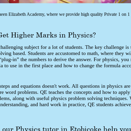
en Elizabeth Academy, where we provide high quality Private 1 on 1 t
Get Higher Marks in Physics?
challenging subject for a lot of students. The key challenge is 
olving based. Students are accustomed to math, where they wi
“plug-in” the numbers to derive the answer. For physics, you
 to use in the first place and how to change the formula acco
eps and equations doesn't work. All questions in physics are
are word problems. QE teaches the concepts and how to apply
blems, along with useful physics problem solving techniques.
understanding, and hard work in practice, QE students achieve
our Physics tutor in Etobicoke help yo