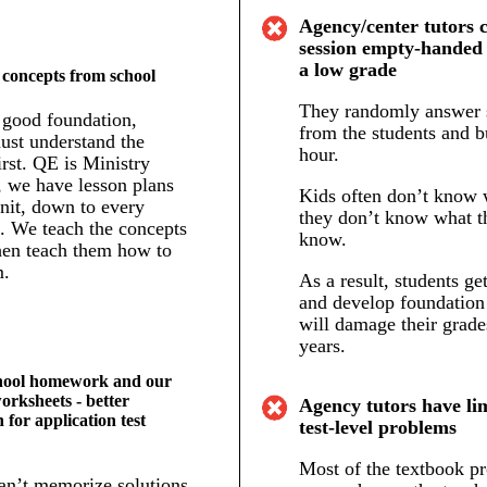
Agency/center tutors 
session empty-handed 
a low grade
 concepts from school
They randomly answer 
 good foundation,
from the students and b
ust understand the
hour.
irst. QE is Ministry
, we have lesson plans
Kids often don’t know w
nit, down to every
they don’t know what t
p. We teach the concepts
know.
then teach them how to
m.
As a result, students ge
and develop foundation
will damage their grade
years.
hool homework and our
worksheets - better
Agency tutors have lim
 for application test
test-level problems
Most of the textbook p
an’t memorize solutions.