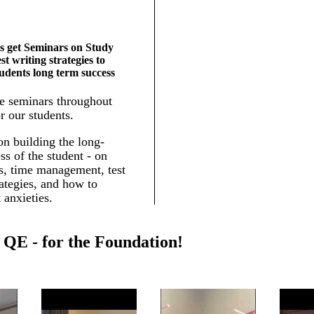
s get Seminars on Study
est writing strategies to
tudents long term success
e seminars throughout
r our students.
n building the long-
ss of the student - on
ls, time management, test
rategies, and how to
 anxieties.
QE - for the Foundation!