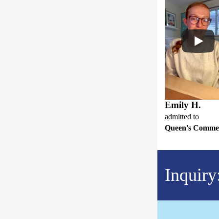
Emily H.
admitted to
Queen's Comme
Inquiry