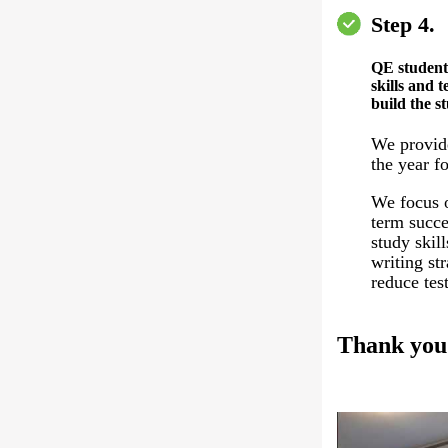
Step 4.
QE student
skills and t
build the s
We provid
the year fo
We focus o
term succe
study skil
writing st
reduce test
Thank you 