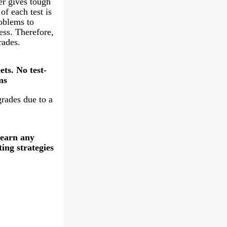
er gives tough
of each test is
oblems to
ess. Therefore,
rades.
ts. No test-
ms
grades due to a
learn any
ting strategies