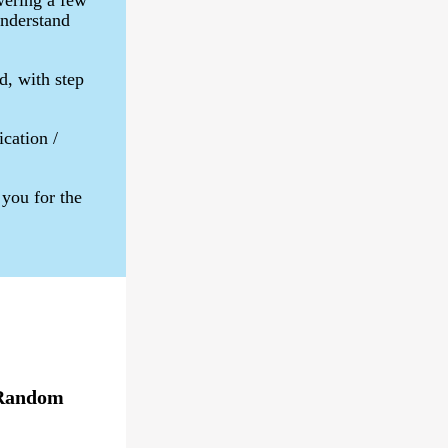
wering a few
understand
d, with step
ication /
you for the
Random