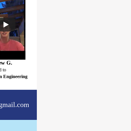
ew G.
d to
n Engineering
gmail.com