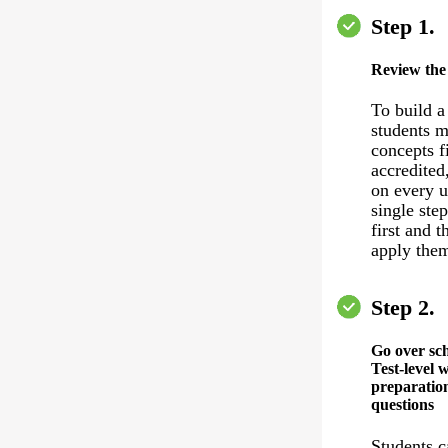
Step 1.
Review the
To build a
students m
concepts f
accredited
on every u
single ste
first and 
apply the
Step 2.
Go over sc
Test-level 
preparation
questions
Students c