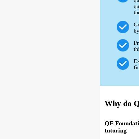
qu
qu
th
Go
by
Pr
th
Ex
fi
Why do QE
QE Foundati
tutoring