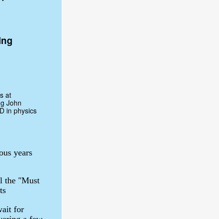
ing
s at
ng John
D in physics
ous years
l the "Must
ts
ait for