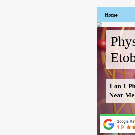
Home
Phys
Eto
1 on 1 P
Near Me