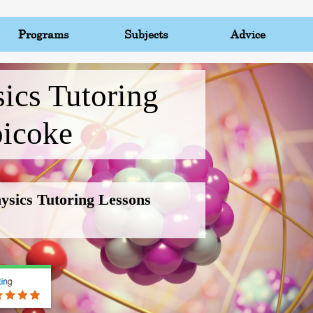
Programs
Subjects
Advice
ics Tutoring
bicoke
hysics Tutoring Lessons