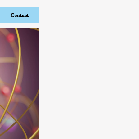
Contact