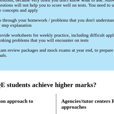
estions, because very often you don't know what to ask. Ans
estions will not help you to score well on tests. You need to 
e concepts and apply
 through your homework / problems that you don't understan
 step explanation
ovide worksheets for weekly practice, including difficult appl
inking problems that you will encounter on tests
am review packages and mock exams at year end, to prepare 
nals.
 students achieve higher marks?
on approach to
Agencies/tutor centers
approaches