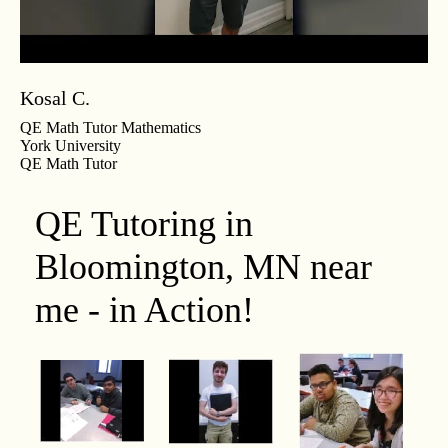
Kosal C.
QE Math Tutor Mathematics
York University
QE Math Tutor
QE Tutoring in
Bloomington, MN near
me - in Action!