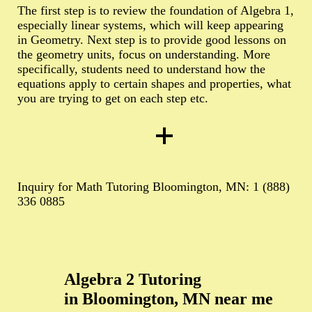
The first step is to review the foundation of Algebra 1,
especially linear systems, which will keep appearing
in Geometry. Next step is to provide good lessons on
the geometry units, focus on understanding. More
specifically, students need to understand how the
equations apply to certain shapes and properties, what
you are trying to get on each step etc.
Inquiry for Math Tutoring Bloomington, MN: 1 (888)
336 0885
Algebra 2 Tutoring
in Bloomington, MN near me