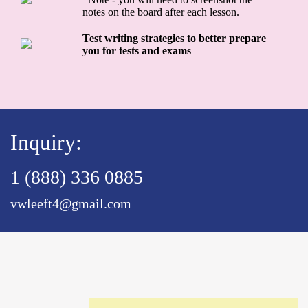
notes on the board after each lesson.
Test writing strategies to better prepare
you for tests and exams
Inquiry:
1 (888) 336 0885
vwleeft4@gmail.com