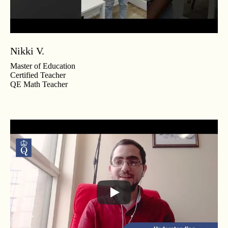
Nikki V.
Master of Education
Certified Teacher
QE Math Teacher