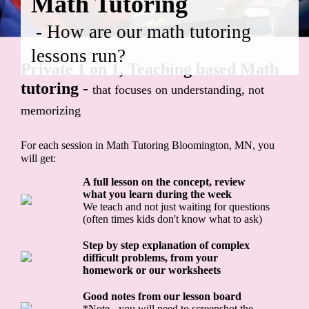
Math Tutoring
- How are our math tutoring
lessons run?
Private 1 on 1, Teaching based Math
tutoring -
that focuses on understanding, not
memorizing
For each session in Math Tutoring Bloomington, MN, you
will get:
A full lesson on the concept, review
what you learn during the week
We teach and not just waiting for questions
(often times kids don't know what to ask)
Step by step explanation of complex
difficult problems, from your
homework or our worksheets
Good notes from our lesson board
*Note - you will need to screenshot the