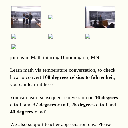
join us in Math tutoring Bloomington, MN
Learn math via temperature conversation, to check
how to convert
100 degrees celsius to fahrenheit
,
you can learn it here
You can learn subsequent conversion on
16 degrees
c to f
, and
37 degrees c to f
,
25 degrees c to f
and
40 degrees c to f
.
We also support teacher appreciation day. Please