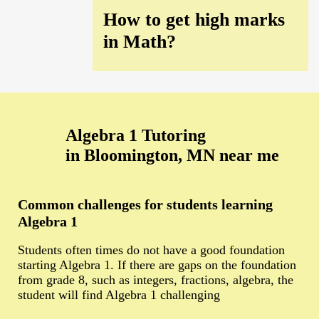
How to get high marks
in Math?
Algebra 1 Tutoring
in Bloomington, MN near me
Common challenges for students learning
Algebra 1
Students often times do not have a good foundation
starting Algebra 1. If there are gaps on the foundation
from grade 8, such as integers, fractions, algebra, the
student will find Algebra 1 challenging