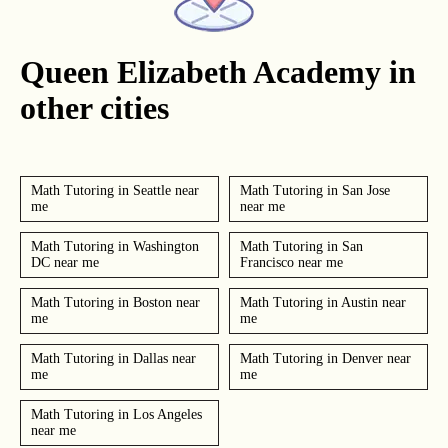
Queen Elizabeth Academy in
other cities
Math Tutoring in Seattle near
Math Tutoring in San Jose
me
near me
Math Tutoring in Washington
Math Tutoring in San
DC near me
Francisco near me
Math Tutoring in Boston near
Math Tutoring in Austin near
me
me
Math Tutoring in Dallas near
Math Tutoring in Denver near
me
me
Math Tutoring in Los Angeles
near me