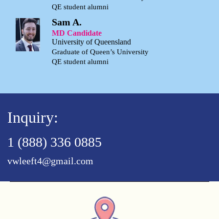
QE student alumni
Sam A.
MD Candidate
University of Queensland
Graduate of Queen’s University
QE student alumni
Inquiry:
1 (888) 336 0885
vwleeft4@gmail.com