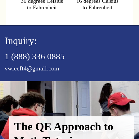
36 degrees Celsius
16 degrees Celsius
to Fahrenheit
to Fahrenheit
Inquiry:
1 (888) 336 0885
vwleeft4@gmail.com
The QE Approach to