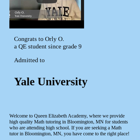
Congrats to Orly O.
a QE student since grade 9
Admitted to
Yale University
Welcome to Queen Elizabeth Academy, where we provide
high quality Math tutoring in Bloomington, MN for students
who are attending high school. If you are seeking a Math
tutor in Bloomington, MN, you have come to the right place!