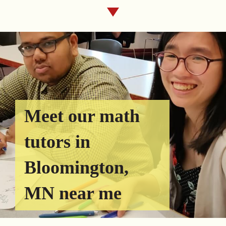
Meet our math
tutors in
Bloomington,
MN near me