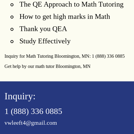
The QE Approach to Math Tutoring
How to get high marks in Math
Thank you QEA
Study Effectively
Inquiry for Math Tutoring Bloomington, MN: 1 (888) 336 0885
Get help by our math tutor Bloomington, MN
Inquiry:
1 (888) 336 0885
vwleeft4@gmail.com