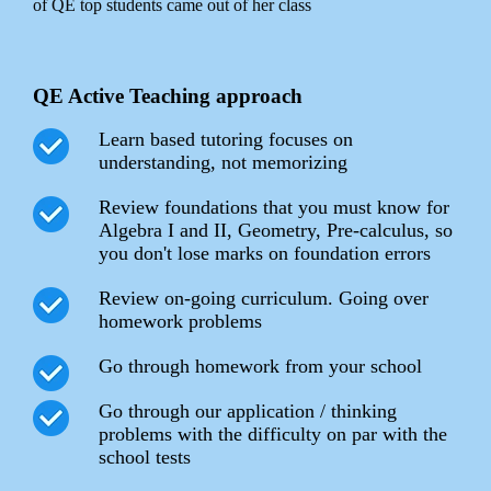
of QE top students came out of her class
QE Active Teaching approach
Learn based tutoring focuses on
understanding, not memorizing
Review foundations that you must know for
Algebra I and II, Geometry, Pre-calculus, so
you don't lose marks on foundation errors
Review on-going curriculum. Going over
homework problems
Go through homework from your school
Go through our application / thinking
problems with the difficulty on par with the
school tests