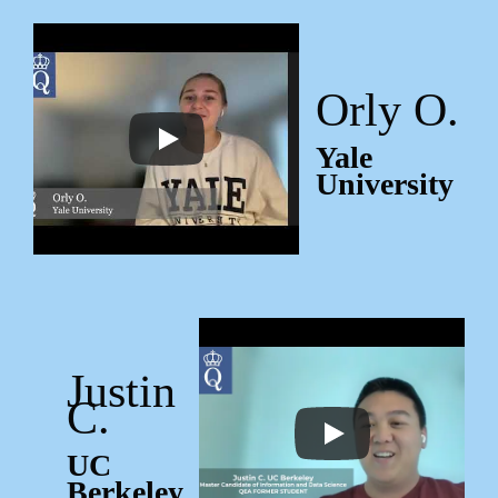
Orly O.
Yale
University
Justin
C.
UC
Berkeley