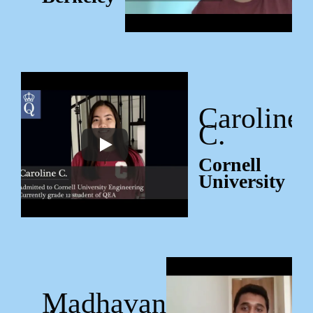
Caroline
C.
Cornell
University
Madhavan