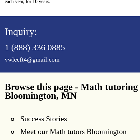
each year, for 10 years.
Inquiry:
1 (888) 336 0885
vwleeft4@gmail.com
Browse this page - Math tutoring
Bloomington, MN
Success Stories
Meet our Math tutors Bloomington