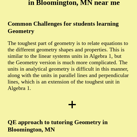
in Bloomington, MN near me
Common Challenges for students learning
Geometry
The toughest part of geometry is to relate equations to
the different geometry shapes and properties. This is
similar to the linear systems units in Algebra 1, but
the Geometry version is much more complicated. The
units in analytical geometry is difficult in this manner,
along with the units in parallel lines and perpendicular
lines, which is an extension of the toughest unit in
Algebra 1.
QE approach to tutoring Geometry in
Bloomington, MN