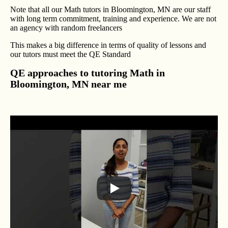
Note that all our Math tutors in Bloomington, MN are our staff
with long term commitment, training and experience. We are not
an agency with random freelancers
This makes a big difference in terms of quality of lessons and
our tutors must meet the QE Standard
QE approaches to tutoring Math in
Bloomington, MN near me