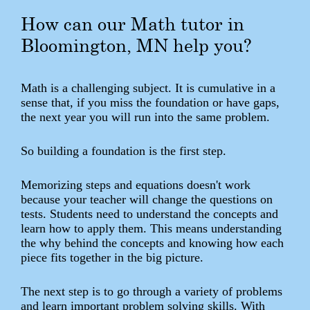
How can our Math tutor in
Bloomington, MN help you?
Math is a challenging subject. It is cumulative in a
sense that, if you miss the foundation or have gaps,
the next year you will run into the same problem.
So building a foundation is the first step.
Memorizing steps and equations doesn't work
because your teacher will change the questions on
tests. Students need to understand the concepts and
learn how to apply them. This means understanding
the why behind the concepts and knowing how each
piece fits together in the big picture.
The next step is to go through a variety of problems
and learn important problem solving skills. With