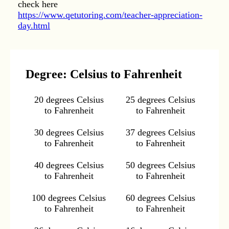
check here
https://www.qetutoring.com/teacher-appreciation-
day.html
Degree: Celsius to Fahrenheit
20 degrees Celsius
25 degrees Celsius
to Fahrenheit
to Fahrenheit
30 degrees Celsius
37 degrees Celsius
to Fahrenheit
to Fahrenheit
40 degrees Celsius
50 degrees Celsius
to Fahrenheit
to Fahrenheit
100 degrees Celsius
60 degrees Celsius
to Fahrenheit
to Fahrenheit