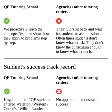
QE Tutoring School
Agencies / other tutoring
centers
We proactively teach the
Their tutors sit back and wait
concepts first then show how
for students to ask questions.
they apply to problems step
Often times students don't
by step.
know what to ask. They don't
know the curriculum enough
to know what to teach.
Student's success track record
QE Tutoring School
Agencies / other tutoring
centers
Huge number of QE students
No apparent, demonstratable
entered Waterloo / Western /
success.
Queen's / Wilfrid Laurier