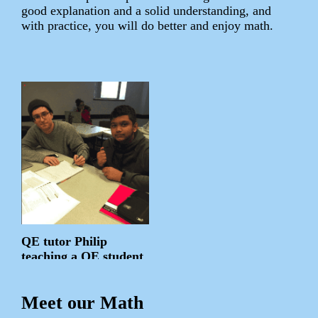
good explanation and a solid understanding, and
with practice, you will do better and enjoy math.
QE tutor Philip
teaching a QE student
Meet our Math