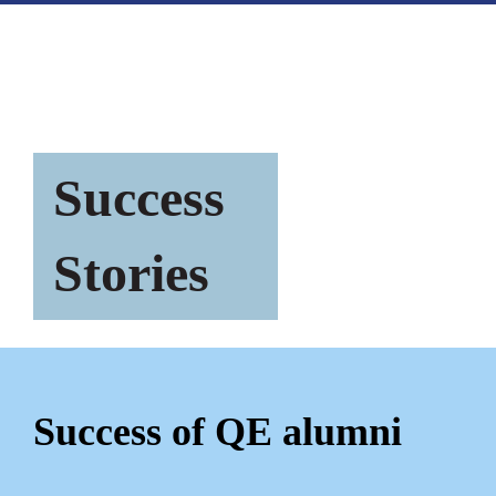
Success
Stories
Success of QE alumni