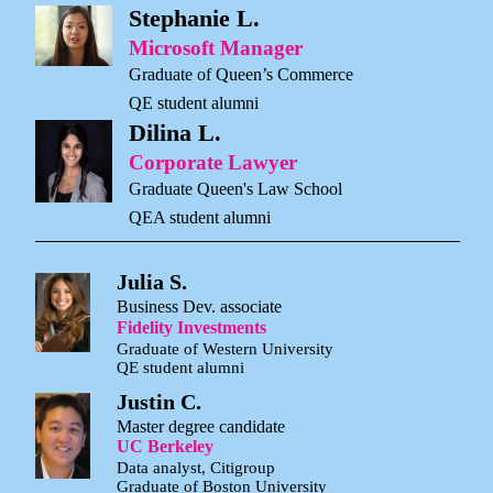
Stephanie L.
Microsoft Manager
Graduate of Queen’s Commerce
QE student alumni
Dilina L.
Corporate Lawyer
Graduate Queen's Law School
QEA student alumni
Julia S.
Business Dev. associate
Fidelity Investments
Graduate of Western University
QE student alumni
Justin C.
Master degree candidate
UC Berkeley
Data analyst, Citigroup
Graduate of Boston University