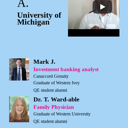
A.
University of
Michigan
Mark J.
Investment banking analyst
Canaccord Genuity
Graduate of Western Ivey
QE student alumni
Dr. T. Ward-able
Family Physician
Graduate of Western University
QE student alumni