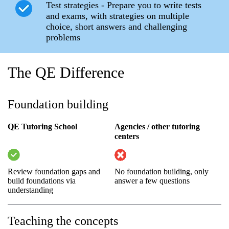
Test strategies - Prepare you to write tests
and exams, with strategies on multiple
choice, short answers and challenging
problems
The QE Difference
Foundation building
QE Tutoring School
Agencies / other tutoring
centers
Review foundation gaps and
No foundation building, only
build foundations via
answer a few questions
understanding
Teaching the concepts