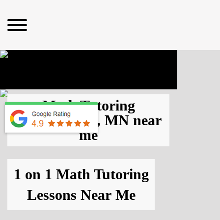
Math Tutoring
Bloomington, MN
near
me
1 on 1 Math Tutoring
Lessons
Near Me