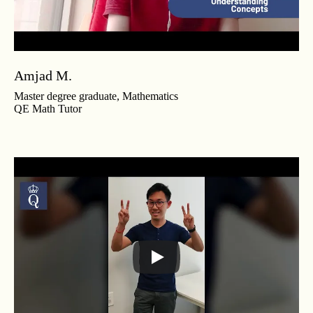
Amjad M.
Master degree graduate, Mathematics
QE Math Tutor