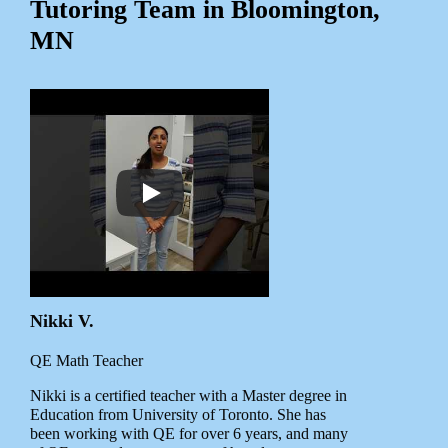
Tutoring Team in Bloomington,
MN
Nikki V.
QE Math Teacher
Nikki is a certified teacher with a Master degree in
Education from University of Toronto. She has
been working with QE for over 6 years, and many