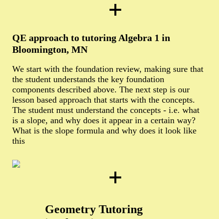
QE approach to tutoring Algebra 1 in
Bloomington, MN
We start with the foundation review, making sure that
the student understands the key foundation
components described above. The next step is our
lesson based approach that starts with the concepts.
The student must understand the concepts - i.e. what
is a slope, and why does it appear in a certain way?
What is the slope formula and why does it look like
this
Geometry Tutoring