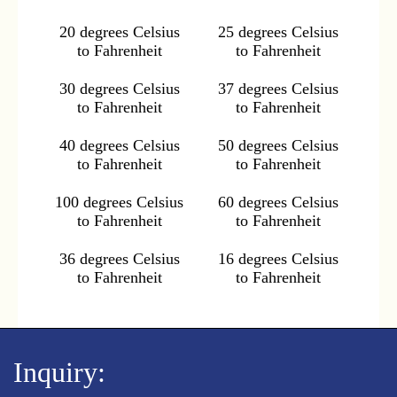
20 degrees Celsius
25 degrees Celsius
to Fahrenheit
to Fahrenheit
30 degrees Celsius
37 degrees Celsius
to Fahrenheit
to Fahrenheit
40 degrees Celsius
50 degrees Celsius
to Fahrenheit
to Fahrenheit
100 degrees Celsius
60 degrees Celsius
to Fahrenheit
to Fahrenheit
36 degrees Celsius
16 degrees Celsius
to Fahrenheit
to Fahrenheit
Inquiry: