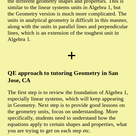
the different geometry shapes and properties. This is
similar to the linear systems units in Algebra 1, but
the Geometry version is much more complicated. The
units in analytical geometry is difficult in this manner,
along with the units in parallel lines and perpendicular
lines, which is an extension of the toughest unit in
Algebra 1.
QE approach to tutoring Geometry in San
Jose, CA
The first step is to review the foundation of Algebra 1,
especially linear systems, which will keep appearing
in Geometry. Next step is to provide good lessons on
the geometry units, focus on understanding. More
specifically, students need to understand how the
equations apply to certain shapes and properties, what
you are trying to get on each step etc.