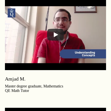
Amjad M.
Master degree graduate, Mathematics
QE Math Tutor