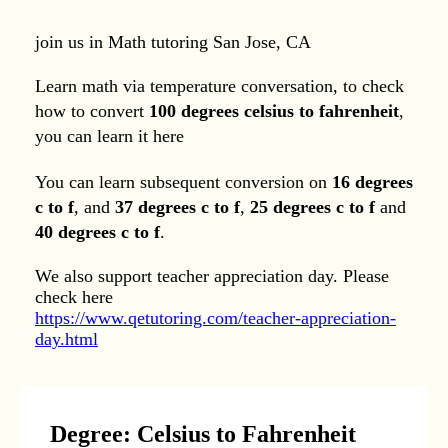
join us in Math tutoring San Jose, CA
Learn math via temperature conversation, to check
how to convert
100 degrees celsius to fahrenheit
,
you can learn it here
You can learn subsequent conversion on
16 degrees
c to f
, and
37 degrees c to f
,
25 degrees c to f
and
40 degrees c to f
.
We also support teacher appreciation day. Please
check here
https://www.qetutoring.com/teacher-appreciation-
day.html
Degree: Celsius to Fahrenheit