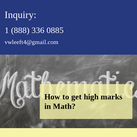
Inquiry:
1 (888) 336 0885
vwleeft4@gmail.com
How to get high marks
in Math?