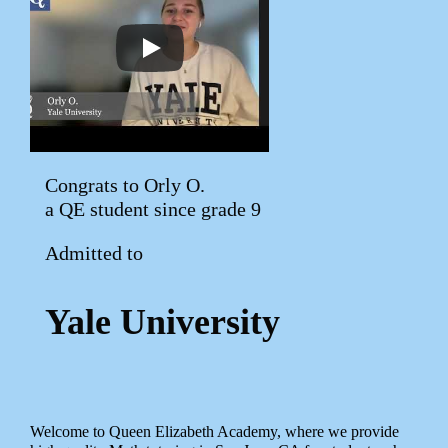
Congrats to Orly O.
a QE student since grade 9
Admitted to
Yale University
Welcome to Queen Elizabeth Academy, where we provide