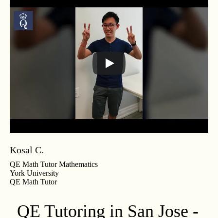
Kosal C.
QE Math Tutor Mathematics
York University
QE Math Tutor
QE Tutoring in San Jose -