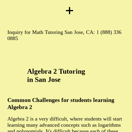
Inquiry for Math Tutoring San Jose, CA: 1 (888) 336
0885
Algebra 2 Tutoring
in San Jose
Common Challenges for students learning
Algebra 2
Algebra 2 is a very difficult, where students will start
learning many advanced concepts such as logarithms
and polynomials. It's difficult because each of these