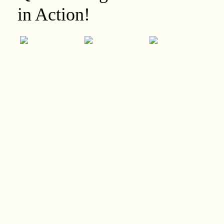
in Action!