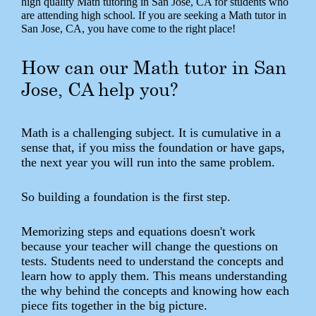
high quality Math tutoring in San Jose, CA for students who
are attending high school. If you are seeking a Math tutor in
San Jose, CA, you have come to the right place!
How can our Math tutor in San
Jose, CA help you?
Math is a challenging subject. It is cumulative in a
sense that, if you miss the foundation or have gaps,
the next year you will run into the same problem.
So building a foundation is the first step.
Memorizing steps and equations doesn't work
because your teacher will change the questions on
tests. Students need to understand the concepts and
learn how to apply them. This means understanding
the why behind the concepts and knowing how each
piece fits together in the big picture.