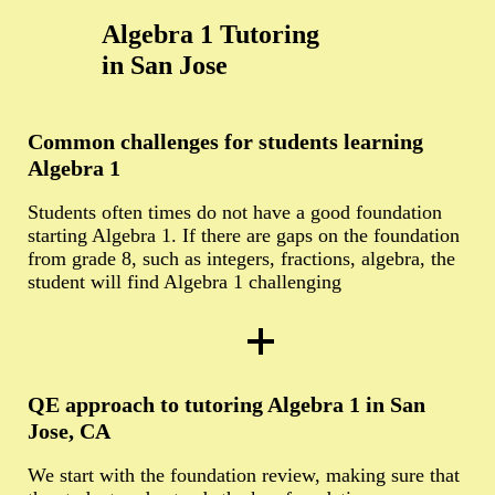
Algebra 1 Tutoring
in San Jose
Common challenges for students learning
Algebra 1
Students often times do not have a good foundation
starting Algebra 1. If there are gaps on the foundation
from grade 8, such as integers, fractions, algebra, the
student will find Algebra 1 challenging
QE approach to tutoring Algebra 1 in San
Jose, CA
We start with the foundation review, making sure that