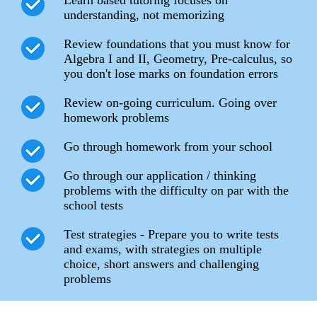
understanding, not memorizing
Review foundations that you must know for
Algebra I and II, Geometry, Pre-calculus, so
you don't lose marks on foundation errors
Review on-going curriculum. Going over
homework problems
Go through homework from your school
Go through our application / thinking
problems with the difficulty on par with the
school tests
Test strategies - Prepare you to write tests
and exams, with strategies on multiple
choice, short answers and challenging
problems