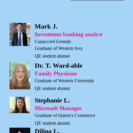
Mark J.
Investment banking analyst
Canaccord Genuity
Graduate of Western Ivey
QE student alumni
Dr. T. Ward-able
Family Physician
Graduate of Western University
QE student alumni
Stephanie L.
Microsoft Manager
Graduate of Queen’s Commerce
QE student alumni
Dilina L.