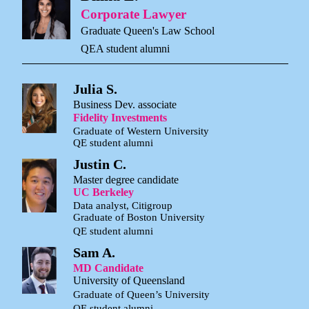
Corporate Lawyer
Graduate Queen's Law School
QEA student alumni
Julia S.
Business Dev. associate
Fidelity Investments
Graduate of Western University
QE student alumni
Justin C.
Master degree candidate
UC Berkeley
Data analyst, Citigroup
Graduate of Boston University
QE student alumni
Sam A.
MD Candidate
University of Queensland
Graduate of Queen’s University
QE student alumni