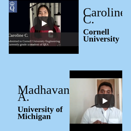
Caroline
C.
Cornell
University
Madhavan
A.
University of
Michigan