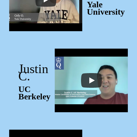
Yale
University
Justin
C.
UC
Berkeley