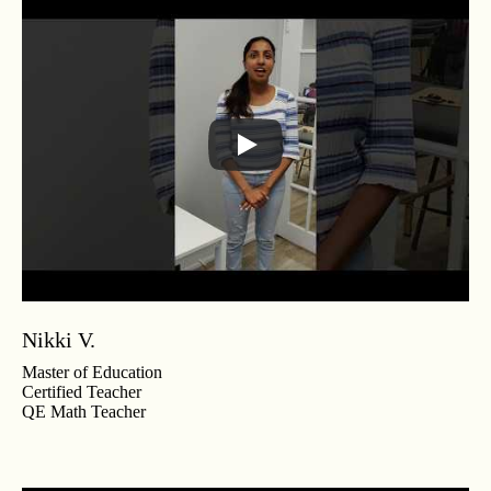
Nikki V.
Master of Education
Certified Teacher
QE Math Teacher