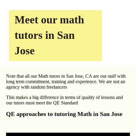
Meet our math
tutors in San
Jose
Note that all our Math tutors in San Jose, CA are our staff with
long term commitment, training and experience. We are not an
agency with random freelancers
This makes a big difference in terms of quality of lessons and
our tutors must meet the QE Standard
QE approaches to tutoring Math in San Jose