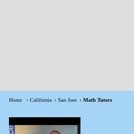
Home
California
San Jose
Math Tutors