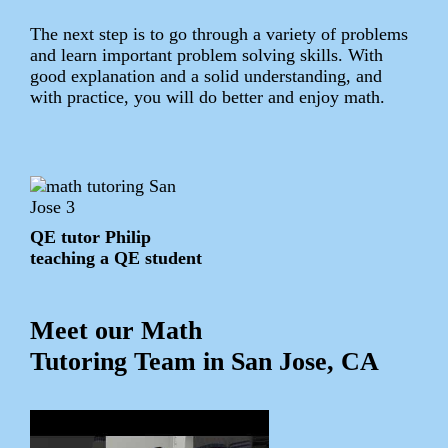
The next step is to go through a variety of problems
and learn important problem solving skills. With
good explanation and a solid understanding, and
with practice, you will do better and enjoy math.
QE tutor Philip
teaching a QE student
Meet our Math
Tutoring Team in San Jose, CA