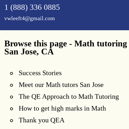
1 (888) 336 0885
vwleeft4@gmail.com
Browse this page - Math tutoring
San Jose, CA
Success Stories
Meet our Math tutors San Jose
The QE Approach to Math Tutoring
How to get high marks in Math
Thank you QEA