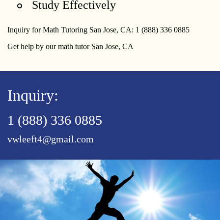
Study Effectively
Inquiry for Math Tutoring San Jose, CA: 1 (888) 336 0885
Get help by our math tutor San Jose, CA
Inquiry:
1 (888) 336 0885
vwleeft4@gmail.com