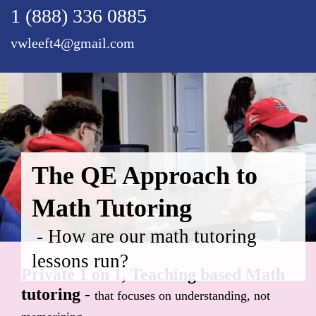
1 (888) 336 0885
vwleeft4@gmail.com
The QE Approach to
Math Tutoring
- How are our math tutoring
lessons run?
Private 1 on 1, Teaching based Math
tutoring -
that focuses on understanding, not