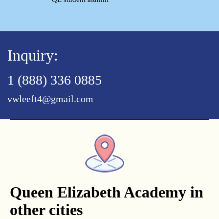
Inquiry:
1 (888) 336 0885
vwleeft4@gmail.com
Queen Elizabeth Academy in
other cities