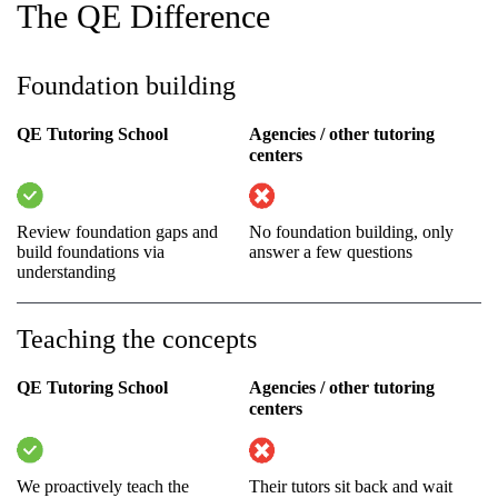
The QE Difference
Foundation building
QE Tutoring School
Agencies / other tutoring
centers
Review foundation gaps and
No foundation building, only
build foundations via
answer a few questions
understanding
Teaching the concepts
QE Tutoring School
Agencies / other tutoring
centers
We proactively teach the
Their tutors sit back and wait