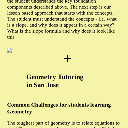
the student understands the key foundation
components described above. The next step is our
lesson based approach that starts with the concepts.
The student must understand the concepts - i.e. what
is a slope, and why does it appear in a certain way?
What is the slope formula and why does it look like
this
Geometry Tutoring
in San Jose
Common Challenges for students learning
Geometry
The toughest part of geometry is to relate equations to