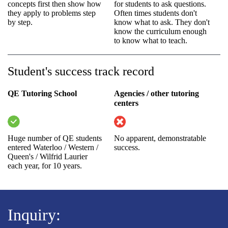
concepts first then show how
for students to ask questions.
they apply to problems step
Often times students don't
by step.
know what to ask. They don't
know the curriculum enough
to know what to teach.
Student's success track record
QE Tutoring School
Agencies / other tutoring
centers
Huge number of QE students
No apparent, demonstratable
entered Waterloo / Western /
success.
Queen's / Wilfrid Laurier
each year, for 10 years.
Inquiry: