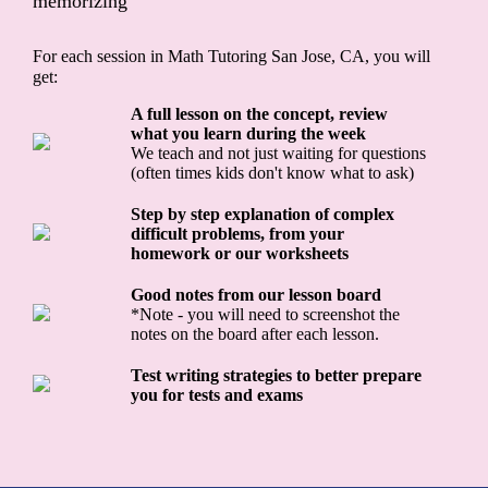
memorizing
For each session in Math Tutoring San Jose, CA, you will
get:
A full lesson on the concept, review
what you learn during the week
We teach and not just waiting for questions
(often times kids don't know what to ask)
Step by step explanation of complex
difficult problems, from your
homework or our worksheets
Good notes from our lesson board
*Note - you will need to screenshot the
notes on the board after each lesson.
Test writing strategies to better prepare
you for tests and exams