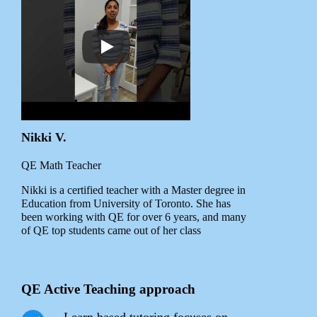
Nikki V.
QE Math Teacher
Nikki is a certified teacher with a Master degree in
Education from University of Toronto. She has
been working with QE for over 6 years, and many
of QE top students came out of her class
QE Active Teaching approach
Learn based tutoring focuses on