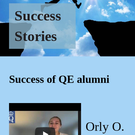
Success
Stories
Success of QE alumni
Orly O.