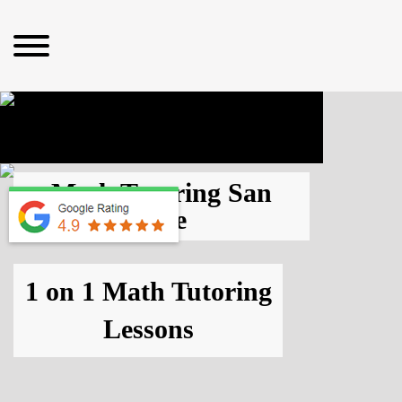
Math Tutoring San
Jose
1 on 1 Math Tutoring
Lessons