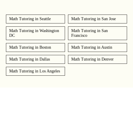
Math Tutoring in Seattle
Math Tutoring in San Jose
Math Tutoring in Washington
Math Tutoring in San
DC
Francisco
Math Tutoring in Boston
Math Tutoring in Austin
Math Tutoring in Dallas
Math Tutoring in Denver
Math Tutoring in Los Angeles