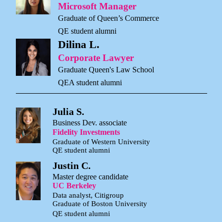
Microsoft Manager
Graduate of Queen’s Commerce
QE student alumni
Dilina L.
Corporate Lawyer
Graduate Queen's Law School
QEA student alumni
Julia S.
Business Dev. associate
Fidelity Investments
Graduate of Western University
QE student alumni
Justin C.
Master degree candidate
UC Berkeley
Data analyst, Citigroup
Graduate of Boston University
QE student alumni