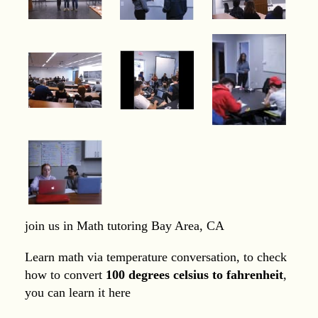
join us in Math tutoring Bay Area, CA
Learn math via temperature conversation, to check
how to convert
100 degrees celsius to fahrenheit
,
you can learn it here