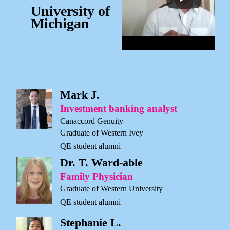
University of
Michigan
Mark J.
Investment banking analyst
Canaccord Genuity
Graduate of Western Ivey
QE student alumni
Dr. T. Ward-able
Family Physician
Graduate of Western University
QE student alumni
Stephanie L.