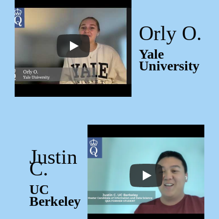
Orly O.
Yale
University
Justin
C.
UC
Berkeley