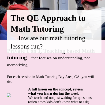
The QE Approach to
Math Tutoring
- How are our math tutoring
lessons run?
Private 1 on 1, Teaching based Math
tutoring -
that focuses on understanding, not
memorizing
For each session in Math Tutoring Bay Area, CA, you will
get:
A full lesson on the concept, review
what you learn during the week
We teach and not just waiting for questions
(often times kids don't know what to ask)