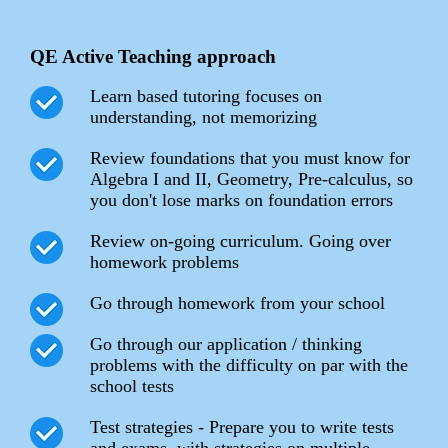
QE Active Teaching approach
Learn based tutoring focuses on
understanding, not memorizing
Review foundations that you must know for
Algebra I and II, Geometry, Pre-calculus, so
you don't lose marks on foundation errors
Review on-going curriculum. Going over
homework problems
Go through homework from your school
Go through our application / thinking
problems with the difficulty on par with the
school tests
Test strategies - Prepare you to write tests
and exams, with strategies on multiple