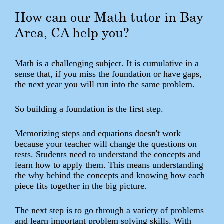
How can our Math tutor in Bay
Area, CA help you?
Math is a challenging subject. It is cumulative in a
sense that, if you miss the foundation or have gaps,
the next year you will run into the same problem.
So building a foundation is the first step.
Memorizing steps and equations doesn't work
because your teacher will change the questions on
tests. Students need to understand the concepts and
learn how to apply them. This means understanding
the why behind the concepts and knowing how each
piece fits together in the big picture.
The next step is to go through a variety of problems
and learn important problem solving skills. With