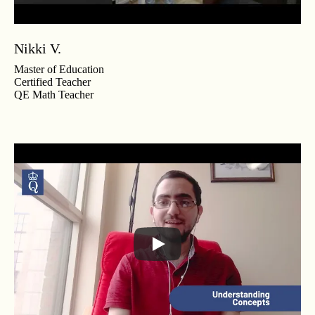
Nikki V.
Master of Education
Certified Teacher
QE Math Teacher