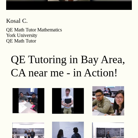
Kosal C.
QE Math Tutor Mathematics
York University
QE Math Tutor
QE Tutoring in Bay Area,
CA near me - in Action!