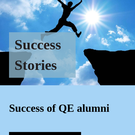
Success
Stories
Success of QE alumni