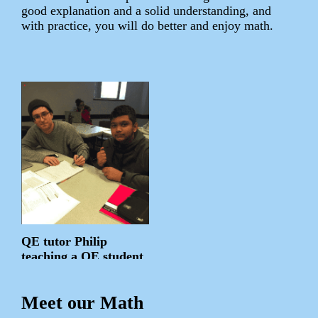
good explanation and a solid understanding, and
with practice, you will do better and enjoy math.
QE tutor Philip
teaching a QE student
Meet our Math