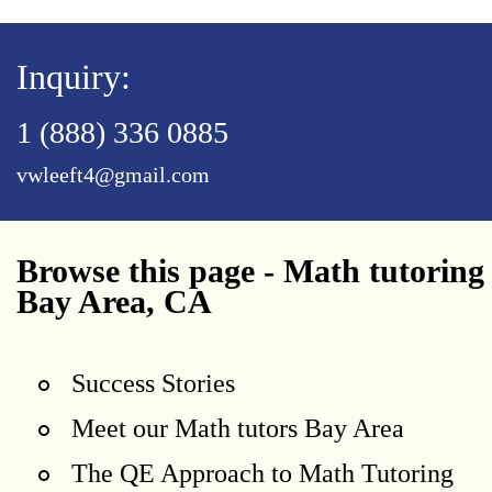
Inquiry:
1 (888) 336 0885
vwleeft4@gmail.com
Browse this page - Math tutoring
Bay Area, CA
Success Stories
Meet our Math tutors Bay Area
The QE Approach to Math Tutoring