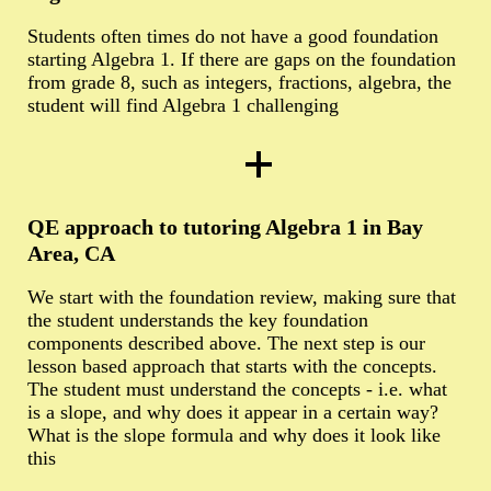
Students often times do not have a good foundation
starting Algebra 1. If there are gaps on the foundation
from grade 8, such as integers, fractions, algebra, the
student will find Algebra 1 challenging
QE approach to tutoring Algebra 1 in Bay
Area, CA
We start with the foundation review, making sure that
the student understands the key foundation
components described above. The next step is our
lesson based approach that starts with the concepts.
The student must understand the concepts - i.e. what
is a slope, and why does it appear in a certain way?
What is the slope formula and why does it look like
this