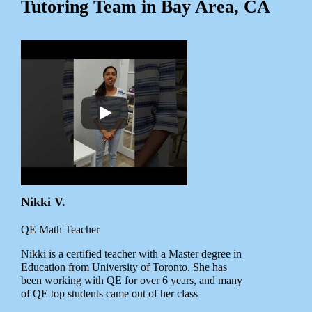
Tutoring Team in Bay Area, CA
Nikki V.
QE Math Teacher
Nikki is a certified teacher with a Master degree in
Education from University of Toronto. She has
been working with QE for over 6 years, and many
of QE top students came out of her class