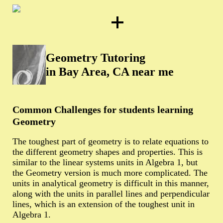
Geometry Tutoring
in Bay Area, CA near me
Common Challenges for students learning
Geometry
The toughest part of geometry is to relate equations to
the different geometry shapes and properties. This is
similar to the linear systems units in Algebra 1, but
the Geometry version is much more complicated. The
units in analytical geometry is difficult in this manner,
along with the units in parallel lines and perpendicular
lines, which is an extension of the toughest unit in
Algebra 1.