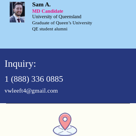
Sam A.
MD Candidate
University of Queensland
Graduate of Queen’s University
QE student alumni
Inquiry:
1 (888) 336 0885
vwleeft4@gmail.com