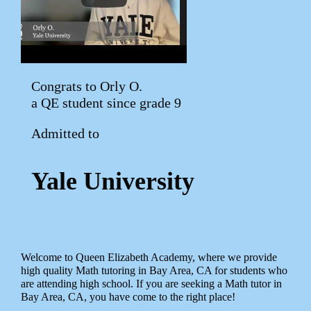
Congrats to Orly O.
a QE student since grade 9
Admitted to
Yale University
Welcome to Queen Elizabeth Academy, where we provide
high quality Math tutoring in Bay Area, CA for students who
are attending high school. If you are seeking a Math tutor in
Bay Area, CA, you have come to the right place!