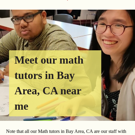
Meet our math
tutors in Bay
Area, CA near
me
Note that all our Math tutors in Bay Area, CA are our staff with