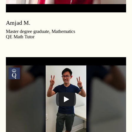
Amjad M.
Master degree graduate, Mathematics
QE Math Tutor