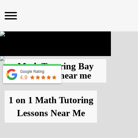
Math Tutoring Bay
Area, CA
near me
1 on 1 Math Tutoring
Lessons
Near Me