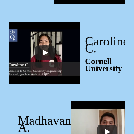
Caroline
C.
Cornell
University
Madhavan
A.