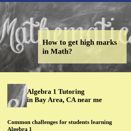
How to get high marks
in Math?
Algebra 1 Tutoring
in Bay Area, CA near me
Common challenges for students learning
Algebra 1