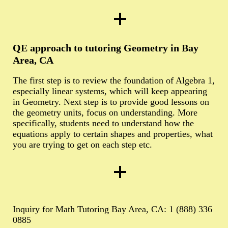
QE approach to tutoring Geometry in Bay
Area, CA
The first step is to review the foundation of Algebra 1,
especially linear systems, which will keep appearing
in Geometry. Next step is to provide good lessons on
the geometry units, focus on understanding. More
specifically, students need to understand how the
equations apply to certain shapes and properties, what
you are trying to get on each step etc.
Inquiry for Math Tutoring Bay Area, CA: 1 (888) 336
0885