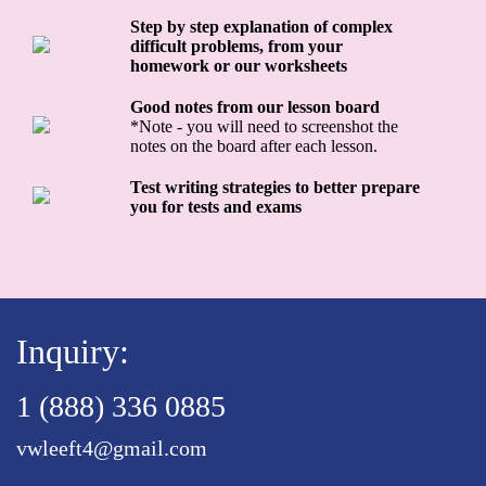
Step by step explanation of complex
difficult problems, from your
homework or our worksheets
Good notes from our lesson board
*Note - you will need to screenshot the
notes on the board after each lesson.
Test writing strategies to better prepare
you for tests and exams
Inquiry:
1 (888) 336 0885
vwleeft4@gmail.com