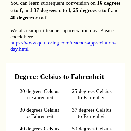
You can learn subsequent conversion on
16 degrees
c to f
, and
37 degrees c to f
,
25 degrees c to f
and
40 degrees c to f
.
We also support teacher appreciation day. Please
check here
https://www.qetutoring.com/teacher-appreciation-
day.html
Degree: Celsius to Fahrenheit
20 degrees Celsius
25 degrees Celsius
to Fahrenheit
to Fahrenheit
30 degrees Celsius
37 degrees Celsius
to Fahrenheit
to Fahrenheit
40 degrees Celsius
50 degrees Celsius