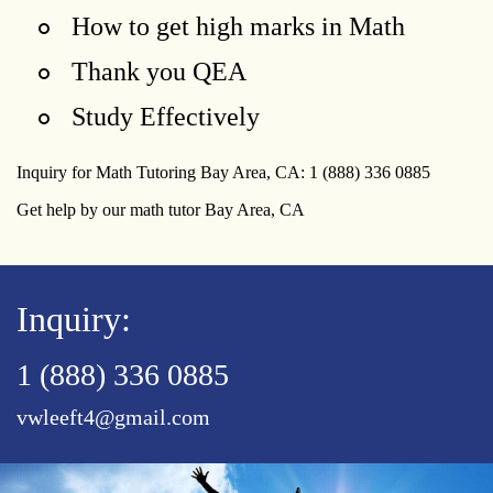
How to get high marks in Math
Thank you QEA
Study Effectively
Inquiry for Math Tutoring Bay Area, CA: 1 (888) 336 0885
Get help by our math tutor Bay Area, CA
Inquiry:
1 (888) 336 0885
vwleeft4@gmail.com