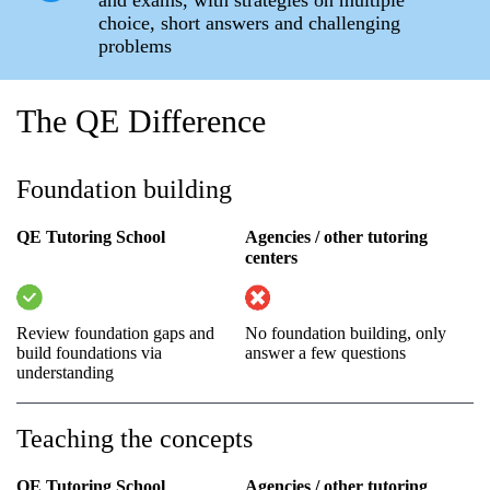
choice, short answers and challenging
problems
The QE Difference
Foundation building
QE Tutoring School
Agencies / other tutoring
centers
Review foundation gaps and
No foundation building, only
build foundations via
answer a few questions
understanding
Teaching the concepts
QE Tutoring School
Agencies / other tutoring