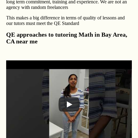
long term commitment, training and experience. We are not an
agency with random freelancers
This makes a big difference in terms of quality of lessons and
our tutors must meet the QE Standard
QE approaches to tutoring Math in Bay Area,
CA near me