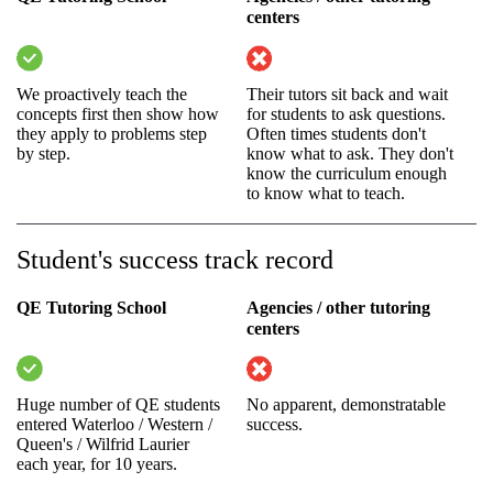
centers
We proactively teach the
Their tutors sit back and wait
concepts first then show how
for students to ask questions.
they apply to problems step
Often times students don't
by step.
know what to ask. They don't
know the curriculum enough
to know what to teach.
Student's success track record
QE Tutoring School
Agencies / other tutoring
centers
Huge number of QE students
No apparent, demonstratable
entered Waterloo / Western /
success.
Queen's / Wilfrid Laurier
each year, for 10 years.