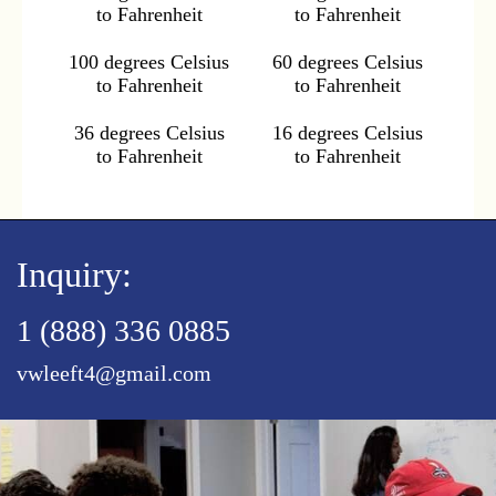
to Fahrenheit
to Fahrenheit
100 degrees Celsius
60 degrees Celsius
to Fahrenheit
to Fahrenheit
36 degrees Celsius
16 degrees Celsius
to Fahrenheit
to Fahrenheit
Inquiry:
1 (888) 336 0885
vwleeft4@gmail.com