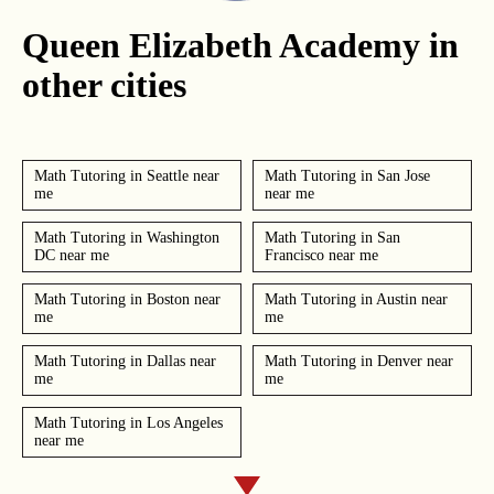
Queen Elizabeth Academy in
other cities
Math Tutoring in Seattle near
Math Tutoring in San Jose
me
near me
Math Tutoring in Washington
Math Tutoring in San
DC near me
Francisco near me
Math Tutoring in Boston near
Math Tutoring in Austin near
me
me
Math Tutoring in Dallas near
Math Tutoring in Denver near
me
me
Math Tutoring in Los Angeles
near me