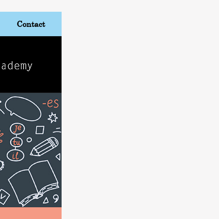
Contact