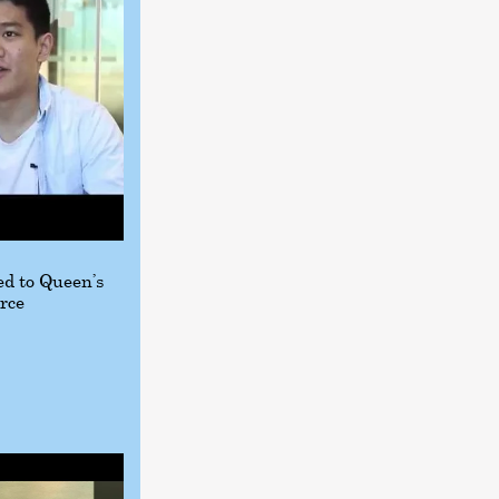
d to Queen’s
rce