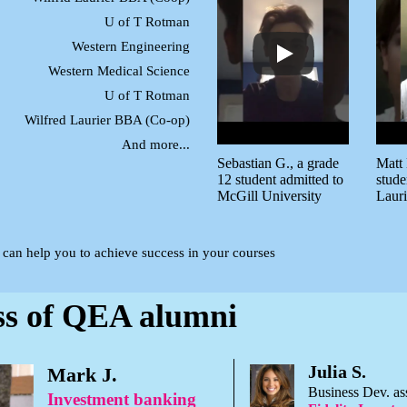
U of T Rotman
Western Engineering
Western Medical Science
U of T Rotman
Wilfred Laurier BBA (Co-op)
And more...
Sebastian G., a grade
Matt 
12 student admitted to
stude
McGill University
Lauri
a can help you to achieve success in your courses
ss of QEA alumni
Julia S.
Mark J.
Business Dev. as
Investment banking