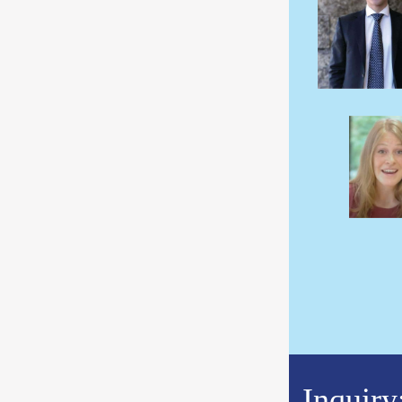
Inquiry