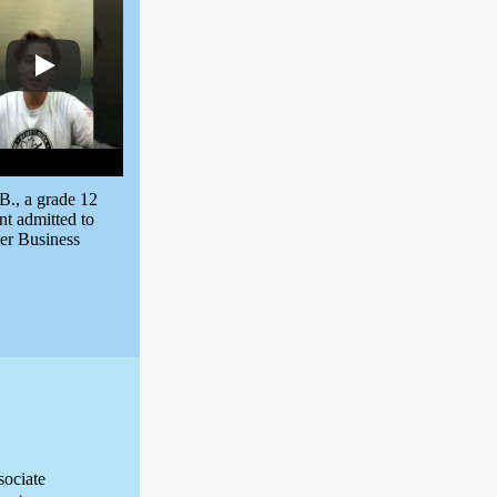
B., a grade 12
nt admitted to
er Business
sociate