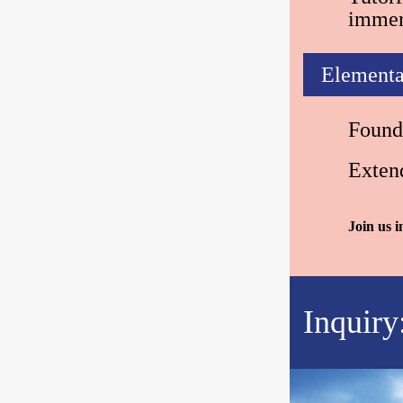
immer
Elementa
Found
Exten
Join us 
Inquiry