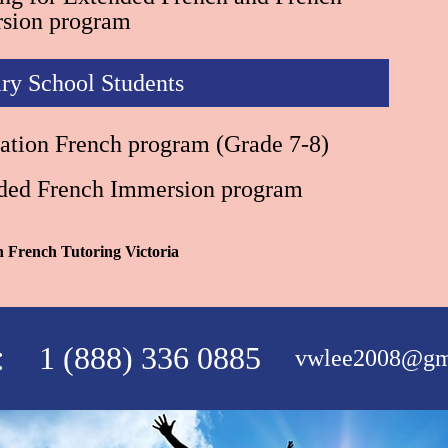
sion program
ry School Students
ation French program (Grade 7-8)
ded French Immersion program
in French Tutoring Victoria
:
1 (888) 336 0885
vwlee2008@gm