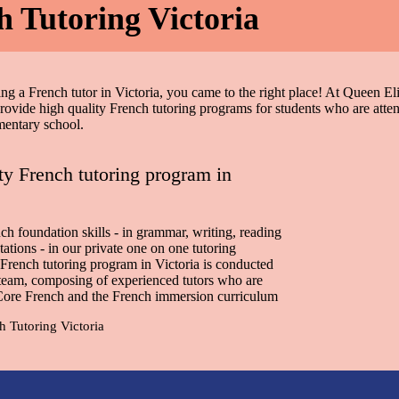
h Tutoring Victoria
ing a French tutor in Victoria, you came to the right place! At Queen El
vide high quality French tutoring programs for students who are atte
mentary school.
ty French tutoring program in
ch foundation skills - in grammar, writing, reading
tations - in our private one on one tutoring
French tutoring program in Victoria is conducted
team, composing of experienced tutors who are
 Core French and the French immersion curriculum
h Tutoring Victoria