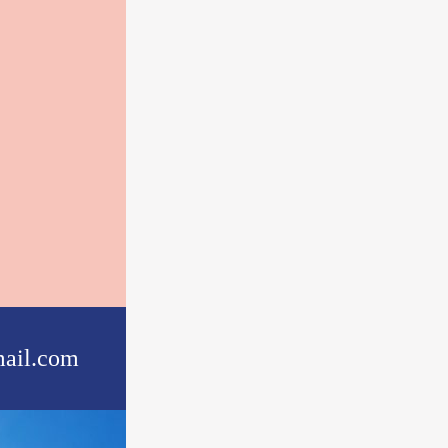
ail.com