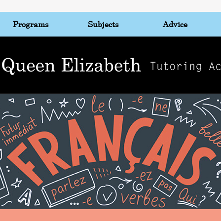
Programs
Subjects
Advice