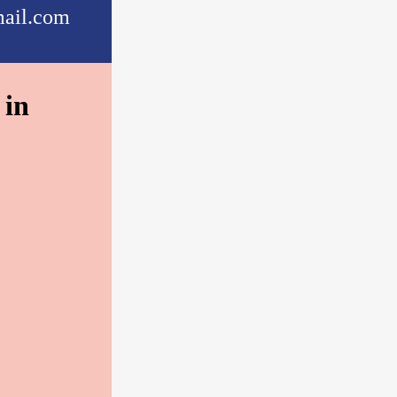
ail.com
 in