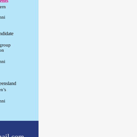
ments
ern
mni
ndidate
igroup
on
mni
eensland
en’s
mni
ail.com