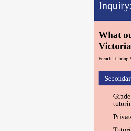
Inquiry
What our
Victoria
French Tutoring V
Secondar
Grade 
tutor
Privat
Tutor