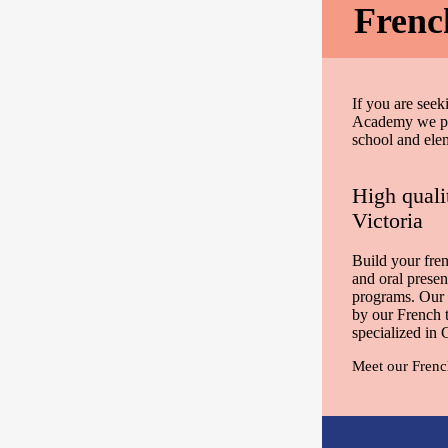
Frenc
If you are seek
Academy we pro
school and ele
High quali
Victoria
Build your fren
and oral presen
programs. Our 
by our French 
specialized in
Meet our Frenc