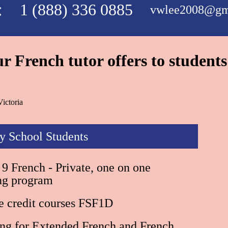
:
1 (888) 336 0885
vwlee2008@gm
 French tutor offers to students
ictoria
y School Students
9 French - Private, one on one
ing program
e credit courses FSF1D
ing for Extended French and French