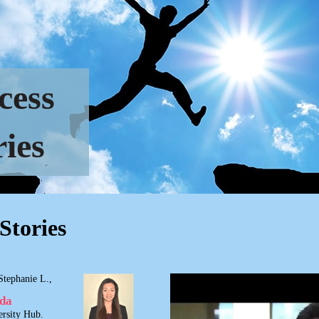
cess
ries
Stories
Stephanie L.,
ada
rsity Hub.