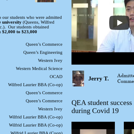
o our students who were admitted
e university
(Queens, Wilfred
tc.). Our students obtained
m
$2,000 to $23,000
Queen’s Commerce
Queen’s Engineering
Western Ivey
Western Medical Science
Admitte
OCAD
Jerry T.
Comme
Wilfred Laurier BBA (Co-op)
Queen’s Commerce
Queen’s Commerce
QEA student success
Western Ivey
during Covid 19
Wilfrid Laurier BBA (Co-op)
Wilfrid Laurier BBA (Co-op)
Wilfrid Laurier BBA (Coop)