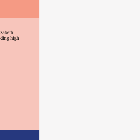
izabeth
nding high