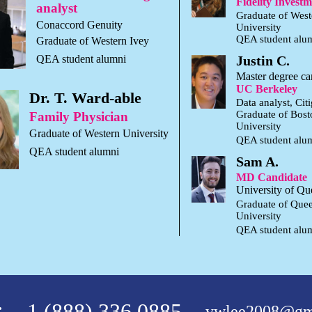
Fidelity Invest
analyst
Graduate of West
Conaccord Genuity
University
QEA student alu
Graduate of Western Ivey
QEA student alumni
Justin C.
Master degree ca
UC Berkeley
Dr. T. Ward-able
Data analyst, Cit
Graduate of Bost
Family Physician
University
Graduate of Western University
QEA student alu
QEA student alumni
Sam A.
MD Candidate
University of Qu
Graduate of Que
University
QEA student alu
:
1 (888) 336 0885
vwlee2008@gm