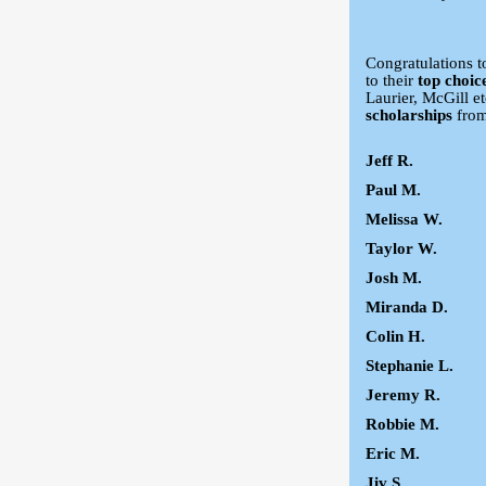
Congratulations t
to their
top choic
Laurier, McGill e
scholarships
fro
Jeff R.
Paul M.
Melissa W.
Taylor W.
Josh M.
Miranda D.
Colin H.
Stephanie L.
Jeremy R.
Robbie M.
Eric M.
Jiv S.