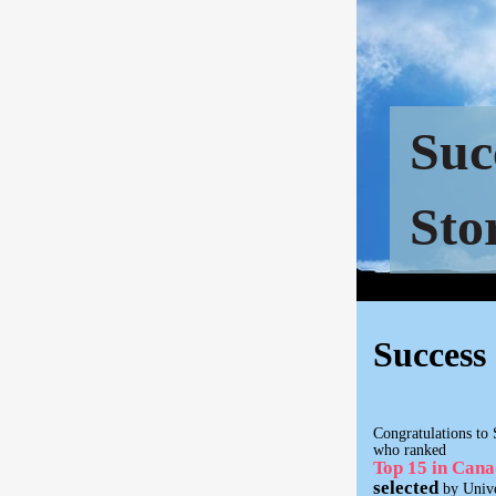
Suc
Sto
Success 
Congratulations to 
who ranked
Top 15 in Can
selected
by Unive