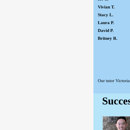
Vivian T.
Stacy L.
Laura P.
David P.
Britney R.
Our tutor Victori
Succe