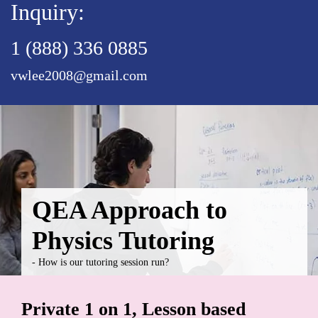
Inquiry:
1 (888) 336 0885
vwlee2008@gmail.com
QEA Approach to
Physics Tutoring
- How is our tutoring session run?
Private 1 on 1, Lesson based