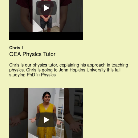
Chris L.
QEA Physics Tutor
Chris is our physics tutor, explaining his approach in teaching
physics. Chris is going to John Hopkins University this fall
studying PhD in Physics