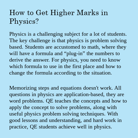
How to Get Higher Marks in
Physics?
Physics is a challenging subject for a lot of students.
The key challenge is that physics is problem solving
based. Students are accustomed to math, where they
will have a formula and “plug-in” the numbers to
derive the answer. For physics, you need to know
which formula to use in the first place and how to
change the formula according to the situation.
Memorizing steps and equations doesn't work. All
questions in physics are application-based, they are
word problems. QE teaches the concepts and how to
apply the concept to solve problems, along with
useful physics problem solving techniques. With
good lessons and understanding, and hard work in
practice, QE students achieve well in physics.