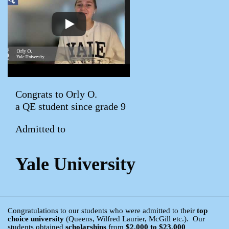
Congrats to Orly O.
a QE student since grade 9
Admitted to
Yale University
Congratulations to our students who were admitted to their
top
choice university
(Queens, Wilfred Laurier, McGill etc.). Our
students obtained
scholarships
from
$2,000 to $23,000