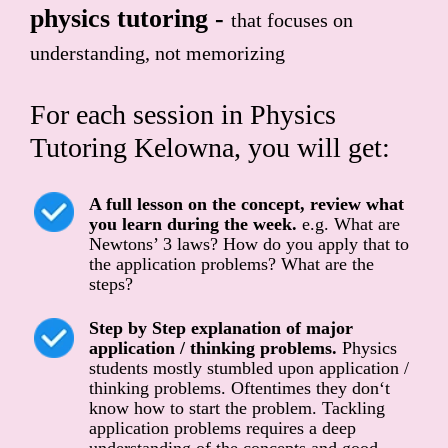
physics tutoring -
that focuses on
understanding, not memorizing
For each session in Physics
Tutoring Kelowna, you will get:
A full lesson on the concept, review what
you learn during the week.
e.g. What are
Newtons’ 3 laws? How do you apply that to
the application problems? What are the
steps?
Step by Step explanation of major
application / thinking problems.
Physics
students mostly stumbled upon application /
thinking problems. Oftentimes they don‘t
know how to start the problem. Tackling
application problems requires a deep