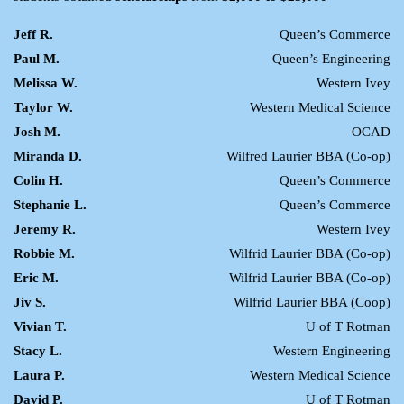
Jeff R.
Queen’s Commerce
Paul M.
Queen’s Engineering
Melissa W.
Western Ivey
Taylor W.
Western Medical Science
Josh M.
OCAD
Miranda D.
Wilfred Laurier BBA (Co-op)
Colin H.
Queen’s Commerce
Stephanie L.
Queen’s Commerce
Jeremy R.
Western Ivey
Robbie M.
Wilfrid Laurier BBA (Co-op)
Eric M.
Wilfrid Laurier BBA (Co-op)
Jiv S.
Wilfrid Laurier BBA (Coop)
Vivian T.
U of T Rotman
Stacy L.
Western Engineering
Laura P.
Western Medical Science
David P.
U of T Rotman