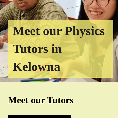
Meet our Physics
Tutors in
Kelowna
Meet our Tutors