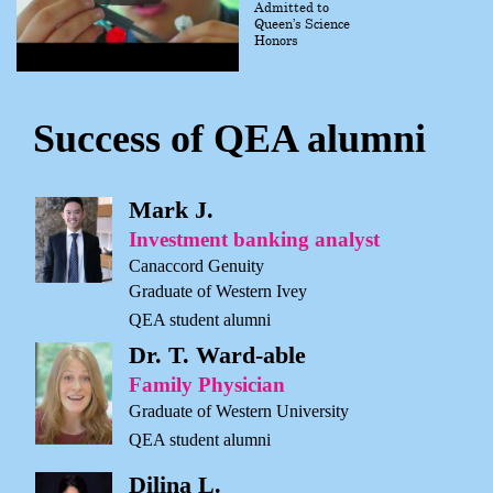
Admitted to
Queen’s Science
Honors
Success of QEA alumni
Mark J.
Investment banking analyst
Canaccord Genuity
Graduate of Western Ivey
QEA student alumni
Dr. T. Ward-able
Family Physician
Graduate of Western University
QEA student alumni
Dilina L.