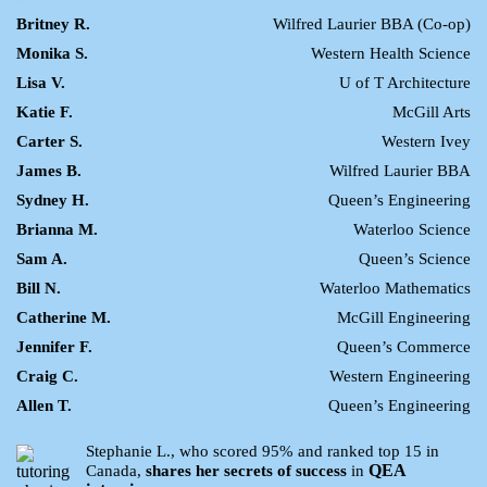
Britney R.
Wilfred Laurier BBA (Co-op)
Monika S.
Western Health Science
Lisa V.
U of T Architecture
Katie F.
McGill Arts
Carter S.
Western Ivey
James B.
Wilfred Laurier BBA
Sydney H.
Queen’s Engineering
Brianna M.
Waterloo Science
Sam A.
Queen’s Science
Bill N.
Waterloo Mathematics
Catherine M.
McGill Engineering
Jennifer F.
Queen’s Commerce
Craig C.
Western Engineering
Allen T.
Queen’s Engineering
Stephanie L., who scored 95% and ranked top 15 in
QEA
Canada,
shares her secrets of success
in