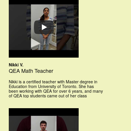
Nikki V.
QEA Math Teacher
Nikki is a certified teacher with Master degree in
Education from University of Toronto. She has
been working with QEA for over 6 years, and many
of QEA top students came out of her class