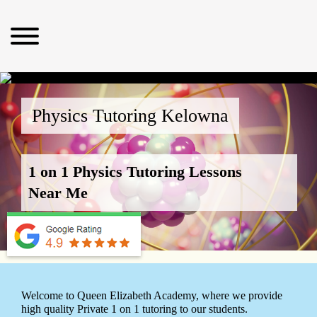
Physics Tutoring Kelowna
1 on 1 Physics Tutoring Lessons
Near Me
Welcome to Queen Elizabeth Academy, where we provide
high quality Private 1 on 1 tutoring to our students.