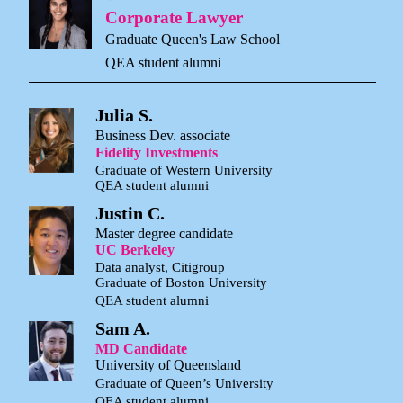
Corporate Lawyer
Graduate Queen's Law School
QEA student alumni
Julia S.
Business Dev. associate
Fidelity Investments
Graduate of Western University
QEA student alumni
Justin C.
Master degree candidate
UC Berkeley
Data analyst, Citigroup
Graduate of Boston University
QEA student alumni
Sam A.
MD Candidate
University of Queensland
Graduate of Queen’s University
QEA student alumni