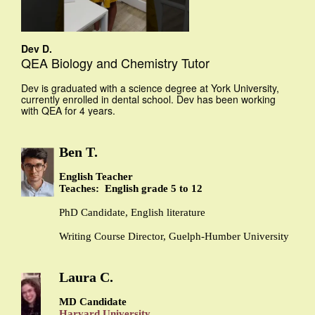
Dev D.
QEA Biology and Chemistry Tutor
Dev is graduated with a science degree at York University,
currently enrolled in dental school. Dev has been working
with QEA for 4 years.
Ben T.
English Teacher
Teaches: English grade 5 to 12
PhD Candidate, English literature
Writing Course Director, Guelph-Humber University
Laura C.
MD Candidate
Harvard University