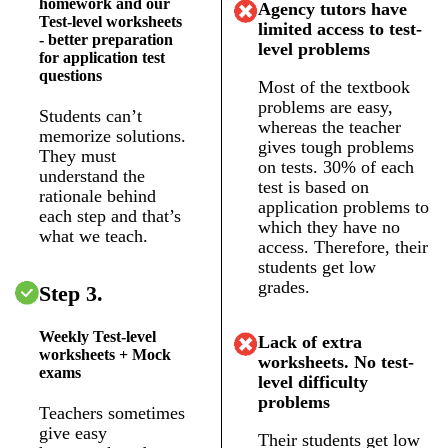
homework and our
Agency tutors have
Test-level worksheets
limited access to test-
- better preparation
level problems
for application test
questions
Most of the textbook
problems are easy,
Students can’t
whereas the teacher
memorize solutions.
gives tough problems
They must
on tests. 30% of each
understand the
test is based on
rationale behind
application problems to
each step and that’s
which they have no
what we teach.
access. Therefore, their
students get low
grades.
Step 3.
Weekly Test-level
Lack of extra
worksheets + Mock
worksheets. No test-
exams
level difficulty
problems
Teachers sometimes
give easy
Their students get low