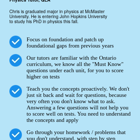
Chris is graduated major in physics at McMaster
University. He is entering John Hopkins University
to study his PhD in physics this fall.
Focus on foundation and patch up
foundational gaps from previous years
Our tutors are familiar with the Ontario
curriculum, we know all the "Must Know"
questions under each unit, for you to score
higher on tests
Teach you the concepts proactively. We don't
just sit back and wait for questions, because
very often you don't know what to ask.
Answering a few questions will not help you
to score well on tests. You need to understand
the concepts and apply
Go through your homework / problems that
you don't understand, with step by step