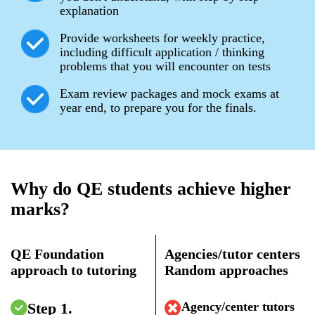
explanation
Provide worksheets for weekly practice,
including difficult application / thinking
problems that you will encounter on tests
Exam review packages and mock exams at
year end, to prepare you for the finals.
Why do QE students achieve higher
marks?
QE Foundation
Agencies/tutor centers
approach to tutoring
Random approaches
Step 1.
Agency/center tutors