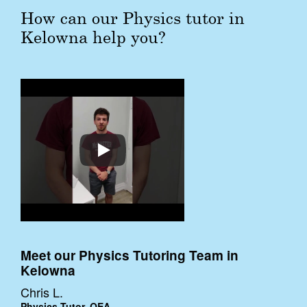
How can our Physics tutor in
Kelowna help you?
Meet our Physics Tutoring Team in
Kelowna
Chris L.
Physics Tutor, QEA