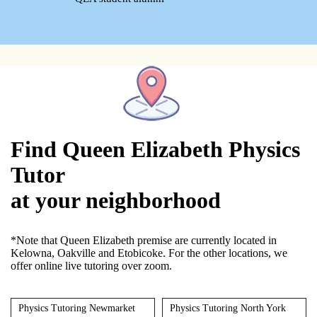
Find Queen Elizabeth Physics
Tutor
at your neighborhood
*Note that Queen Elizabeth premise are currently located in
Kelowna, Oakville and Etobicoke. For the other locations, we
offer online live tutoring over zoom.
Physics Tutoring Newmarket
Physics Tutoring North York