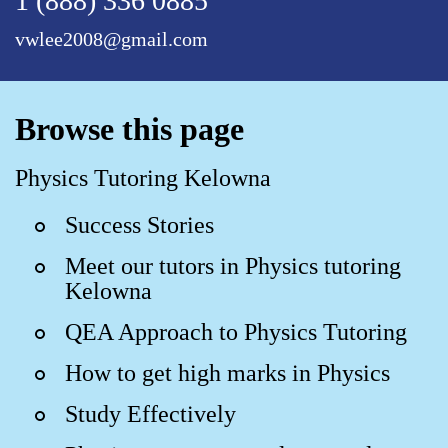
1 (888) 336 0885
vwlee2008@gmail.com
Browse this page
Physics Tutoring Kelowna
Success Stories
Meet our tutors in Physics tutoring
Kelowna
QEA Approach to Physics Tutoring
How to get high marks in Physics
Study Effectively