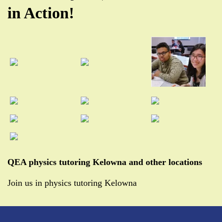
in Action!
QEA physics tutoring Kelowna and other locations
Join us in physics tutoring Kelowna