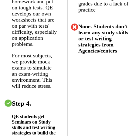
homework and put
grades due to a lack of
on tough tests. QE
practice
develops our own
worksheets that are
on par with tests'
None. Students don’t
difficulty, especially
learn any study skills
on application
or test writing
problems.
strategies from
Agencies/centers
For most subjects,
we provide mock
exams to simulate
an exam-writing
environment. This
will reduce stress.
Step 4.
QE students get
Seminars on Study
skills and test writing
strategies to build the