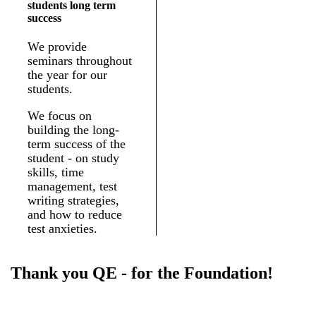
students long term
success
We provide
seminars throughout
the year for our
students.
We focus on
building the long-
term success of the
student - on study
skills, time
management, test
writing strategies,
and how to reduce
test anxieties.
Thank you QE - for the Foundation!