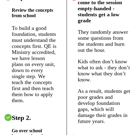
come to the session
empty-handed -
Review the concepts
students get a low
from school
grade
To build a good
They randomly answer
foundation, students
some questions from
must understand the
the students and burn
concepts first. QE is
out the hour.
Ministry accredited,
we have lesson
Kids often don’t know
plans on every unit,
what to ask - they don’t
down to every
know what they don’t
single step. We
know.
teach the concepts
first and then teach
As a result, students get
them how to apply
poor grades and
them.
develop foundation
gaps, which will
damage their grades in
Step 2.
future years.
Go over school