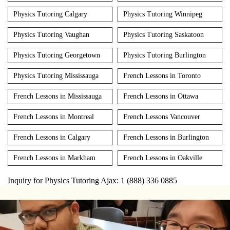
Physics Tutoring Calgary
Physics Tutoring Winnipeg
Physics Tutoring Vaughan
Physics Tutoring Saskatoon
Physics Tutoring Georgetown
Physics Tutoring Burlington
Physics Tutoring Mississauga
French Lessons in Toronto
French Lessons in Mississauga
French Lessons in Ottawa
French Lessons in Montreal
French Lessons Vancouver
French Lessons in Calgary
French Lessons in Burlington
French Lessons in Markham
French Lessons in Oakville
Inquiry for Physics Tutoring Ajax: 1 (888) 336 0885