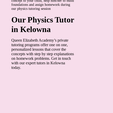
concept to your child, help him/her to build
foundations and assign homework during
our physics tutoring session
Our Physics Tutor
in Kelowna
Queen Elizabeth Academy’s private
tutoring programs offer one on one,
personalized lessons that cover the
concepts with step by step explanations
on homework problems. Get in touch
with our expert tutors in Kelowna
today.