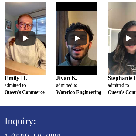
Emily H.
Jivan K.
Stephanie 
admitted to
admitted to
admitted to
Queen's Commerce
Waterloo Engineering
Queen's Com
Inquiry: