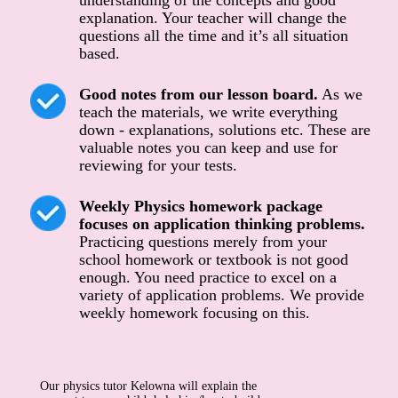
understanding of the concepts and good
explanation. Your teacher will change the
questions all the time and it’s all situation
based.
Good notes from our lesson board.
As we
teach the materials, we write everything
down - explanations, solutions etc. These are
valuable notes you can keep and use for
reviewing for your tests.
Weekly Physics homework package
focuses on application thinking problems.
Practicing questions merely from your
school homework or textbook is not good
enough. You need practice to excel on a
variety of application problems. We provide
weekly homework focusing on this.
Our physics tutor Kelowna will explain the