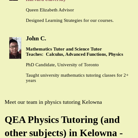
Queen Elizabeth Advisor
Designed Learning Strategies for our courses.
John C.
Mathematics Tutor and Science Tutor
Teaches: Calculus, Advanced Functions, Physics
PhD Candidate, University of Toronto
Taught university mathematics tutoring classes for 2+
years
Meet our team in physics tutoring Kelowna
QEA Physics Tutoring (and
other subjects) in Kelowna -