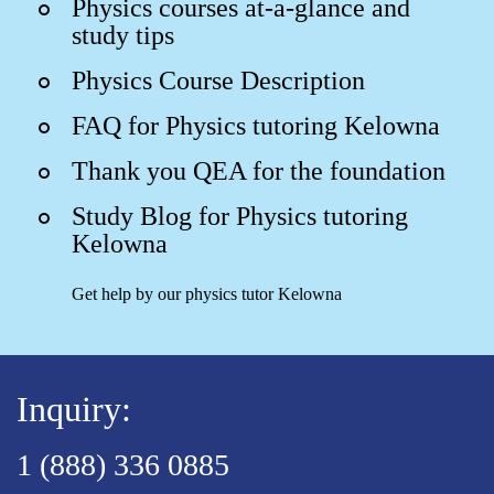
Physics courses at-a-glance and
study tips
Physics Course Description
FAQ for Physics tutoring Kelowna
Thank you QEA for the foundation
Study Blog for Physics tutoring
Kelowna
Get help by our physics tutor Kelowna
Inquiry:
1 (888) 336 0885