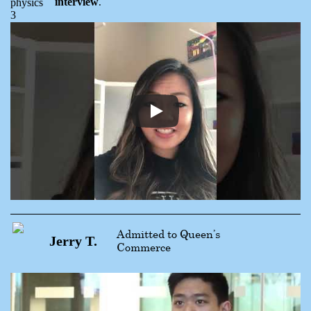
interview
.
Admitted to Queen’s
Jerry T.
Commerce