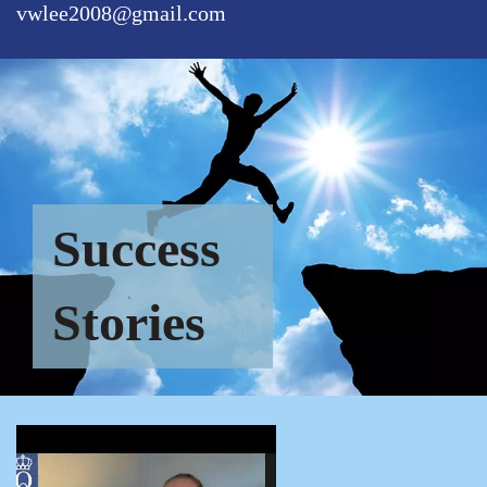
vwlee2008@gmail.com
Success
Stories