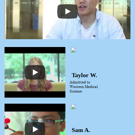
Taylor W.
Admitted to
Western Medical
Science
Sam A.