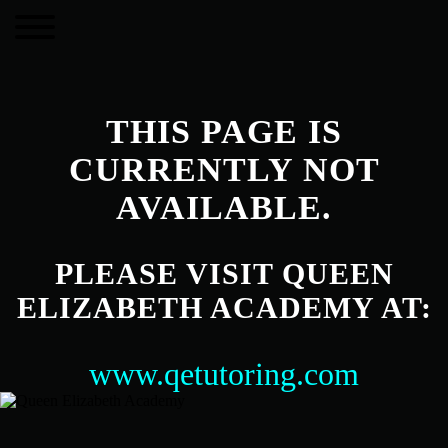
THIS PAGE IS
CURRENTLY NOT
AVAILABLE.
PLEASE VISIT QUEEN
ELIZABETH ACADEMY AT:
www.qetutoring.com