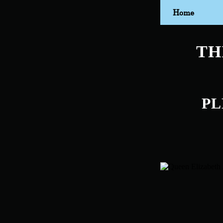
Home
TH
PL