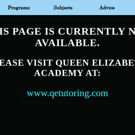
Programs
Subjects
Advice
IS PAGE IS CURRENTLY 
AVAILABLE.
EASE VISIT QUEEN ELIZAB
ACADEMY AT:
www.qetutoring.com