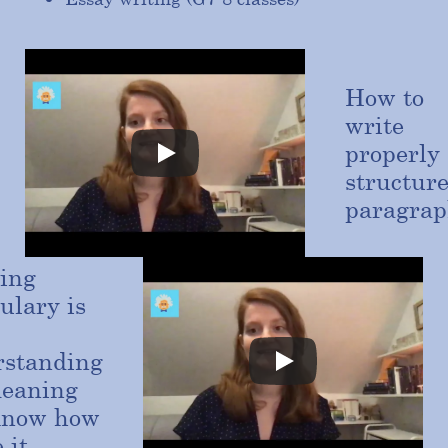
How to
write
properly
structur
paragrap
ing
ulary is
rstanding
meaning
know how
 it