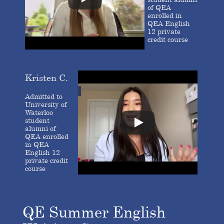
of QEA
enrolled in
QEA English
12 private
credit course
Kristen C.
Admitted to
University of
Waterloo
student
alumni of
QEA enrolled
in QEA
English 12
private credit
course
QE Summer English