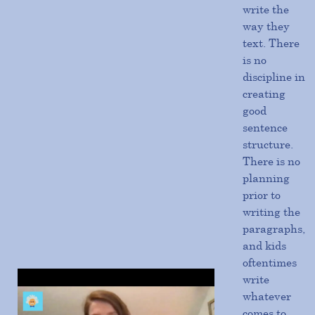
write the
way they
text. There
is no
discipline in
creating
good
sentence
structure.
There is no
planning
prior to
writing the
paragraphs,
and kids
oftentimes
write
whatever
comes to