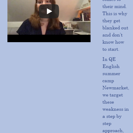
their mind.
This is why
they get
blanked out
and don’t
know how
to start.
In QE
English
summer
camp
Newmarket,
we target
these
weakness in
a step by
step
approach,