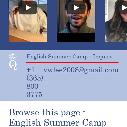
English Summer Camp - Inquiry
+1
vwlee2008@gmail.com
(365)
800-
3775
Browse this page -
English Summer Camp