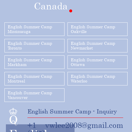
Canada
English Summer Camp
English Summer Camp
Mississauga
Oakville
English Summer Camp
English Summer Camp
Toronto
Newmarket
English Summer Camp
English Summer Camp
Markham
Ottawa
English Summer Camp
English Summer Camp
Montreal
Waterloo
English Summer Camp
Vancouver
English Summer Camp - Inquiry
+1
vwlee2008@gmail.com