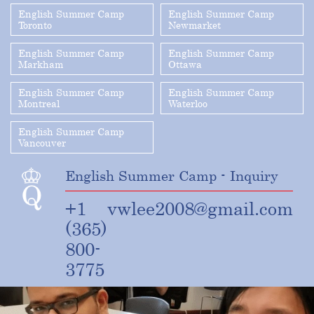
English Summer Camp
English Summer Camp
Toronto
Newmarket
English Summer Camp
English Summer Camp
Markham
Ottawa
English Summer Camp
English Summer Camp
Montreal
Waterloo
English Summer Camp
Vancouver
English Summer Camp - Inquiry
+1
vwlee2008@gmail.com
(365)
800-
3775