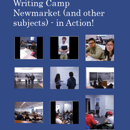
Writing Camp
Newmarket (and other
subjects) - in Action!