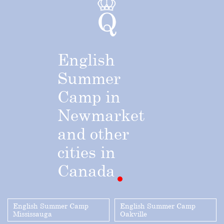
English
Summer
Camp
in
Newmarket
and
other
cities
in
Canada
English Summer Camp
English Summer Camp
Mississauga
Oakville