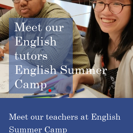
Meet
our
English
tutors
English Summer
Camp
Meet our teachers at English
Summer Camp