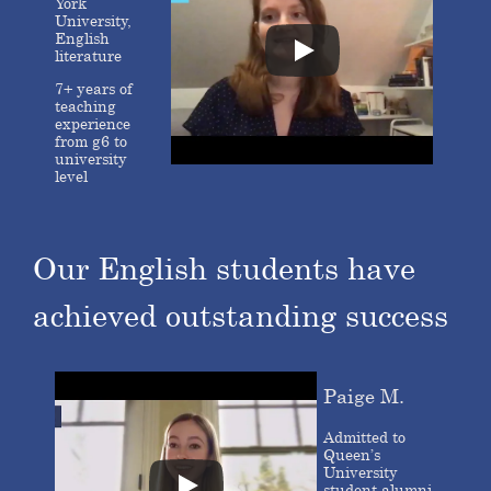
York
University,
English
literature
7+ years of
teaching
experience
from g6 to
university
level
Our English students have
achieved outstanding success
Paige M.
Admitted to
Queen’s
University
student alumni