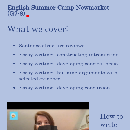
English
Summer
Camp
Newmarket
(G7-8)
What we cover:
Sentence structure reviews
Essay writing - constructing introduction
Essay writing - developing concise thesis
Essay writing - building arguments with
selected evidence
Essay writing - developing conclusion
How to
write