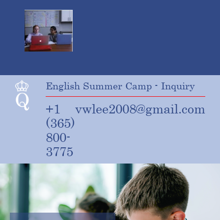
English Summer Camp - Inquiry
+1
vwlee2008@gmail.com
(365)
800-
3775