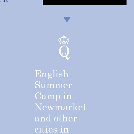
English
Summer
Camp
in
Newmarket
and
other
cities
in