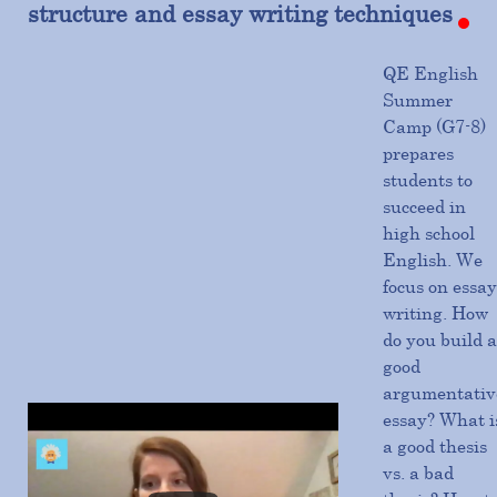
structure and essay writing techniques
QE English
Summer
Camp (G7-8)
prepares
students to
succeed in
high school
English. We
focus on essay
writing. How
do you build a
good
argumentativ
essay? What i
a good thesis
vs. a bad