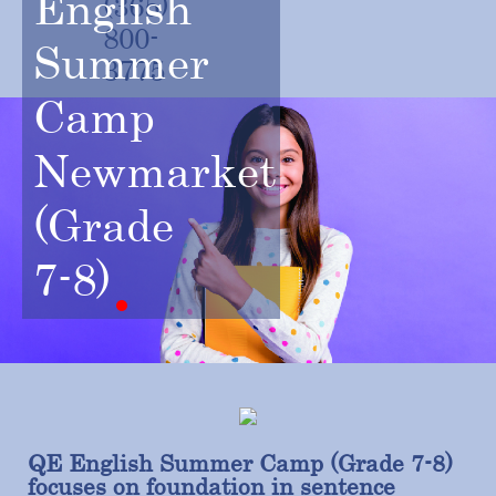
English
(365)
800-
Summer
3775
Camp
Newmarket
(Grade
7-8)
QE English Summer Camp (Grade 7-8)
focuses on foundation in sentence