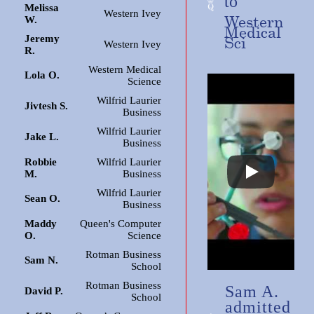
to
Melissa
Western Ivey
Western
W.
Medical
Jeremy
Sci
Western Ivey
R.
Western Medical
Lola O.
Science
Wilfrid Laurier
Jivtesh S.
Business
Wilfrid Laurier
Jake L.
Business
Robbie
Wilfrid Laurier
M.
Business
Wilfrid Laurier
Sean O.
Business
Maddy
Queen's Computer
O.
Science
Rotman Business
Sam N.
School
Rotman Business
Sam A.
David P.
School
admitted