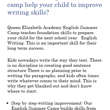
camp help your child to improve
writing skills?
Queen Elizabeth Academy English Summer
Camp teaches foundation skills to prepare
your child for the next school year - English
Writing. This is an important skill for their
long term success.
Kids nowadays write the way they text. There
is no discipline in creating good sentence
structure There is no planning prior to
writing the paragraphs, and kids often times
write whatever comes to their mind. This is
why they get blanked out and don't know
where to start.
Step-by-step writing improvement: Our
English Summer Camp builds skills from