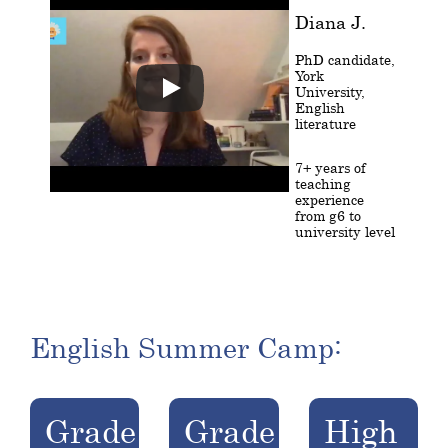
Diana J.
PhD candidate,
York
University,
English
literature
7+ years of
teaching
experience
from g6 to
university level
English Summer Camp:
Grade
Grade
High