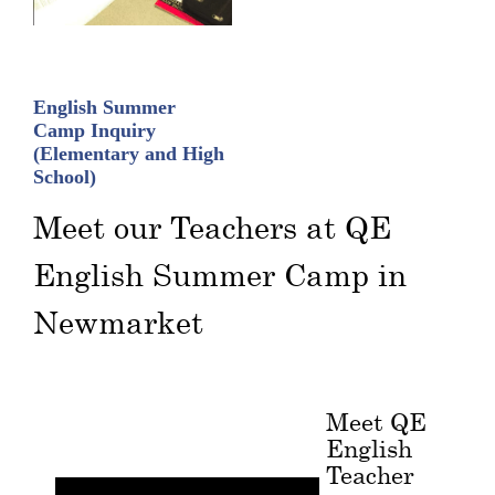
English Summer
Camp Inquiry
(Elementary and High
School)
Meet our Teachers at QE
English Summer Camp in
Newmarket
Meet QE
English
Teacher