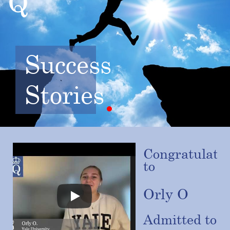
Success
Stories
Congratulatio
to
Orly O
Admitted to