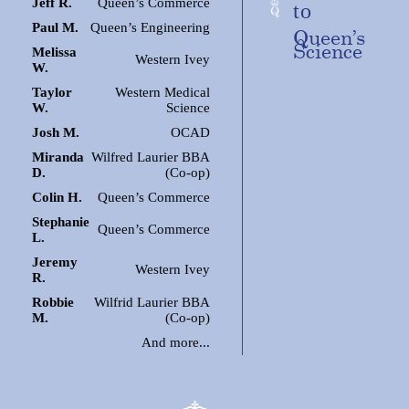
Jeff R.
Queen’s Commerce
to
Paul M.
Queen’s Engineering
Queen’s
Science
Melissa
Western Ivey
W.
Taylor
Western Medical
W.
Science
Josh M.
OCAD
Miranda
Wilfred Laurier BBA
D.
(Co-op)
Colin H.
Queen’s Commerce
Stephanie
Queen’s Commerce
L.
Jeremy
Western Ivey
R.
Robbie
Wilfrid Laurier BBA
M.
(Co-op)
And more...