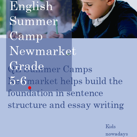
English
Summer
Camp
Newmarket
Grade
QE Summer Camps
5-6
Newmarket helps build the
foundation in sentence
structure and essay writing
Kids
nowadays