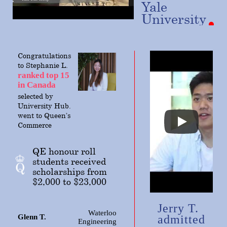
Yale
University
Congratulations
to Stephanie L.
ranked top 15
in Canada
selected
by
University Hub.
went to Queen’s
Commerce
QE honour roll
students received
scholarships from
$2,000 to $23,000
Jerry T.
Waterloo
Glenn T.
admitted
Engineering