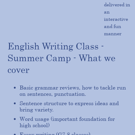
delivered in
an
interactive
and fun
manner
English Writing Class -
Summer Camp - What we
cover
Basic grammar reviews, how to tackle run
on sentences, punctuation.
Sentence structure to express ideas and
bring variety.
Word usage (important foundation for
high school)
Essay writing (G7-8 classes)