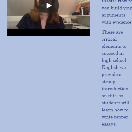
thesis? How t
you build you
arguments
with evidence
These are
critical
elements to
succeed in
high school
English we
provide a
strong
introduction
on this, so
students will
learn how to
write proper
essays.