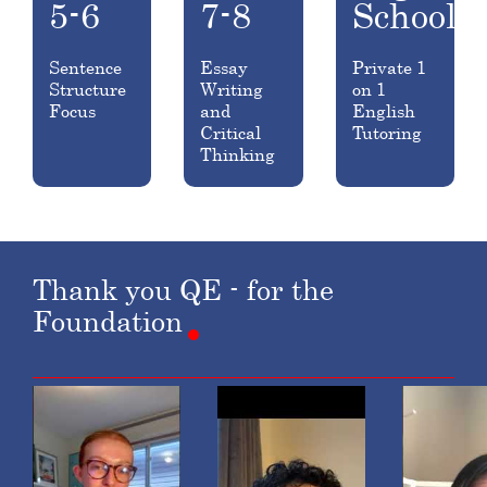
5-6
7-8
School
Sentence
Essay
Private 1
Structure
Writing
on 1
Focus
and
English
Critical
Tutoring
Thinking
Thank
you
QE
-
for
the
Foundation