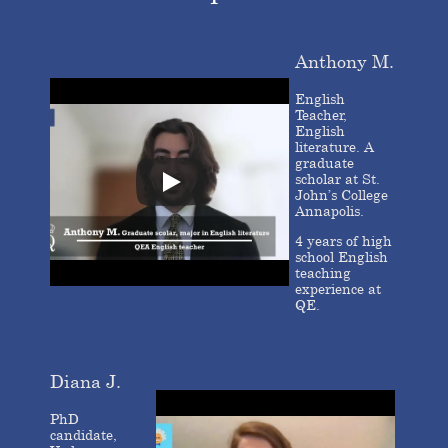
Anthony M.
English
Teacher,
English
literature. A
graduate
scholar at St.
John’s College
Annapolis.
4 years of high
school English
teaching
experience at
QE.
Diana J.
PhD
candidate,