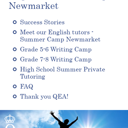
Newmarket
Success Stories
Meet our English tutors -
Summer Camp Newmarket
Grade 5-6 Writing Camp
Grade 7-8 Writing Camp
High School Summer Private
Tutoring
FAQ
Thank you QEA!