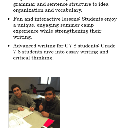
grammar and sentence structure to idea
organization and vocabulary.
Fun and interactive lessons: Students enjoy
a unique, engaging summer camp
experience while strengthening their
writing.
Advanced writing for G7-8 students: Grade
7-8 students dive into essay writing and
critical thinking.