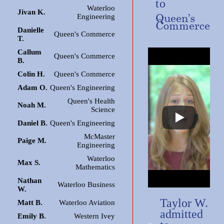
to
Waterloo
Jivan K.
Queen’s
Engineering
Commerce
Danielle
Queen's Commerce
T.
Callum
Queen's Commerce
B.
Colin H.
Queen's Commerce
Adam O.
Queen's Engineering
Queen's Health
Noah M.
Science
Daniel B.
Queen's Engineering
McMaster
Paige M.
Engineering
Waterloo
Max S.
Mathematics
Nathan
Waterloo Business
W.
Taylor W.
Matt B.
Waterloo Aviation
admitted
Emily B.
Western Ivey