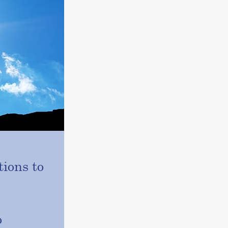
ions to
o