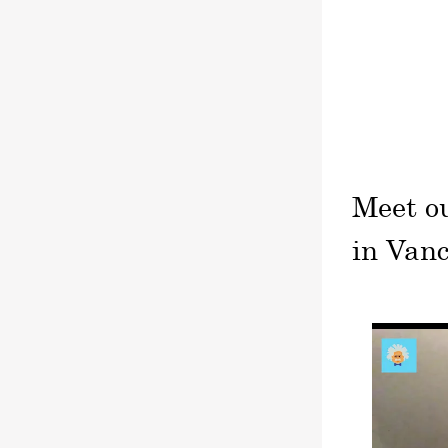
Meet o
in Van