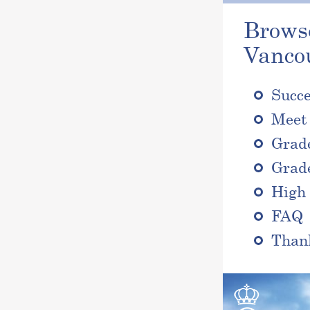
Brows
Vanco
Succe
Meet
Grad
Grad
High 
FAQ
Than