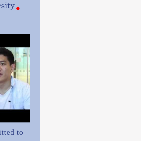
sity
tted to