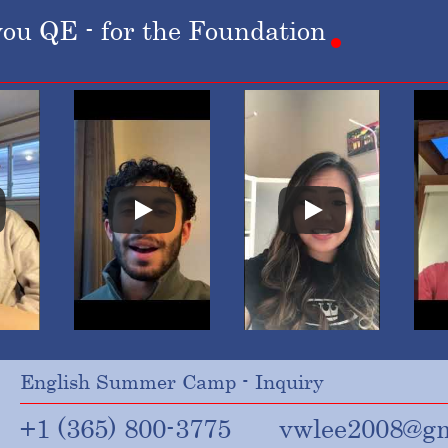
you
QE
-
for
the
Foundation
English Summer Camp - Inquiry
+1 (365) 800-3775
vwlee2008@gm