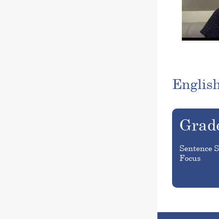
Englis
Grad
Sentence S
Focus