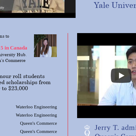
Yale
Univer
ns to
15 in Canada
iversity Hub.
n’s Commerce
our roll students
ed scholarships from
 to $23,000
Waterloo Engineering
Waterloo Engineering
Queen's Commerce
Jerry T. admi
Queen's Commerce