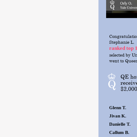
Congratulatio
Stephanie L.
ranked top 
selected
by Un
went to Quee
QE hon
receiv
$2,000
Glenn T.
Jivan K.
Danielle T.
Callum B.