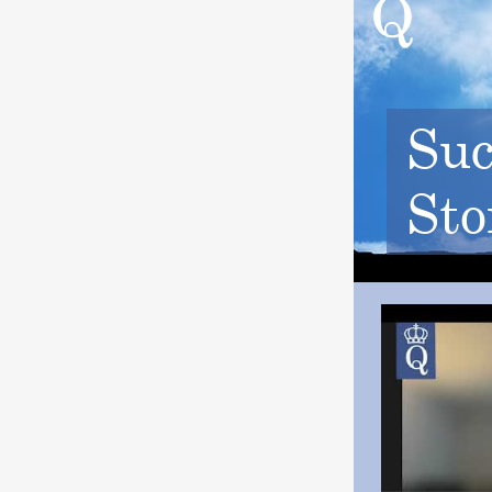
Suc
Sto