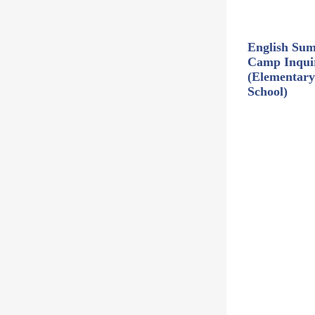
English Su
Camp Inqui
(Elementary
School)