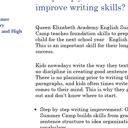
improve writing skills?
mmer
ry
Queen Elizabeth Academy English S
 and High
Camp teaches foundation skills to pre
child for the next school year - Englis
This is an important skill for their lo
success.
Kids nowadays write the way they text
no discipline in creating good sentence
There is no planning prior to writing t
paragraphs, and kids often times writ
comes to their mind. This is why they 
out and don't know where to start.
Step-by-step writing improvement: 
Summer Camp builds skills from g
sentence structure to idea organizat
vocabulary.