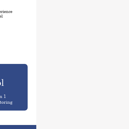
erience
el
l
n 1
toring