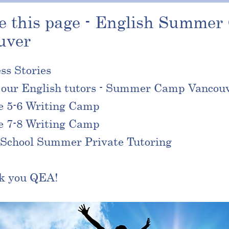
e this page - English Summe
uver
ss Stories
 our English tutors - Summer Camp Vancou
e 5-6 Writing Camp
e 7-8 Writing Camp
School Summer Private Tutoring
k you QEA!