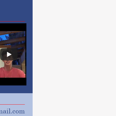
ail.com