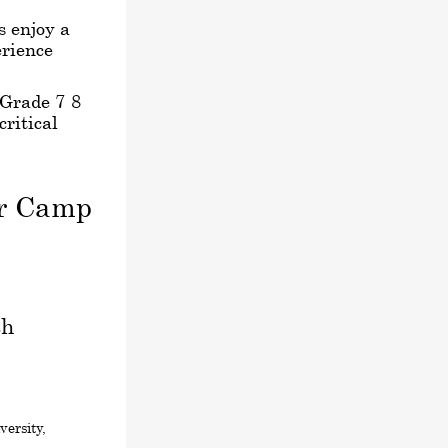
s enjoy a
rience
 Grade 7-8
critical
er Camp
sh
ersity,