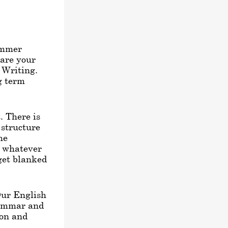
ummer
pare your
h Writing.
ng term
. There is
 structure
he
e whatever
get blanked
Our English
rammar and
ion and