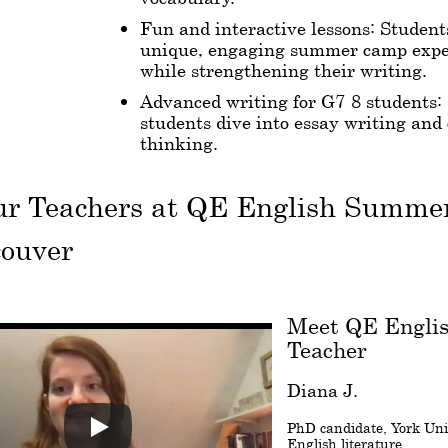
Fun and interactive lessons: Student
unique, engaging summer camp expe
while strengthening their writing.
Advanced writing for G7-8 students:
students dive into essay writing and 
thinking.
ur Teachers at QE English Summ
couver
Meet QE Engli
Teacher
Diana J.
PhD candidate, York Univ
English literature