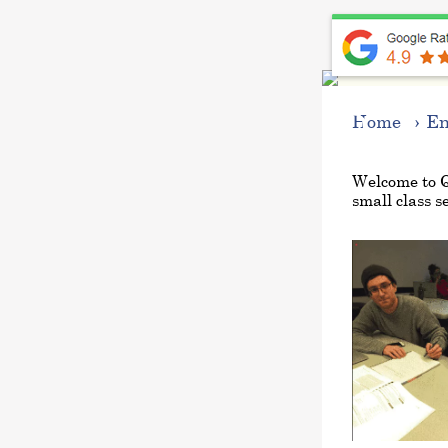
Progra
Home
En
Welcome to 
small class se