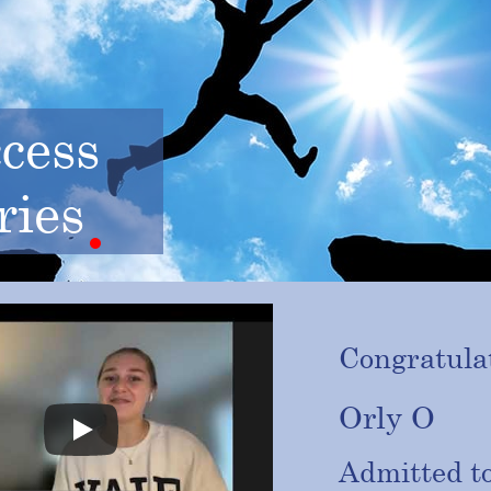
cess
ries
Congratulat
Orly O
Admitted t