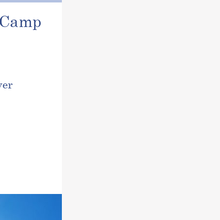
r Camp
ver