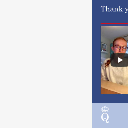
Thank