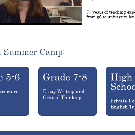
7+ years of teaching exp
from g6 to university lev
h Summer Camp:
e 5-6
Grade 7-8
High
Schoo
tructure
Essay Writing and
Critical Thinking
Private 1 o
English Tu