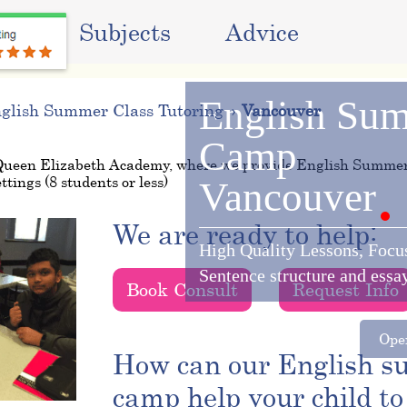
ms
Subjects
Advice
English
Sum
glish Summer Class Tutoring
Vancouver
Camp
Queen Elizabeth Academy, where we provide English Summe
ttings (8 students or less)
Vancouver
We are ready to help:
High Quality Lessons, Focu
Sentence structure and essa
Book Consult
Request Info
Oper
How can our English 
camp help your child to