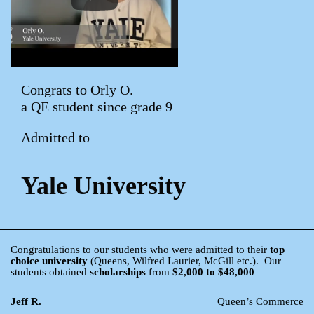
Congrats to Orly O.
a QE student since grade 9
Admitted to
Yale University
Congratulations to our students who were admitted to their
top
choice university
(Queens, Wilfred Laurier, McGill etc.). Our
students obtained
scholarships
from
$2,000 to $48,000
Jeff R.
Queen’s Commerce