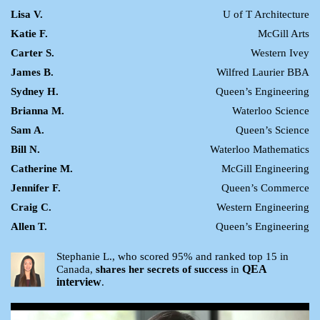
Lisa V.
U of T Architecture
Katie F.
McGill Arts
Carter S.
Western Ivey
James B.
Wilfred Laurier BBA
Sydney H.
Queen’s Engineering
Brianna M.
Waterloo Science
Sam A.
Queen’s Science
Bill N.
Waterloo Mathematics
Catherine M.
McGill Engineering
Jennifer F.
Queen’s Commerce
Craig C.
Western Engineering
Allen T.
Queen’s Engineering
Stephanie L., who scored 95% and ranked top 15 in
QEA
Canada,
shares her secrets of success
in
interview
.