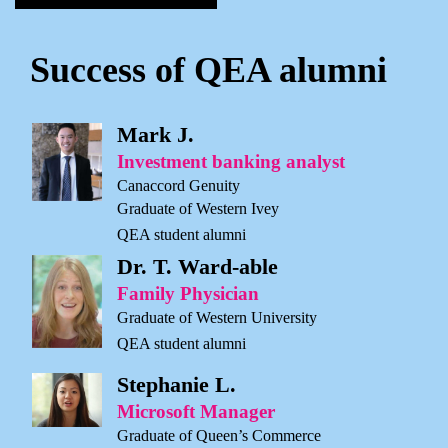
Success of QEA alumni
Mark J.
Investment banking analyst
Canaccord Genuity
Graduate of Western Ivey
QEA student alumni
Dr. T. Ward-able
Family Physician
Graduate of Western University
QEA student alumni
Stephanie L.
Microsoft Manager
Graduate of Queen’s Commerce