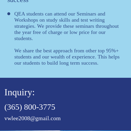
QEA students can attend our Seminars and
Workshops on study skills and test writing
strategies. We provide these seminars throughout
the year free of charge or low price for our
students.
We share the best approach from other top 95%+
students and our wealth of experience. This helps
our students to build long term success.
Inquiry:
(365) 800-3775
vwlee2008@gmail.com