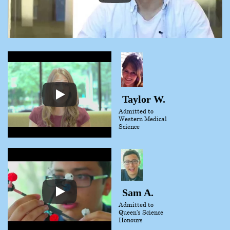
Taylor W.
Admitted to
Western Medical
Science
Sam A.
Admitted to
Queen’s Science
Honours