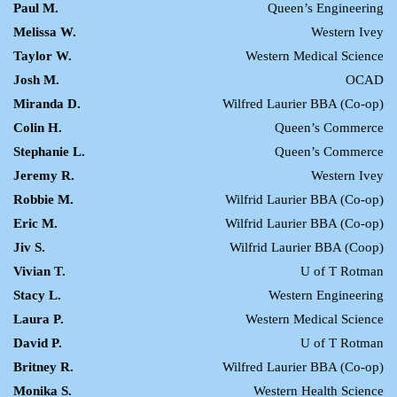
Paul M.
Queen’s Engineering
Melissa W.
Western Ivey
Taylor W.
Western Medical Science
Josh M.
OCAD
Miranda D.
Wilfred Laurier BBA (Co-op)
Colin H.
Queen’s Commerce
Stephanie L.
Queen’s Commerce
Jeremy R.
Western Ivey
Robbie M.
Wilfrid Laurier BBA (Co-op)
Eric M.
Wilfrid Laurier BBA (Co-op)
Jiv S.
Wilfrid Laurier BBA (Coop)
Vivian T.
U of T Rotman
Stacy L.
Western Engineering
Laura P.
Western Medical Science
David P.
U of T Rotman
Britney R.
Wilfred Laurier BBA (Co-op)
Monika S.
Western Health Science