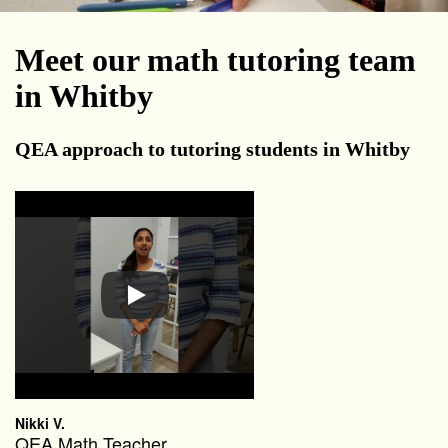
Meet our math tutoring team
in Whitby
QEA approach to tutoring students in Whitby
Nikki V.
QEA Math Teacher