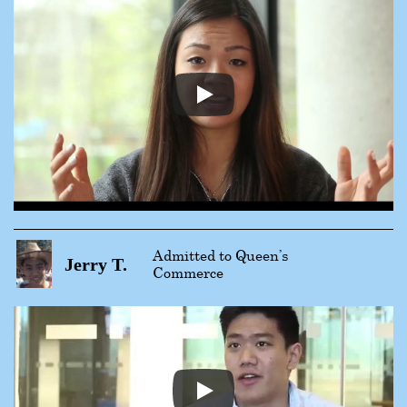
Admitted to Queen’s
Jerry T.
Commerce