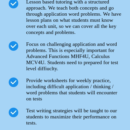
Lesson based tutoring with a structured
approach. We teach both concepts and go
through application word problems. We have
lesson plans on what students must know
over each unit, so we can cover all the key
concepts and problems.
Focus on challenging application and word
problems. This is especially important for
Advanced Functions MHF4U, Calculus
MCV4U. Students need to prepared for test
level diffiuclty.
Provide worksheets for weekly practice,
including difficult application / thinking /
word problems that students will encounter
on tests
Test writing strategies will be taught to our
students to maximize their performance on
tests.