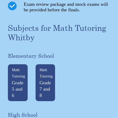
Exam review package and mock exams will
be provided before the finals.
Subjects for Math Tutoring
Whitby
Elementary School
Math
Math
Tutoring
Tutoring
Grade
Grade
5 and
7 and
6
8
High School