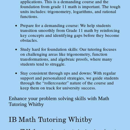
applications. This is a demanding course and the
foundation from grade 11 math is important. The tough
units includes: trigonometry, logarithms, and rational
functions.
Prepare for a demanding course: We help students
transition smoothly from Grade 11 math by reinforcing
key concepts and identifying gaps before they become
obstacles.
Study hard for foundation skills: Our tutoring focuses
on challenging areas like trigonometry, function
transformations, and algebraic proofs, where many
students tend to struggle.
Stay consistent through ups and downs: With regular
support and personalized strategies, we guide students
through the “rollercoaster” nature of the course and
keep them on track for university success.
Enhance your problem solving skills with Math
Tutoring Whitby
IB Math Tutoring Whitby