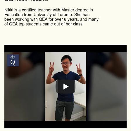
Nikki is a certified teacher with Master degree in
Education from University of Toronto. She has
been working with QEA for over 6 years, and many
of QEA top students came out of her class