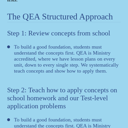
The QEA Structured Approach
Step 1: Review concepts from school
To build a good foundation, students must
understand the concepts first. QEA is Ministry
accredited, where we have lesson plans on every
unit, down to every single step. We systematically
teach concepts and show how to apply them.
Step 2: Teach how to apply concepts on
school homework and our Test-level
application problems
To build a good foundation, students must
understand the concepts first. QEA is Ministry