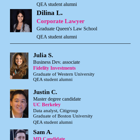
QEA student alumni
Dilina L.
Corporate Lawyer
Graduate Queen's Law School
QEA student alumni
Julia S.
Business Dev. associate
Fidelity Investments
Graduate of Western University
QEA student alumni
Justin C.
Master degree candidate
UC Berkeley
Data analyst, Citigroup
Graduate of Boston University
QEA student alumni
Sam A.
MD Candidate