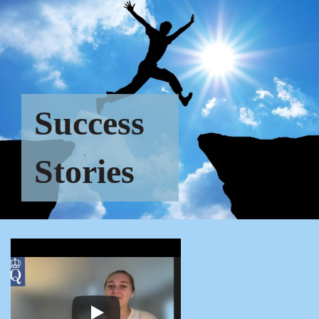
Success
Stories