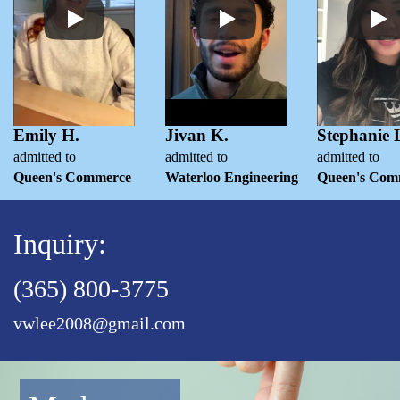
Emily H.
Jivan K.
Stephanie 
admitted to
admitted to
admitted to
Queen's Commerce
Waterloo Engineering
Queen's Com
Inquiry:
(365) 800-3775
vwlee2008@gmail.com