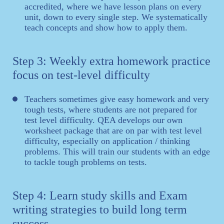
accredited, where we have lesson plans on every
unit, down to every single step. We systematically
teach concepts and show how to apply them.
Step 3: Weekly extra homework practice
focus on test-level difficulty
Teachers sometimes give easy homework and very
tough tests, where students are not prepared for
test level difficulty. QEA develops our own
worksheet package that are on par with test level
difficulty, especially on application / thinking
problems. This will train our students with an edge
to tackle tough problems on tests.
Step 4: Learn study skills and Exam
writing strategies to build long term
success