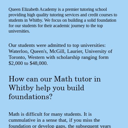
Queen Elizabeth Academy is a premier tutoring school
providing high quality tutoring services and credit courses to
students in Whitby. We focus on building a solid foundation
for our students for their academic journey to the top
universities.
Our students were admitted to top universities:
Waterloo, Queen's, McGill, Laurier, University of
Toronto, Western with scholarship ranging form
$2,000 to $48,000.
How can our Math tutor in
Whitby help you build
foundations?
Math is difficult for many students. It is
cummulative in a sense that, if you miss the
foundation or develop gaps, the subsequent years