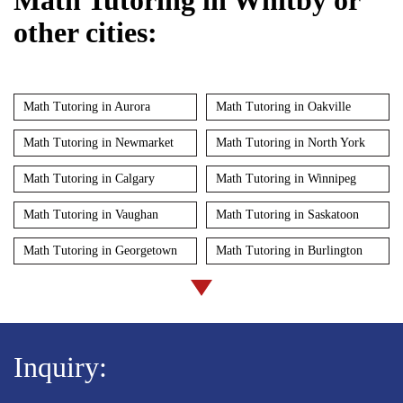
other cities:
Math Tutoring in Aurora
Math Tutoring in Oakville
Math Tutoring in Newmarket
Math Tutoring in North York
Math Tutoring in Calgary
Math Tutoring in Winnipeg
Math Tutoring in Vaughan
Math Tutoring in Saskatoon
Math Tutoring in Georgetown
Math Tutoring in Burlington
Inquiry: