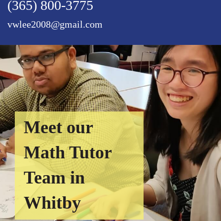
(365) 800-3775
vwlee2008@gmail.com
Meet our
Math Tutor
Team in
Whitby