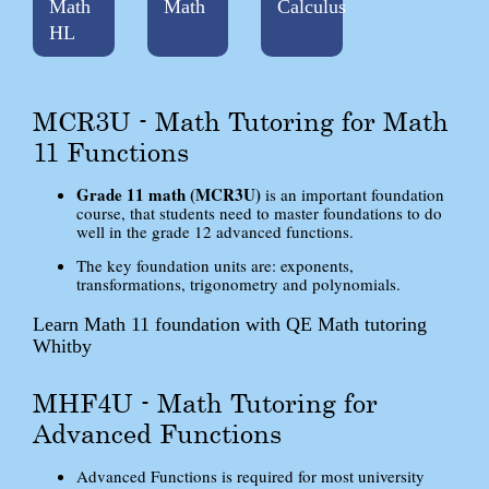
Math
Math
Calculus
HL
MCR3U - Math Tutoring for Math
11 Functions
Grade 11 math (MCR3U)
is an important foundation
course, that students need to master foundations to do
well in the grade 12 advanced functions.
The key foundation units are: exponents,
transformations, trigonometry and polynomials.
Learn Math 11 foundation with QE Math tutoring
Whitby
MHF4U - Math Tutoring for
Advanced Functions
Advanced Functions is required for most university