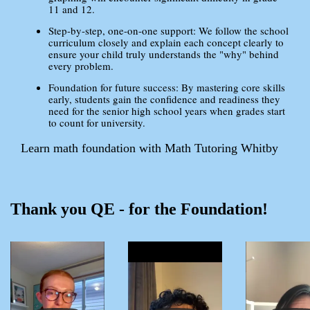
11 and 12.
Step-by-step, one-on-one support: We follow the school
curriculum closely and explain each concept clearly to
ensure your child truly understands the "why" behind
every problem.
Foundation for future success: By mastering core skills
early, students gain the confidence and readiness they
need for the senior high school years when grades start
to count for university.
Learn math foundation with Math Tutoring Whitby
Thank you QE - for the Foundation!