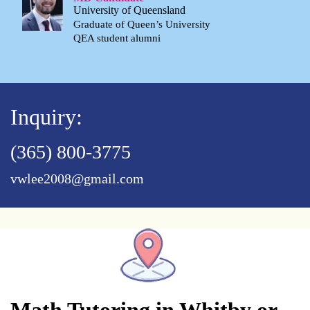
University of Queensland
Graduate of Queen’s University
QEA student alumni
Inquiry:
(365) 800-3775
vwlee2008@gmail.com
Math Tutoring in Whitby or