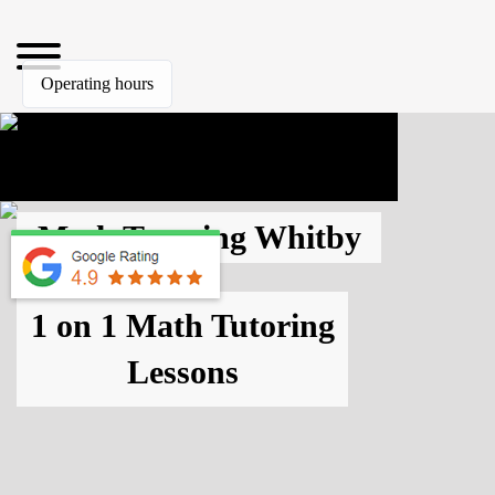
Operating hours
Math Tutoring Whitby
1 on 1 Math Tutoring
Lessons