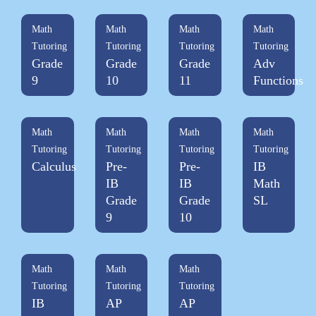
Math
Math
Math
Math
Tutoring
Tutoring
Tutoring
Tutoring
Grade
Grade
Grade
Adv
9
10
11
Functions
Math
Math
Math
Math
Tutoring
Tutoring
Tutoring
Tutoring
Calculus
Pre-
Pre-
IB
IB
IB
Math
Grade
Grade
SL
9
10
Math
Math
Math
Tutoring
Tutoring
Tutoring
IB
AP
AP