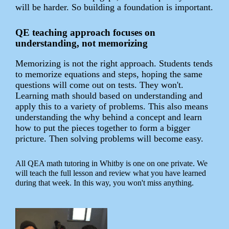
will be harder. So building a foundation is important.
QE teaching approach focuses on
understanding, not memorizing
Memorizing is not the right approach. Students tends
to memorize equations and steps, hoping the same
questions will come out on tests. They won't.
Learning math should based on understanding and
apply this to a variety of problems. This also means
understanding the why behind a concept and learn
how to put the pieces together to form a bigger
pricture. Then solving problems will become easy.
All QEA math tutoring in Whitby is one on one private. We
will teach the full lesson and review what you have learned
during that week. In this way, you won't miss anything.