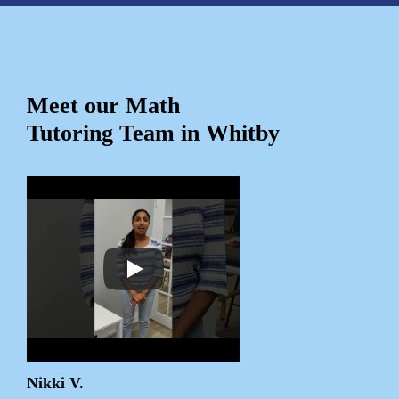
Meet our Math
Tutoring Team in Whitby
Nikki V.