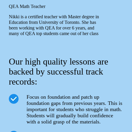
QEA Math Teacher
Nikki is a certified teacher with Master degree in
Education from University of Toronto. She has
been working with QEA for over 6 years, and
many of QEA top students came out of her class
Our high quality lessons are
backed by successful track
records:
Focus on foundation and patch up
foundation gaps from previous years. This is
important for students who struggle in math.
Students will gradually build confidence
with a solid grasp of the materials.