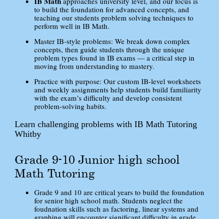
IB Math
approaches university level, and our focus is
to build the foundation for advanced concepts, and
teaching our students problem solving techniques to
perform well in IB Math.
Master IB-style problems: We break down complex
concepts, then guide students through the unique
problem types found in IB exams — a critical step in
moving from understanding to mastery.
Practice with purpose: Our custom IB-level worksheets
and weekly assignments help students build familiarity
with the exam’s difficulty and develop consistent
problem-solving habits.
Learn challenging problems with IB Math Tutoring
Whitby
Grade 9-10 Junior high school
Math Tutoring
Grade 9 and 10 are critical years to build the foundation
for senior high school math. Students neglect the
foudnation skills such as factoring, linear systems and
graphing will encounter significant difficulty in grade