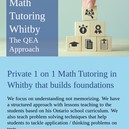
Math
Tutoring
Whitby
The QEA
Approach
Private 1 on 1 Math Tutoring in
Whitby that builds foundations
We focus on understanding not memorizing. We have
a structured approach with lessons teaching to the
students based on his Ontario school curriculum. We
also teach problem solving techniques that help
students to tackle application / thinking problems on
tests.