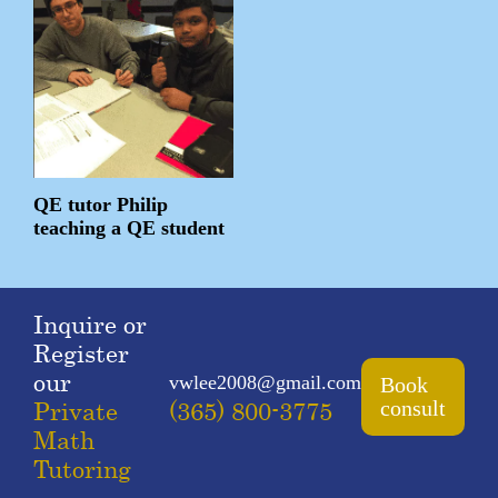
QE tutor Philip
teaching a QE student
Inquire or
Register
our
vwlee2008@gmail.com
Book
Private
(365) 800-3775
consult
Math
Tutoring