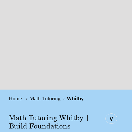
Home
Math Tutoring
Whitby
Math Tutoring Whitby |
∨
Build Foundations