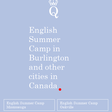
English
Summer
Camp
in
Burlington
and
other
cities
in
Canada
English Summer Camp
English Summer Camp
Mississauga
Oakville