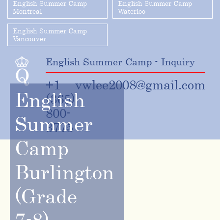
English Summer Camp
English Summer Camp
Montreal
Waterloo
English Summer Camp
Vancouver
English Summer Camp - Inquiry
+1
vwlee2008@gmail.com
English
(365)
800-
Summer
3775
Camp
Burlington
(Grade