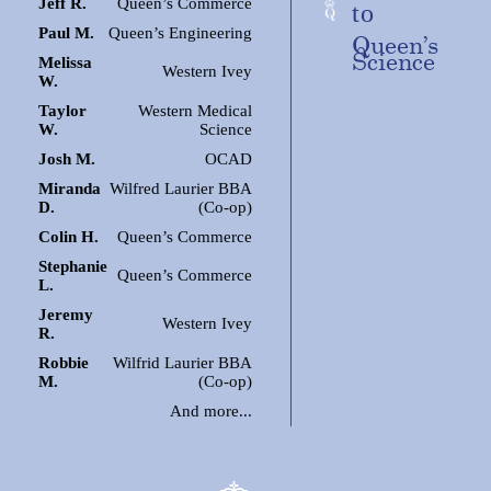
Jeff R.
Queen’s Commerce
to
Paul M.
Queen’s Engineering
Queen’s
Science
Melissa
Western Ivey
W.
Taylor
Western Medical
W.
Science
Josh M.
OCAD
Miranda
Wilfred Laurier BBA
D.
(Co-op)
Colin H.
Queen’s Commerce
Stephanie
Queen’s Commerce
L.
Jeremy
Western Ivey
R.
Robbie
Wilfrid Laurier BBA
M.
(Co-op)
And more...