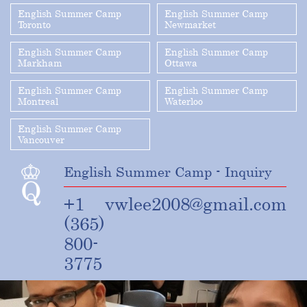
English Summer Camp
English Summer Camp
Toronto
Newmarket
English Summer Camp
English Summer Camp
Markham
Ottawa
English Summer Camp
English Summer Camp
Montreal
Waterloo
English Summer Camp
Vancouver
English Summer Camp - Inquiry
+1
vwlee2008@gmail.com
(365)
800-
3775