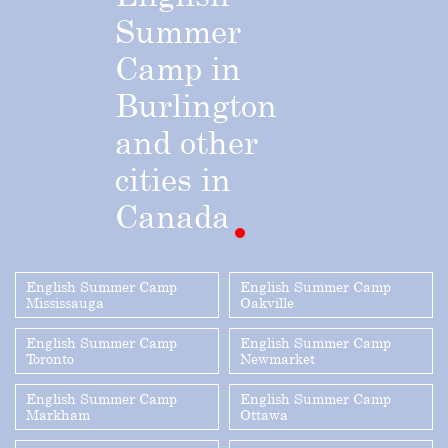
Summer
Camp
in
Burlington
and
other
cities
in
Canada
English Summer Camp
English Summer Camp
Mississauga
Oakville
English Summer Camp
English Summer Camp
Toronto
Newmarket
English Summer Camp
English Summer Camp
Markham
Ottawa