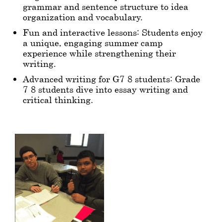
grammar and sentence structure to idea
organization and vocabulary.
Fun and interactive lessons: Students enjoy
a unique, engaging summer camp
experience while strengthening their
writing.
Advanced writing for G7-8 students: Grade
7-8 students dive into essay writing and
critical thinking.