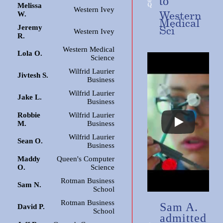
to
Melissa
Western Ivey
Western
W.
Medical
Jeremy
Sci
Western Ivey
R.
Western Medical
Lola O.
Science
Wilfrid Laurier
Jivtesh S.
Business
Wilfrid Laurier
Jake L.
Business
Robbie
Wilfrid Laurier
M.
Business
Wilfrid Laurier
Sean O.
Business
Maddy
Queen's Computer
O.
Science
Rotman Business
Sam N.
School
Rotman Business
Sam A.
David P.
School
admitted