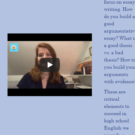
focus on essay
writing. How
do you build a
good
argumentativ
essay? What i
a good thesis
vs. a bad
thesis? How t
you build you
arguments
with evidence
These are
critical
elements to
succeed in
high school
English we