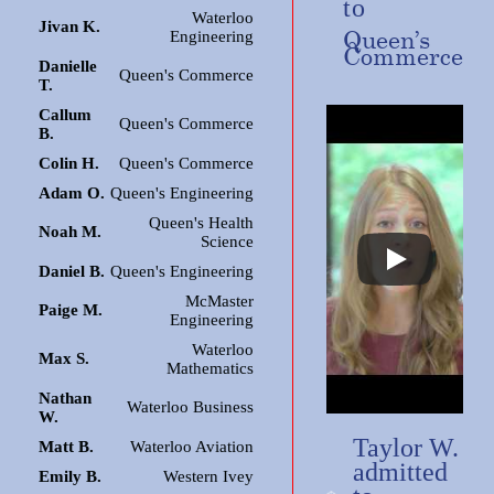
to
Waterloo
Jivan K.
Queen’s
Engineering
Commerce
Danielle
Queen's Commerce
T.
Callum
Queen's Commerce
B.
Colin H.
Queen's Commerce
Adam O.
Queen's Engineering
Queen's Health
Noah M.
Science
Daniel B.
Queen's Engineering
McMaster
Paige M.
Engineering
Waterloo
Max S.
Mathematics
Nathan
Waterloo Business
W.
Taylor W.
Matt B.
Waterloo Aviation
admitted
Emily B.
Western Ivey