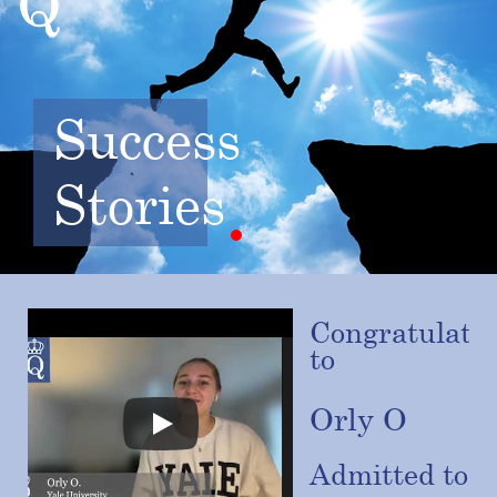
Success
Stories
Congratulatio
to
Orly O
Admitted to