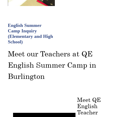
English Summer
Camp Inquiry
(Elementary and High
School)
Meet our Teachers at QE
English Summer Camp in
Burlington
Meet QE
English
Teacher