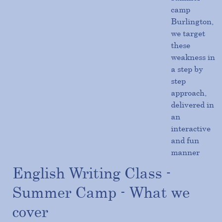
camp
Burlington,
we target
these
weakness in
a step by
step
approach,
delivered in
an
interactive
and fun
manner
English Writing Class -
Summer Camp - What we
cover