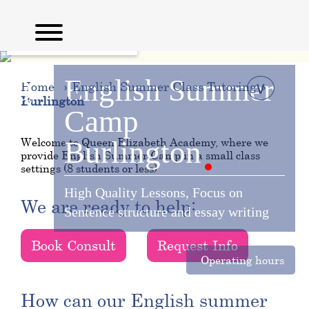
English
Summer
∨
Home
English Summer Class Tutoring
Burlington
Camp
Welcome to Queen Elizabeth Academy, where we
Burlington
provide English Summer Camp in a small class
settings (8 students or less)
High Quality Lessons, Focus on
We are ready to help:
Sentence structure and essay writing
Book Consult
Request Info
Operating hours
How can our English summer