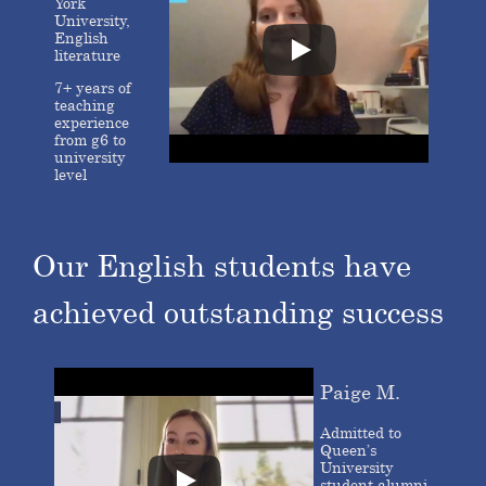
York
University,
English
literature
7+ years of
teaching
experience
from g6 to
university
level
Our English students have
achieved outstanding success
Paige M.
Admitted to
Queen’s
University
student alumni