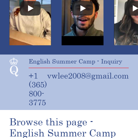
English Summer Camp - Inquiry
+1
vwlee2008@gmail.com
(365)
800-
3775
Browse this page -
English Summer Camp