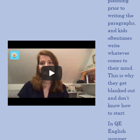
planning
prior to
writing the
paragraphs,
and kids
oftentimes
write
whatever
comes to
their mind.
This is why
they get
blanked out
and don’t
know how
to start.
In QE
English
summer