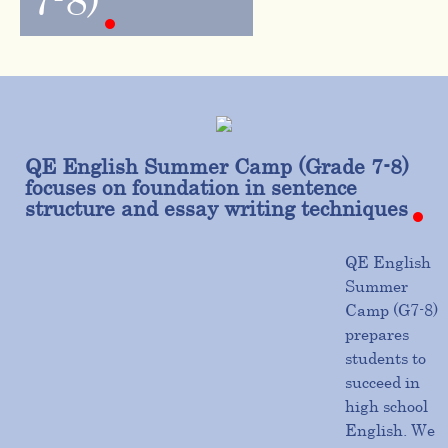
7-8)
QE English Summer Camp (Grade 7-8)
focuses on foundation in sentence
structure and essay writing techniques
QE English
Summer
Camp (G7-8)
prepares
students to
succeed in
high school
English. We