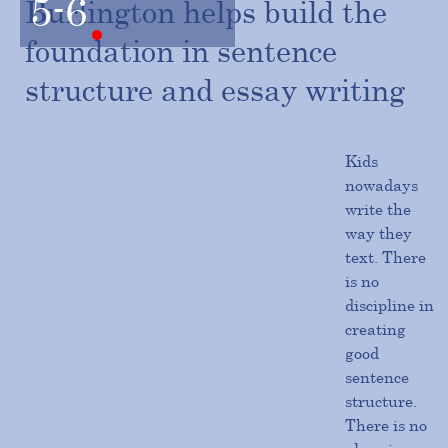
5-6
Burlington helps build the
foundation in sentence
structure and essay writing
Kids
nowadays
write the
way they
text. There
is no
discipline in
creating
good
sentence
structure.
There is no