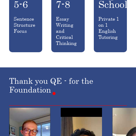
5-6
7-8
School
Sentence
Essay
Private 1
Structure
Writing
on 1
Focus
and
English
Critical
Tutoring
Thinking
Thank
you
QE
-
for
the
Foundation