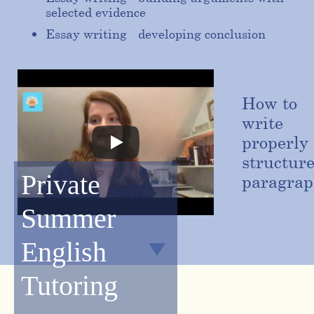
selected evidence
Essay writing - developing conclusion
How to
write
properly
structur
Private
paragrap
Summer
English
Tutoring