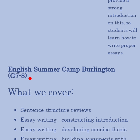
provide a
strong
introduction
on this, so
students will
learn how to
write proper
essays.
English
Summer
Camp
Burlington
(G7-8)
What we cover:
Sentence structure reviews
Essay writing - constructing introduction
Essay writing - developing concise thesis
Essay writing - building arguments with