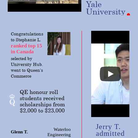
Yale
University
Congratulations
to Stephanie L.
ranked top 15
in Canada
selected
by
University Hub.
went to Queen’s
Commerce
QE honour roll
students received
scholarships from
$2,000 to $23,000
Jerry T.
Waterloo
Glenn T.
admitted
Engineering