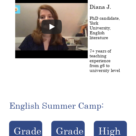
Diana J.
PhD candidate,
York
University,
English
literature
7+ years of
teaching
experience
from g6 to
university level
English Summer Camp:
Grade
Grade
High