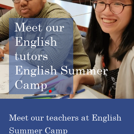
Meet
our
English
tutors
English Summer
Camp
Meet our teachers at English
Summer Camp