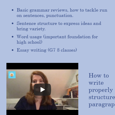
Basic grammar reviews, how to tackle run
on sentences, punctuation.
Sentence structure to express ideas and
bring variety.
Word usage (important foundation for
high school)
Essay writing (G7-8 classes)
How to
write
properly
structur
paragrap