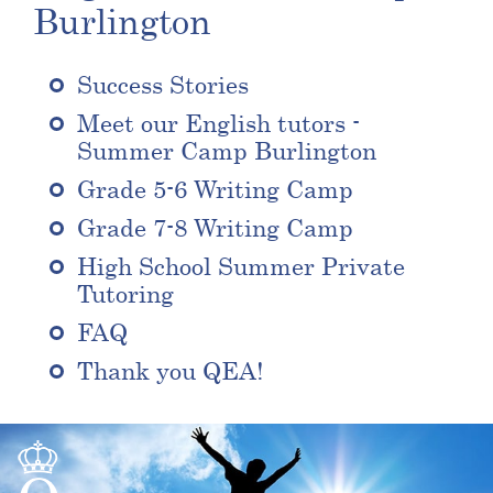
Burlington
Success Stories
Meet our English tutors -
Summer Camp Burlington
Grade 5-6 Writing Camp
Grade 7-8 Writing Camp
High School Summer Private
Tutoring
FAQ
Thank you QEA!