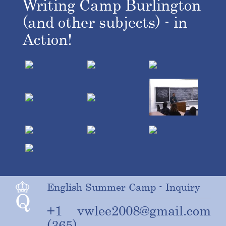
Writing Camp Burlington
(and other subjects) - in
Action!
English Summer Camp - Inquiry
+1
vwlee2008@gmail.com
(365)