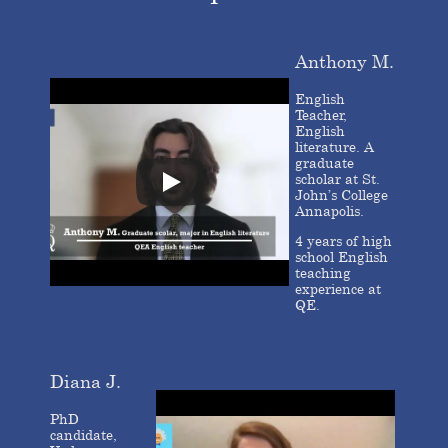
Anthony M.
English
Teacher,
English
literature. A
graduate
scholar at St.
John’s College
Annapolis.
4 years of high
school English
teaching
experience at
QE.
Diana J.
PhD
candidate,