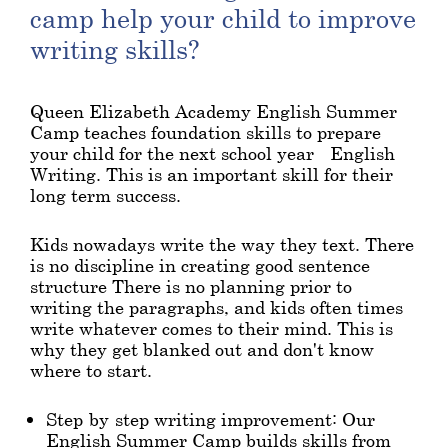
camp help your child to improve
writing skills?
Queen Elizabeth Academy English Summer
Camp teaches foundation skills to prepare
your child for the next school year - English
Writing. This is an important skill for their
long term success.
Kids nowadays write the way they text. There
is no discipline in creating good sentence
structure There is no planning prior to
writing the paragraphs, and kids often times
write whatever comes to their mind. This is
why they get blanked out and don't know
where to start.
Step-by-step writing improvement: Our
English Summer Camp builds skills from