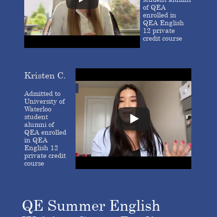
of QEA
enrolled in
QEA English
12 private
credit course
Kristen C.
Admitted to
University of
Waterloo
student
alumni of
QEA enrolled
in QEA
English 12
private credit
course
QE Summer English