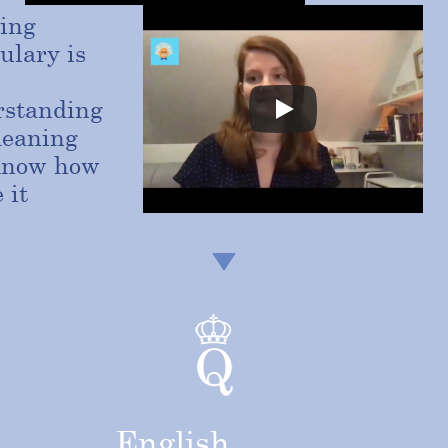
ing
ulary is
rstanding
meaning
know how
 it
English