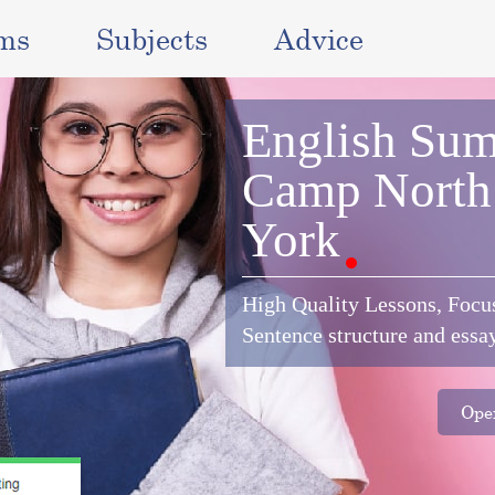
ms
Subjects
Advice
English
Sum
Camp
North
York
High Quality Lessons, Focu
Sentence structure and essa
Oper