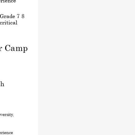
rience
 Grade 7-8
critical
er Camp
sh
ersity,
erience