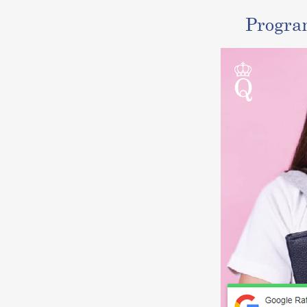
Progra