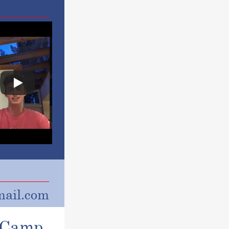
ail.com
r Camp