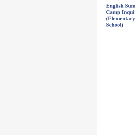
English Su
Camp Inqui
(Elementary
School)