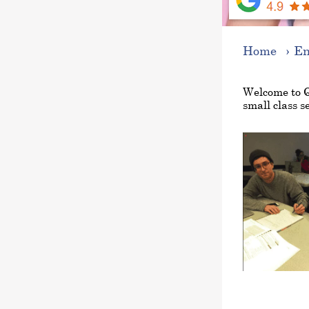
Home
En
Welcome to 
small class se