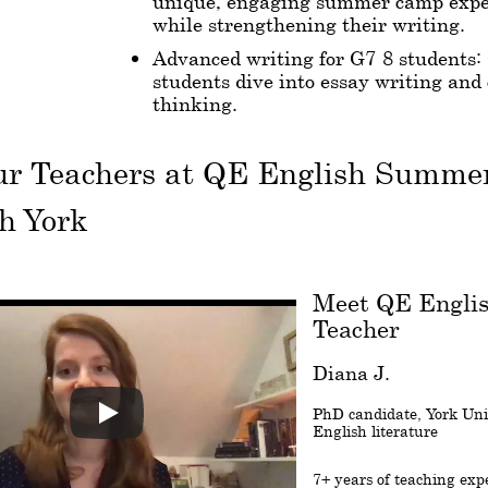
unique, engaging summer camp expe
while strengthening their writing.
Advanced writing for G7-8 students:
students dive into essay writing and 
thinking.
ur Teachers at QE English Summ
h York
Meet QE Engli
Teacher
Diana J.
PhD candidate, York Univ
English literature
7+ years of teaching exp