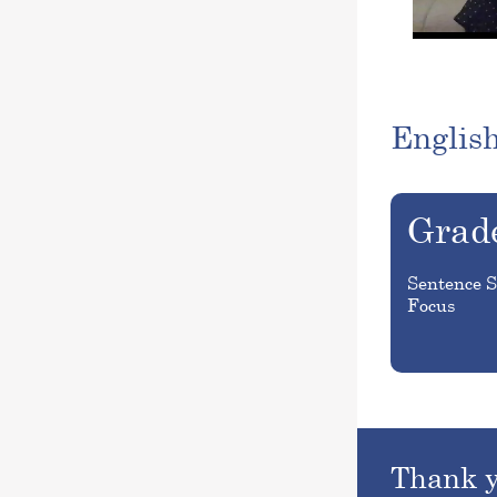
Englis
Grad
Sentence S
Focus
Thank