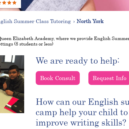
glish Summer Class Tutoring
North York
Queen Elizabeth Academy, where we provide English Summe
ttings (8 students or less)
We are ready to help:
Book Consult
Request Info
How can our English 
camp help your child to
improve writing skills?