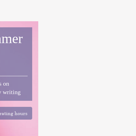
mer
s on
y writing
ating hours