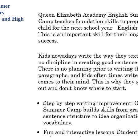
mmer
ry
Queen Elizabeth Academy English S
 and High
Camp teaches foundation skills to pre
child for the next school year - Englis
This is an important skill for their lo
success.
Kids nowadays write the way they text
no discipline in creating good sentence
There is no planning prior to writing t
paragraphs, and kids often times writ
comes to their mind. This is why they 
out and don't know where to start.
Step-by-step writing improvement: 
Summer Camp builds skills from g
sentence structure to idea organizat
vocabulary.
Fun and interactive lessons: Student