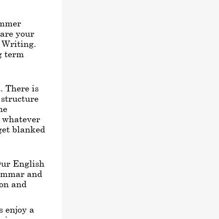
ummer
pare your
h Writing.
ng term
. There is
 structure
he
e whatever
get blanked
Our English
rammar and
ion and
s enjoy a