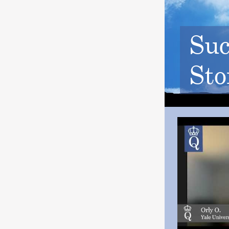
Suc
Sto