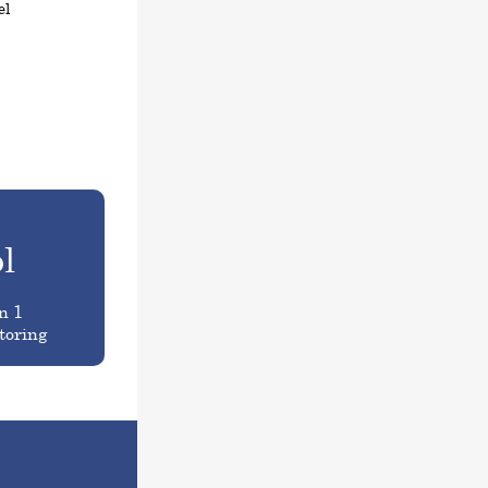
el
l
n 1
toring