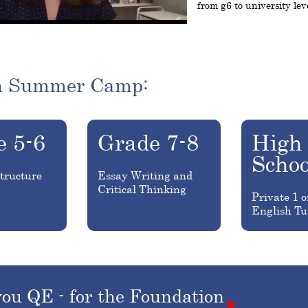
from g6 to university lev
h Summer Camp:
e 5-6
Grade 7-8
High
Schoo
tructure
Essay Writing and
Critical Thinking
Private 1 o
English Tu
you
QE
-
for
the
Foundation