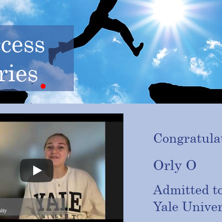
cess
ries
Congratulat
Orly O
Admitted t
Yale
Univer