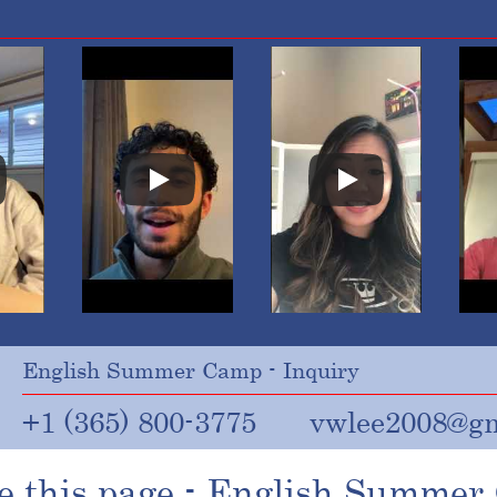
English Summer Camp - Inquiry
+1 (365) 800-3775
vwlee2008@gm
e this page - English Summe