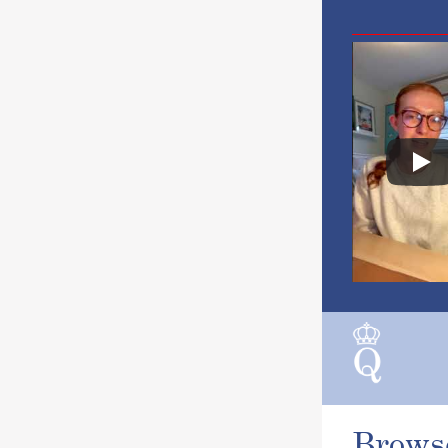
Brows