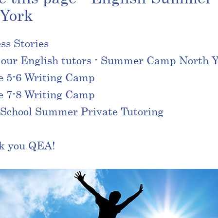
 York
ss Stories
our English tutors - Summer Camp North Y
e 5-6 Writing Camp
e 7-8 Writing Camp
School Summer Private Tutoring
k you QEA!