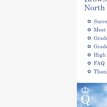
North
Succe
Meet 
Grad
Grad
High 
FAQ
Than