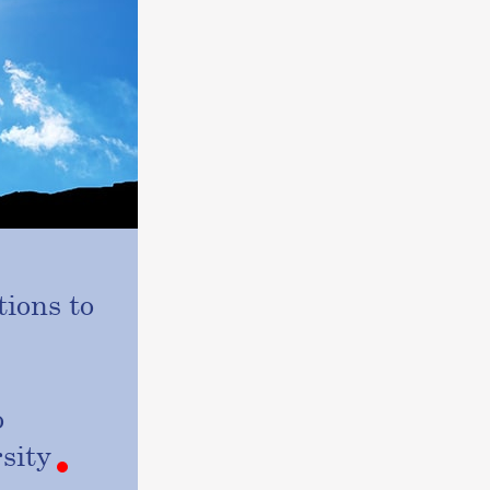
ions to
o
sity