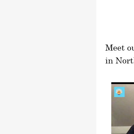
Meet o
in Nort