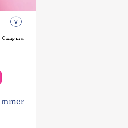
∨
r Camp in a
summer