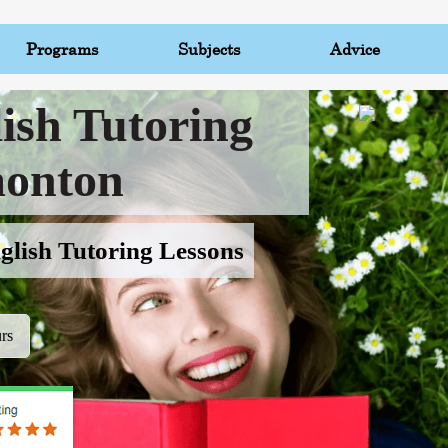
Programs
Subjects
Advice
ish Tutoring
onton
glish Tutoring Lessons
rs