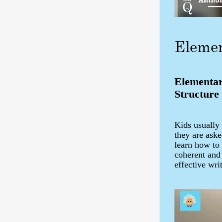
Elemen
Elementar
Structure
Kids usually
they are aske
learn how to 
coherent and
effective wri