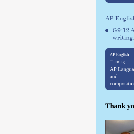
AP Englis
G9-12 A
writing
AP English
Tutoring
AP Langua
and
compositio
Thank yo