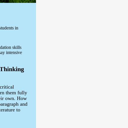
tudents in
dation skills
say intensive
 Thinking
critical
arn them fully
heir own. How
paragraph and
erature to