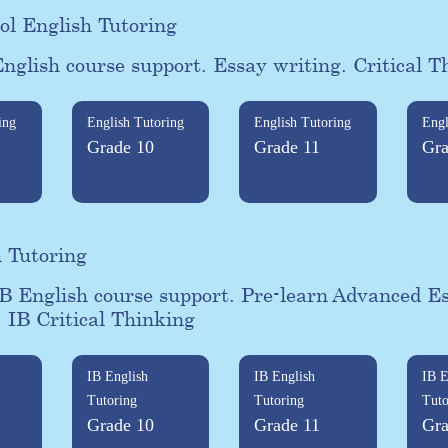
ol English Tutoring
nglish course support. Essay writing. Critical T
ing
English Tutoring
English Tutoring
Engl
Grade 10
Grade 11
Gra
h Tutoring
B English course support. Pre-learn Advanced E
. IB Critical Thinking
IB English
IB English
IB E
Tutoring
Tutoring
Tuto
Grade 10
Grade 11
Gra