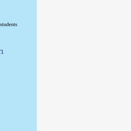
 students
n