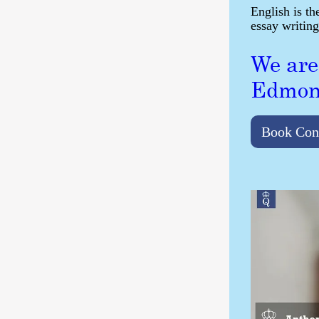
English is th
essay writing
We are
Edmon
Book Con