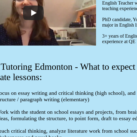
English Teacher w
teaching experien
PhD candidate, Yo
major in English l
3+ years of Engli
experience at QE
 Tutoring Edmonton - What to expect
ate lessons:
ocus on essay writing and critical thinking (high school), and
tructure / paragraph writing (elementary)
ork with the student on school essays and projects, from bra
deas, formulating the structure, to point form, draft to essay ed
each critical thinking, analyze literature work from school su