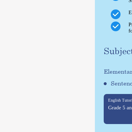
S
E
P
f
Subjec
Elementar
Sentenc
English Tutor
Grade 5 an