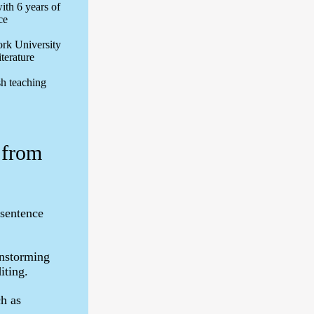
ith 6 years of
ce
rk University
iterature
sh teaching
 from
 sentence
instorming
iting.
ch as