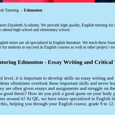
ish Tutoring
Edmonton
en Elizabeth Academy. We provide high quality, English tutoring for s
attend high school and elementary school.
lish tutors are all specialized in English literature. We teach these foun
nt for students to succeed in English courses as well as other project / es
utoring Edmonton - Essay Writing and Critical
l level, it is important to develop skills on essay writing and 
dents oftentimes overlook these important skills and never le
hey are often given essays and assignments and struggle on t
 a good thesis? How do you pick a good quote on your body 
ts around it? At QE, we have tutors specialized in English lit
 this, helping you through your English course, grade 9 to 12.