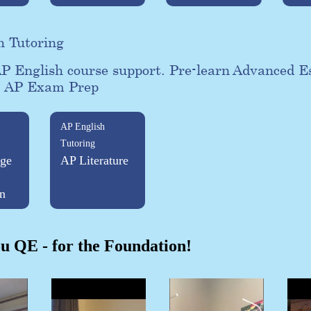
h Tutoring
P English course support. Pre-learn Advanced E
. AP Exam Prep
AP English
Tutoring
ge
AP Literature
n
u QE - for the Foundation!