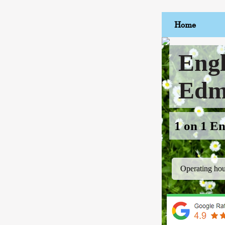
Home
Engl
Edm
1 on 1 En
Operating hou