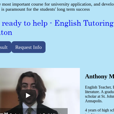
e most important course for university application, and develop
 is paramount for the students' long term success
 ready to help - English Tutoring
ton
sult
Request Info
Anthony M
English Teacher, 
literature. A gradu
scholar at St. Joh
Annapolis.
4 years of high s