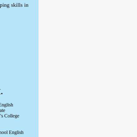
ing skills in
.
English
ate
n's College
chool English