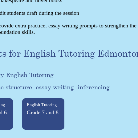
hakespeare and novel books
dit students draft during the session
rovide extra practice, essay writing prompts to strengthen the
oundation skills.
ts for English Tutoring Edmonto
y English Tutoring
e structure, essay writing, inferencing
ing
English Tutoring
d 6
Grade 7 and 8