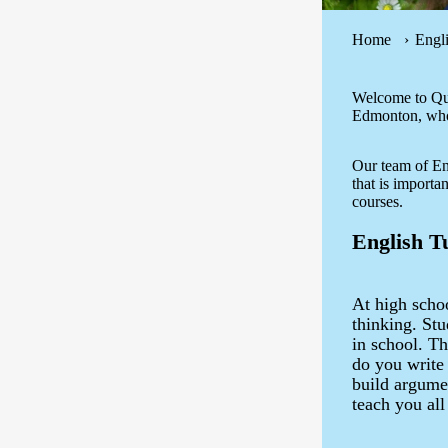
Home
Engl
Welcome to Que
Edmonton, who 
Our team of Eng
that is importa
courses.
English T
At high schoo
thinking. Stu
in school. T
do you write
build argumen
teach you all