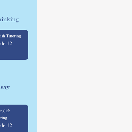
hinking
ish Tutoring
de 12
ssay
nglish
ring
de 12