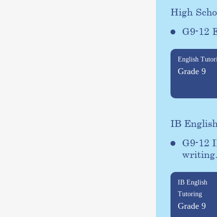
High Scho
G9-12 E
English Tutor
Grade 9
IB Englis
G9-12 I
writing
IB English
Tutoring
Grade 9