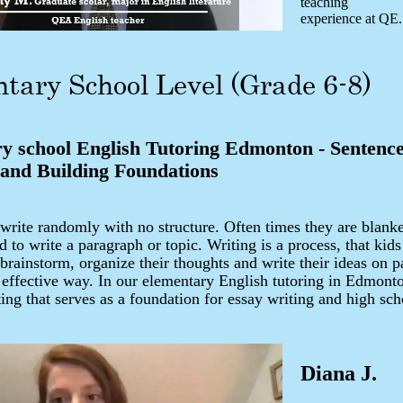
teaching
experience at QE.
tary School Level (Grade 6-8)
y school English Tutoring Edmonton - Sentenc
 and Building Foundations
 write randomly with no structure. Often times they are blan
d to write a paragraph or topic. Writing is a process, that kids
brainstorm, organize their thoughts and write their ideas on pa
 effective way. In our elementary English tutoring in Edmont
ting that serves as a foundation for essay writing and high sc
Diana J.