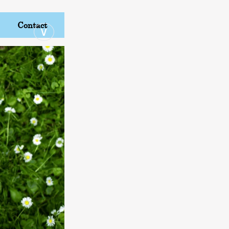
Contact
∨