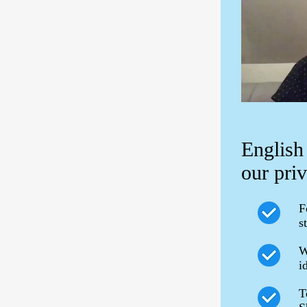
English
our priv
F
s
W
i
T