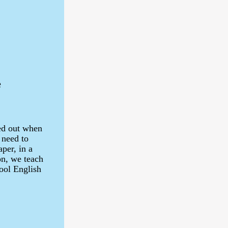
e
ked out when
 need to
per, in a
on, we teach
hool English