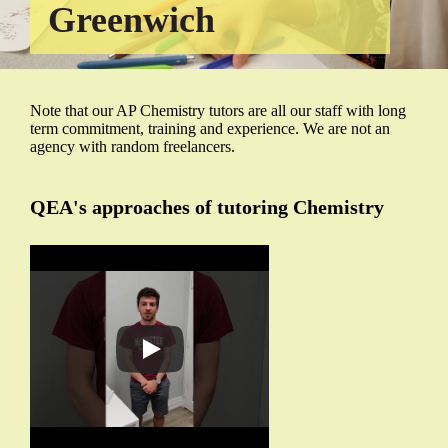
Greenwich
Note that our AP Chemistry tutors are all our staff with long
term commitment, training and experience. We are not an
agency with random freelancers.
QEA's approaches of tutoring Chemistry