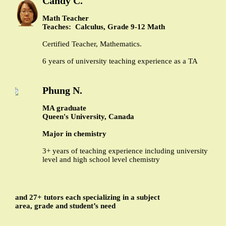
Candy C.
Math Teacher
Teaches: Calculus, Grade 9-12 Math
Certified Teacher, Mathematics.
6 years of university teaching experience as a TA
Phung N.
MA graduate
Queen's University, Canada
Major in chemistry
3+ years of teaching experience including university
level and high school level chemistry
and 27+ tutors each specializing in a subject
area, grade and student’s need