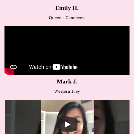
Emily H.
Queen's Commerce
Mark J.
Western Ivey