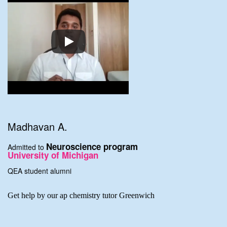
Madhavan A.
Neuroscience program
Admitted to
University of Michigan
QEA student alumni
Get help by our ap chemistry tutor Greenwich