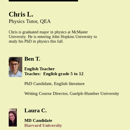
Chris L.
Physics Tutor, QEA
Chris is graduated major in physics at McMaster
University. He is entering John Hopkins University to
study his PhD in physics this fall.
Ben T.
English Teacher
Teaches: English grade 5 to 12
PhD Candidate, English literature
Writing Course Director, Guelph-Humber University
Laura C.
MD Candidate
Harvard University