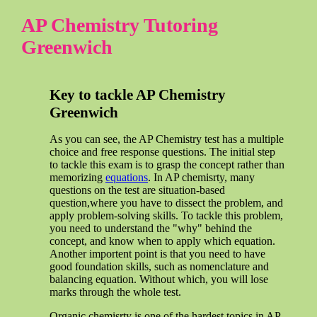
AP Chemistry Tutoring
Greenwich
Key to tackle AP Chemistry
Greenwich
As you can see, the AP Chemistry test has a multiple
choice and free response questions. The initial step
to tackle this exam is to grasp the concept rather than
memorizing
equations
. In AP chemisrty, many
questions on the test are situation-based
question,where you have to dissect the problem, and
apply problem-solving skills. To tackle this problem,
you need to understand the "why" behind the
concept, and know when to apply which equation.
Another importent point is that you need to have
good foundation skills, such as nomenclature and
balancing equation. Without which, you will lose
marks through the whole test.
Organic chemisrty is one of the hardest topics in AP