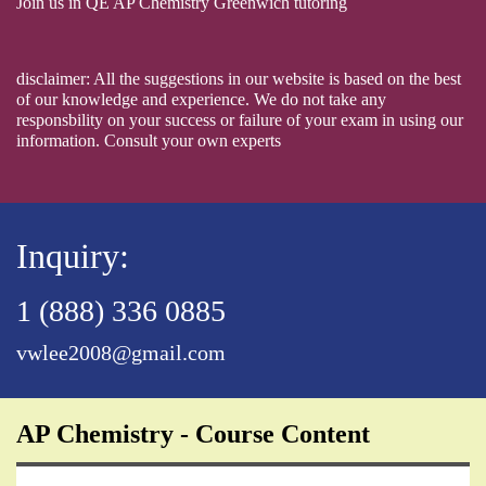
Join us in QE AP Chemistry Greenwich tutoring
disclaimer: All the suggestions in our website is based on the best
of our knowledge and experience. We do not take any
responsbility on your success or failure of your exam in using our
information. Consult your own experts
Inquiry:
1 (888) 336 0885
vwlee2008@gmail.com
AP Chemistry - Course Content