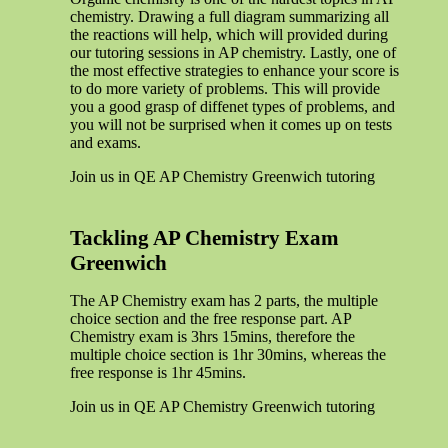
chemistry. Drawing a full diagram summarizing all
the reactions will help, which will provided during
our tutoring sessions in AP chemistry. Lastly, one of
the most effective strategies to enhance your score is
to do more variety of problems. This will provide
you a good grasp of diffenet types of problems, and
you will not be surprised when it comes up on tests
and exams.
Join us in QE AP Chemistry Greenwich tutoring
Tackling AP Chemistry Exam
Greenwich
The AP Chemistry exam has 2 parts, the multiple
choice section and the free response part. AP
Chemistry exam is 3hrs 15mins, therefore the
multiple choice section is 1hr 30mins, whereas the
free response is 1hr 45mins.
Join us in QE AP Chemistry Greenwich tutoring