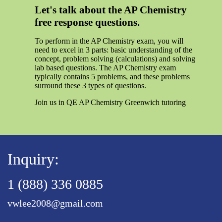
Let's talk about the AP Chemistry
free response questions.
To perform in the AP Chemistry exam, you will
need to excel in 3 parts: basic understanding of the
concept, problem solving (calculations) and solving
lab based questions. The AP Chemistry exam
typically contains 5 problems, and these problems
surround these 3 types of questions.
Join us in QE AP Chemistry Greenwich tutoring
Inquiry:
1 (888) 336 0885
vwlee2008@gmail.com