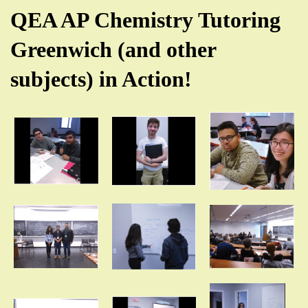
QEA AP Chemistry Tutoring
Greenwich (and other
subjects) in Action!