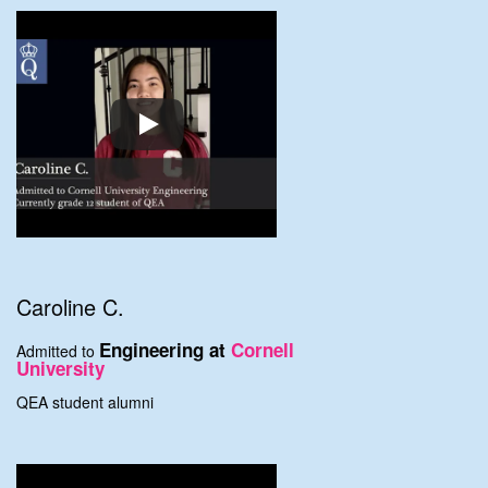
Caroline C.
Engineering at
Cornell
Admitted to
University
QEA student alumni