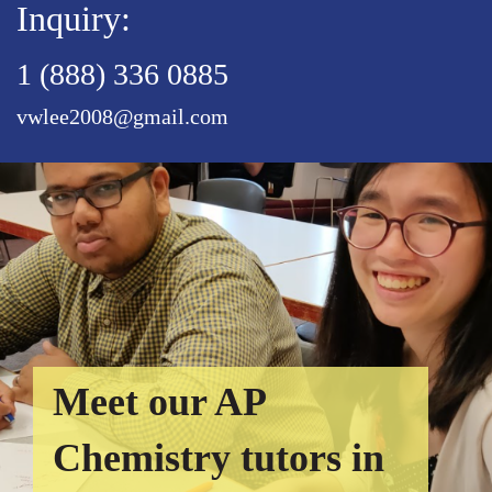
Inquiry:
1 (888) 336 0885
vwlee2008@gmail.com
Meet our AP
Chemistry tutors in