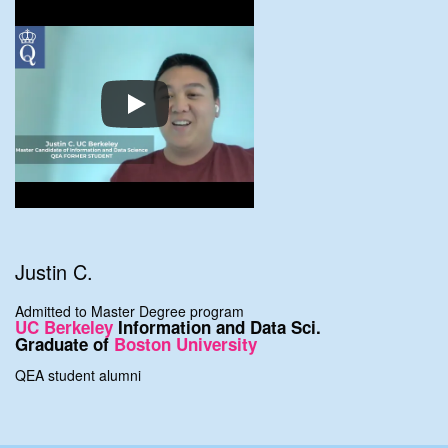
Justin C.
Admitted to Master Degree program
UC Berkeley
Information and Data Sci.
Graduate of
Boston University
QEA student alumni