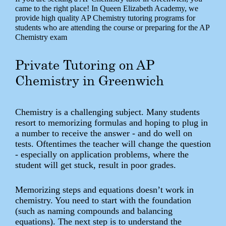
came to the right place! In Queen Elizabeth Academy, we
provide high quality AP Chemistry tutoring programs for
students who are attending the course or preparing for the AP
Chemistry exam
Private Tutoring on AP
Chemistry in Greenwich
Chemistry is a challenging subject. Many students
resort to memorizing formulas and hoping to plug in
a number to receive the answer - and do well on
tests. Oftentimes the teacher will change the question
- especially on application problems, where the
student will get stuck, result in poor grades.
Memorizing steps and equations doesn’t work in
chemistry. You need to start with the foundation
(such as naming compounds and balancing
equations). The next step is to understand the