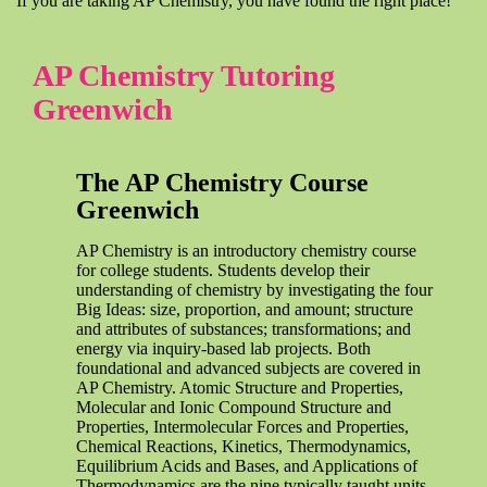
If you are taking AP Chemistry, you have found the right place!
AP Chemistry Tutoring
Greenwich
The AP Chemistry Course
Greenwich
AP Chemistry is an introductory chemistry course
for college students. Students develop their
understanding of chemistry by investigating the four
Big Ideas: size, proportion, and amount; structure
and attributes of substances; transformations; and
energy via inquiry-based lab projects. Both
foundational and advanced subjects are covered in
AP Chemistry. Atomic Structure and Properties,
Molecular and Ionic Compound Structure and
Properties, Intermolecular Forces and Properties,
Chemical Reactions, Kinetics, Thermodynamics,
Equilibrium Acids and Bases, and Applications of
Thermodynamics are the nine typically taught units.