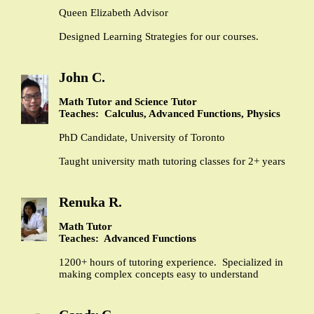
Queen Elizabeth Advisor
Designed Learning Strategies for our courses.
John C.
Math Tutor and Science Tutor
Teaches: Calculus, Advanced Functions, Physics
PhD Candidate, University of Toronto
Taught university math tutoring classes for 2+ years
Renuka R.
Math Tutor
Teaches: Advanced Functions
1200+ hours of tutoring experience. Specialized in
making complex concepts easy to understand