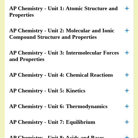
AP Chemistry - Unit 1: Atomic Structure and
Properties
AP Chemistry - Unit 2: Molecular and Ionic
Compound Structure and Properties
AP Chemistry - Unit 3: Intermolecular Forces
and Properties
AP Chemistry - Unit 4: Chemical Reactions
AP Chemistry - Unit 5: Kinetics
AP Chemistry - Unit 6: Thermodynamics
AP Chemistry - Unit 7: Equilibrium
AP Chemistry - Unit 8: Acids and Bases