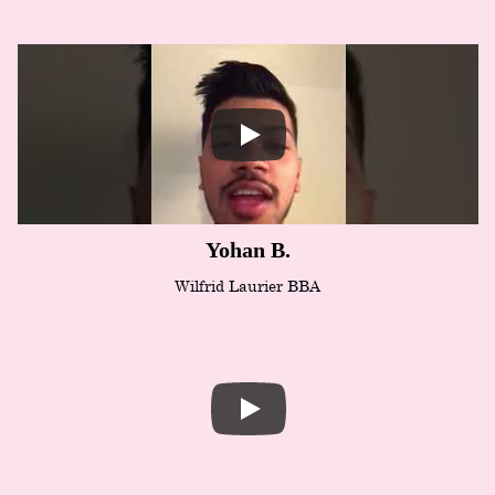
Yohan B.
Wilfrid Laurier BBA