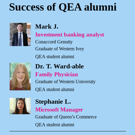
Success of QEA alumni
Mark J.
Investment banking analyst
Conaccord Genuity
Graduate of Western Ivey
QEA student alumni
Dr. T. Ward-able
Family Physician
Graduate of Western University
QEA student alumni
Stephanie L.
Microsoft Manager
Graduate of Queen’s Commerce
QEA student alumni