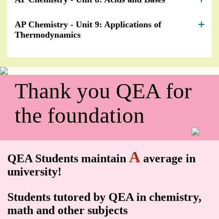
AP Chemistry - Unit 9: Applications of
Thermodynamics
Thank you QEA for
the foundation
A
QEA Students maintain
average in
university!
Students tutored by QEA in chemistry,
math and other subjects