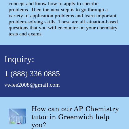
concept and know how to apply to specific
problems. Then the next step is to go through a
variety of application problems and learn important
problem-solving skills. These are all situation-based
questions that you will encounter on your chemistry
tests and exams.
Inquiry:
1 (888) 336 0885
vwlee2008@gmail.com
How can our AP Chemistry
tutor in Greenwich help
you?