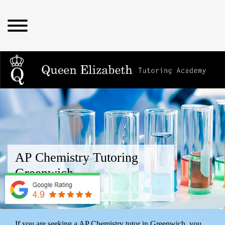
AP Chemistry Tutoring
Greenwich
near me
If you are seeking a AP Chemistry tutor in Greenwich, you