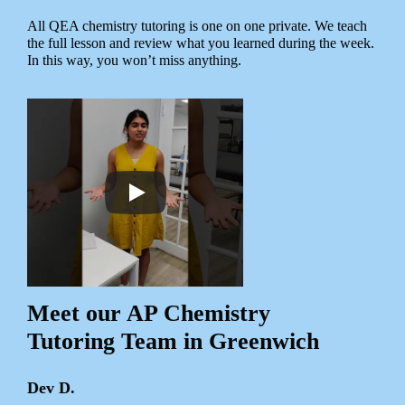
All QEA chemistry tutoring is one on one private. We teach
the full lesson and review what you learned during the week.
In this way, you won’t miss anything.
Meet our AP Chemistry
Tutoring Team in Greenwich
Dev D.