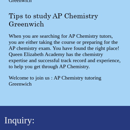
Greenwich
Tips to study AP Chemistry
Greenwich
When you are searching for AP Chemistry tutors,
you are either taking the course or preparing for the
AP chemistry exam. You have found the right place!
Queen Elizabeth Academy has the chemistry
expertise and successful track record and experience,
to help you get through AP Chemistry.
Welcome to join us : AP Chemistry tutoring
Greenwich
Inquiry: