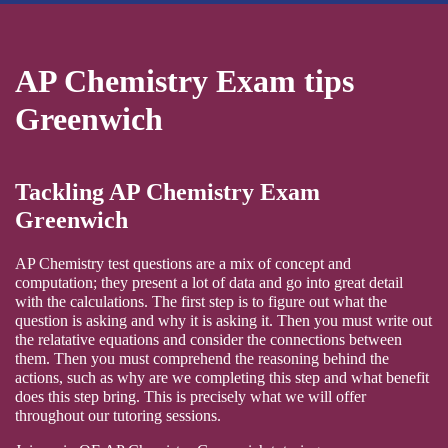
AP Chemistry Exam tips
Greenwich
Tackling AP Chemistry Exam
Greenwich
AP Chemistry test questions are a mix of concept and
computation; they present a lot of data and go into great detail
with the calculations. The first step is to figure out what the
question is asking and why it is asking it. Then you must write out
the relatative equations and consider the connections between
them. Then you must comprehend the reasoning behind the
actions, such as why are we completing this step and what benefit
does this step bring. This is precisely what we will offer
throughout our tutoring sessions.