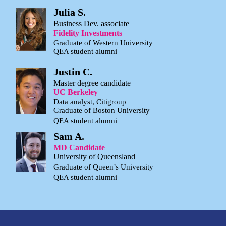
Julia S.
Business Dev. associate
Fidelity Investments
Graduate of Western University
QEA student alumni
Justin C.
Master degree candidate
UC Berkeley
Data analyst, Citigroup
Graduate of Boston University
QEA student alumni
Sam A.
MD Candidate
University of Queensland
Graduate of Queen’s University
QEA student alumni