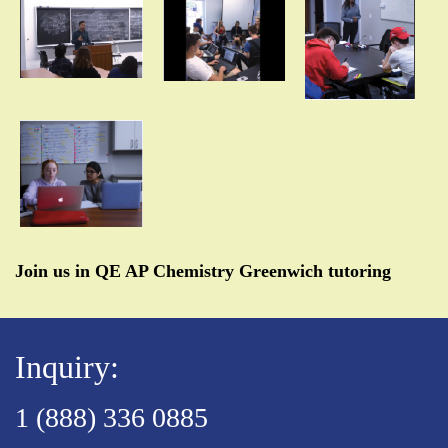
Join us in QE AP Chemistry Greenwich tutoring
Inquiry:
1 (888) 336 0885