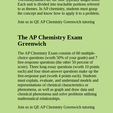
Each unit is divided into teachable portions referred
to as themes. In AP chemistry, students must grasp
the concept and know how to apply it to a problem.
Join us in QE AP Chemistry Greenwich tutoring
The AP Chemistry Exam
Greenwich
The AP Chemistry Exam consists of 60 multiple-
choice questions (worth 50% of your grade) and 7
free-response questions (the other 50 percent of
score). Three long essay questions (worth 10 points
each) and four short-answer questions make up the
free-response part (worth 4 points each). Students
must explain, evaluate, and understand models and
representations of chemical characteristics or
phenomena, as well as graph and draw data and
chemical phenomena and solve problems utilising
mathematical relationships.
Join us in QE AP Chemistry Greenwich tutoring