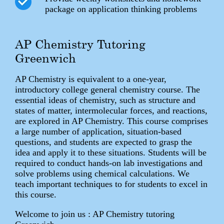
package on application thinking problems
AP Chemistry Tutoring
Greenwich
AP Chemistry is equivalent to a one-year,
introductory college general chemistry course. The
essential ideas of chemistry, such as structure and
states of matter, intermolecular forces, and reactions,
are explored in AP Chemistry. This course comprises
a large number of application, situation-based
questions, and students are expected to grasp the
idea and apply it to these situations. Students will be
required to conduct hands-on lab investigations and
solve problems using chemical calculations. We
teach important techniques to for students to excel in
this course.
Welcome to join us : AP Chemistry tutoring