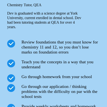
Chemistry Tutor, QEA
Dev is graduated with a science degree at York
University, current enrolled in dental school. Dev
had been tutoring students at QEA for over 4
years.
Review foundations that you must know for
chemistry 11 and 12, so you don’t lose
marks on foundation errors
Teach you the concepts in a way that you
understand
Go through homework from your school
Go through our application / thinking
problems with the difficulty on par with the
school tests
Provide weekly worksheets and homework