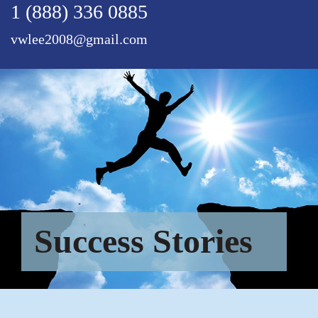
1 (888) 336 0885
vwlee2008@gmail.com
Success Stories