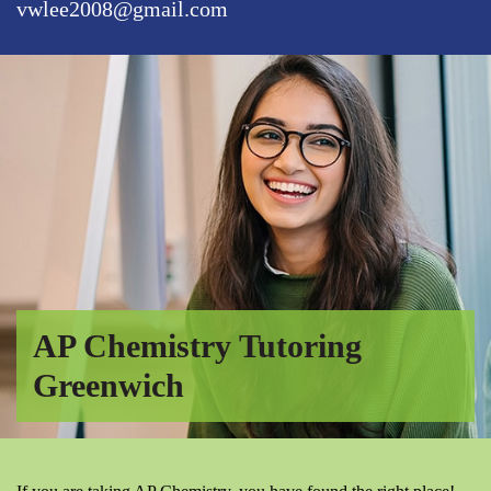
vwlee2008@gmail.com
AP Chemistry Tutoring
Greenwich