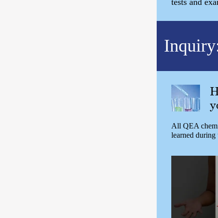
tests and ex
Inquiry
H
y
All QEA chemis
learned during