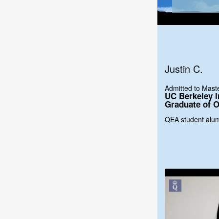
Justin C.
Admitted to Mas
UC Berkeley I
Graduate of O
QEA student alu