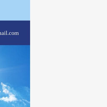
ail.com