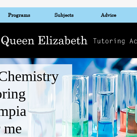
Programs
Subjects
Advice
Chemistry
oring
mpia
r me