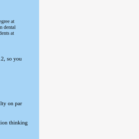
egree at
in dental
dents at
12, so you
lty on par
ion thinking