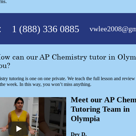
ams.
:
1 (888) 336 0885
vwlee2008@gm
ow can our AP Chemistry tutor in Olym
ou?
try tutoring is one on one private. We teach the full lesson and revie
 the week. In this way, you won’t miss anything.
Meet our AP Chem
Tutoring Team in
Olympia
Dev D.