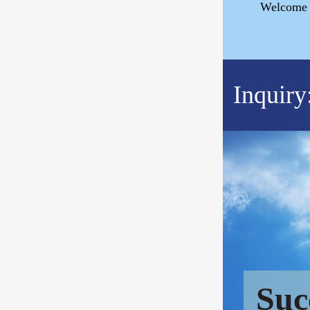
Welcome t
Inquiry
Suc