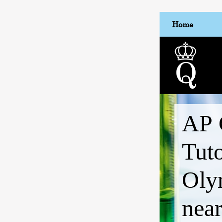
Home
AP 
Tut
Oly
nea