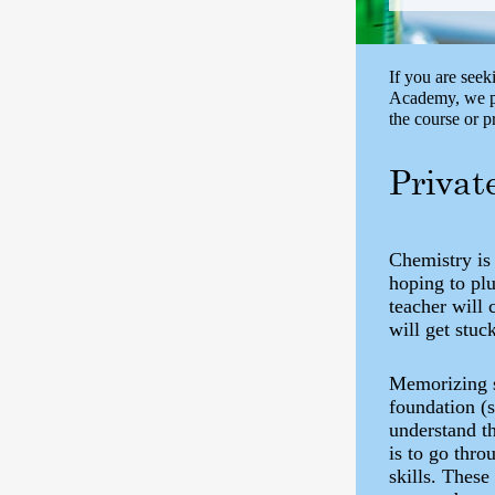
If you are seek
Academy, we pr
the course or 
Privat
Chemistry is
hoping to plu
teacher will 
will get stuc
Memorizing s
foundation (
understand t
is to go thro
skills. These