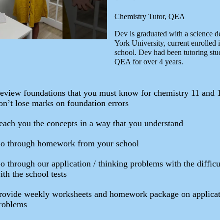
Chemistry Tutor, QEA
Dev is graduated with a science d
York University, current enrolled 
school. Dev had been tutoring stu
QEA for over 4 years.
eview foundations that you must know for chemistry 11 and 
on’t lose marks on foundation errors
each you the concepts in a way that you understand
o through homework from your school
o through our application / thinking problems with the difficu
ith the school tests
rovide weekly worksheets and homework package on applicat
roblems