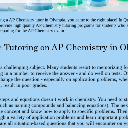
ing a AP Chemistry tutor in Olympia, you came to the right place! In Q
ovide high quality AP Chemistry tutoring programs for students who a
preparing for the AP Chemistry exam
e Tutoring on AP Chemistry in 
 a challenging subject. Many students resort to memorizing f
g in a number to receive the answer - and do well on tests. O
change the question - especially on application problems, whe
k, result in poor grades.
teps and equations doesn’t work in chemistry. You need to sta
such as naming compounds and balancing equations). The next 
he concept and know how to apply to specific problems. Then 
ugh a variety of application problems and learn important pro
 are all situation-based questions that you will encounter on 