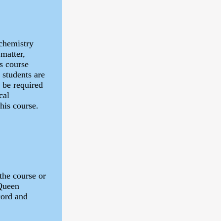
 chemistry
 matter,
s course
 students are
l be required
cal
his course.
the course or
 Queen
cord and