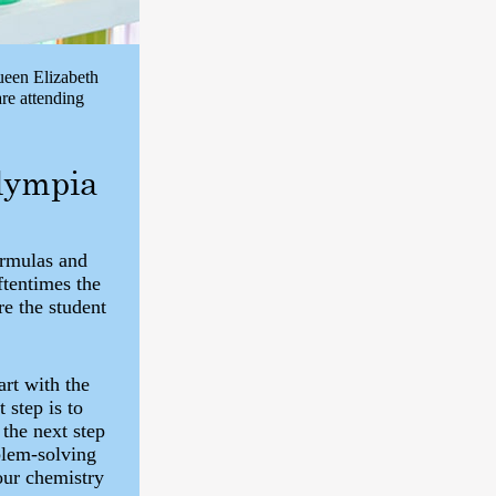
ueen Elizabeth
re attending
Olympia
ormulas and
ftentimes the
re the student
rt with the
step is to
the next step
blem-solving
your chemistry