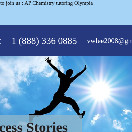
o join us : AP Chemistry tutoring Olympia
:
1 (888) 336 0885
vwlee2008@gm
cess Stories