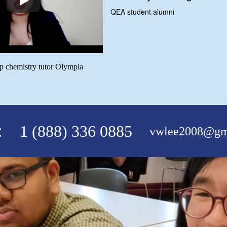
QEA student alumni
ap chemistry tutor Olympia
:
1 (888) 336 0885
vwlee2008@gm