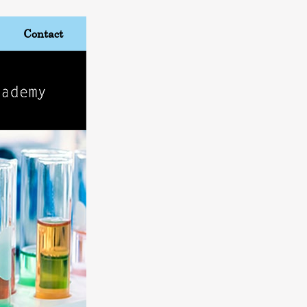
Contact