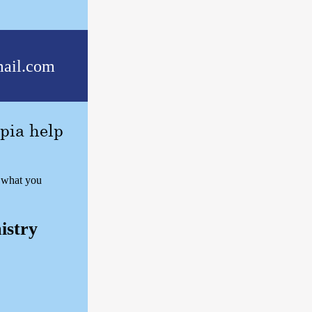
ail.com
pia help
w what you
istry