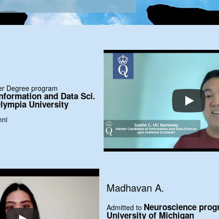
ter Degree program
nformation and Data Sci.
lympia University
mni
Madhavan A.
Neuroscience prog
Admitted to
University of Michigan