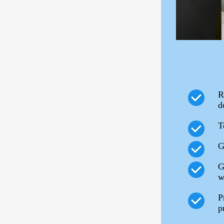
R
d
T
G
G
w
P
p