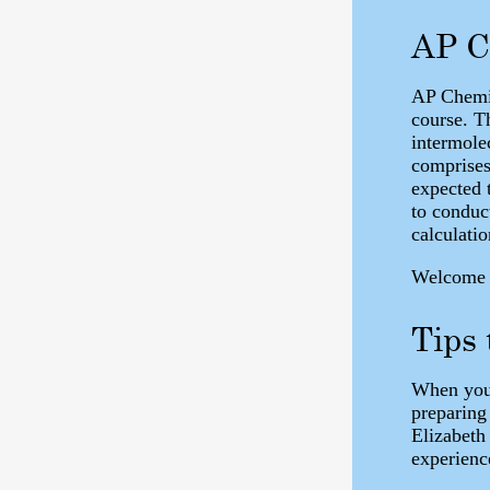
AP C
AP Chemis
course. Th
intermole
comprises
expected t
to conduc
calculatio
Welcome t
Tips
When you 
preparing
Elizabeth
experienc