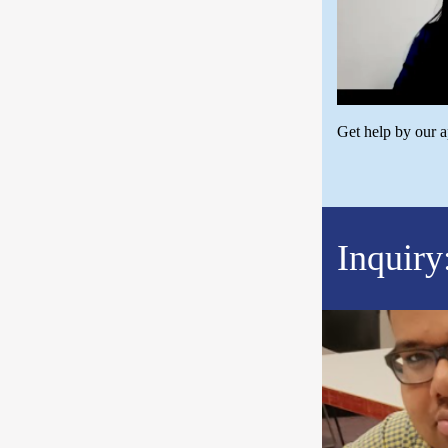
Get help by our 
Inquiry