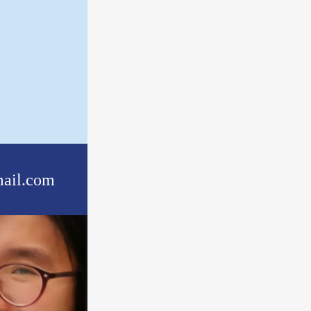
ail.com