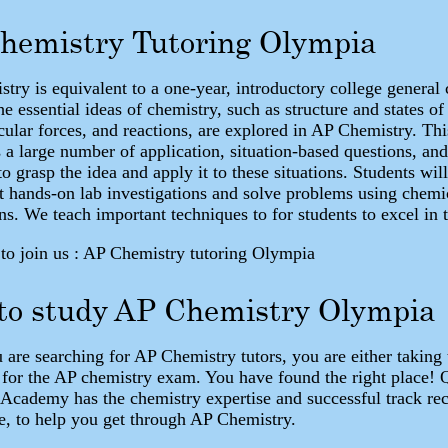
hemistry Tutoring Olympia
try is equivalent to a one-year, introductory college general
e essential ideas of chemistry, such as structure and states of
cular forces, and reactions, are explored in AP Chemistry. Thi
 a large number of application, situation-based questions, and
o grasp the idea and apply it to these situations. Students wil
t hands-on lab investigations and solve problems using chemi
ns. We teach important techniques to for students to excel in t
o join us : AP Chemistry tutoring Olympia
 to study AP Chemistry Olympia
are searching for AP Chemistry tutors, you are either taking 
 for the AP chemistry exam. You have found the right place!
 Academy has the chemistry expertise and successful track re
e, to help you get through AP Chemistry.