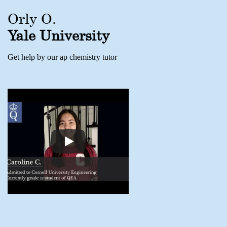
Orly O.
Yale University
Get help by our ap chemistry tutor