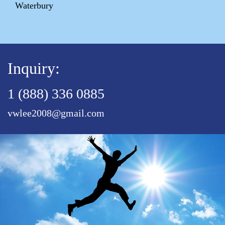
Waterbury
Inquiry:
1 (888) 336 0885
vwlee2008@gmail.com