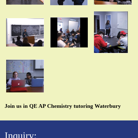
Join us in QE AP Chemistry tutoring Waterbury
Inquiry: