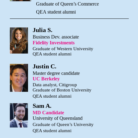
Graduate of Queen’s Commerce
QEA student alumni
Julia S.
Business Dev. associate
Fidelity Investments
Graduate of Western University
QEA student alumni
Justin C.
Master degree candidate
UC Berkeley
Data analyst, Citigroup
Graduate of Boston University
QEA student alumni
Sam A.
MD Candidate
University of Queensland
Graduate of Queen’s University
QEA student alumni