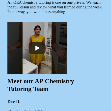
All QEA chemistry tutoring is one on one private. We teach
the full lesson and review what you learned during the week.
In this way, you won’t miss anything.
Meet our AP Chemistry
Tutoring Team
Dev D.