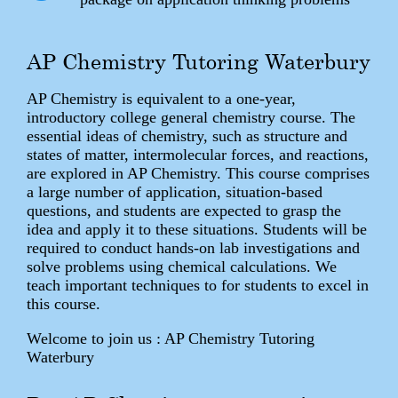
AP Chemistry Tutoring Waterbury
AP Chemistry is equivalent to a one-year,
introductory college general chemistry course. The
essential ideas of chemistry, such as structure and
states of matter, intermolecular forces, and reactions,
are explored in AP Chemistry. This course comprises
a large number of application, situation-based
questions, and students are expected to grasp the
idea and apply it to these situations. Students will be
required to conduct hands-on lab investigations and
solve problems using chemical calculations. We
teach important techniques to for students to excel in
this course.
Welcome to join us : AP Chemistry Tutoring
Waterbury