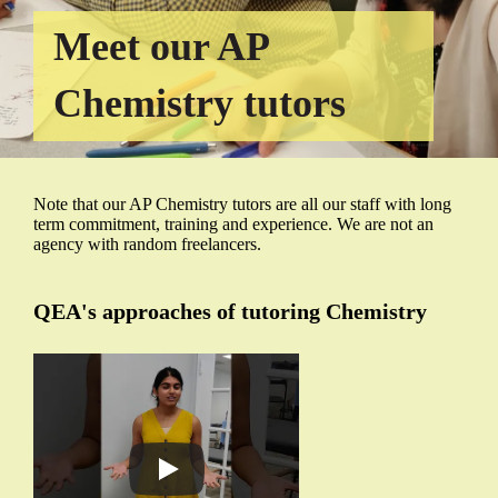
Meet our AP
Chemistry tutors
Note that our AP Chemistry tutors are all our staff with long
term commitment, training and experience. We are not an
agency with random freelancers.
QEA's approaches of tutoring Chemistry