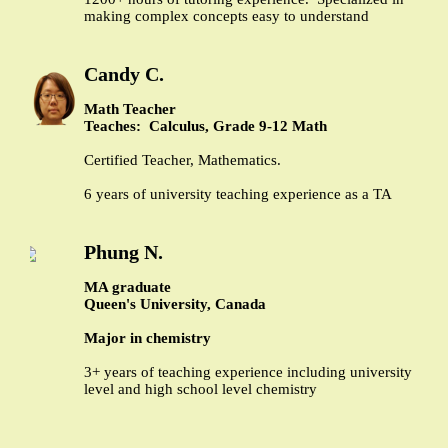
making complex concepts easy to understand
Candy C.
Math Teacher
Teaches: Calculus, Grade 9-12 Math
Certified Teacher, Mathematics.
6 years of university teaching experience as a TA
Phung N.
MA graduate
Queen's University, Canada
Major in chemistry
3+ years of teaching experience including university
level and high school level chemistry