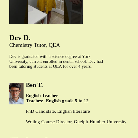
Dev D.
Chemistry Tutor, QEA
Dev is graduated with a science degree at York
University, current enrolled in dental school. Dev had
been tutoring students at QEA for over 4 years.
Ben T.
English Teacher
Teaches: English grade 5 to 12
PhD Candidate, English literature
Writing Course Director, Guelph-Humber University