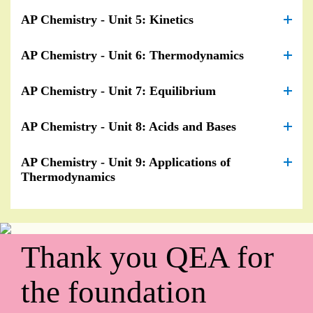
AP Chemistry - Unit 5: Kinetics
AP Chemistry - Unit 6: Thermodynamics
AP Chemistry - Unit 7: Equilibrium
AP Chemistry - Unit 8: Acids and Bases
AP Chemistry - Unit 9: Applications of
Thermodynamics
Thank you QEA for
the foundation