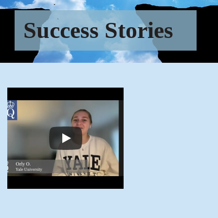
Success Stories