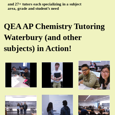
and 27+ tutors each specializing in a subject
area, grade and student’s need
QEA AP Chemistry Tutoring
Waterbury (and other
subjects) in Action!