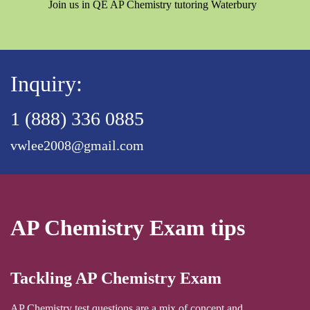
Join us in QE AP Chemistry tutoring Waterbury
Inquiry:
1 (888) 336 0885
vwlee2008@gmail.com
AP Chemistry Exam tips
Tackling AP Chemistry Exam
AP Chemistry test questions are a mix of concept and