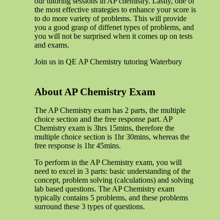
our tutoring sessions in AP chemistry. Lastly, one of
the most effective strategies to enhance your score is
to do more variety of problems. This will provide
you a good grasp of diffenet types of problems, and
you will not be surprised when it comes up on tests
and exams.
Join us in QE AP Chemistry tutoring Waterbury
About AP Chemistry Exam
The AP Chemistry exam has 2 parts, the multiple
choice section and the free response part. AP
Chemistry exam is 3hrs 15mins, therefore the
multiple choice section is 1hr 30mins, whereas the
free response is 1hr 45mins.
To perform in the AP Chemistry exam, you will
need to excel in 3 parts: basic understanding of the
concept, problem solving (calculations) and solving
lab based questions. The AP Chemistry exam
typically contains 5 problems, and these problems
surround these 3 types of questions.