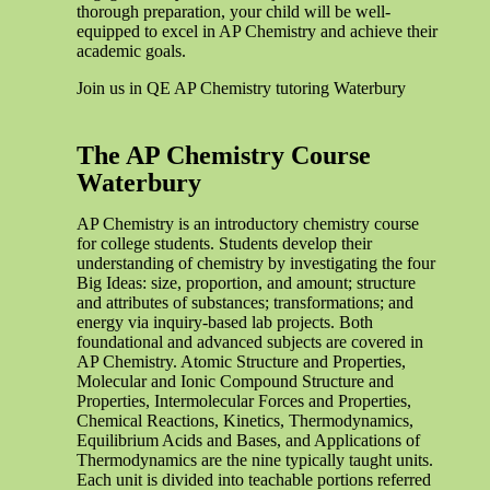
thorough preparation, your child will be well-
equipped to excel in AP Chemistry and achieve their
academic goals.
Join us in QE AP Chemistry tutoring Waterbury
The AP Chemistry Course
Waterbury
AP Chemistry is an introductory chemistry course
for college students. Students develop their
understanding of chemistry by investigating the four
Big Ideas: size, proportion, and amount; structure
and attributes of substances; transformations; and
energy via inquiry-based lab projects. Both
foundational and advanced subjects are covered in
AP Chemistry. Atomic Structure and Properties,
Molecular and Ionic Compound Structure and
Properties, Intermolecular Forces and Properties,
Chemical Reactions, Kinetics, Thermodynamics,
Equilibrium Acids and Bases, and Applications of
Thermodynamics are the nine typically taught units.
Each unit is divided into teachable portions referred