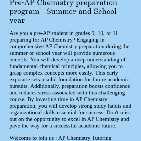
Pre-AP Chemistry preparation
program - Summer and School
year
Are you a pre-AP student in grades 9, 10, or 11
preparing for AP Chemistry? Engaging in
comprehensive AP Chemistry preparation during the
summer or school year will provide numerous
benefits. You will develop a deep understanding of
fundamental chemical principles, allowing you to
grasp complex concepts more easily. This early
exposure sets a solid foundation for future academic
pursuits. Additionally, preparation boosts confidence
and reduces stress associated with this challenging
course. By investing time in AP Chemistry
preparation, you will develop strong study habits and
organizational skills essential for success. Don't miss
out on the opportunity to excel in AP Chemistry and
pave the way for a successful academic future.
Welcome to join us : AP Chemistry Tutoring