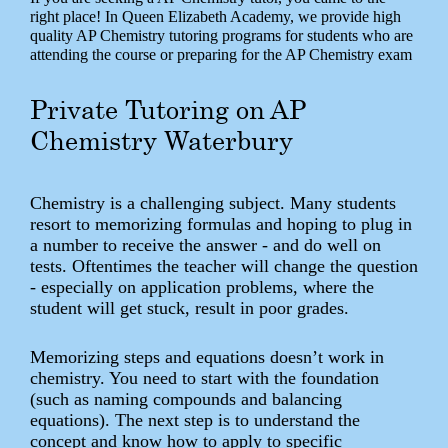
right place! In Queen Elizabeth Academy, we provide high
quality AP Chemistry tutoring programs for students who are
attending the course or preparing for the AP Chemistry exam
Private Tutoring on AP
Chemistry Waterbury
Chemistry is a challenging subject. Many students
resort to memorizing formulas and hoping to plug in
a number to receive the answer - and do well on
tests. Oftentimes the teacher will change the question
- especially on application problems, where the
student will get stuck, result in poor grades.
Memorizing steps and equations doesn’t work in
chemistry. You need to start with the foundation
(such as naming compounds and balancing
equations). The next step is to understand the
concept and know how to apply to specific