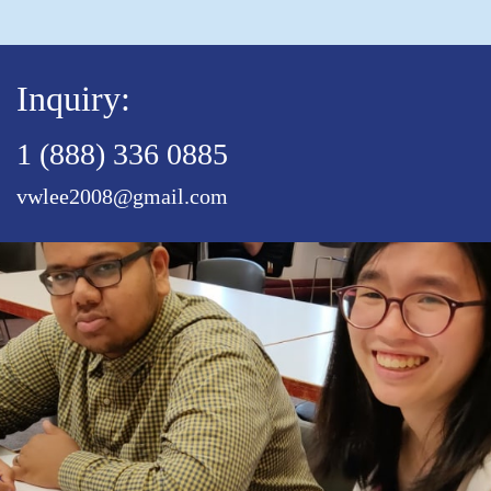
Inquiry:
1 (888) 336 0885
vwlee2008@gmail.com