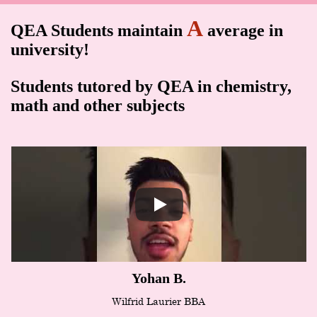
A
QEA Students maintain
average in
university!
Students tutored by QEA in chemistry,
math and other subjects
Yohan B.
Wilfrid Laurier BBA