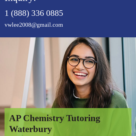
1 (888) 336 0885
vwlee2008@gmail.com
AP Chemistry Tutoring
Waterbury