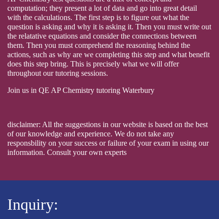
computation; they present a lot of data and go into great detail
with the calculations. The first step is to figure out what the
question is asking and why it is asking it. Then you must write out
the relatative equations and consider the connections between
them. Then you must comprehend the reasoning behind the
actions, such as why are we completing this step and what benefit
does this step bring. This is precisely what we will offer
throughout our tutoring sessions.
Join us in QE AP Chemistry tutoring Waterbury
disclaimer: All the suggestions in our website is based on the best
of our knowledge and experience. We do not take any
responsbility on your success or failure of your exam in using our
information. Consult your own experts
Inquiry: