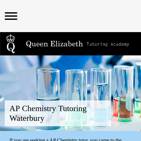
AP Chemistry Tutoring
Waterbury
If you are seeking a AP Chemistry tutor, you came to the