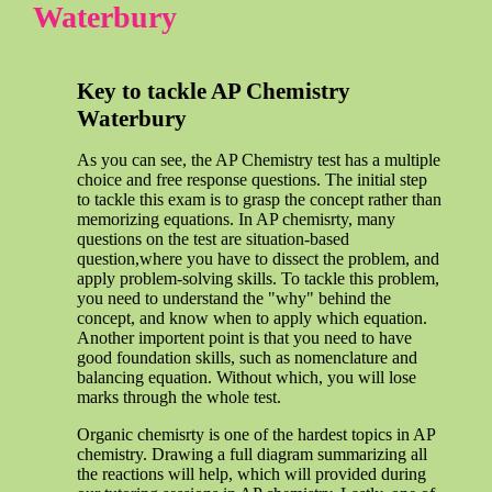
Waterbury
Key to tackle AP Chemistry
Waterbury
As you can see, the AP Chemistry test has a multiple
choice and free response questions. The initial step
to tackle this exam is to grasp the concept rather than
memorizing equations. In AP chemisrty, many
questions on the test are situation-based
question,where you have to dissect the problem, and
apply problem-solving skills. To tackle this problem,
you need to understand the "why" behind the
concept, and know when to apply which equation.
Another importent point is that you need to have
good foundation skills, such as nomenclature and
balancing equation. Without which, you will lose
marks through the whole test.
Organic chemisrty is one of the hardest topics in AP
chemistry. Drawing a full diagram summarizing all
the reactions will help, which will provided during