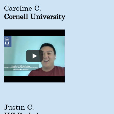
Caroline C.
Cornell University
Justin C.