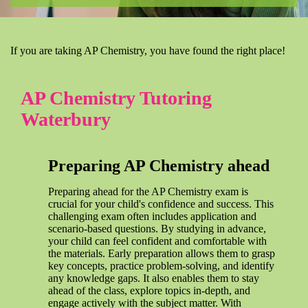
If you are taking AP Chemistry, you have found the right place!
AP Chemistry Tutoring
Waterbury
Preparing AP Chemistry ahead
Preparing ahead for the AP Chemistry exam is
crucial for your child's confidence and success. This
challenging exam often includes application and
scenario-based questions. By studying in advance,
your child can feel confident and comfortable with
the materials. Early preparation allows them to grasp
key concepts, practice problem-solving, and identify
any knowledge gaps. It also enables them to stay
ahead of the class, explore topics in-depth, and
engage actively with the subject matter. With