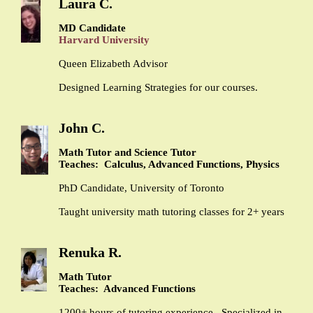
Laura C.
MD Candidate
Harvard University
Queen Elizabeth Advisor
Designed Learning Strategies for our courses.
John C.
Math Tutor and Science Tutor
Teaches: Calculus, Advanced Functions, Physics
PhD Candidate, University of Toronto
Taught university math tutoring classes for 2+ years
Renuka R.
Math Tutor
Teaches: Advanced Functions
1200+ hours of tutoring experience. Specialized in