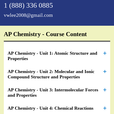
1 (888) 336 0885
vwlee2008@gmail.com
AP Chemistry - Course Content
AP Chemistry - Unit 1: Atomic Structure and
Properties
AP Chemistry - Unit 2: Molecular and Ionic
Compound Structure and Properties
AP Chemistry - Unit 3: Intermolecular Forces
and Properties
AP Chemistry - Unit 4: Chemical Reactions