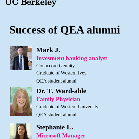
UC Berkeley
Success of QEA alumni
Mark J.
Investment banking analyst
Conaccord Genuity
Graduate of Western Ivey
QEA student alumni
Dr. T. Ward-able
Family Physician
Graduate of Western University
QEA student alumni
Stephanie L.
Microsoft Manager