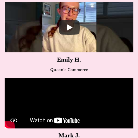
Emily H.
Queen's Commerce
Mark J.