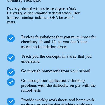
Chemistry Tutor, QEA
Dev is graduated with a science degree at York
University, current enrolled in dental school. Dev
had been tutoring students at QEA for over 4
years.
Review foundations that you must know for
chemistry 11 and 12, so you don’t lose
marks on foundation errors
Teach you the concepts in a way that you
understand
Go through homework from your school
Go through our application / thinking
problems with the difficulty on par with the
school tests
Provide weekly worksheets and homework
package on application thinking problems