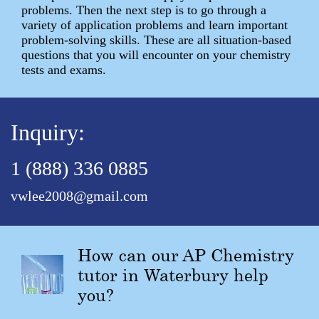
problems. Then the next step is to go through a
variety of application problems and learn important
problem-solving skills. These are all situation-based
questions that you will encounter on your chemistry
tests and exams.
Inquiry:
1 (888) 336 0885
vwlee2008@gmail.com
How can our AP Chemistry
tutor in Waterbury help
you?