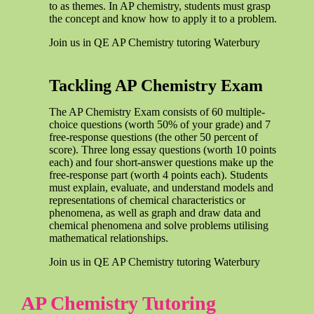
to as themes. In AP chemistry, students must grasp
the concept and know how to apply it to a problem.
Join us in QE AP Chemistry tutoring Waterbury
Tackling AP Chemistry Exam
The AP Chemistry Exam consists of 60 multiple-
choice questions (worth 50% of your grade) and 7
free-response questions (the other 50 percent of
score). Three long essay questions (worth 10 points
each) and four short-answer questions make up the
free-response part (worth 4 points each). Students
must explain, evaluate, and understand models and
representations of chemical characteristics or
phenomena, as well as graph and draw data and
chemical phenomena and solve problems utilising
mathematical relationships.
Join us in QE AP Chemistry tutoring Waterbury
AP Chemistry Tutoring