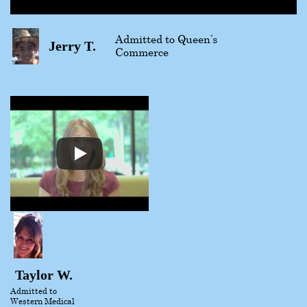
Admitted to Queen’s
Jerry T.
Commerce
Taylor W.
Admitted to
Western Medical