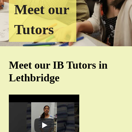
Meet our
Tutors
Meet our IB Tutors in
Lethbridge