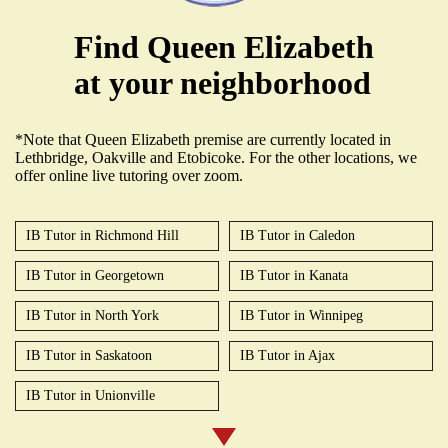
Find Queen Elizabeth
at your neighborhood
*Note that Queen Elizabeth premise are currently located in
Lethbridge, Oakville and Etobicoke. For the other locations, we
offer online live tutoring over zoom.
IB Tutor in Richmond Hill
IB Tutor in Caledon
IB Tutor in Georgetown
IB Tutor in Kanata
IB Tutor in North York
IB Tutor in Winnipeg
IB Tutor in Saskatoon
IB Tutor in Ajax
IB Tutor in Unionville