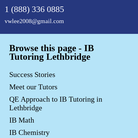
1 (888) 336 0885
vwlee2008@gmail.com
Browse this page - IB
Tutoring Lethbridge
Success Stories
Meet our Tutors
QE Approach to IB Tutoring in
Lethbridge
IB Math
IB Chemistry