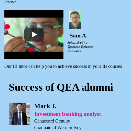
Science
Sam A.
Admitted to
Queen’s Science
Honours
Our IB tutor can help you to achieve success in your IB courses
Success of QEA alumni
Mark J.
Investment banking analyst
Canaccord Genuity
Graduate of Western Ivey