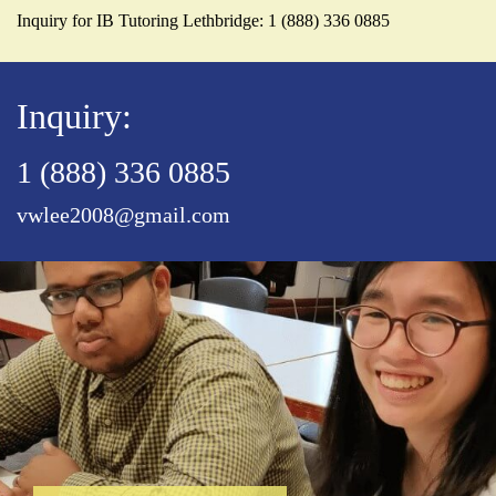
Inquiry for IB Tutoring Lethbridge: 1 (888) 336 0885
Inquiry:
1 (888) 336 0885
vwlee2008@gmail.com