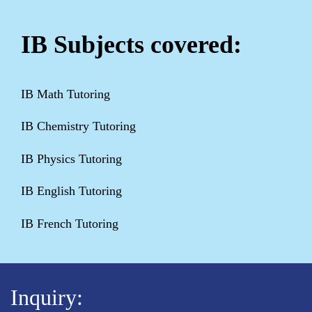
IB Subjects covered:
IB Math Tutoring
IB Chemistry Tutoring
IB Physics Tutoring
IB English Tutoring
IB French Tutoring
Inquiry: