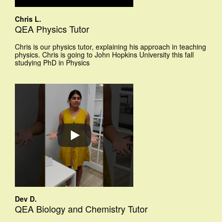
Chris L.
QEA Physics Tutor
Chris is our physics tutor, explaining his approach in teaching
physics. Chris is going to John Hopkins University this fall
studying PhD in Physics
Dev D.
QEA Biology and Chemistry Tutor