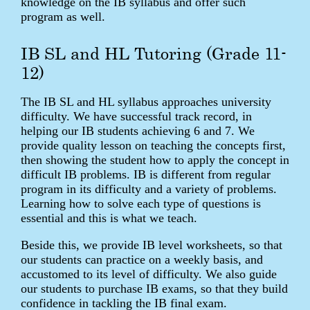
knowledge on the IB syllabus and offer such
program as well.
IB SL and HL Tutoring (Grade 11-
12)
The IB SL and HL syllabus approaches university
difficulty. We have successful track record, in
helping our IB students achieving 6 and 7. We
provide quality lesson on teaching the concepts first,
then showing the student how to apply the concept in
difficult IB problems. IB is different from regular
program in its difficulty and a variety of problems.
Learning how to solve each type of questions is
essential and this is what we teach.
Beside this, we provide IB level worksheets, so that
our students can practice on a weekly basis, and
accustomed to its level of difficulty. We also guide
our students to purchase IB exams, so that they build
confidence in tackling the IB final exam.