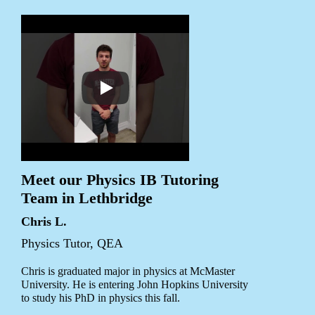
Meet our Physics IB Tutoring
Team in Lethbridge
Chris L.
Physics Tutor, QEA
Chris is graduated major in physics at McMaster
University. He is entering John Hopkins University
to study his PhD in physics this fall.