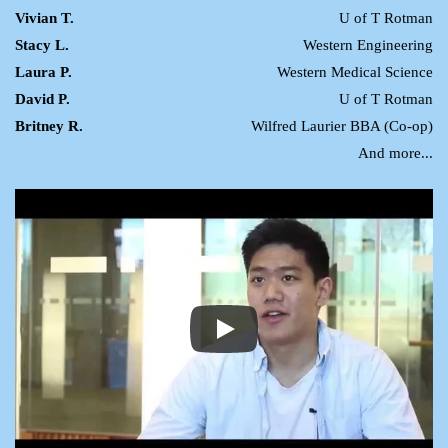
Vivian T.
U of T Rotman
Stacy L.
Western Engineering
Laura P.
Western Medical Science
David P.
U of T Rotman
Britney R.
Wilfred Laurier BBA (Co-op)
And more...