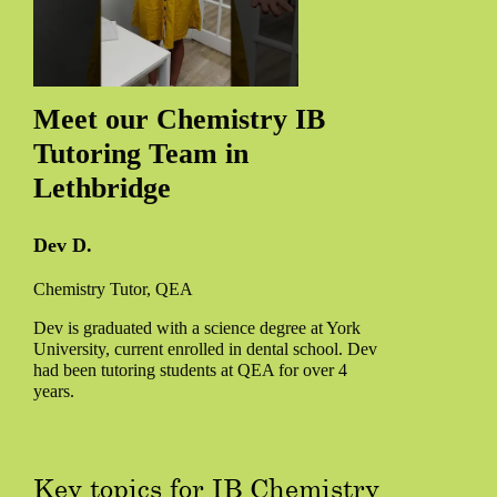
Meet our Chemistry IB
Tutoring Team in
Lethbridge
Dev D.
Chemistry Tutor, QEA
Dev is graduated with a science degree at York
University, current enrolled in dental school. Dev
had been tutoring students at QEA for over 4
years.
Key topics for IB Chemistry