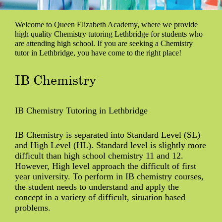
Welcome to Queen Elizabeth Academy, where we provide
high quality Chemistry tutoring Lethbridge for students who
are attending high school. If you are seeking a Chemistry
tutor in Lethbridge, you have come to the right place!
IB Chemistry
IB Chemistry Tutoring in Lethbridge
IB Chemistry is separated into Standard Level (SL)
and High Level (HL). Standard level is slightly more
difficult than high school chemistry 11 and 12.
However, High level approach the difficult of first
year university. To perform in IB chemistry courses,
the student needs to understand and apply the
concept in a variety of difficult, situation based
problems.