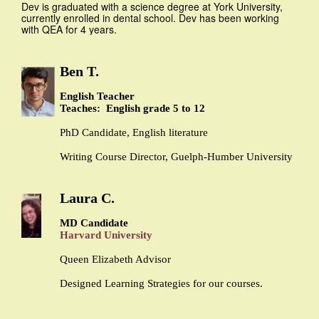
Dev is graduated with a science degree at York University,
currently enrolled in dental school. Dev has been working
with QEA for 4 years.
Ben T.
English Teacher
Teaches: English grade 5 to 12
PhD Candidate, English literature
Writing Course Director, Guelph-Humber University
Laura C.
MD Candidate
Harvard University
Queen Elizabeth Advisor
Designed Learning Strategies for our courses.