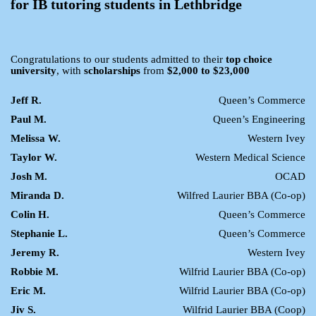
for IB tutoring students in Lethbridge
Congratulations to our students admitted to their
top choice
university
, with
scholarships
from
$2,000 to $23,000
Jeff R.
Queen’s Commerce
Paul M.
Queen’s Engineering
Melissa W.
Western Ivey
Taylor W.
Western Medical Science
Josh M.
OCAD
Miranda D.
Wilfred Laurier BBA (Co-op)
Colin H.
Queen’s Commerce
Stephanie L.
Queen’s Commerce
Jeremy R.
Western Ivey
Robbie M.
Wilfrid Laurier BBA (Co-op)
Eric M.
Wilfrid Laurier BBA (Co-op)
Jiv S.
Wilfrid Laurier BBA (Coop)