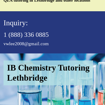
QEA tutoring in Lethbridge and other locations
Inquiry:
1 (888) 336 0885
vwlee2008@gmail.com
IB Chemistry Tutoring
Lethbridge