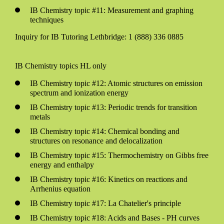
IB Chemistry topic #11: Measurement and graphing
techniques
Inquiry for IB Tutoring Lethbridge: 1 (888) 336 0885
IB Chemistry topics HL only
IB Chemistry topic #12: Atomic structures on emission
spectrum and ionization energy
IB Chemistry topic #13: Periodic trends for transition
metals
IB Chemistry topic #14: Chemical bonding and
structures on resonance and delocalization
IB Chemistry topic #15: Thermochemistry on Gibbs free
energy and enthalpy
IB Chemistry topic #16: Kinetics on reactions and
Arrhenius equation
IB Chemistry topic #17: La Chatelier's principle
IB Chemistry topic #18: Acids and Bases - PH curves