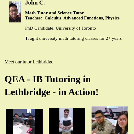
John C.
Math Tutor and Science Tutor
Teaches: Calculus, Advanced Functions, Physics
PhD Candidate, University of Toronto
Taught university math tutoring classes for 2+ years
Meet our tutor Lethbridge
QEA - IB Tutoring in
Lethbridge - in Action!