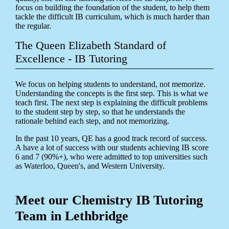
focus on building the foundation of the student, to help them
tackle the difficult IB curriculum, which is much harder than
the regular.
The Queen Elizabeth Standard of
Excellence - IB Tutoring
We focus on helping students to understand, not memorize.
Understanding the concepts is the first step. This is what we
teach first. The next step is explaining the difficult problems
to the student step by step, so that he understands the
rationale behind each step, and not memorizing.
In the past 10 years, QE has a good track record of success.
A have a lot of success with our students achieving IB score
6 and 7 (90%+), who were admitted to top universities such
as Waterloo, Queen's, and Western University.
Meet our Chemistry IB Tutoring
Team in Lethbridge