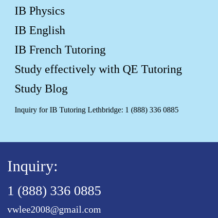
IB Physics
IB English
IB French Tutoring
Study effectively with QE Tutoring
Study Blog
Inquiry for IB Tutoring Lethbridge: 1 (888) 336 0885
Inquiry:
1 (888) 336 0885
vwlee2008@gmail.com