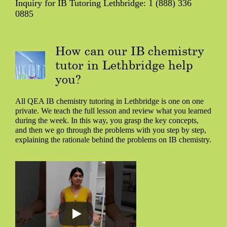
Inquiry for IB Tutoring Lethbridge: 1 (888) 336
0885
How can our IB chemistry
tutor in Lethbridge help
you?
All QEA IB chemistry tutoring in Lethbridge is one on one
private. We teach the full lesson and review what you learned
during the week. In this way, you grasp the key concepts,
and then we go through the problems with you step by step,
explaining the rationale behind the problems on IB chemistry.