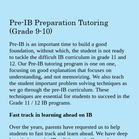
Pre-IB Preparation Tutoring
(Grade 9-10)
Pre-IB is an important time to build a good
foundation, without which, the student is not ready
to tackle the difficult IB curriculum in grade 11 and
12. Our Pre-IB tutoring program is one on one,
focusing on good explanation that focuses on
understanding, and not memorizing. We also teach
the student important problem solving techniques as
we go through the pre-IB curriculum. These
techniques are essential for students to succeed in the
Grade 11 / 12 IB programs.
Fast track in learning ahead on IB
Over the years, parents have requested us to help
students to fast track and learn ahead. We have deep