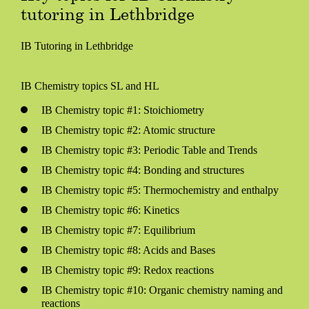
tutoring in Lethbridge
IB Tutoring in Lethbridge
IB Chemistry topics SL and HL
IB Chemistry topic #1: Stoichiometry
IB Chemistry topic #2: Atomic structure
IB Chemistry topic #3: Periodic Table and Trends
IB Chemistry topic #4: Bonding and structures
IB Chemistry topic #5: Thermochemistry and enthalpy
IB Chemistry topic #6: Kinetics
IB Chemistry topic #7: Equilibrium
IB Chemistry topic #8: Acids and Bases
IB Chemistry topic #9: Redox reactions
IB Chemistry topic #10: Organic chemistry naming and
reactions