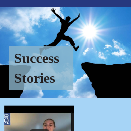
Success
Stories