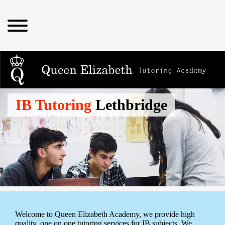
IB Tutoring
Lethbridge
Welcome to Queen Elizabeth Academy, we provide high
quality, one on one tutoring services for IB subjects. We