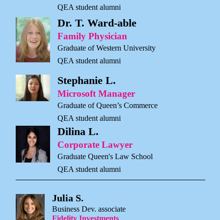
QEA student alumni
Dr. T. Ward-able
Family Physician
Graduate of Western University
QEA student alumni
Stephanie L.
Microsoft Manager
Graduate of Queen’s Commerce
QEA student alumni
Dilina L.
Corporate Lawyer
Graduate Queen's Law School
QEA student alumni
Julia S.
Business Dev. associate
Fidelity Investments