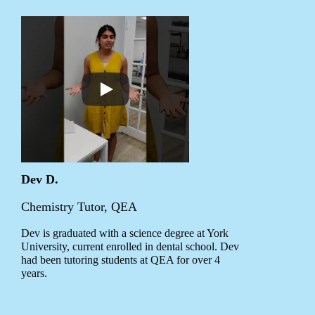
Dev D.
Chemistry Tutor, QEA
Dev is graduated with a science degree at York
University, current enrolled in dental school. Dev
had been tutoring students at QEA for over 4
years.