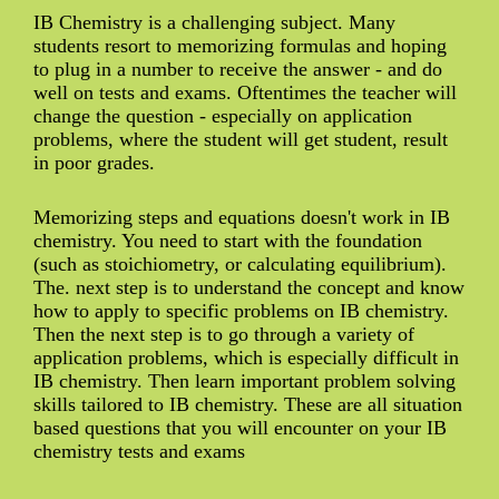
IB Chemistry is a challenging subject. Many
students resort to memorizing formulas and hoping
to plug in a number to receive the answer - and do
well on tests and exams. Oftentimes the teacher will
change the question - especially on application
problems, where the student will get student, result
in poor grades.
Memorizing steps and equations doesn't work in IB
chemistry. You need to start with the foundation
(such as stoichiometry, or calculating equilibrium).
The. next step is to understand the concept and know
how to apply to specific problems on IB chemistry.
Then the next step is to go through a variety of
application problems, which is especially difficult in
IB chemistry. Then learn important problem solving
skills tailored to IB chemistry. These are all situation
based questions that you will encounter on your IB
chemistry tests and exams