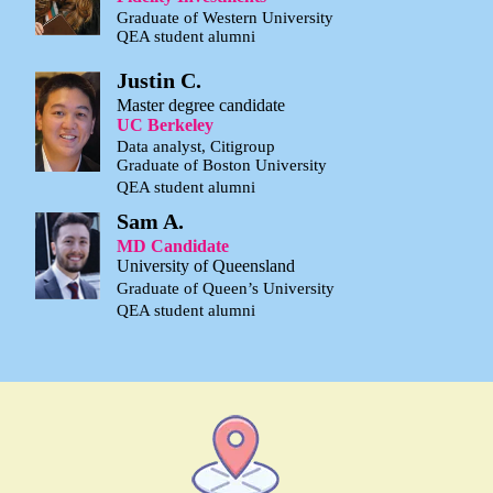
Graduate of Western University
QEA student alumni
Justin C.
Master degree candidate
UC Berkeley
Data analyst, Citigroup
Graduate of Boston University
QEA student alumni
Sam A.
MD Candidate
University of Queensland
Graduate of Queen’s University
QEA student alumni