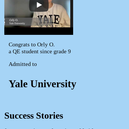
Congrats to Orly O.
a QE student since grade 9
Admitted to
Yale University
Success Stories