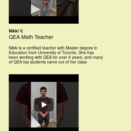
Nikki V.
QEA Math Teacher
Nikki is a certified teacher with Master degree in
Education from University of Toronto. She has
been working with QEA for over 6 years, and many
of QEA top students came out of her class