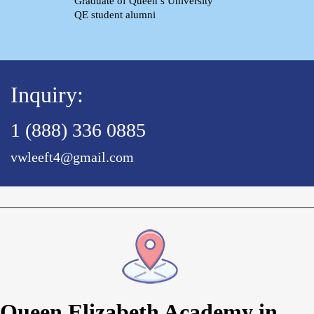
Graduate of Queen’s University
QE student alumni
Inquiry:
1 (888) 336 0885
vwleeft4@gmail.com
Queen Elizabeth Academy in