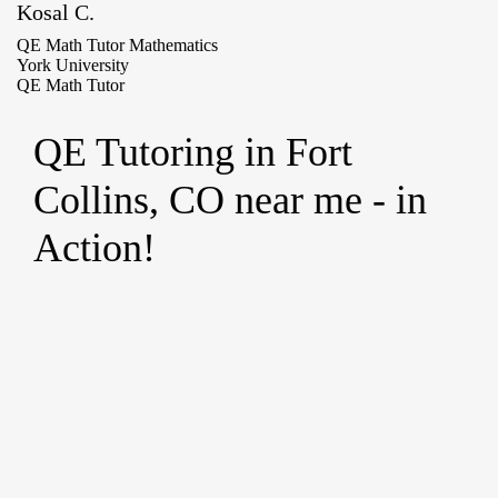
Kosal C.
QE Math Tutor Mathematics
York University
QE Math Tutor
QE Tutoring in Fort
Collins, CO near me - in
Action!