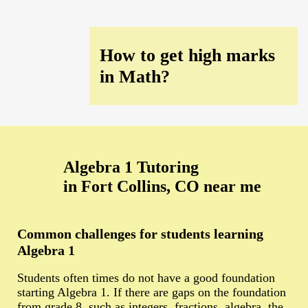
How to get high marks
in Math?
Algebra 1 Tutoring
in Fort Collins, CO near me
Common challenges for students learning
Algebra 1
Students often times do not have a good foundation
starting Algebra 1. If there are gaps on the foundation
from grade 8, such as integers, fractions, algebra, the