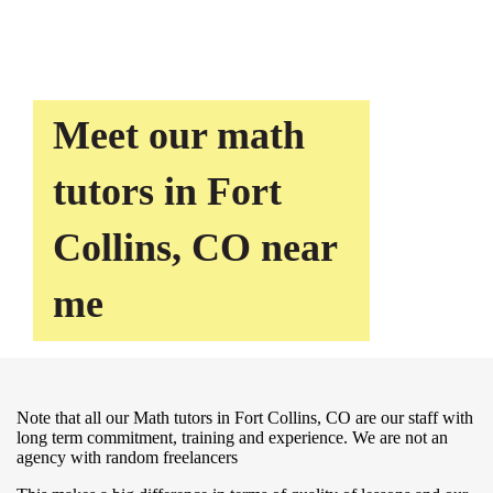
Meet our math
tutors in Fort
Collins, CO near
me
Note that all our Math tutors in Fort Collins, CO are our staff with
long term commitment, training and experience. We are not an
agency with random freelancers