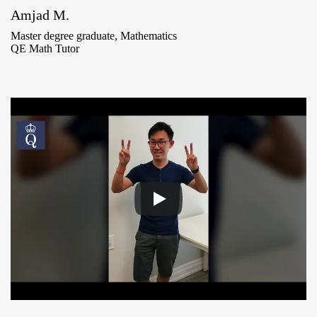
Amjad M.
Master degree graduate, Mathematics
QE Math Tutor