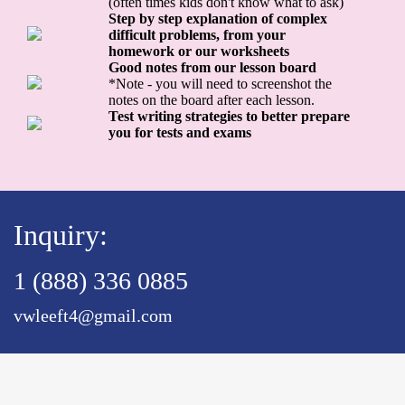
(often times kids don't know what to ask)
Step by step explanation of complex
difficult problems, from your
homework or our worksheets
Good notes from our lesson board
*Note - you will need to screenshot the
notes on the board after each lesson.
Test writing strategies to better prepare
you for tests and exams
Inquiry:
1 (888) 336 0885
vwleeft4@gmail.com