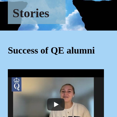
Stories
Success of QE alumni