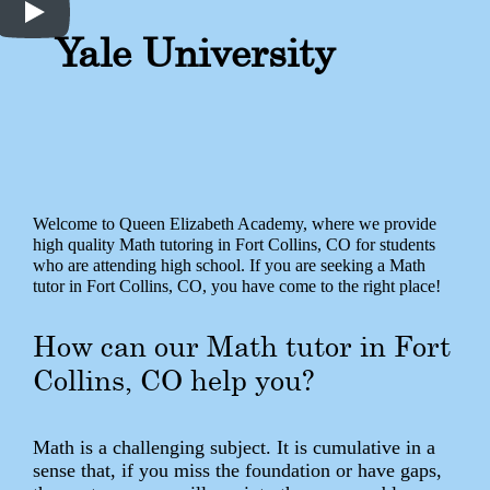
Yale University
Welcome to Queen Elizabeth Academy, where we provide
high quality Math tutoring in Fort Collins, CO for students
who are attending high school. If you are seeking a Math
tutor in Fort Collins, CO, you have come to the right place!
How can our Math tutor in Fort
Collins, CO help you?
Math is a challenging subject. It is cumulative in a
sense that, if you miss the foundation or have gaps,