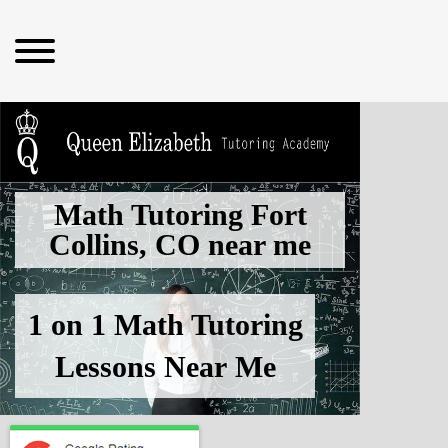
Math Tutoring Fort
Collins, CO
near me
1 on 1 Math Tutoring
Lessons
Near Me