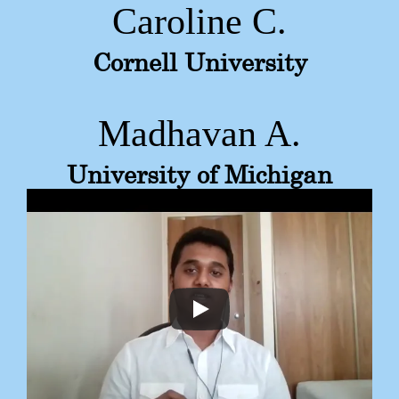
Caroline C.
Cornell University
Madhavan A.
University of Michigan