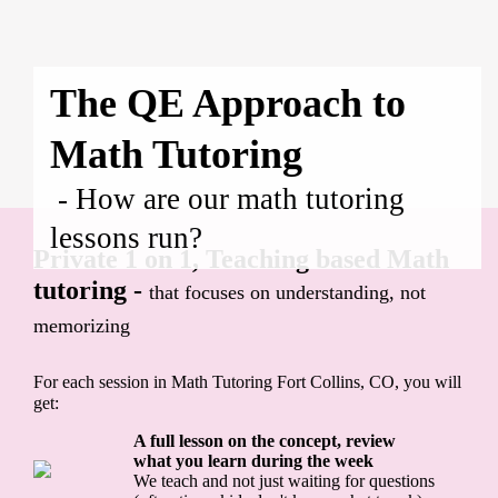
The QE Approach to
Math Tutoring
- How are our math tutoring
lessons run?
Private 1 on 1, Teaching based Math
tutoring -
that focuses on understanding, not
memorizing
For each session in Math Tutoring Fort Collins, CO, you will
get:
A full lesson on the concept, review
what you learn during the week
We teach and not just waiting for questions