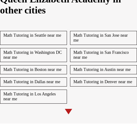
other cities
Math Tutoring in Seattle near me
Math Tutoring in San Jose near
me
Math Tutoring in Washington DC
Math Tutoring in San Francisco
near me
near me
Math Tutoring in Boston near me
Math Tutoring in Austin near me
Math Tutoring in Dallas near me
Math Tutoring in Denver near me
Math Tutoring in Los Angeles
near me