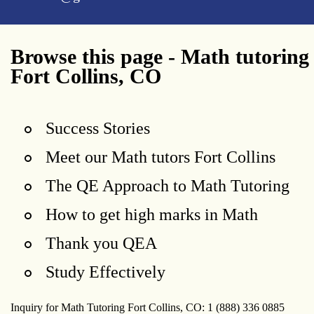
Browse this page - Math tutoring
Fort Collins, CO
Success Stories
Meet our Math tutors Fort Collins
The QE Approach to Math Tutoring
How to get high marks in Math
Thank you QEA
Study Effectively
Inquiry for Math Tutoring Fort Collins, CO: 1 (888) 336 0885