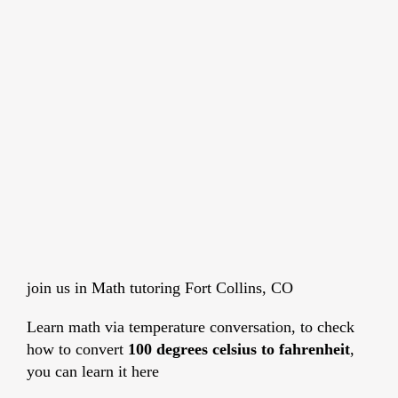
join us in Math tutoring Fort Collins, CO
Learn math via temperature conversation, to check
how to convert
100 degrees celsius to fahrenheit
,
you can learn it here