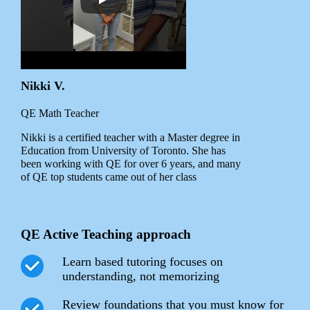
Nikki V.
QE Math Teacher
Nikki is a certified teacher with a Master degree in
Education from University of Toronto. She has
been working with QE for over 6 years, and many
of QE top students came out of her class
QE Active Teaching approach
Learn based tutoring focuses on
understanding, not memorizing
Review foundations that you must know for