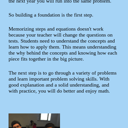
the next year you will run into the same problem.
So building a foundation is the first step.
Memorizing steps and equations doesn't work
because your teacher will change the questions on
tests. Students need to understand the concepts and
learn how to apply them. This means understanding
the why behind the concepts and knowing how each
piece fits together in the big picture.
The next step is to go through a variety of problems
and learn important problem solving skills. With
good explanation and a solid understanding, and
with practice, you will do better and enjoy math.