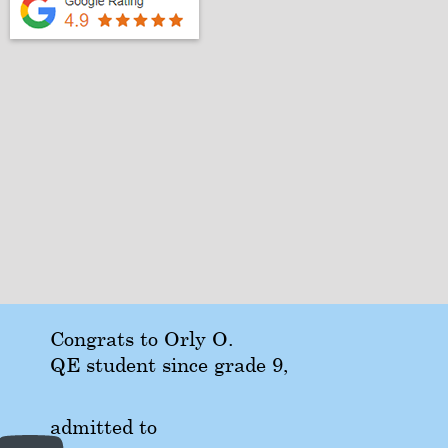
Congrats to Orly O.
QE student since grade 9,
admitted to