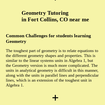
Geometry Tutoring
in Fort Collins, CO near me
Common Challenges for students learning
Geometry
The toughest part of geometry is to relate equations to
the different geometry shapes and properties. This is
similar to the linear systems units in Algebra 1, but
the Geometry version is much more complicated. The
units in analytical geometry is difficult in this manner,
along with the units in parallel lines and perpendicular
lines, which is an extension of the toughest unit in
Algebra 1.