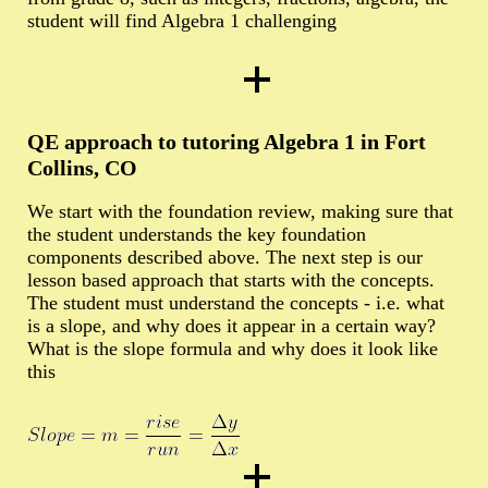
student will find Algebra 1 challenging
QE approach to tutoring Algebra 1 in Fort
Collins, CO
We start with the foundation review, making sure that
the student understands the key foundation
components described above. The next step is our
lesson based approach that starts with the concepts.
The student must understand the concepts - i.e. what
is a slope, and why does it appear in a certain way?
What is the slope formula and why does it look like
this