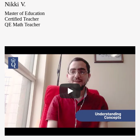
Nikki V.
Master of Education
Certified Teacher
QE Math Teacher