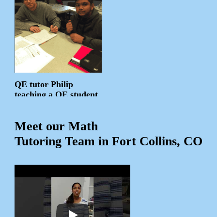
QE tutor Philip
teaching a QE student
Meet our Math
Tutoring Team in Fort Collins, CO