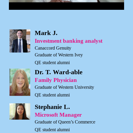
Mark J.
Investment banking analyst
Canaccord Genuity
Graduate of Western Ivey
QE student alumni
Dr. T. Ward-able
Family Physician
Graduate of Western University
QE student alumni
Stephanie L.
Microsoft Manager
Graduate of Queen’s Commerce
QE student alumni