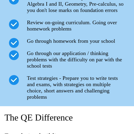
Algebra I and II, Geometry, Pre-calculus, so
you don't lose marks on foundation errors
Review on-going curriculum. Going over
homework problems
Go through homework from your school
Go through our application / thinking
problems with the difficulty on par with the
school tests
Test strategies - Prepare you to write tests
and exams, with strategies on multiple
choice, short answers and challenging
problems
The QE Difference