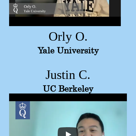
Orly O.
Yale University
Justin C.
UC Berkeley