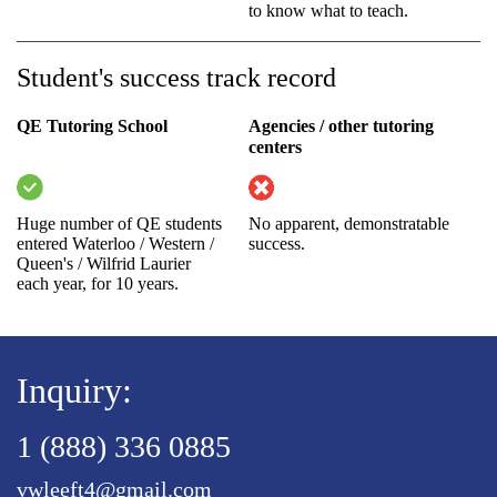
to know what to teach.
Student's success track record
QE Tutoring School
Agencies / other tutoring
centers
Huge number of QE students
No apparent, demonstratable
entered Waterloo / Western /
success.
Queen's / Wilfrid Laurier
each year, for 10 years.
Inquiry:
1 (888) 336 0885
vwleeft4@gmail.com