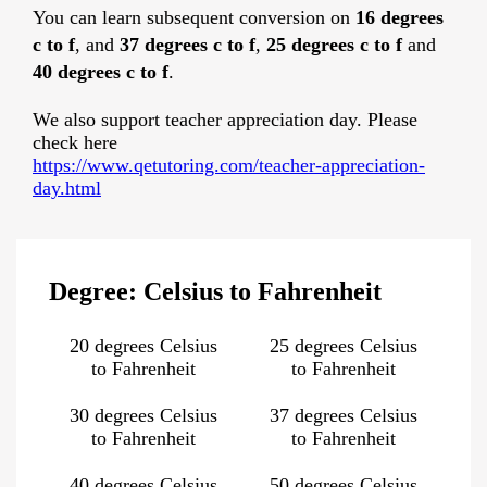
You can learn subsequent conversion on
16 degrees
c to f
, and
37 degrees c to f
,
25 degrees c to f
and
40 degrees c to f
.
We also support teacher appreciation day. Please
check here
https://www.qetutoring.com/teacher-appreciation-
day.html
Degree: Celsius to Fahrenheit
20 degrees Celsius
25 degrees Celsius
to Fahrenheit
to Fahrenheit
30 degrees Celsius
37 degrees Celsius
to Fahrenheit
to Fahrenheit
40 degrees Celsius
50 degrees Celsius