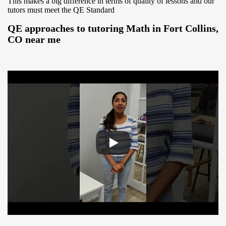
This makes a big difference in terms of quality of lessons and our
tutors must meet the QE Standard
QE approaches to tutoring Math in Fort Collins,
CO near me