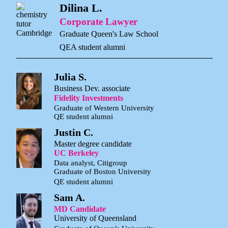
Dilina L.
Corporate Lawyer
Graduate Queen's Law School
QEA student alumni
Julia S.
Business Dev. associate
Fidelity Investments
Graduate of Western University
QE student alumni
Justin C.
Master degree candidate
UC Berkeley
Data analyst, Citigroup
Graduate of Boston University
QE student alumni
Sam A.
MD Candidate
University of Queensland