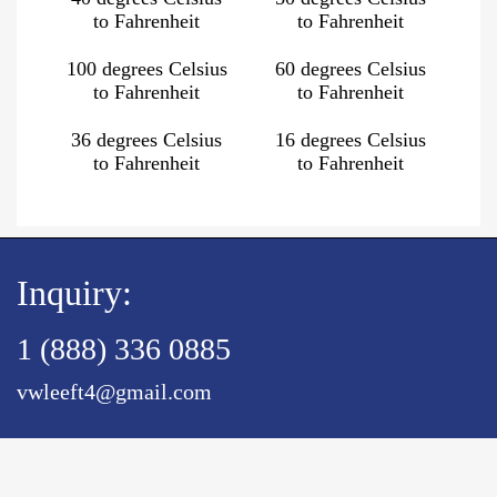
to Fahrenheit
to Fahrenheit
100 degrees Celsius
60 degrees Celsius
to Fahrenheit
to Fahrenheit
36 degrees Celsius
16 degrees Celsius
to Fahrenheit
to Fahrenheit
Inquiry:
1 (888) 336 0885
vwleeft4@gmail.com