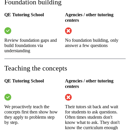
Foundation building
QE Tutoring School
Agencies / other tutoring
centers
Review foundation gaps and
No foundation building, only
build foundations via
answer a few questions
understanding
Teaching the concepts
QE Tutoring School
Agencies / other tutoring
centers
We proactively teach the
Their tutors sit back and wait
concepts first then show how
for students to ask questions.
they apply to problems step
Often times students don't
by step.
know what to ask. They don't
know the curriculum enough