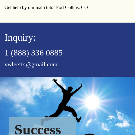
Get help by our math tutor Fort Collins, CO
Inquiry:
1 (888) 336 0885
vwleeft4@gmail.com
Success