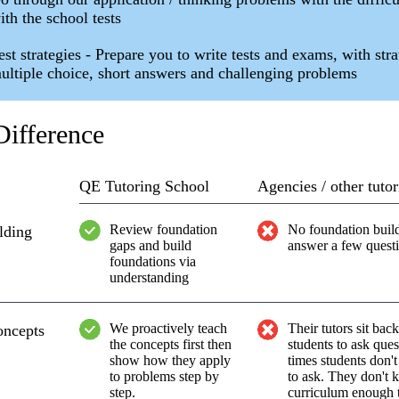
ith the school tests
est strategies - Prepare you to write tests and exams, with str
ultiple choice, short answers and challenging problems
ifference
QE Tutoring School
Agencies / other tutor
Review foundation
No foundation build
lding
gaps and build
answer a few quest
foundations via
understanding
We proactively teach
Their tutors sit bac
oncepts
the concepts first then
students to ask ques
show how they apply
times students don
to problems step by
to ask. They don't 
step.
curriculum enough