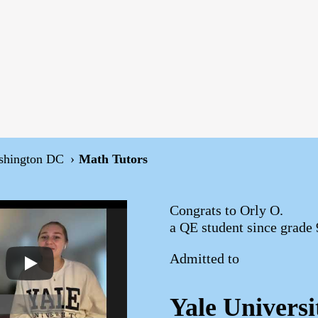
shington DC
Math Tutors
Congrats to Orly O.
a QE student since grade 
Admitted to
Yale Universi