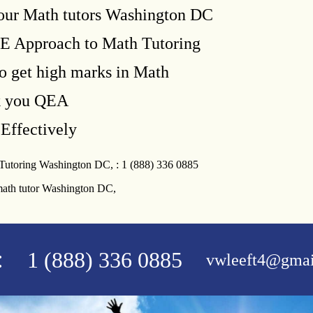
our Math tutors Washington DC
E Approach to Math Tutoring
o get high marks in Math
k you QEA
Effectively
 Tutoring Washington DC, : 1 (888) 336 0885
math tutor Washington DC,
:
1 (888) 336 0885
vwleeft4@gmai