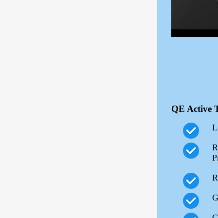
QE Active 
L
R
P
R
G
G