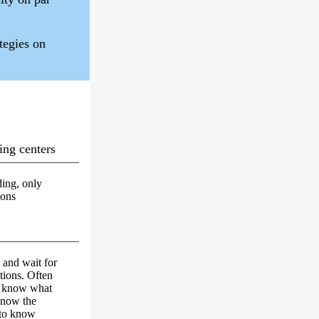
ategies on
ing centers
ing, only
ions
k and wait for
tions. Often
't know what
know the
 to know