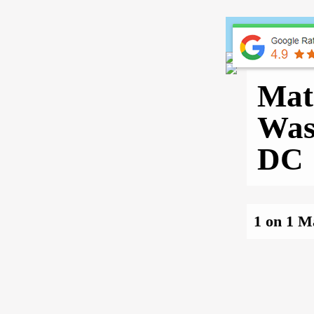
Home
Mat
Was
DC
1 on 1 M