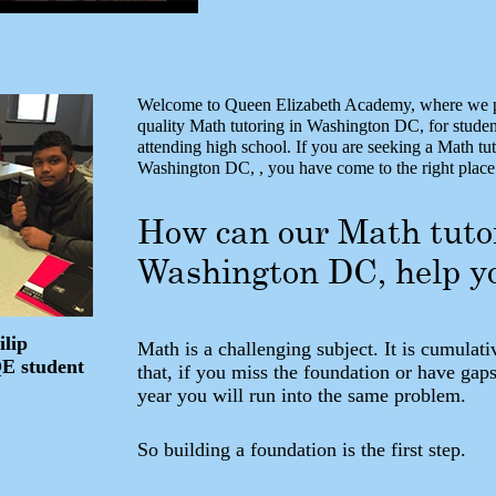
Welcome to Queen Elizabeth Academy, where we p
quality Math tutoring in Washington DC, for stude
attending high school. If you are seeking a Math tut
Washington DC, , you have come to the right place
How can our Math tuto
Washington DC, help y
ilip
Math is a challenging subject. It is cumulati
QE student
that, if you miss the foundation or have gaps
year you will run into the same problem.
So building a foundation is the first step.