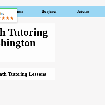
Programs
Subjects
Advice
h Tutoring
hington
ath Tutoring Lessons