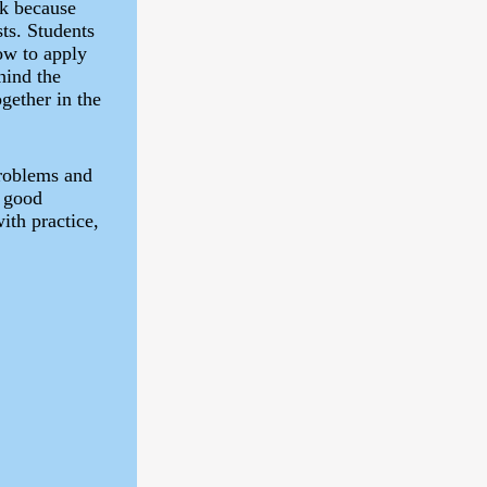
rk because
sts. Students
ow to apply
hind the
gether in the
problems and
h good
ith practice,