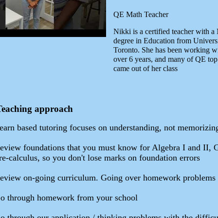
QE Math Teacher
Nikki is a certified teacher with a
degree in Education from Universi
Toronto. She has been working w
over 6 years, and many of QE top
came out of her class
Teaching approach
earn based tutoring focuses on understanding, not memorizin
eview foundations that you must know for Algebra I and II, 
re-calculus, so you don't lose marks on foundation errors
eview on-going curriculum. Going over homework problems
o through homework from your school
o through our application / thinking problems with the difficu