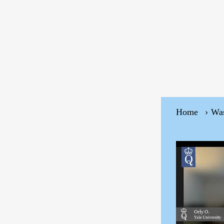
Home
Wa