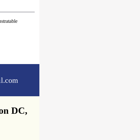
stratable
l.com
ton DC,