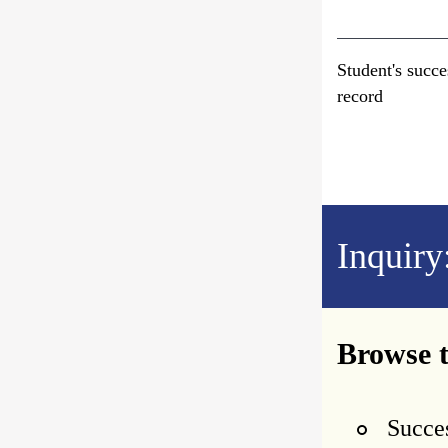
Student's succe
record
Inquiry
Browse t
Succes