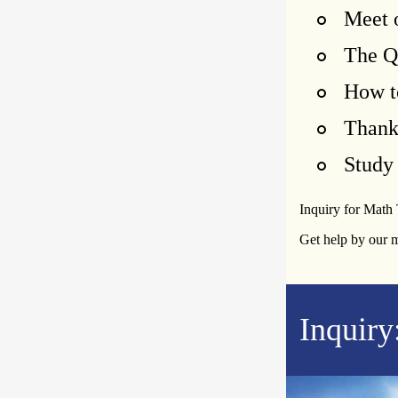
Meet 
The Q
How t
Than
Study 
Inquiry for Math
Get help by our 
Inquiry