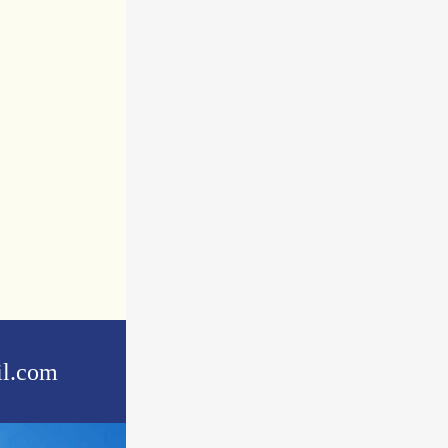
l.com