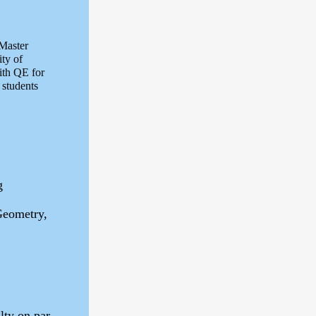
 Master
ty of
ith QE for
 students
g
Geometry,
lty on par