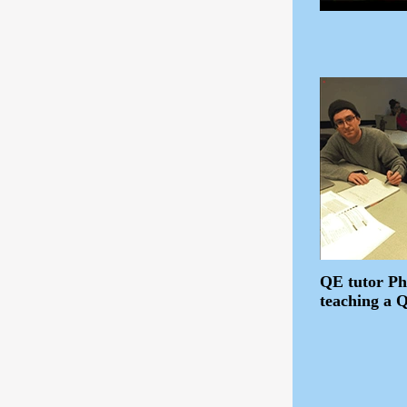
QE tutor Ph
teaching a 