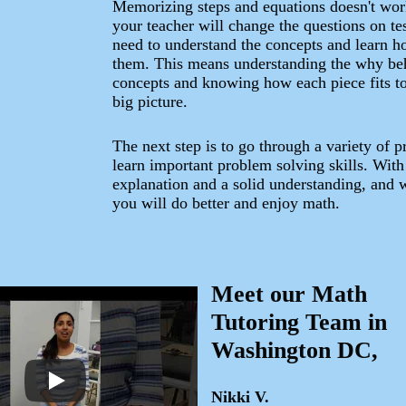
Memorizing steps and equations doesn't wo
your teacher will change the questions on te
need to understand the concepts and learn h
them. This means understanding the why be
concepts and knowing how each piece fits to
big picture.
The next step is to go through a variety of 
learn important problem solving skills. Wit
explanation and a solid understanding, and w
you will do better and enjoy math.
Meet our Math
Tutoring Team in
Washington DC,
Nikki V.