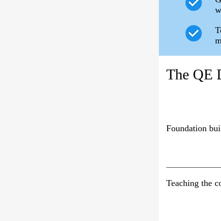
w
T
m
The QE D
Foundation bui
Teaching the c