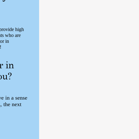
rovide high
nts who are
or in
!
r in
ou?
ve in a sense
, the next