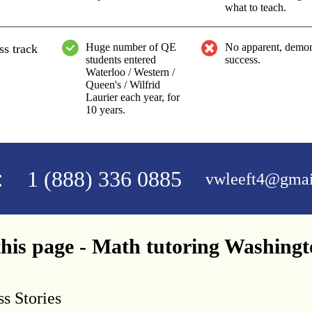
what to teach.
Huge number of QE
No apparent, demon
ss track
students entered
success.
Waterloo / Western /
Queen's / Wilfrid
Laurier each year, for
10 years.
:
1 (888) 336 0885
vwleeft4@gmai
his page - Math tutoring Washing
s Stories