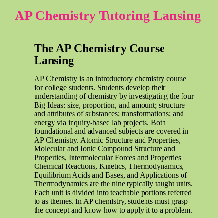
AP Chemistry Tutoring Lansing
The AP Chemistry Course
Lansing
AP Chemistry is an introductory chemistry course
for college students. Students develop their
understanding of chemistry by investigating the four
Big Ideas: size, proportion, and amount; structure
and attributes of substances; transformations; and
energy via inquiry-based lab projects. Both
foundational and advanced subjects are covered in
AP Chemistry. Atomic Structure and Properties,
Molecular and Ionic Compound Structure and
Properties, Intermolecular Forces and Properties,
Chemical Reactions, Kinetics, Thermodynamics,
Equilibrium Acids and Bases, and Applications of
Thermodynamics are the nine typically taught units.
Each unit is divided into teachable portions referred
to as themes. In AP chemistry, students must grasp
the concept and know how to apply it to a problem.