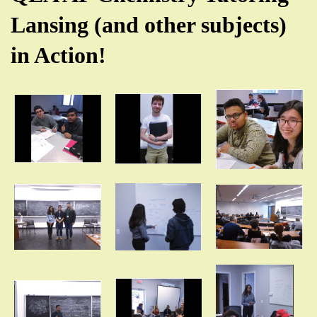
Lansing (and other subjects)
in Action!