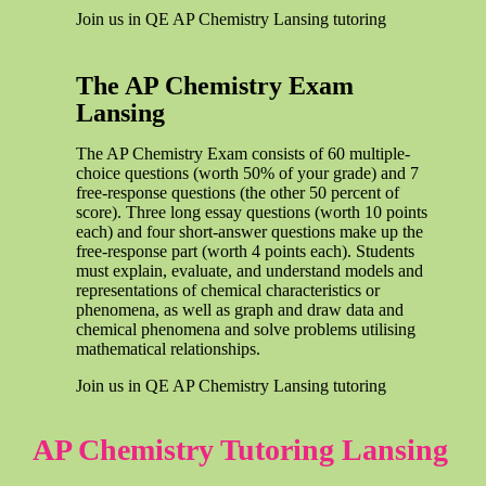
Join us in QE AP Chemistry Lansing tutoring
The AP Chemistry Exam
Lansing
The AP Chemistry Exam consists of 60 multiple-
choice questions (worth 50% of your grade) and 7
free-response questions (the other 50 percent of
score). Three long essay questions (worth 10 points
each) and four short-answer questions make up the
free-response part (worth 4 points each). Students
must explain, evaluate, and understand models and
representations of chemical characteristics or
phenomena, as well as graph and draw data and
chemical phenomena and solve problems utilising
mathematical relationships.
Join us in QE AP Chemistry Lansing tutoring
AP Chemistry Tutoring Lansing