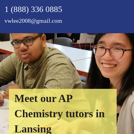
1 (888) 336 0885
vwlee2008@gmail.com
Meet our AP
Chemistry tutors in
Lansing