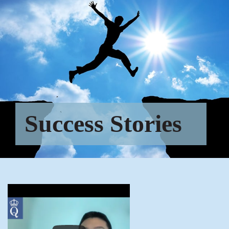
Success Stories