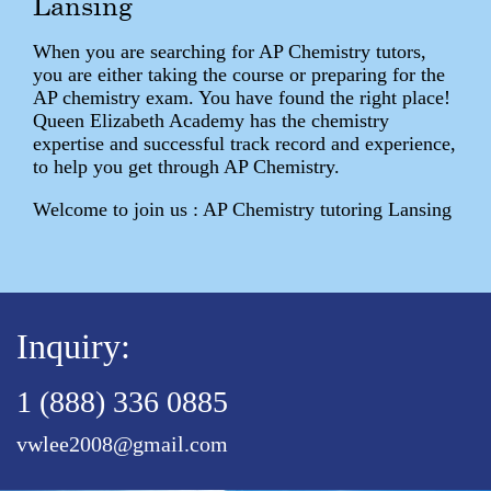
Lansing
When you are searching for AP Chemistry tutors,
you are either taking the course or preparing for the
AP chemistry exam. You have found the right place!
Queen Elizabeth Academy has the chemistry
expertise and successful track record and experience,
to help you get through AP Chemistry.
Welcome to join us : AP Chemistry tutoring Lansing
Inquiry:
1 (888) 336 0885
vwlee2008@gmail.com