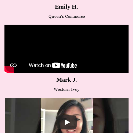
Emily H.
Queen's Commerce
Mark J.
Western Ivey