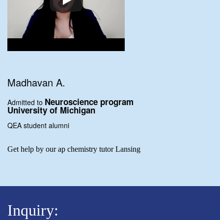
Madhavan A.
Neuroscience program
Admitted to
University of Michigan
QEA student alumni
Get help by our ap chemistry tutor Lansing
Inquiry: