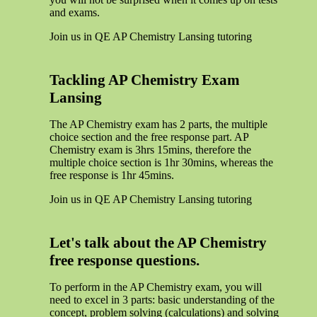
and exams.
Join us in QE AP Chemistry Lansing tutoring
Tackling AP Chemistry Exam
Lansing
The AP Chemistry exam has 2 parts, the multiple
choice section and the free response part. AP
Chemistry exam is 3hrs 15mins, therefore the
multiple choice section is 1hr 30mins, whereas the
free response is 1hr 45mins.
Join us in QE AP Chemistry Lansing tutoring
Let's talk about the AP Chemistry
free response questions.
To perform in the AP Chemistry exam, you will
need to excel in 3 parts: basic understanding of the
concept, problem solving (calculations) and solving