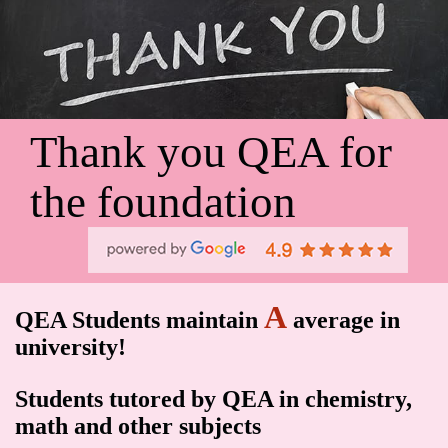
Thank you QEA for
the foundation
A
QEA Students maintain
average in
university!
Students tutored by QEA in chemistry,
math and other subjects