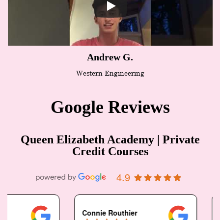
Andrew G.
Western Engineering
Google Reviews
Queen Elizabeth Academy | Private
Credit Courses
4.9
Connie Routhier
N Pais