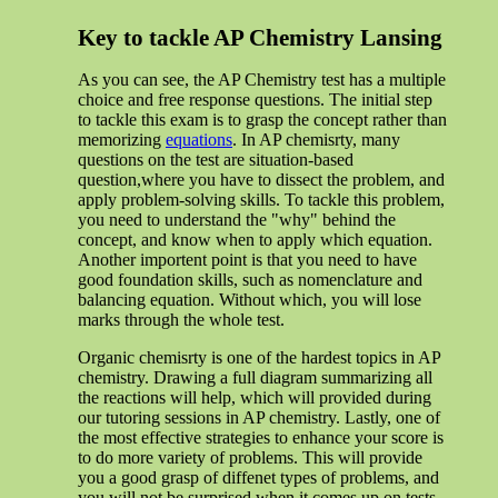
Key to tackle AP Chemistry Lansing
As you can see, the AP Chemistry test has a multiple
choice and free response questions. The initial step
to tackle this exam is to grasp the concept rather than
memorizing
equations
. In AP chemisrty, many
questions on the test are situation-based
question,where you have to dissect the problem, and
apply problem-solving skills. To tackle this problem,
you need to understand the "why" behind the
concept, and know when to apply which equation.
Another importent point is that you need to have
good foundation skills, such as nomenclature and
balancing equation. Without which, you will lose
marks through the whole test.
Organic chemisrty is one of the hardest topics in AP
chemistry. Drawing a full diagram summarizing all
the reactions will help, which will provided during
our tutoring sessions in AP chemistry. Lastly, one of
the most effective strategies to enhance your score is
to do more variety of problems. This will provide
you a good grasp of diffenet types of problems, and
you will not be surprised when it comes up on tests