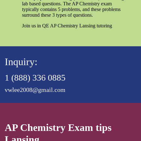
lab based questions. The AP Chemistry exam
typically contains 5 problems, and these problems
surround these 3 types of questions.
Join us in QE AP Chemistry Lansing tutoring
Inquiry:
1 (888) 336 0885
vwlee2008@gmail.com
AP Chemistry Exam tips
Lansing