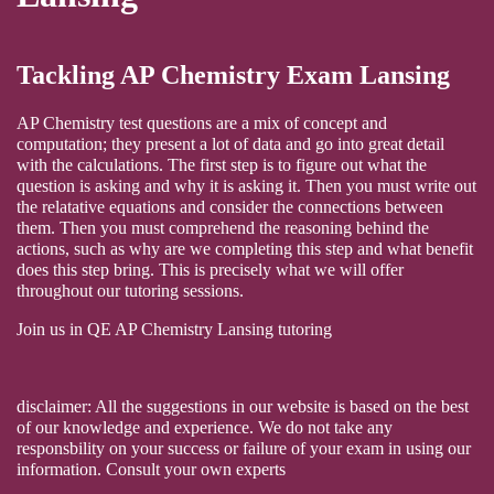
Tackling AP Chemistry Exam Lansing
AP Chemistry test questions are a mix of concept and
computation; they present a lot of data and go into great detail
with the calculations. The first step is to figure out what the
question is asking and why it is asking it. Then you must write out
the relatative equations and consider the connections between
them. Then you must comprehend the reasoning behind the
actions, such as why are we completing this step and what benefit
does this step bring. This is precisely what we will offer
throughout our tutoring sessions.
Join us in QE AP Chemistry Lansing tutoring
disclaimer: All the suggestions in our website is based on the best
of our knowledge and experience. We do not take any
responsbility on your success or failure of your exam in using our
information. Consult your own experts