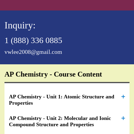
Inquiry:
1 (888) 336 0885
vwlee2008@gmail.com
AP Chemistry - Course Content
AP Chemistry - Unit 1: Atomic Structure and
Properties
AP Chemistry - Unit 2: Molecular and Ionic
Compound Structure and Properties