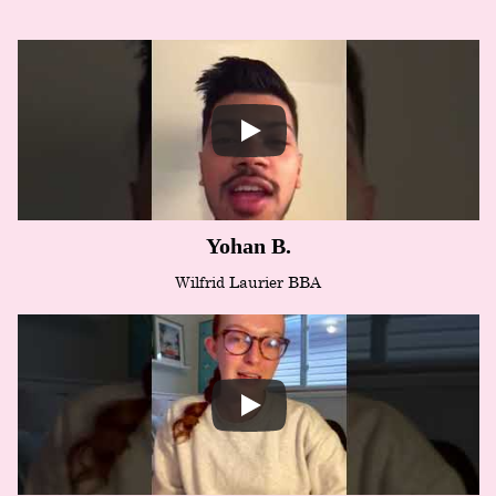
Yohan B.
Wilfrid Laurier BBA