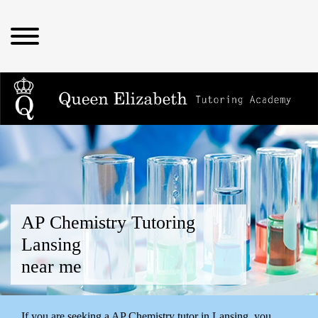
AP Chemistry Tutoring
Lansing
near me
If you are seeking a AP Chemistry tutor in Lansing, you