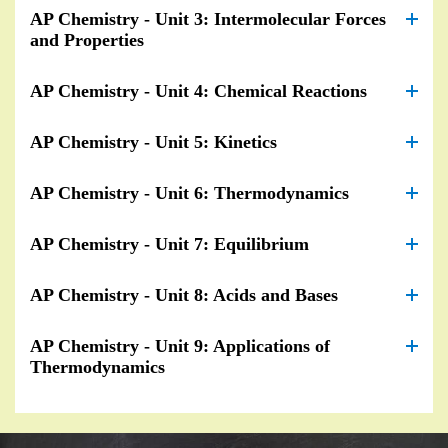
AP Chemistry - Unit 3: Intermolecular Forces
and Properties
AP Chemistry - Unit 4: Chemical Reactions
AP Chemistry - Unit 5: Kinetics
AP Chemistry - Unit 6: Thermodynamics
AP Chemistry - Unit 7: Equilibrium
AP Chemistry - Unit 8: Acids and Bases
AP Chemistry - Unit 9: Applications of
Thermodynamics