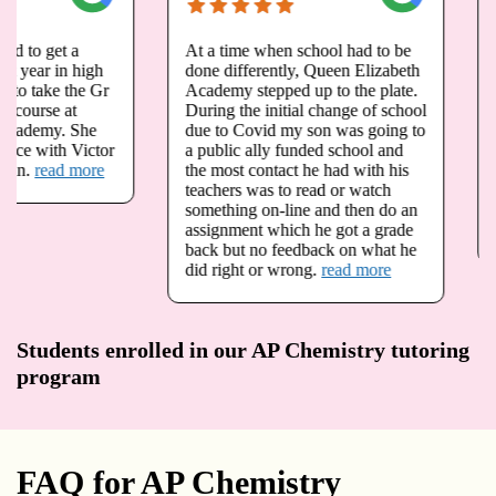
At a time when school had to be
My daughter Megan h
done differently, Queen Elizabeth
opportunity to take g
Academy stepped up to the plate.
and grade 12 advance
During the initial change of school
at queen Elizabeth A
due to Covid my son was going to
is registered for physi
a public ally funded school and
fall. Due to the pande
the most contact he had with his
we have been very wo
teachers was to read or watch
our child is not going 
something on-line and then do an
foundations in math a
assignment which he got a grade
that she needs.
read 
back but no feedback on what he
did right or wrong.
read more
Students enrolled in our AP Chemistry tutoring
program
FAQ for AP Chemistry