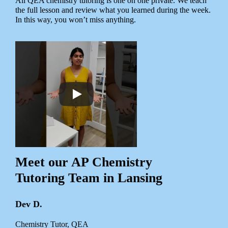
All QEA chemistry tutoring is one on one private. We teach
the full lesson and review what you learned during the week.
In this way, you won’t miss anything.
Meet our AP Chemistry
Tutoring Team in Lansing
Dev D.
Chemistry Tutor, QEA