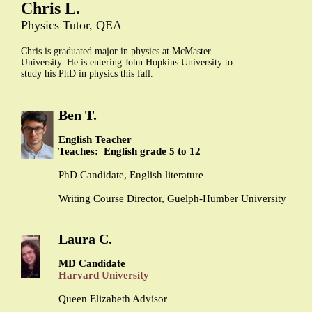
Chris L.
Physics Tutor, QEA
Chris is graduated major in physics at McMaster
University. He is entering John Hopkins University to
study his PhD in physics this fall.
Ben T.
English Teacher
Teaches: English grade 5 to 12
PhD Candidate, English literature
Writing Course Director, Guelph-Humber University
Laura C.
MD Candidate
Harvard University
Queen Elizabeth Advisor