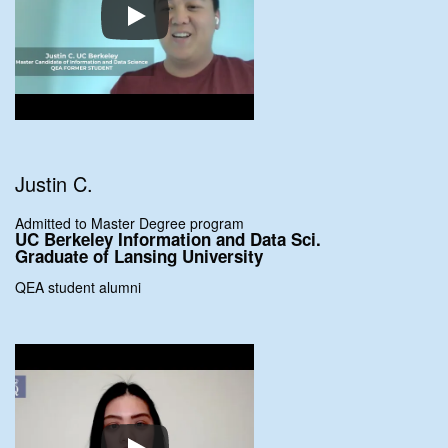
Justin C.
Admitted to Master Degree program
UC Berkeley Information and Data Sci.
Graduate of Lansing University
QEA student alumni