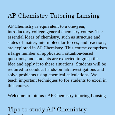
AP Chemistry Tutoring Lansing
AP Chemistry is equivalent to a one-year,
introductory college general chemistry course. The
essential ideas of chemistry, such as structure and
states of matter, intermolecular forces, and reactions,
are explored in AP Chemistry. This course comprises
a large number of application, situation-based
questions, and students are expected to grasp the
idea and apply it to these situations. Students will be
required to conduct hands-on lab investigations and
solve problems using chemical calculations. We
teach important techniques to for students to excel in
this course.
Welcome to join us : AP Chemistry tutoring Lansing
Tips to study AP Chemistry