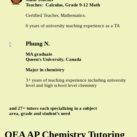
Teaches: Calculus, Grade 9-12 Math
Certified Teacher, Mathematics.
6 years of university teaching experience as a TA
Phung N.
MA graduate
Queen's University, Canada
Major in chemistry
3+ years of teaching experience including university
level and high school level chemistry
and 27+ tutors each specializing in a subject
area, grade and student’s need
QEA AP Chemistry Tutoring