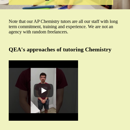
Note that our AP Chemistry tutors are all our staff with long
term commitment, training and experience. We are not an
agency with random freelancers.
QEA's approaches of tutoring Chemistry