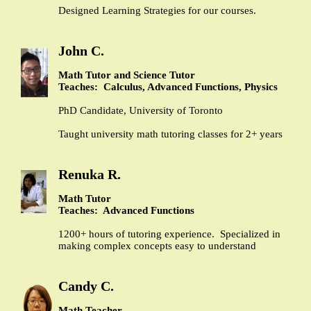
Designed Learning Strategies for our courses.
John C.
Math Tutor and Science Tutor
Teaches: Calculus, Advanced Functions, Physics
PhD Candidate, University of Toronto
Taught university math tutoring classes for 2+ years
Renuka R.
Math Tutor
Teaches: Advanced Functions
1200+ hours of tutoring experience. Specialized in
making complex concepts easy to understand
Candy C.
Math Teacher