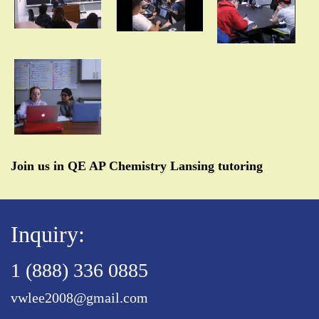
Join us in QE AP Chemistry Lansing tutoring
Inquiry:
1 (888) 336 0885
vwlee2008@gmail.com