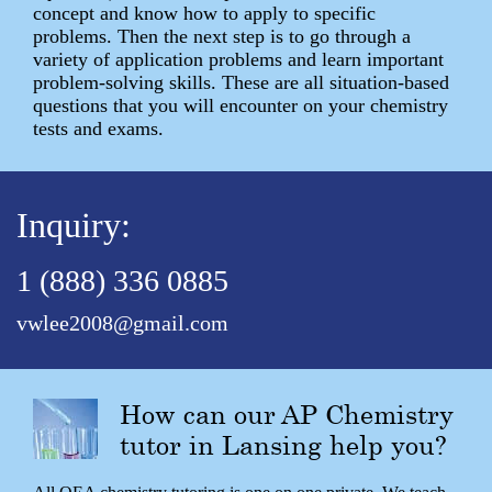
concept and know how to apply to specific
problems. Then the next step is to go through a
variety of application problems and learn important
problem-solving skills. These are all situation-based
questions that you will encounter on your chemistry
tests and exams.
Inquiry:
1 (888) 336 0885
vwlee2008@gmail.com
How can our AP Chemistry
tutor in Lansing help you?