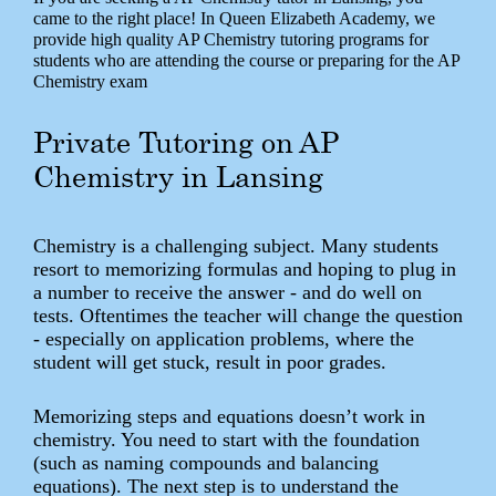
came to the right place! In Queen Elizabeth Academy, we
provide high quality AP Chemistry tutoring programs for
students who are attending the course or preparing for the AP
Chemistry exam
Private Tutoring on AP
Chemistry in Lansing
Chemistry is a challenging subject. Many students
resort to memorizing formulas and hoping to plug in
a number to receive the answer - and do well on
tests. Oftentimes the teacher will change the question
- especially on application problems, where the
student will get stuck, result in poor grades.
Memorizing steps and equations doesn’t work in
chemistry. You need to start with the foundation
(such as naming compounds and balancing
equations). The next step is to understand the