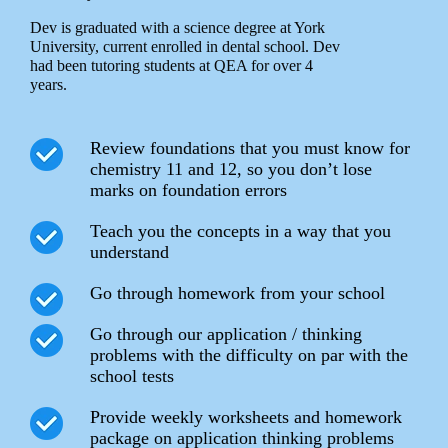
Dev is graduated with a science degree at York
University, current enrolled in dental school. Dev
had been tutoring students at QEA for over 4
years.
Review foundations that you must know for
chemistry 11 and 12, so you don’t lose
marks on foundation errors
Teach you the concepts in a way that you
understand
Go through homework from your school
Go through our application / thinking
problems with the difficulty on par with the
school tests
Provide weekly worksheets and homework
package on application thinking problems