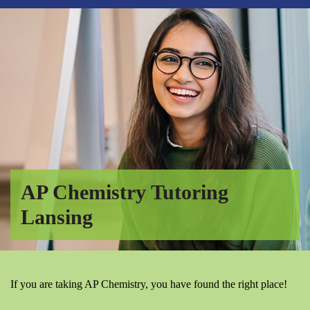
AP Chemistry Tutoring
Lansing
If you are taking AP Chemistry, you have found the right place!