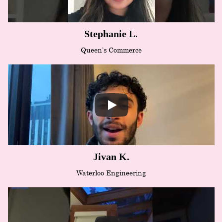
Stephanie L.
Queen’s Commerce
Jivan K.
Waterloo Engineering