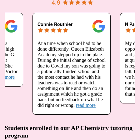
4.9
Connie Routhier
N Pais
At a time when school had to be
My daughter Megan h
done differently, Queen Elizabeth
opportunity to take g
Academy stepped up to the plate.
and grade 12 advance
During the initial change of school
at queen Elizabeth A
due to Covid my son was going to
is registered for physi
a public ally funded school and
fall. Due to the pande
the most contact he had with his
we have been very wo
teachers was to read or watch
our child is not going 
something on-line and then do an
foundations in math a
assignment which he got a grade
that she needs.
read 
back but no feedback on what he
did right or wrong.
read more
Students enrolled in our AP Chemistry tutoring
program