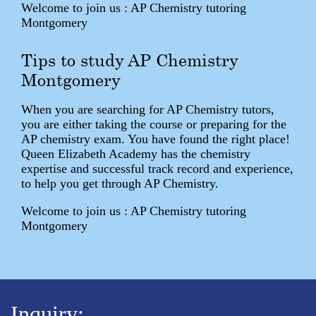
Welcome to join us : AP Chemistry tutoring
Montgomery
Tips to study AP Chemistry
Montgomery
When you are searching for AP Chemistry tutors,
you are either taking the course or preparing for the
AP chemistry exam. You have found the right place!
Queen Elizabeth Academy has the chemistry
expertise and successful track record and experience,
to help you get through AP Chemistry.
Welcome to join us : AP Chemistry tutoring
Montgomery
Inquiry: