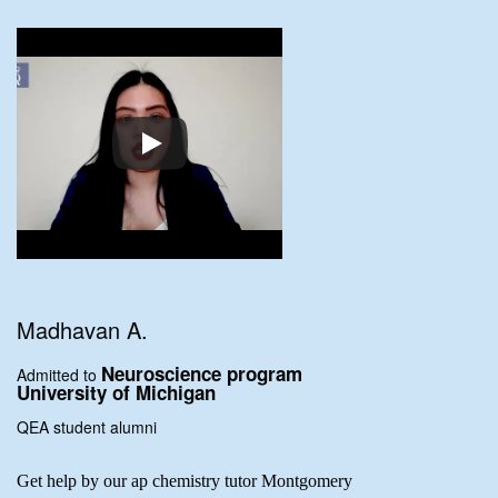
Madhavan A.
Neuroscience program
Admitted to
University of Michigan
QEA student alumni
Get help by our ap chemistry tutor Montgomery