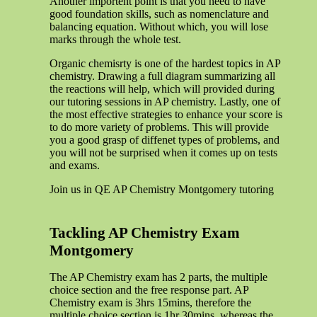
Another importent point is that you need to have
good foundation skills, such as nomenclature and
balancing equation. Without which, you will lose
marks through the whole test.
Organic chemisrty is one of the hardest topics in AP
chemistry. Drawing a full diagram summarizing all
the reactions will help, which will provided during
our tutoring sessions in AP chemistry. Lastly, one of
the most effective strategies to enhance your score is
to do more variety of problems. This will provide
you a good grasp of diffenet types of problems, and
you will not be surprised when it comes up on tests
and exams.
Join us in QE AP Chemistry Montgomery tutoring
Tackling AP Chemistry Exam
Montgomery
The AP Chemistry exam has 2 parts, the multiple
choice section and the free response part. AP
Chemistry exam is 3hrs 15mins, therefore the
multiple choice section is 1hr 30mins, whereas the