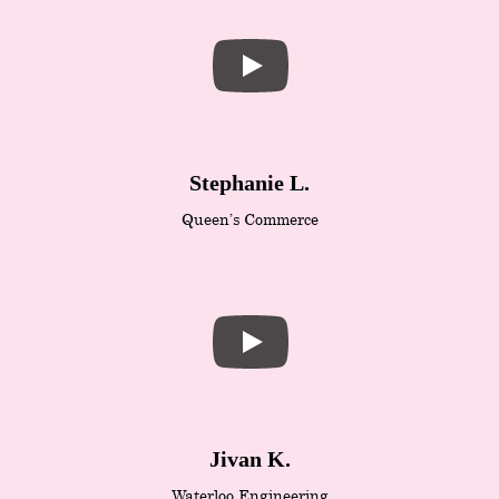
Stephanie L.
Queen’s Commerce
Jivan K.
Waterloo Engineering