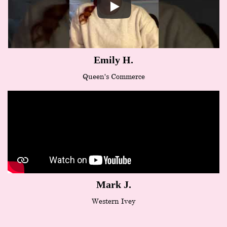
Emily H.
Queen's Commerce
Mark J.
Western Ivey