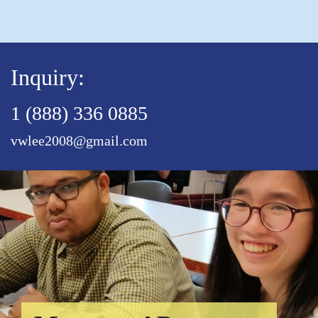
Inquiry:
1 (888) 336 0885
vwlee2008@gmail.com