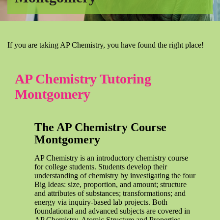
If you are taking AP Chemistry, you have found the right place!
AP Chemistry Tutoring
Montgomery
The AP Chemistry Course
Montgomery
AP Chemistry is an introductory chemistry course
for college students. Students develop their
understanding of chemistry by investigating the four
Big Ideas: size, proportion, and amount; structure
and attributes of substances; transformations; and
energy via inquiry-based lab projects. Both
foundational and advanced subjects are covered in
AP Chemistry. Atomic Structure and Properties,