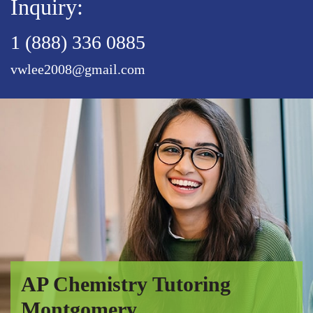
Inquiry:
1 (888) 336 0885
vwlee2008@gmail.com
AP Chemistry Tutoring
Montgomery