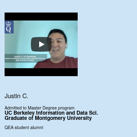
Justin C.
Admitted to Master Degree program
UC Berkeley Information and Data Sci.
Graduate of Montgomery University
QEA student alumni