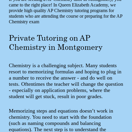
came to the right place! In Queen Elizabeth Academy, we
provide high quality AP Chemistry tutoring programs for
students who are attending the course or preparing for the AP
Chemistry exam
Private Tutoring on AP
Chemistry in Montgomery
Chemistry is a challenging subject. Many students
resort to memorizing formulas and hoping to plug in
a number to receive the answer - and do well on
tests. Oftentimes the teacher will change the question
- especially on application problems, where the
student will get stuck, result in poor grades.
Memorizing steps and equations doesn’t work in
chemistry. You need to start with the foundation
(such as naming compounds and balancing
equations). The next step is to understand the