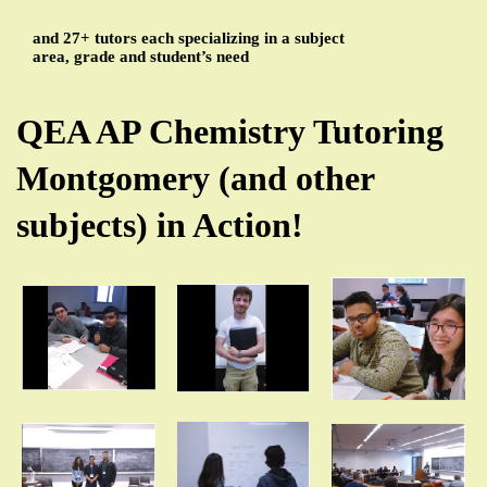
and 27+ tutors each specializing in a subject
area, grade and student’s need
QEA AP Chemistry Tutoring
Montgomery (and other
subjects) in Action!