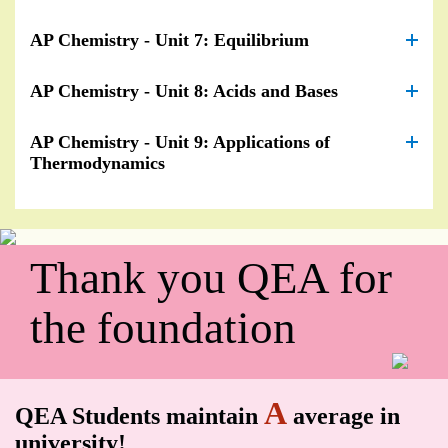
AP Chemistry - Unit 7: Equilibrium
AP Chemistry - Unit 8: Acids and Bases
AP Chemistry - Unit 9: Applications of
Thermodynamics
Thank you QEA for
the foundation
A
QEA Students maintain
average in
university!