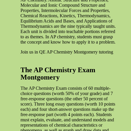
Molecular and Ionic Compound Structure and
Properties, Intermolecular Forces and Properties,
Chemical Reactions, Kinetics, Thermodynamics,
Equilibrium Acids and Bases, and Applications of
Thermodynamics are the nine typically taught units.
Each unit is divided into teachable portions referred
to as themes. In AP chemistry, students must grasp
the concept and know how to apply it to a problem.
Join us in QE AP Chemistry Montgomery tutoring
The AP Chemistry Exam
Montgomery
The AP Chemistry Exam consists of 60 multiple-
choice questions (worth 50% of your grade) and 7
free-response questions (the other 50 percent of
score). Three long essay questions (worth 10 points
each) and four short-answer questions make up the
free-response part (worth 4 points each). Students
must explain, evaluate, and understand models and
representations of chemical characteristics or
phenomena, as well as graph and draw data and