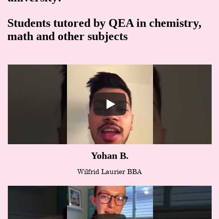
Students tutored by QEA in chemistry,
math and other subjects
Yohan B.
Wilfrid Laurier BBA