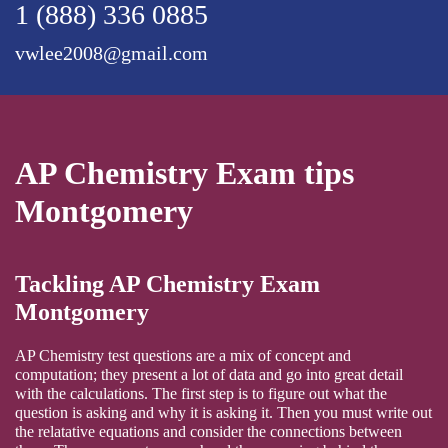
1 (888) 336 0885
vwlee2008@gmail.com
AP Chemistry Exam tips
Montgomery
Tackling AP Chemistry Exam
Montgomery
AP Chemistry test questions are a mix of concept and
computation; they present a lot of data and go into great detail
with the calculations. The first step is to figure out what the
question is asking and why it is asking it. Then you must write out
the relatative equations and consider the connections between