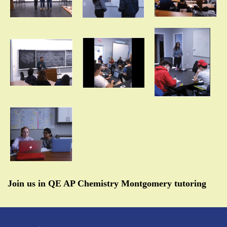
Join us in QE AP Chemistry Montgomery tutoring