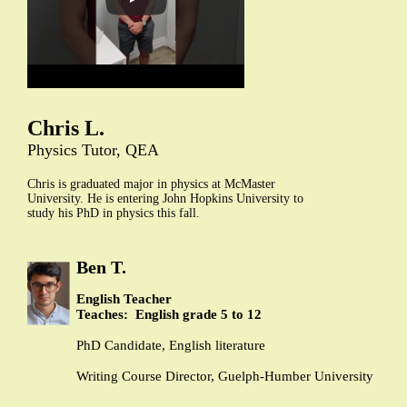
Chris L.
Physics Tutor, QEA
Chris is graduated major in physics at McMaster
University. He is entering John Hopkins University to
study his PhD in physics this fall.
Ben T.
English Teacher
Teaches: English grade 5 to 12
PhD Candidate, English literature
Writing Course Director, Guelph-Humber University