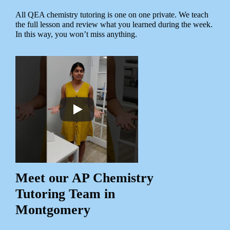
All QEA chemistry tutoring is one on one private. We teach
the full lesson and review what you learned during the week.
In this way, you won’t miss anything.
Meet our AP Chemistry
Tutoring Team in
Montgomery