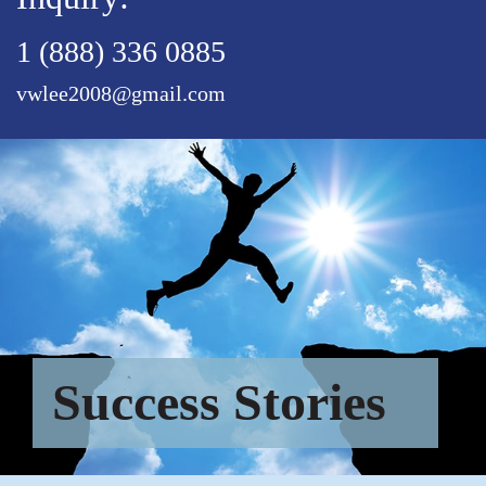
1 (888) 336 0885
vwlee2008@gmail.com
Success Stories