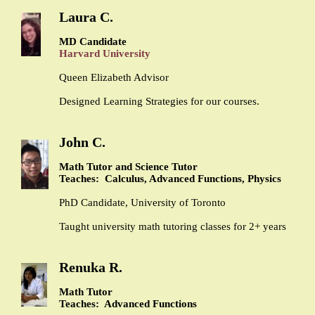
Laura C.
MD Candidate
Harvard University
Queen Elizabeth Advisor
Designed Learning Strategies for our courses.
John C.
Math Tutor and Science Tutor
Teaches: Calculus, Advanced Functions, Physics
PhD Candidate, University of Toronto
Taught university math tutoring classes for 2+ years
Renuka R.
Math Tutor
Teaches: Advanced Functions