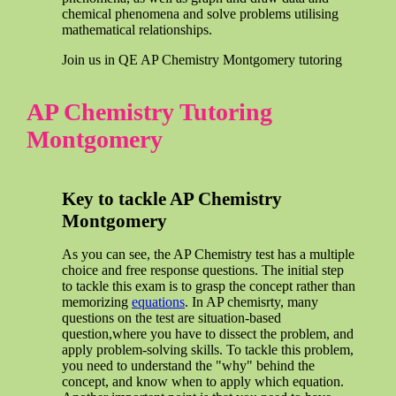
chemical phenomena and solve problems utilising
mathematical relationships.
Join us in QE AP Chemistry Montgomery tutoring
AP Chemistry Tutoring
Montgomery
Key to tackle AP Chemistry
Montgomery
As you can see, the AP Chemistry test has a multiple
choice and free response questions. The initial step
to tackle this exam is to grasp the concept rather than
memorizing
equations
. In AP chemisrty, many
questions on the test are situation-based
question,where you have to dissect the problem, and
apply problem-solving skills. To tackle this problem,
you need to understand the "why" behind the
concept, and know when to apply which equation.