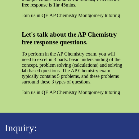
free response is 1hr 45mins.
Join us in QE AP Chemistry Montgomery tutoring
Let's talk about the AP Chemistry
free response questions.
To perform in the AP Chemistry exam, you will
need to excel in 3 parts: basic understanding of the
concept, problem solving (calculations) and solving
lab based questions. The AP Chemistry exam
typically contains 5 problems, and these problems
surround these 3 types of questions.
Join us in QE AP Chemistry Montgomery tutoring
Inquiry: