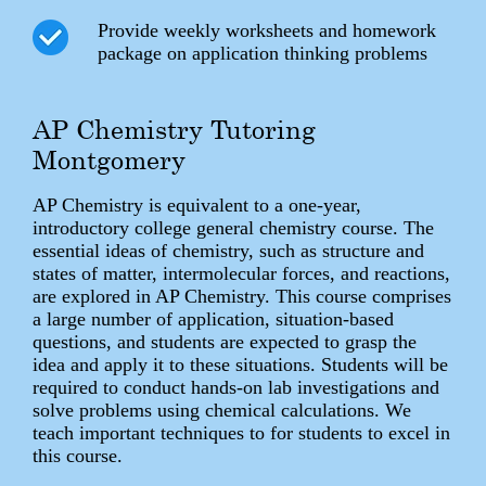
Provide weekly worksheets and homework
package on application thinking problems
AP Chemistry Tutoring
Montgomery
AP Chemistry is equivalent to a one-year,
introductory college general chemistry course. The
essential ideas of chemistry, such as structure and
states of matter, intermolecular forces, and reactions,
are explored in AP Chemistry. This course comprises
a large number of application, situation-based
questions, and students are expected to grasp the
idea and apply it to these situations. Students will be
required to conduct hands-on lab investigations and
solve problems using chemical calculations. We
teach important techniques to for students to excel in
this course.