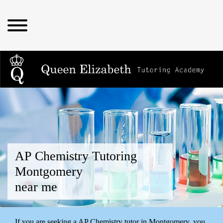
AP Chemistry Tutoring
Montgomery
near me
If you are seeking a AP Chemistry tutor in Montgomery, you