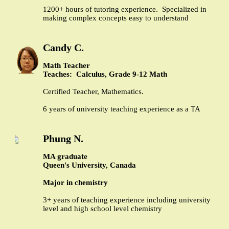
1200+ hours of tutoring experience. Specialized in
making complex concepts easy to understand
Candy C.
Math Teacher
Teaches: Calculus, Grade 9-12 Math
Certified Teacher, Mathematics.
6 years of university teaching experience as a TA
Phung N.
MA graduate
Queen's University, Canada
Major in chemistry
3+ years of teaching experience including university
level and high school level chemistry