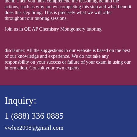
them. Then you must comprehend the reasoning behind the
actions, such as why are we completing this step and what benefit
does this step bring. This is precisely what we will offer
throughout our tutoring sessions.
Join us in QE AP Chemistry Montgomery tutoring
disclaimer: All the suggestions in our website is based on the best
of our knowledge and experience. We do not take any
responsbility on your success or failure of your exam in using our
information. Consult your own experts
Inquiry:
1 (888) 336 0885
vwlee2008@gmail.com