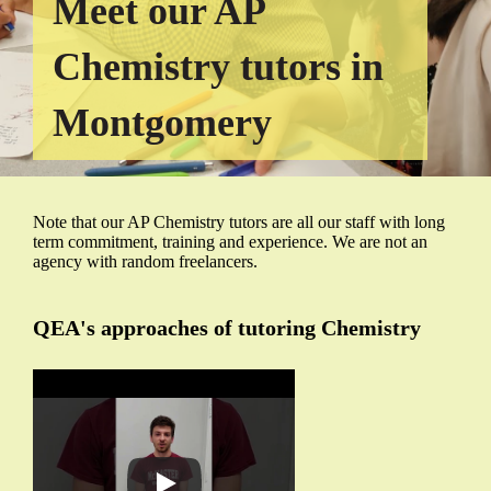
Meet our AP
Chemistry tutors in
Montgomery
Note that our AP Chemistry tutors are all our staff with long
term commitment, training and experience. We are not an
agency with random freelancers.
QEA's approaches of tutoring Chemistry