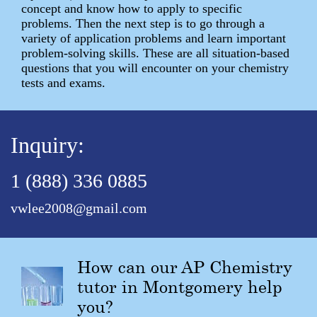
concept and know how to apply to specific
problems. Then the next step is to go through a
variety of application problems and learn important
problem-solving skills. These are all situation-based
questions that you will encounter on your chemistry
tests and exams.
Inquiry:
1 (888) 336 0885
vwlee2008@gmail.com
How can our AP Chemistry
tutor in Montgomery help
you?