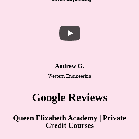
Andrew G.
Western Engineering
Google Reviews
Queen Elizabeth Academy | Private
Credit Courses