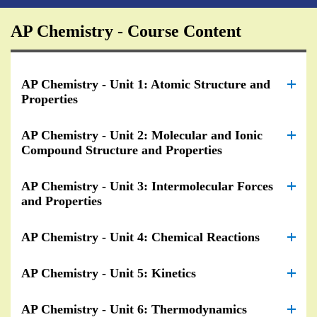
AP Chemistry - Course Content
AP Chemistry - Unit 1: Atomic Structure and
Properties
AP Chemistry - Unit 2: Molecular and Ionic
Compound Structure and Properties
AP Chemistry - Unit 3: Intermolecular Forces
and Properties
AP Chemistry - Unit 4: Chemical Reactions
AP Chemistry - Unit 5: Kinetics
AP Chemistry - Unit 6: Thermodynamics