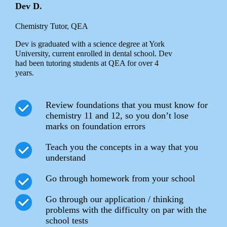
Dev D.
Chemistry Tutor, QEA
Dev is graduated with a science degree at York
University, current enrolled in dental school. Dev
had been tutoring students at QEA for over 4
years.
Review foundations that you must know for
chemistry 11 and 12, so you don’t lose
marks on foundation errors
Teach you the concepts in a way that you
understand
Go through homework from your school
Go through our application / thinking
problems with the difficulty on par with the
school tests