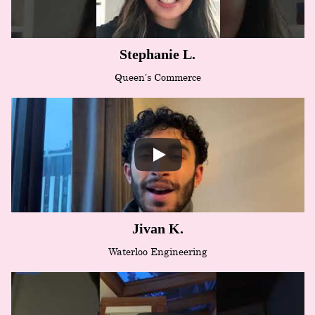
Stephanie L.
Queen’s Commerce
Jivan K.
Waterloo Engineering