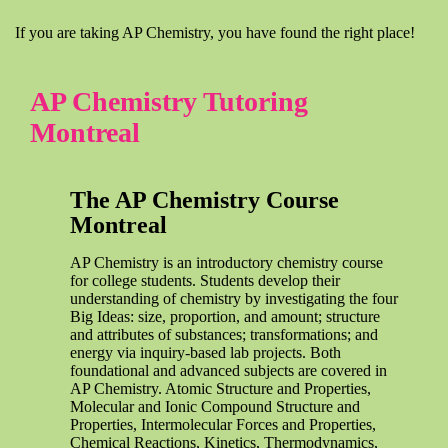
If you are taking AP Chemistry, you have found the right place!
AP Chemistry Tutoring
Montreal
The AP Chemistry Course
Montreal
AP Chemistry is an introductory chemistry course
for college students. Students develop their
understanding of chemistry by investigating the four
Big Ideas: size, proportion, and amount; structure
and attributes of substances; transformations; and
energy via inquiry-based lab projects. Both
foundational and advanced subjects are covered in
AP Chemistry. Atomic Structure and Properties,
Molecular and Ionic Compound Structure and
Properties, Intermolecular Forces and Properties,
Chemical Reactions, Kinetics, Thermodynamics,