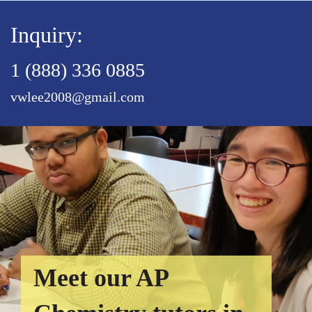
Inquiry:
1 (888) 336 0885
vwlee2008@gmail.com
Meet our AP