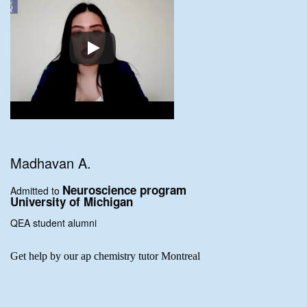
Madhavan A.
Neuroscience program
Admitted to
University of Michigan
QEA student alumni
Get help by our ap chemistry tutor Montreal