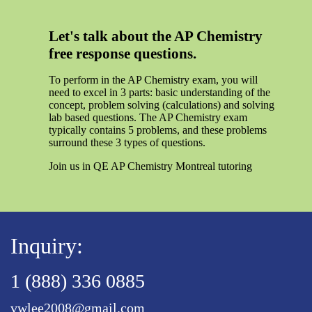
Let's talk about the AP Chemistry
free response questions.
To perform in the AP Chemistry exam, you will
need to excel in 3 parts: basic understanding of the
concept, problem solving (calculations) and solving
lab based questions. The AP Chemistry exam
typically contains 5 problems, and these problems
surround these 3 types of questions.
Join us in QE AP Chemistry Montreal tutoring
Inquiry:
1 (888) 336 0885
vwlee2008@gmail.com