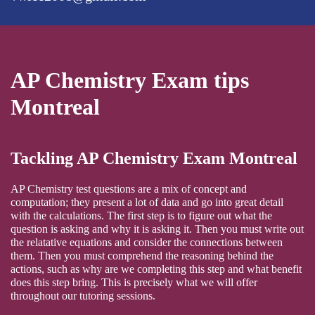
AP Chemistry Exam tips
Montreal
Tackling AP Chemistry Exam Montreal
AP Chemistry test questions are a mix of concept and
computation; they present a lot of data and go into great detail
with the calculations. The first step is to figure out what the
question is asking and why it is asking it. Then you must write out
the relatative equations and consider the connections between
them. Then you must comprehend the reasoning behind the
actions, such as why are we completing this step and what benefit
does this step bring. This is precisely what we will offer
throughout our tutoring sessions.