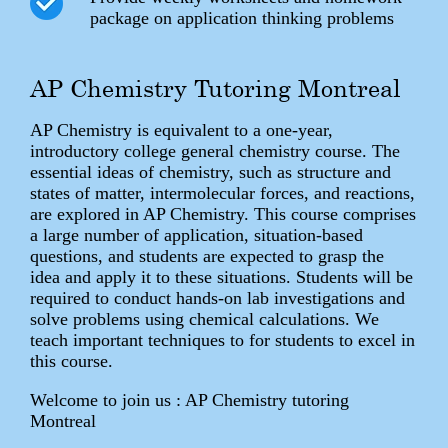
package on application thinking problems
AP Chemistry Tutoring Montreal
AP Chemistry is equivalent to a one-year,
introductory college general chemistry course. The
essential ideas of chemistry, such as structure and
states of matter, intermolecular forces, and reactions,
are explored in AP Chemistry. This course comprises
a large number of application, situation-based
questions, and students are expected to grasp the
idea and apply it to these situations. Students will be
required to conduct hands-on lab investigations and
solve problems using chemical calculations. We
teach important techniques to for students to excel in
this course.
Welcome to join us : AP Chemistry tutoring
Montreal