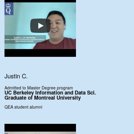
Justin C.
Admitted to Master Degree program
UC Berkeley Information and Data Sci.
Graduate of Montreal University
QEA student alumni