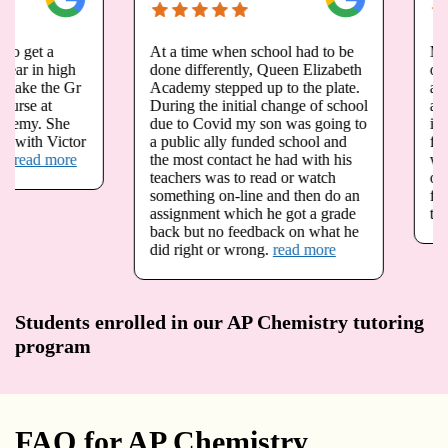
At a time when school had to be
My daughter Megan h
done differently, Queen Elizabeth
opportunity to take g
Academy stepped up to the plate.
and grade 12 advance
During the initial change of school
at queen Elizabeth A
due to Covid my son was going to
is registered for physi
a public ally funded school and
fall. Due to the pande
the most contact he had with his
we have been very wo
teachers was to read or watch
our child is not going 
something on-line and then do an
foundations in math a
assignment which he got a grade
that she needs.
read 
back but no feedback on what he
did right or wrong.
read more
Students enrolled in our AP Chemistry tutoring
program
FAQ for AP Chemistry