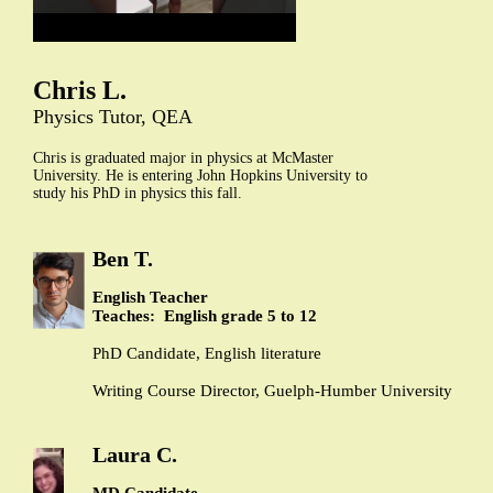
Chris L.
Physics Tutor, QEA
Chris is graduated major in physics at McMaster
University. He is entering John Hopkins University to
study his PhD in physics this fall.
Ben T.
English Teacher
Teaches: English grade 5 to 12
PhD Candidate, English literature
Writing Course Director, Guelph-Humber University
Laura C.
MD Candidate