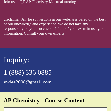
Join us in QE AP Chemistry Montreal tutoring
disclaimer: All the suggestions in our website is based on the best
of our knowledge and experience. We do not take any
responsbility on your success or failure of your exam in using our
information. Consult your own experts
Inquiry:
1 (888) 336 0885
vwlee2008@gmail.com
AP Chemistry - Course Content