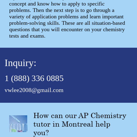
concept and know how to apply to specific
problems. Then the next step is to go through a
variety of application problems and learn important
problem-solving skills. These are all situation-based
questions that you will encounter on your chemistry
tests and exams.
Inquiry:
1 (888) 336 0885
vwlee2008@gmail.com
How can our AP Chemistry
tutor in Montreal help
you?