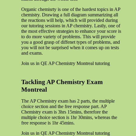
Organic chemisrty is one of the hardest topics in AP
chemistry. Drawing a full diagram summarizing all
the reactions will help, which will provided during
our tutoring sessions in AP chemistry. Lastly, one of
the most effective strategies to enhance your score is
to do more variety of problems. This will provide
you a good grasp of diffenet types of problems, and
you will not be surprised when it comes up on tests
and exams.
Join us in QE AP Chemistry Montreal tutoring
Tackling AP Chemistry Exam
Montreal
The AP Chemistry exam has 2 parts, the multiple
choice section and the free response part. AP
Chemistry exam is 3hrs 15mins, therefore the
multiple choice section is 1hr 30mins, whereas the
free response is 1hr 45mins.
Join us in QE AP Chemistry Montreal tutoring