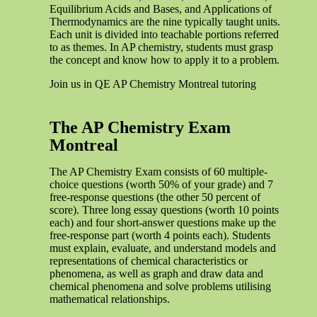
Equilibrium Acids and Bases, and Applications of
Thermodynamics are the nine typically taught units.
Each unit is divided into teachable portions referred
to as themes. In AP chemistry, students must grasp
the concept and know how to apply it to a problem.
Join us in QE AP Chemistry Montreal tutoring
The AP Chemistry Exam
Montreal
The AP Chemistry Exam consists of 60 multiple-
choice questions (worth 50% of your grade) and 7
free-response questions (the other 50 percent of
score). Three long essay questions (worth 10 points
each) and four short-answer questions make up the
free-response part (worth 4 points each). Students
must explain, evaluate, and understand models and
representations of chemical characteristics or
phenomena, as well as graph and draw data and
chemical phenomena and solve problems utilising
mathematical relationships.