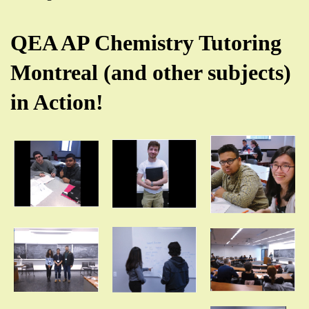
QEA AP Chemistry Tutoring
Montreal (and other subjects)
in Action!