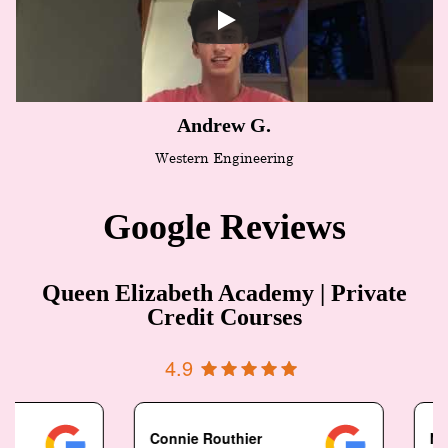
Andrew G.
Western Engineering
Google Reviews
Queen Elizabeth Academy | Private
Credit Courses
4.9
Connie Routhier
N Pais