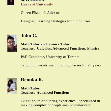
Harvard University
Queen Elizabeth Advisor
Designed Learning Strategies for our courses.
John C.
Math Tutor and Science Tutor
Teaches: Calculus, Advanced Functions, Physics
PhD Candidate, University of Toronto
Taught university math tutoring classes for 2+ years
Renuka R.
Math Tutor
Teaches: Advanced Functions
1200+ hours of tutoring experience. Specialized in
making complex concepts easy to understand