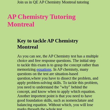
Join us in QE AP Chemistry Montreal tutoring
AP Chemistry Tutoring
Montreal
Key to tackle AP Chemistry
Montreal
As you can see, the AP Chemistry test has a multiple
choice and free response questions. The initial step
to tackle this exam is to grasp the concept rather than
memorizing
equations
. In AP chemisrty, many
questions on the test are situation-based
question,where you have to dissect the problem, and
apply problem-solving skills. To tackle this problem,
you need to understand the "why" behind the
concept, and know when to apply which equation.
Another importent point is that you need to have
good foundation skills, such as nomenclature and
balancing equation. Without which, you will lose
marks through the whole test.