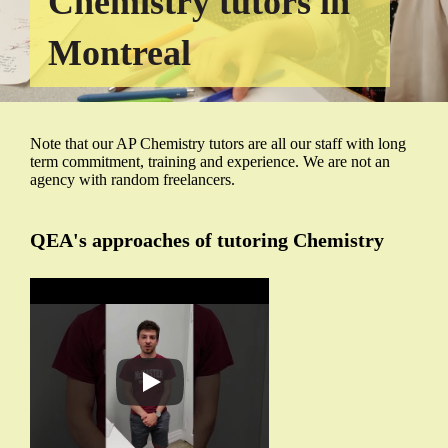
Chemistry tutors in
Montreal
Note that our AP Chemistry tutors are all our staff with long
term commitment, training and experience. We are not an
agency with random freelancers.
QEA's approaches of tutoring Chemistry