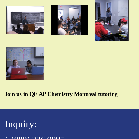
Join us in QE AP Chemistry Montreal tutoring
Inquiry: