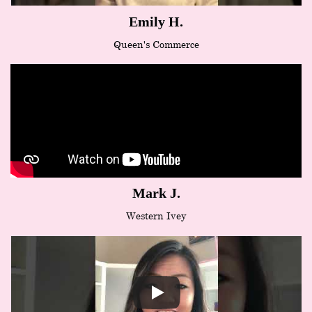
Emily H.
Queen's Commerce
Mark J.
Western Ivey