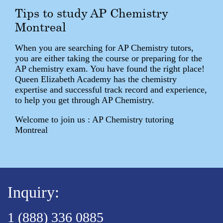
Tips to study AP Chemistry
Montreal
When you are searching for AP Chemistry tutors,
you are either taking the course or preparing for the
AP chemistry exam. You have found the right place!
Queen Elizabeth Academy has the chemistry
expertise and successful track record and experience,
to help you get through AP Chemistry.
Welcome to join us : AP Chemistry tutoring
Montreal
Inquiry:
1 (888) 336 0885