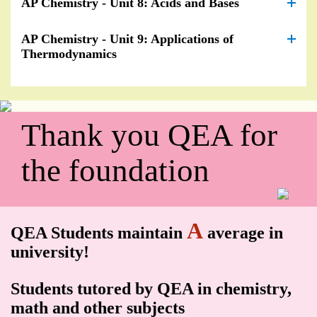
AP Chemistry - Unit 8: Acids and Bases
AP Chemistry - Unit 9: Applications of
Thermodynamics
Thank you QEA for
the foundation
A
QEA Students maintain
average in
university!
Students tutored by QEA in chemistry,
math and other subjects