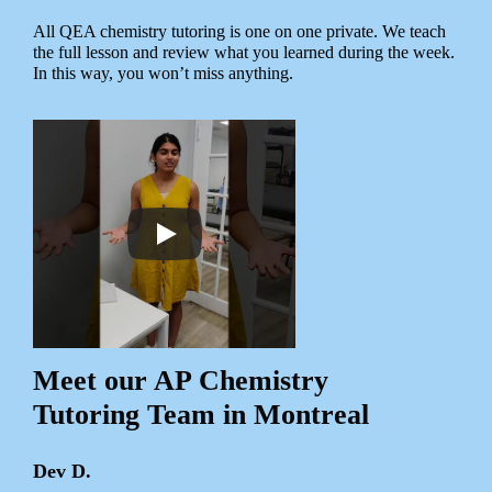
All QEA chemistry tutoring is one on one private. We teach
the full lesson and review what you learned during the week.
In this way, you won’t miss anything.
Meet our AP Chemistry
Tutoring Team in Montreal
Dev D.