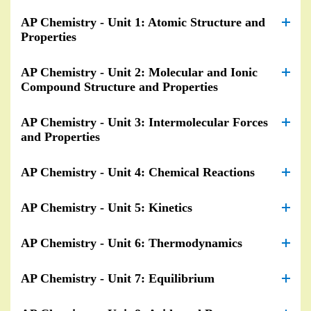
AP Chemistry - Unit 1: Atomic Structure and
Properties
AP Chemistry - Unit 2: Molecular and Ionic
Compound Structure and Properties
AP Chemistry - Unit 3: Intermolecular Forces
and Properties
AP Chemistry - Unit 4: Chemical Reactions
AP Chemistry - Unit 5: Kinetics
AP Chemistry - Unit 6: Thermodynamics
AP Chemistry - Unit 7: Equilibrium