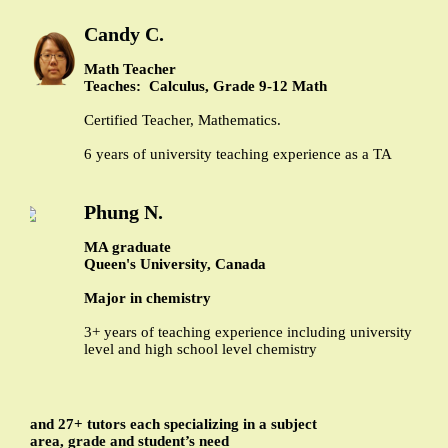
Candy C.
Math Teacher
Teaches: Calculus, Grade 9-12 Math
Certified Teacher, Mathematics.
6 years of university teaching experience as a TA
Phung N.
MA graduate
Queen's University, Canada
Major in chemistry
3+ years of teaching experience including university
level and high school level chemistry
and 27+ tutors each specializing in a subject
area, grade and student’s need