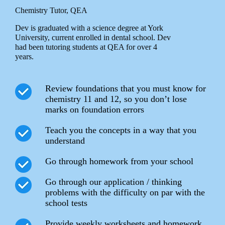
Chemistry Tutor, QEA
Dev is graduated with a science degree at York
University, current enrolled in dental school. Dev
had been tutoring students at QEA for over 4
years.
Review foundations that you must know for
chemistry 11 and 12, so you don’t lose
marks on foundation errors
Teach you the concepts in a way that you
understand
Go through homework from your school
Go through our application / thinking
problems with the difficulty on par with the
school tests
Provide weekly worksheets and homework