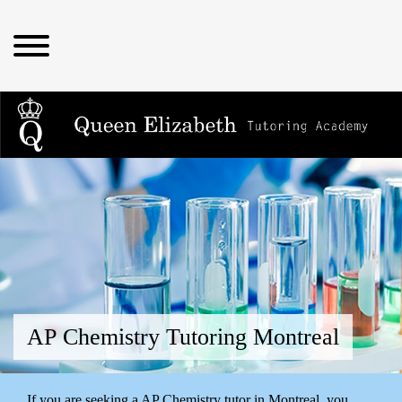
AP Chemistry Tutoring Montreal
If you are seeking a AP Chemistry tutor in Montreal, you