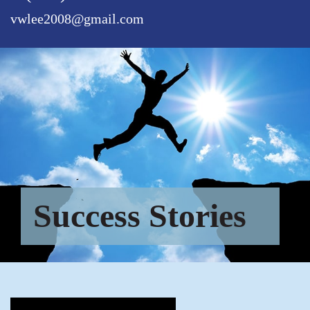
vwlee2008@gmail.com
Success Stories