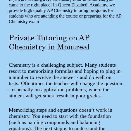
came to the right place! In Queen Elizabeth Academy, we
provide high quality AP Chemistry tutoring programs for
students who are attending the course or preparing for the AP
Chemistry exam
Private Tutoring on AP
Chemistry in Montreal
Chemistry is a challenging subject. Many students
resort to memorizing formulas and hoping to plug in
a number to receive the answer - and do well on
tests. Oftentimes the teacher will change the question
- especially on application problems, where the
student will get stuck, result in poor grades.
Memorizing steps and equations doesn’t work in
chemistry. You need to start with the foundation
(such as naming compounds and balancing
equations). The next step is to understand the