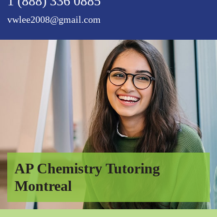
1 (888) 336 0885
vwlee2008@gmail.com
AP Chemistry Tutoring
Montreal