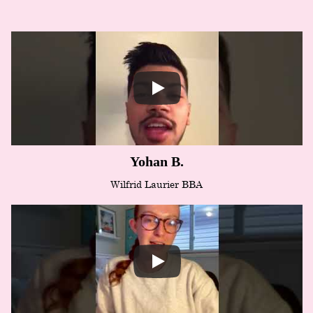
Yohan B.
Wilfrid Laurier BBA