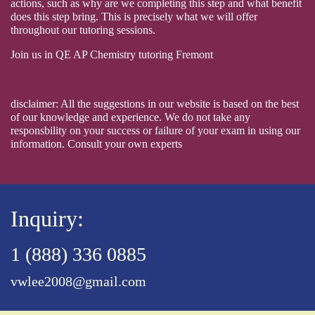
actions, such as why are we completing this step and what benefit
does this step bring. This is precisely what we will offer
throughout our tutoring sessions.
Join us in QE AP Chemistry tutoring Fremont
disclaimer: All the suggestions in our website is based on the best
of our knowledge and experience. We do not take any
responsbility on your success or failure of your exam in using our
information. Consult your own experts
Inquiry:
1 (888) 336 0885
vwlee2008@gmail.com