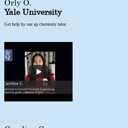
Orly O.
Yale University
Get help by our ap chemistry tutor