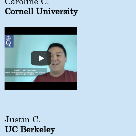
Caroline C.
Cornell University
Justin C.
UC Berkeley