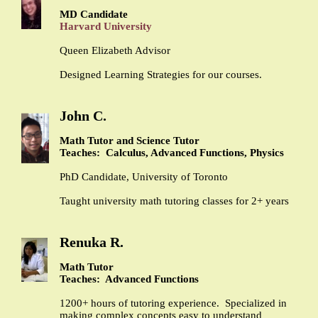
MD Candidate
Harvard University
Queen Elizabeth Advisor
Designed Learning Strategies for our courses.
John C.
Math Tutor and Science Tutor
Teaches: Calculus, Advanced Functions, Physics
PhD Candidate, University of Toronto
Taught university math tutoring classes for 2+ years
Renuka R.
Math Tutor
Teaches: Advanced Functions
1200+ hours of tutoring experience. Specialized in
making complex concepts easy to understand