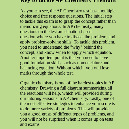
Key to tackle AP Chemistry Fremont
As you can see, the AP Chemistry test has a multiple
choice and free response questions. The initial step
to tackle this exam is to grasp the concept rather than
memorizing equations. In AP chemisrty, many
questions on the test are situation-based
question,where you have to dissect the problem, and
apply problem-solving skills. To tackle this problem,
you need to understand the "why" behind the
concept, and know when to apply which equation.
Another importent point is that you need to have
good foundation skills, such as nomenclature and
balancing equation. Without which, you will lose
marks through the whole test.
Organic chemisrty is one of the hardest topics in AP
chemistry. Drawing a full diagram summarizing all
the reactions will help, which will provided during
our tutoring sessions in AP chemistry. Lastly, one of
the most effective strategies to enhance your score is
to do more variety of problems. This will provide
you a good grasp of diffenet types of problems, and
you will not be surprised when it comes up on tests
and exams.