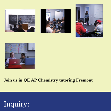
Join us in QE AP Chemistry tutoring Fremont
Inquiry: