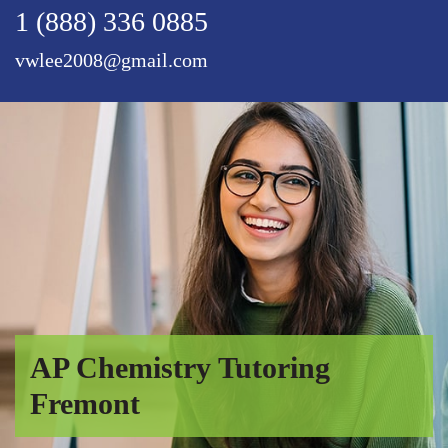
1 (888) 336 0885
vwlee2008@gmail.com
AP Chemistry Tutoring
Fremont