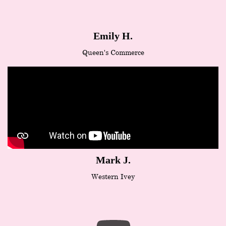
Emily H.
Queen's Commerce
Mark J.
Western Ivey