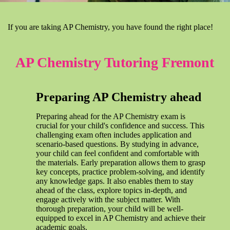
If you are taking AP Chemistry, you have found the right place!
AP Chemistry Tutoring Fremont
Preparing AP Chemistry ahead
Preparing ahead for the AP Chemistry exam is
crucial for your child's confidence and success. This
challenging exam often includes application and
scenario-based questions. By studying in advance,
your child can feel confident and comfortable with
the materials. Early preparation allows them to grasp
key concepts, practice problem-solving, and identify
any knowledge gaps. It also enables them to stay
ahead of the class, explore topics in-depth, and
engage actively with the subject matter. With
thorough preparation, your child will be well-
equipped to excel in AP Chemistry and achieve their
academic goals.