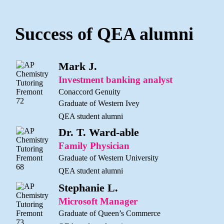
Success of QEA alumni
Mark J.
Investment banking analyst
Conaccord Genuity
Graduate of Western Ivey
QEA student alumni
Dr. T. Ward-able
Family Physician
Graduate of Western University
QEA student alumni
Stephanie L.
Microsoft Manager
Graduate of Queen’s Commerce