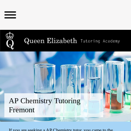
AP Chemistry Tutoring
Fremont
If you are seeking a AP Chemistry tutor, you came to the