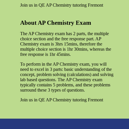
Join us in QE AP Chemistry tutoring Fremont
About AP Chemistry Exam
The AP Chemistry exam has 2 parts, the multiple
choice section and the free response part. AP
Chemistry exam is 3hrs 15mins, therefore the
multiple choice section is 1hr 30mins, whereas the
free response is 1hr 45mins.
To perform in the AP Chemistry exam, you will
need to excel in 3 parts: basic understanding of the
concept, problem solving (calculations) and solving
lab based questions. The AP Chemistry exam
typically contains 5 problems, and these problems
surround these 3 types of questions.
Join us in QE AP Chemistry tutoring Fremont