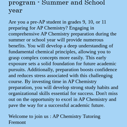
program - Summer and School
year
Are you a pre-AP student in grades 9, 10, or 11
preparing for AP Chemistry? Engaging in
comprehensive AP Chemistry preparation during the
summer or school year will provide numerous
benefits. You will develop a deep understanding of
fundamental chemical principles, allowing you to
grasp complex concepts more easily. This early
exposure sets a solid foundation for future academic
pursuits. Additionally, preparation boosts confidence
and reduces stress associated with this challenging
course. By investing time in AP Chemistry
preparation, you will develop strong study habits and
organizational skills essential for success. Don't miss
out on the opportunity to excel in AP Chemistry and
pave the way for a successful academic future.
Welcome to join us : AP Chemistry Tutoring
Fremont