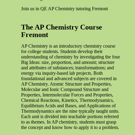
Join us in QE AP Chemistry tutoring Fremont
The AP Chemistry Course
Fremont
AP Chemistry is an introductory chemistry course
for college students. Students develop their
understanding of chemistry by investigating the four
Big Ideas: size, proportion, and amount; structure
and attributes of substances; transformations; and
energy via inquiry-based lab projects. Both
foundational and advanced subjects are covered in
AP Chemistry. Atomic Structure and Properties,
Molecular and Ionic Compound Structure and
Properties, Intermolecular Forces and Properties,
Chemical Reactions, Kinetics, Thermodynamics,
Equilibrium Acids and Bases, and Applications of
Thermodynamics are the nine typically taught units.
Each unit is divided into teachable portions referred
to as themes. In AP chemistry, students must grasp
the concept and know how to apply it to a problem.