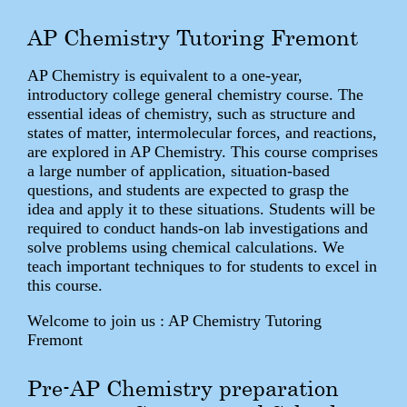
AP Chemistry Tutoring Fremont
AP Chemistry is equivalent to a one-year,
introductory college general chemistry course. The
essential ideas of chemistry, such as structure and
states of matter, intermolecular forces, and reactions,
are explored in AP Chemistry. This course comprises
a large number of application, situation-based
questions, and students are expected to grasp the
idea and apply it to these situations. Students will be
required to conduct hands-on lab investigations and
solve problems using chemical calculations. We
teach important techniques to for students to excel in
this course.
Welcome to join us : AP Chemistry Tutoring
Fremont
Pre-AP Chemistry preparation