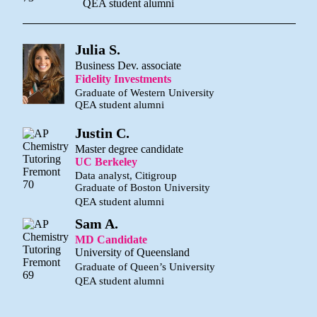
QEA student alumni
Julia S.
Business Dev. associate
Fidelity Investments
Graduate of Western University
QEA student alumni
Justin C.
Master degree candidate
UC Berkeley
Data analyst, Citigroup
Graduate of Boston University
QEA student alumni
Sam A.
MD Candidate
University of Queensland
Graduate of Queen’s University
QEA student alumni