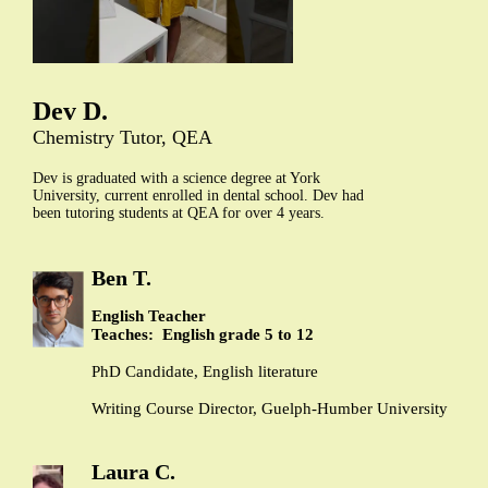
Dev D.
Chemistry Tutor, QEA
Dev is graduated with a science degree at York
University, current enrolled in dental school. Dev had
been tutoring students at QEA for over 4 years.
Ben T.
English Teacher
Teaches: English grade 5 to 12
PhD Candidate, English literature
Writing Course Director, Guelph-Humber University
Laura C.