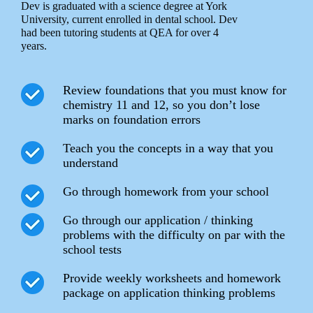
Dev is graduated with a science degree at York
University, current enrolled in dental school. Dev
had been tutoring students at QEA for over 4
years.
Review foundations that you must know for
chemistry 11 and 12, so you don’t lose
marks on foundation errors
Teach you the concepts in a way that you
understand
Go through homework from your school
Go through our application / thinking
problems with the difficulty on par with the
school tests
Provide weekly worksheets and homework
package on application thinking problems