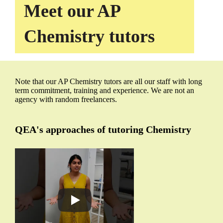
Meet our AP
Chemistry tutors
Note that our AP Chemistry tutors are all our staff with long
term commitment, training and experience. We are not an
agency with random freelancers.
QEA's approaches of tutoring Chemistry