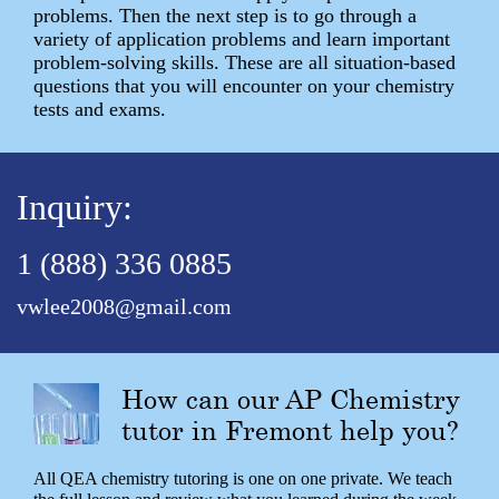
problems. Then the next step is to go through a
variety of application problems and learn important
problem-solving skills. These are all situation-based
questions that you will encounter on your chemistry
tests and exams.
Inquiry:
1 (888) 336 0885
vwlee2008@gmail.com
How can our AP Chemistry
tutor in Fremont help you?
All QEA chemistry tutoring is one on one private. We teach