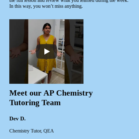
the full lesson and review what you learned during the week.
In this way, you won’t miss anything.
Meet our AP Chemistry
Tutoring Team
Dev D.
Chemistry Tutor, QEA