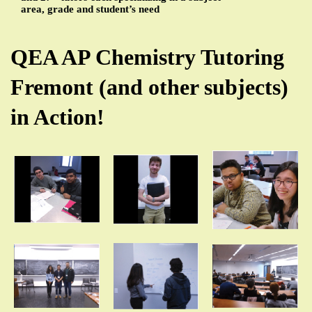
area, grade and student’s need
QEA AP Chemistry Tutoring
Fremont (and other subjects)
in Action!