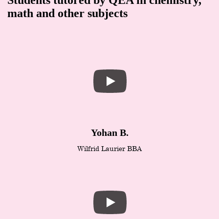
math and other subjects
Yohan B.
Wilfrid Laurier BBA