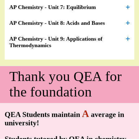
AP Chemistry - Unit 7: Equilibrium
AP Chemistry - Unit 8: Acids and Bases
AP Chemistry - Unit 9: Applications of
Thermodynamics
Thank you QEA for
the foundation
A
QEA Students maintain
average in
university!
Students tutored by QEA in chemistry,