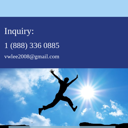
Inquiry:
1 (888) 336 0885
vwlee2008@gmail.com