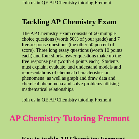
Join us in QE AP Chemistry tutoring Fremont
Tackling AP Chemistry Exam
The AP Chemistry Exam consists of 60 multiple-
choice questions (worth 50% of your grade) and 7
free-response questions (the other 50 percent of
score). Three long essay questions (worth 10 points
each) and four short-answer questions make up the
free-response part (worth 4 points each). Students
must explain, evaluate, and understand models and
representations of chemical characteristics or
phenomena, as well as graph and draw data and
chemical phenomena and solve problems utilising
mathematical relationships.
Join us in QE AP Chemistry tutoring Fremont
AP Chemistry Tutoring Fremont