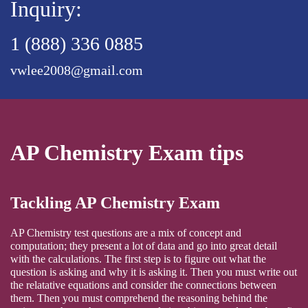
Inquiry:
1 (888) 336 0885
vwlee2008@gmail.com
AP Chemistry Exam tips
Tackling AP Chemistry Exam
AP Chemistry test questions are a mix of concept and
computation; they present a lot of data and go into great detail
with the calculations. The first step is to figure out what the
question is asking and why it is asking it. Then you must write out
the relatative equations and consider the connections between
them. Then you must comprehend the reasoning behind the