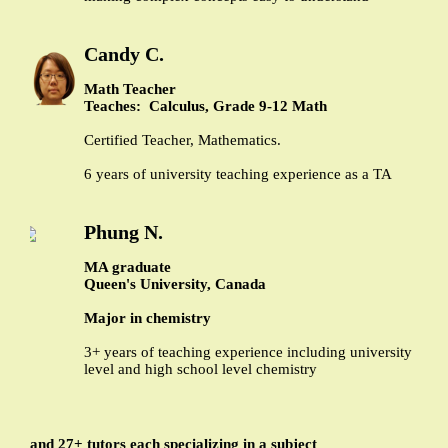
Candy C.
Math Teacher
Teaches: Calculus, Grade 9-12 Math
Certified Teacher, Mathematics.
6 years of university teaching experience as a TA
Phung N.
MA graduate
Queen's University, Canada
Major in chemistry
3+ years of teaching experience including university
level and high school level chemistry
and 27+ tutors each specializing in a subject