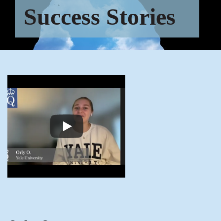
Success Stories