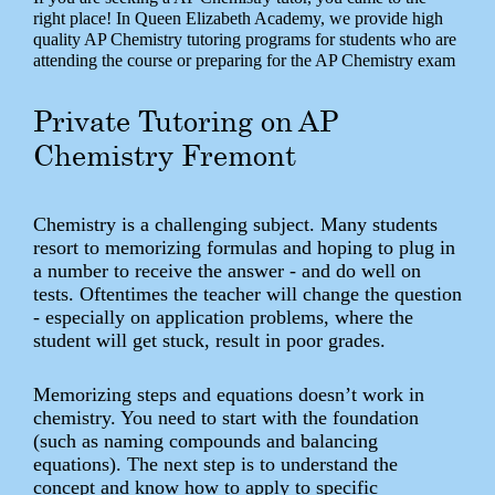
right place! In Queen Elizabeth Academy, we provide high
quality AP Chemistry tutoring programs for students who are
attending the course or preparing for the AP Chemistry exam
Private Tutoring on AP
Chemistry Fremont
Chemistry is a challenging subject. Many students
resort to memorizing formulas and hoping to plug in
a number to receive the answer - and do well on
tests. Oftentimes the teacher will change the question
- especially on application problems, where the
student will get stuck, result in poor grades.
Memorizing steps and equations doesn’t work in
chemistry. You need to start with the foundation
(such as naming compounds and balancing
equations). The next step is to understand the
concept and know how to apply to specific