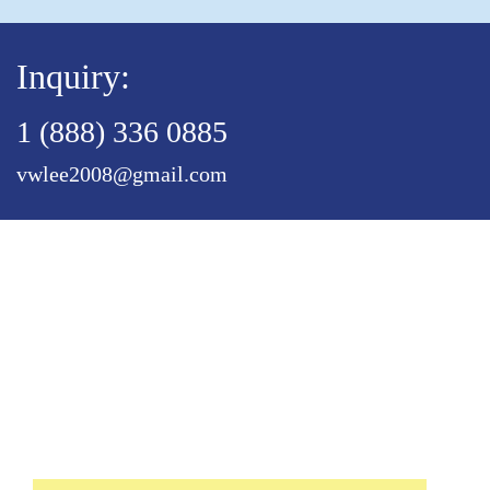
Inquiry:
1 (888) 336 0885
vwlee2008@gmail.com