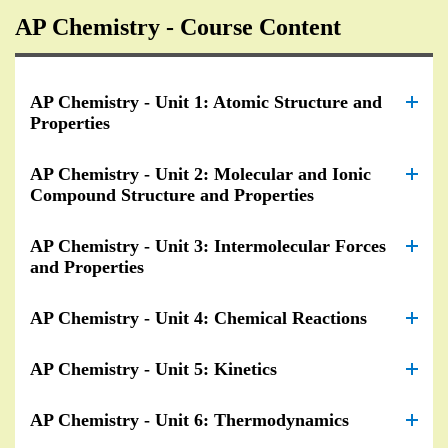
AP Chemistry - Course Content
AP Chemistry - Unit 1: Atomic Structure and
Properties
AP Chemistry - Unit 2: Molecular and Ionic
Compound Structure and Properties
AP Chemistry - Unit 3: Intermolecular Forces
and Properties
AP Chemistry - Unit 4: Chemical Reactions
AP Chemistry - Unit 5: Kinetics
AP Chemistry - Unit 6: Thermodynamics